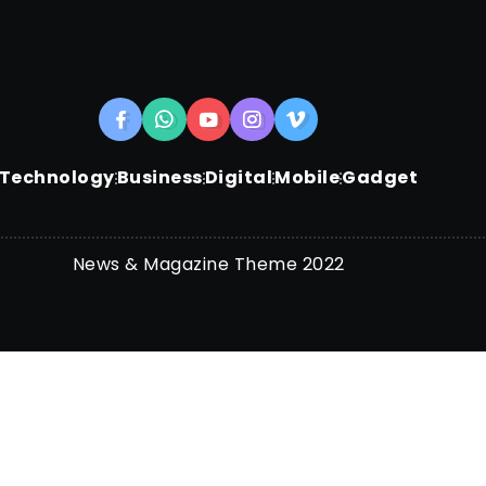
Technology
Business
Digital
Mobile
Gadget
News & Magazine Theme 2022