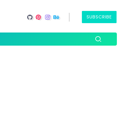
SUBSCRIBE