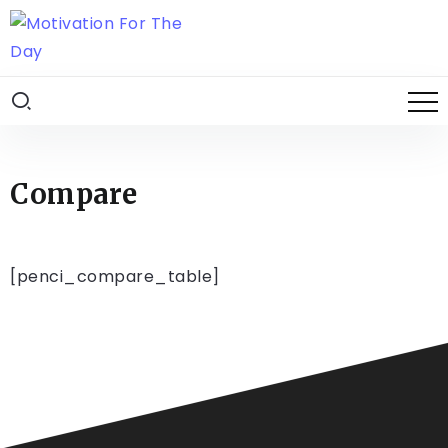
Compare
[penci_compare_table]