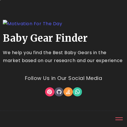
Baby Gear Finder
We help you find the Best Baby Gears in the
market based on our research and our experience
Follow Us in Our Social Media