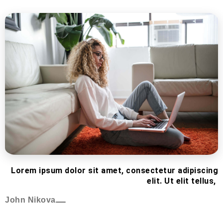
Lorem ipsum dolor sit amet, consectetur adipiscing
elit. Ut elit tellus,
John Nikova