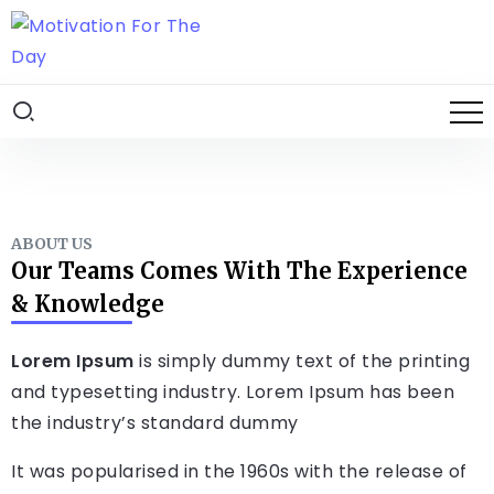
ABOUT US
Our Teams Comes With The Experience
& Knowledge
Lorem Ipsum
is simply dummy text of the printing
and typesetting industry. Lorem Ipsum has been
the industry’s standard dummy
It was popularised in the 1960s with the release of