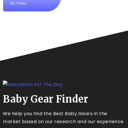
162 Posts
Baby Gear Finder
We help you find the Best Baby Gears in the
market based on our research and our experience