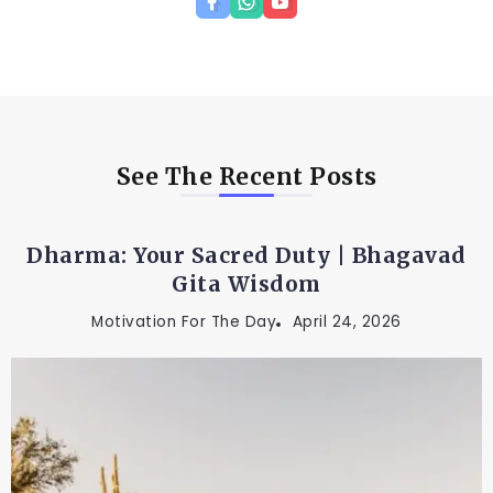
See The Recent Posts
Dharma: Your Sacred Duty | Bhagavad
Gita Wisdom
Motivation For The Day
April 24, 2026