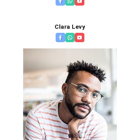
Clara Levy