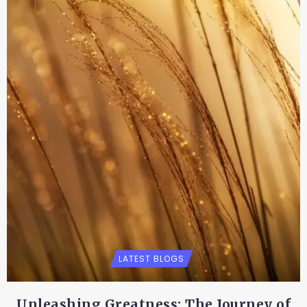
LATEST BLOGS
Unleashing Greatness: The Journey of