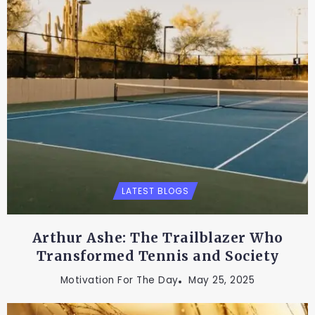
LATEST BLOGS
Arthur Ashe: The Trailblazer Who
Transformed Tennis and Society
Motivation For The Day
May 25, 2025