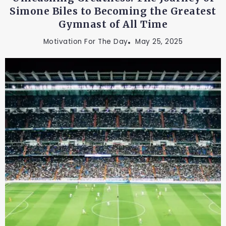
Simone Biles to Becoming the Greatest
Gymnast of All Time
Motivation For The Day
May 25, 2025