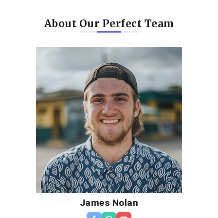
About Our Perfect Team
James Nolan