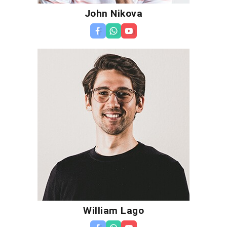
John Nikova
William Lago