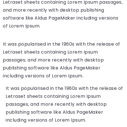
Letraset sheets containing Lorem Ipsum passages,
and more recently with desktop publishing
software like Aldus PageMaker including versions
of Lorem Ipsum.
It was popularised in the 1960s with the release of
Letraset sheets containing Lorem Ipsum
passages, and more recently with desktop
publishing software like Aldus PageMaker
including versions of Lorem Ipsum.
It was popularised in the 1960s with the release of
Letraset sheets containing Lorem Ipsum
passages, and more recently with desktop
publishing software like Aldus PageMaker
including versions of Lorem Ipsum.