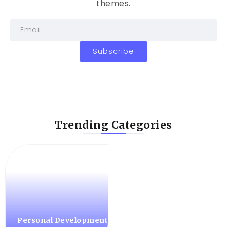
themes.
Subscribe
Trending Categories
Personal Development