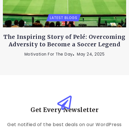
LATEST BLOGS
The Inspiring Story of Pelé: Overcoming
Adversity to Become a Soccer Legend
Motivation For The Day
May 24, 2025
Get Every Newsletter
Get notified of the best deals on our WordPress