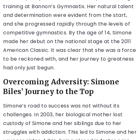
training at Bannon’s Gymnastix. Her natural talent
and determination were evident from the start,
and she progressed rapidly through the levels of
competitive gymnastics. By the age of 14, Simone
made her debut on the national stage at the 2011
American Classic. It was clear that she was a force
to be reckoned with, and her journey to greatness
had only just begun.
Overcoming Adversity: Simone
Biles’ Journey to the Top
Simone’s road to success was not without its
challenges. In 2003, her biological mother lost
custody of Simone and her siblings due to her
struggles with addiction. This led to Simone and her