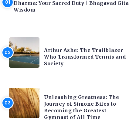
Dharma: Your Sacred Duty | Bhagavad Gita
Wisdom
LATEST BLOGS
Arthur Ashe: The Trailblazer
Who Transformed Tennis and
Society
LATEST BLOGS
Unleashing Greatness: The
Journey of Simone Biles to
Becoming the Greatest
Gymnast of All Time