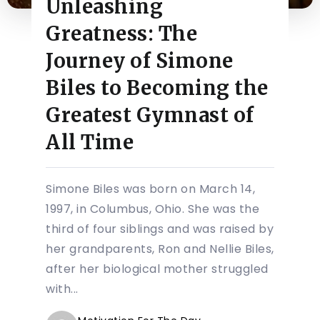
Unleashing
Greatness: The
Journey of Simone
Biles to Becoming the
Greatest Gymnast of
All Time
Simone Biles was born on March 14,
1997, in Columbus, Ohio. She was the
third of four siblings and was raised by
her grandparents, Ron and Nellie Biles,
after her biological mother struggled
with...