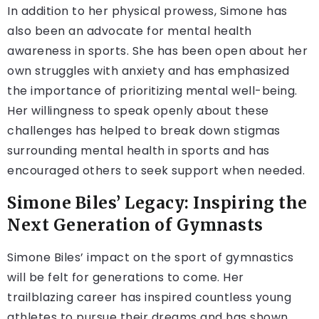
In addition to her physical prowess, Simone has
also been an advocate for mental health
awareness in sports. She has been open about her
own struggles with anxiety and has emphasized
the importance of prioritizing mental well-being.
Her willingness to speak openly about these
challenges has helped to break down stigmas
surrounding mental health in sports and has
encouraged others to seek support when needed.
Simone Biles’ Legacy: Inspiring the
Next Generation of Gymnasts
Simone Biles’ impact on the sport of gymnastics
will be felt for generations to come. Her
trailblazing career has inspired countless young
athletes to pursue their dreams and has shown