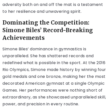
adversity both on and off the mat is a testament
to her resilience and unwavering spirit.
Dominating the Competition:
Simone Biles’ Record-Breaking
Achievements
Simone Biles’ dominance in gymnastics is
unparalleled. She has shattered records and
redefined what is possible in the sport. At the 2016
Rio Olympics, Simone made history by winning four
gold medals and one bronze, making her the most
decorated American gymnast at a single Olympic
Games. Her performances were nothing short of
extraordinary, as she showcased unparalleled skill,
power, and precision in every routine.