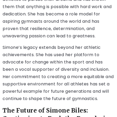
them that anything is possible with hard work and
dedication. She has become a role model for
aspiring gymnasts around the world and has
proven that resilience, determination, and
unwavering passion can lead to greatness.
Simone’s legacy extends beyond her athletic
achievements. She has used her platform to
advocate for change within the sport and has
been a vocal supporter of diversity and inclusion.
Her commitment to creating a more equitable and
supportive environment for all athletes has set a
powerful example for future generations and will
continue to shape the future of gymnastics.
The Future of Simone Biles: