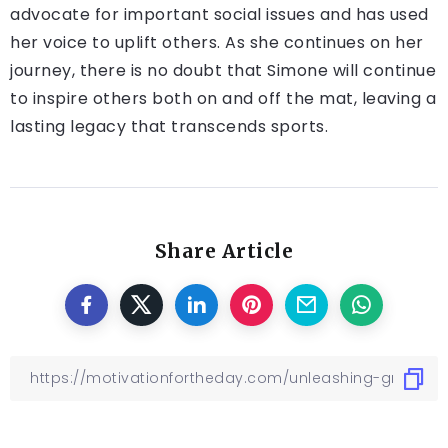
advocate for important social issues and has used
her voice to uplift others. As she continues on her
journey, there is no doubt that Simone will continue
to inspire others both on and off the mat, leaving a
lasting legacy that transcends sports.
Share Article