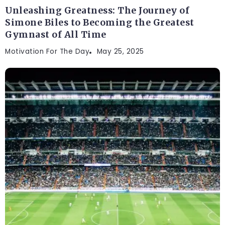
Unleashing Greatness: The Journey of
Simone Biles to Becoming the Greatest
Gymnast of All Time
Motivation For The Day
May 25, 2025