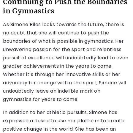
Continuing to Push the Boundaries
in Gymnastics
As Simone Biles looks towards the future, there is
no doubt that she will continue to push the
boundaries of what is possible in gymnastics. Her
unwavering passion for the sport and relentless
pursuit of excellence will undoubtedly lead to even
greater achievements in the years to come.
Whether it’s through her innovative skills or her
advocacy for change within the sport, Simone will
undoubtedly leave an indelible mark on
gymnastics for years to come.
In addition to her athletic pursuits, Simone has
expressed a desire to use her platform to create
positive change in the world. She has been an