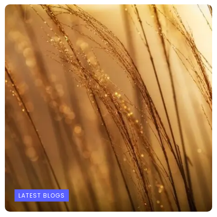
LATEST BLOGS