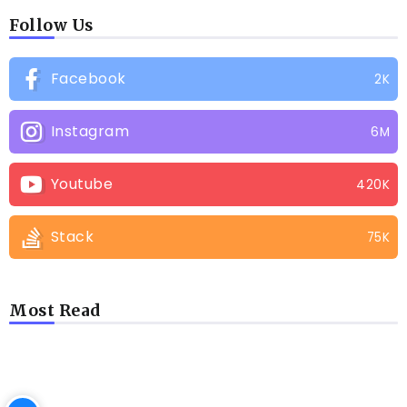
Follow Us
Facebook
2K
Instagram
6M
Youtube
420K
Stack
75K
Most Read
LATEST BLOGS