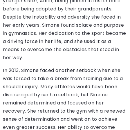
younger sister, Adria, being placed in foster care
before being adopted by their grandparents.
Despite the instability and adversity she faced in
her early years, Simone found solace and purpose
in gymnastics. Her dedication to the sport became
a driving force in her life, and she used it as a
means to overcome the obstacles that stood in
her way.
In 2013, Simone faced another setback when she
was forced to take a break from training due to a
shoulder injury. Many athletes would have been
discouraged by such a setback, but Simone
remained determined and focused on her
recovery. She returned to the gym with a renewed
sense of determination and went on to achieve
even greater success. Her ability to overcome