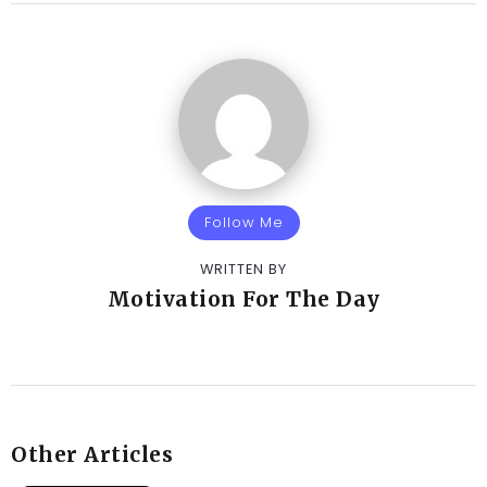
Follow Me
WRITTEN BY
Motivation For The Day
Other Articles