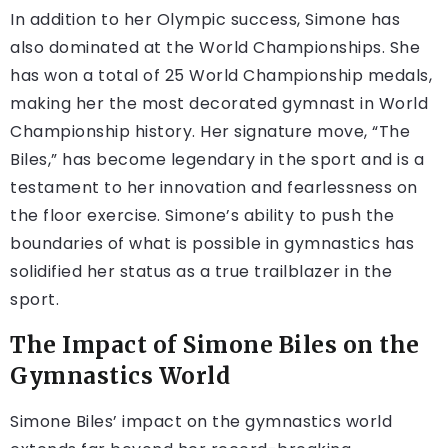
In addition to her Olympic success, Simone has
also dominated at the World Championships. She
has won a total of 25 World Championship medals,
making her the most decorated gymnast in World
Championship history. Her signature move, “The
Biles,” has become legendary in the sport and is a
testament to her innovation and fearlessness on
the floor exercise. Simone’s ability to push the
boundaries of what is possible in gymnastics has
solidified her status as a true trailblazer in the
sport.
The Impact of Simone Biles on the
Gymnastics World
Simone Biles’ impact on the gymnastics world