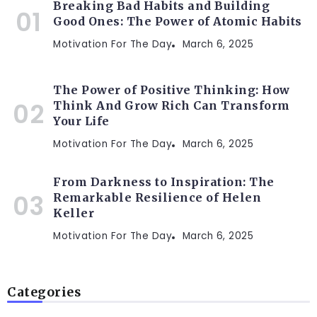
Breaking Bad Habits and Building
Good Ones: The Power of Atomic Habits
Motivation For The Day
March 6, 2025
The Power of Positive Thinking: How
Think And Grow Rich Can Transform
Your Life
Motivation For The Day
March 6, 2025
From Darkness to Inspiration: The
Remarkable Resilience of Helen
Keller
Motivation For The Day
March 6, 2025
Categories