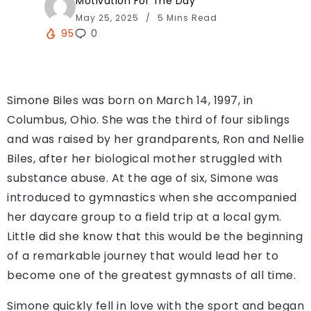
Motivation For The Day
May 25, 2025
5 Mins Read
95
0
Simone Biles was born on March 14, 1997, in
Columbus, Ohio. She was the third of four siblings
and was raised by her grandparents, Ron and Nellie
Biles, after her biological mother struggled with
substance abuse. At the age of six, Simone was
introduced to gymnastics when she accompanied
her daycare group to a field trip at a local gym.
Little did she know that this would be the beginning
of a remarkable journey that would lead her to
become one of the greatest gymnasts of all time.
Simone quickly fell in love with the sport and began