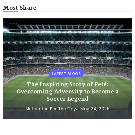
Most Share
LATEST BLOGS
The Inspiring Story of Pelé:
Overcoming Adversity to Become a
Soccer Legend
Motivation For The Day
May 24, 2025