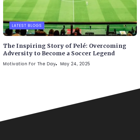
LATEST BLOGS
The Inspiring Story of Pelé: Overcoming
Adversity to Become a Soccer Legend
Motivation For The Day
May 24, 2025