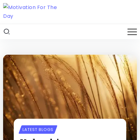
LATEST BLOGS