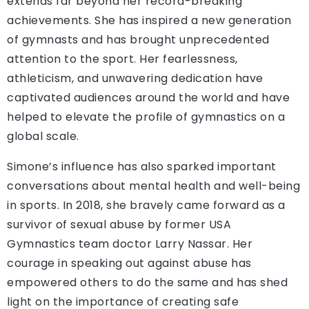
extends far beyond her record-breaking
achievements. She has inspired a new generation
of gymnasts and has brought unprecedented
attention to the sport. Her fearlessness,
athleticism, and unwavering dedication have
captivated audiences around the world and have
helped to elevate the profile of gymnastics on a
global scale.
Simone’s influence has also sparked important
conversations about mental health and well-being
in sports. In 2018, she bravely came forward as a
survivor of sexual abuse by former USA
Gymnastics team doctor Larry Nassar. Her
courage in speaking out against abuse has
empowered others to do the same and has shed
light on the importance of creating safe