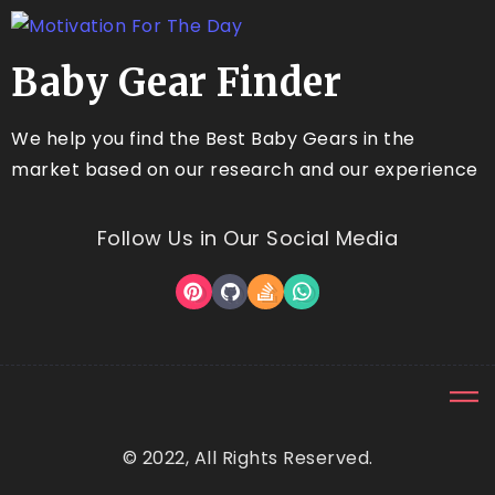
Baby Gear Finder
We help you find the Best Baby Gears in the
market based on our research and our experience
Follow Us in Our Social Media
© 2022, All Rights Reserved.