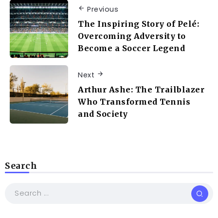
Previous
The Inspiring Story of Pelé:
Overcoming Adversity to
Become a Soccer Legend
Next
Arthur Ashe: The Trailblazer
Who Transformed Tennis
and Society
Search