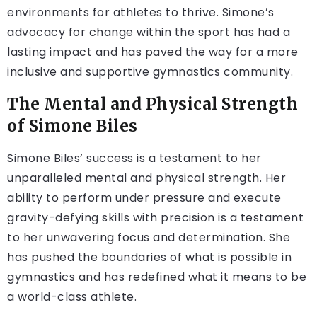
environments for athletes to thrive. Simone’s
advocacy for change within the sport has had a
lasting impact and has paved the way for a more
inclusive and supportive gymnastics community.
The Mental and Physical Strength
of Simone Biles
Simone Biles’ success is a testament to her
unparalleled mental and physical strength. Her
ability to perform under pressure and execute
gravity-defying skills with precision is a testament
to her unwavering focus and determination. She
has pushed the boundaries of what is possible in
gymnastics and has redefined what it means to be
a world-class athlete.