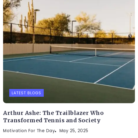
LATEST BLOGS
Arthur Ashe: The Trailblazer Who
Transformed Tennis and Society
Motivation For The Day
May 25, 2025