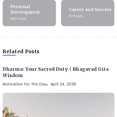
Personal
Career and Success
Development
51 Posts
162 Posts
Related Posts
Dharma: Your Sacred Duty | Bhagavad Gita
Wisdom
Motivation For The Day
April 24, 2026