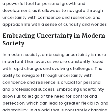
a powerful tool for personal growth and
development, as it allows us to navigate through
uncertainty with confidence and resilience, and
approach life with a sense of curiosity and wonder.
Embracing Uncertainty in Modern
Society
In modern society, embracing uncertainty is more
important than ever, as we are constantly faced
with rapid changes and evolving challenges. The
ability to navigate through uncertainty with
confidence and resilience is crucial for personal
and professional success. Embracing uncertainty
allows us to let go of the need for control and
perfection, which can lead to greater flexibility and
adaptability. In a world that is constantly changing,