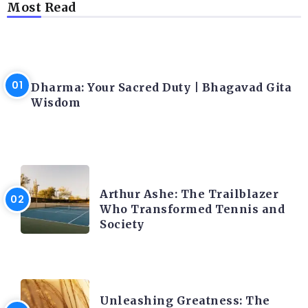
Most Read
LATEST BLOGS
Dharma: Your Sacred Duty | Bhagavad Gita
Wisdom
LATEST BLOGS
Arthur Ashe: The Trailblazer
Who Transformed Tennis and
Society
LATEST BLOGS
Unleashing Greatness: The