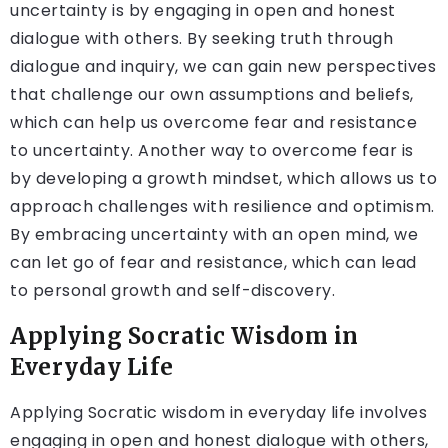
uncertainty is by engaging in open and honest
dialogue with others. By seeking truth through
dialogue and inquiry, we can gain new perspectives
that challenge our own assumptions and beliefs,
which can help us overcome fear and resistance
to uncertainty. Another way to overcome fear is
by developing a growth mindset, which allows us to
approach challenges with resilience and optimism.
By embracing uncertainty with an open mind, we
can let go of fear and resistance, which can lead
to personal growth and self-discovery.
Applying Socratic Wisdom in
Everyday Life
Applying Socratic wisdom in everyday life involves
engaging in open and honest dialogue with others,