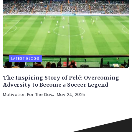
LATEST BLOGS
The Inspiring Story of Pelé: Overcoming
Adversity to Become a Soccer Legend
Motivation For The Day
May 24, 2025