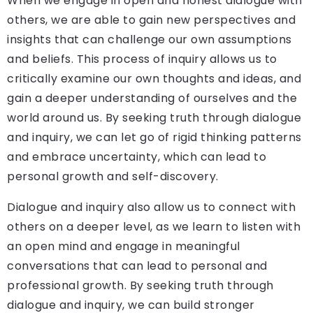
When we engage in open and honest dialogue with
others, we are able to gain new perspectives and
insights that can challenge our own assumptions
and beliefs. This process of inquiry allows us to
critically examine our own thoughts and ideas, and
gain a deeper understanding of ourselves and the
world around us. By seeking truth through dialogue
and inquiry, we can let go of rigid thinking patterns
and embrace uncertainty, which can lead to
personal growth and self-discovery.
Dialogue and inquiry also allow us to connect with
others on a deeper level, as we learn to listen with
an open mind and engage in meaningful
conversations that can lead to personal and
professional growth. By seeking truth through
dialogue and inquiry, we can build stronger