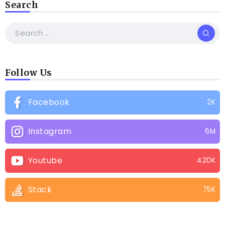
Search
Follow Us
Facebook
2K
Instagram
6M
Youtube
420K
Stack
75K