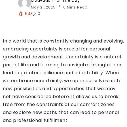
Motivation For The Day
May 21, 2025
6 Mins Read
64
0
In a world that is constantly changing and evolving,
embracing uncertainty is crucial for personal
growth and development. Uncertainty is a natural
part of life, and learning to navigate through it can
lead to greater resilience and adaptability. When
we embrace uncertainty, we open ourselves up to
new possibilities and opportunities that we may
not have considered before. It allows us to break
free from the constraints of our comfort zones
and explore new paths that can lead to personal
and professional fulfillment.