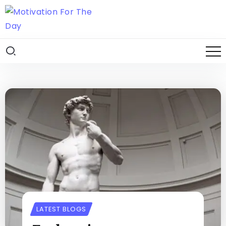
LATEST BLOGS