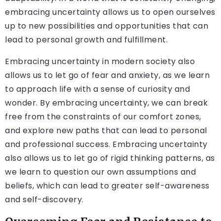
embracing uncertainty allows us to open ourselves
up to new possibilities and opportunities that can
lead to personal growth and fulfillment.
Embracing uncertainty in modern society also
allows us to let go of fear and anxiety, as we learn
to approach life with a sense of curiosity and
wonder. By embracing uncertainty, we can break
free from the constraints of our comfort zones,
and explore new paths that can lead to personal
and professional success. Embracing uncertainty
also allows us to let go of rigid thinking patterns, as
we learn to question our own assumptions and
beliefs, which can lead to greater self-awareness
and self-discovery.