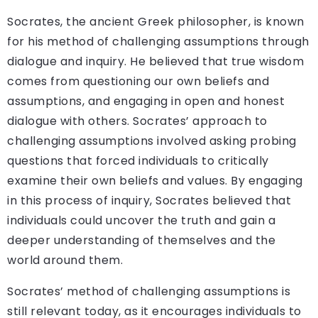
Socrates, the ancient Greek philosopher, is known
for his method of challenging assumptions through
dialogue and inquiry. He believed that true wisdom
comes from questioning our own beliefs and
assumptions, and engaging in open and honest
dialogue with others. Socrates’ approach to
challenging assumptions involved asking probing
questions that forced individuals to critically
examine their own beliefs and values. By engaging
in this process of inquiry, Socrates believed that
individuals could uncover the truth and gain a
deeper understanding of themselves and the
world around them.
Socrates’ method of challenging assumptions is
still relevant today, as it encourages individuals to