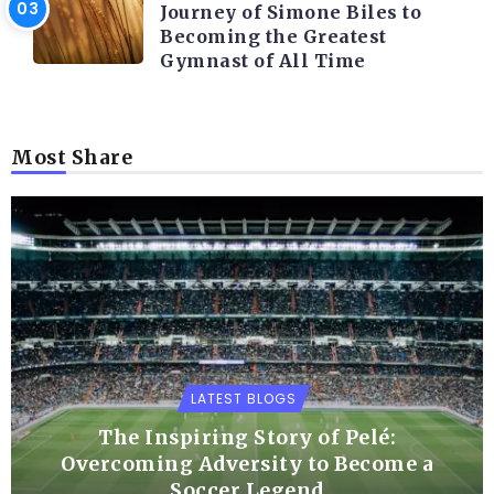
Journey of Simone Biles to
Becoming the Greatest
Gymnast of All Time
Most Share
LATEST BLOGS
The Inspiring Story of Pelé:
Overcoming Adversity to Become a
Soccer Legend