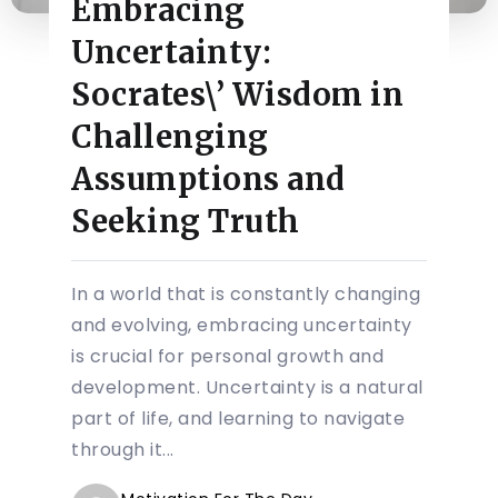
Embracing
Uncertainty:
Socrates\’ Wisdom in
Challenging
Assumptions and
Seeking Truth
In a world that is constantly changing
and evolving, embracing uncertainty
is crucial for personal growth and
development. Uncertainty is a natural
part of life, and learning to navigate
through it...