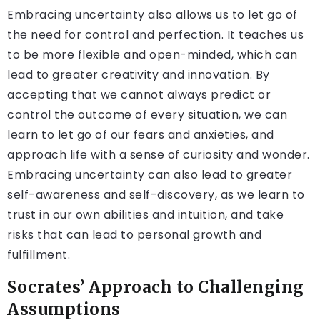
Embracing uncertainty also allows us to let go of
the need for control and perfection. It teaches us
to be more flexible and open-minded, which can
lead to greater creativity and innovation. By
accepting that we cannot always predict or
control the outcome of every situation, we can
learn to let go of our fears and anxieties, and
approach life with a sense of curiosity and wonder.
Embracing uncertainty can also lead to greater
self-awareness and self-discovery, as we learn to
trust in our own abilities and intuition, and take
risks that can lead to personal growth and
fulfillment.
Socrates’ Approach to Challenging
Assumptions