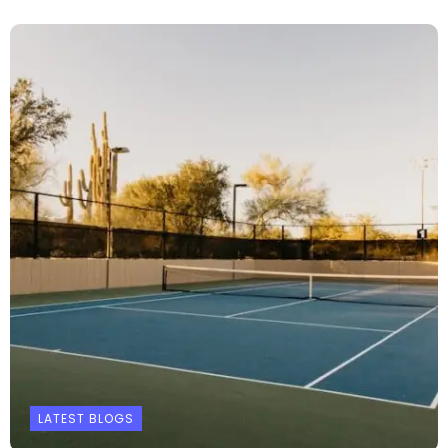
LATEST BLOGS