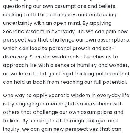
questioning our own assumptions and beliefs,
seeking truth through inquiry, and embracing
uncertainty with an open mind. By applying
Socratic wisdom in everyday life, we can gain new
perspectives that challenge our own assumptions,
which can lead to personal growth and self-
discovery. Socratic wisdom also teaches us to
approach life with a sense of humility and wonder,
as we learn to let go of rigid thinking patterns that
can hold us back from reaching our full potential.
One way to apply Socratic wisdom in everyday life
is by engaging in meaningful conversations with
others that challenge our own assumptions and
beliefs. By seeking truth through dialogue and
inquiry, we can gain new perspectives that can