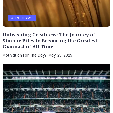
LATEST BLOGS
Unleashing Greatness: The Journey of
Simone Biles to Becoming the Greatest
Gymnast of All Time
Motivation For The Day
May 25, 2025