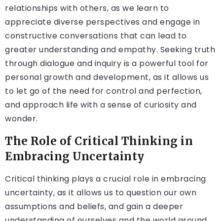
relationships with others, as we learn to
appreciate diverse perspectives and engage in
constructive conversations that can lead to
greater understanding and empathy. Seeking truth
through dialogue and inquiry is a powerful tool for
personal growth and development, as it allows us
to let go of the need for control and perfection,
and approach life with a sense of curiosity and
wonder.
The Role of Critical Thinking in
Embracing Uncertainty
Critical thinking plays a crucial role in embracing
uncertainty, as it allows us to question our own
assumptions and beliefs, and gain a deeper
understanding of ourselves and the world around