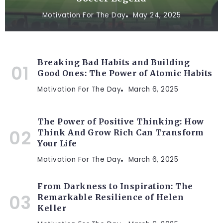
Motivation For The Day
May 24, 2025
Breaking Bad Habits and Building
Good Ones: The Power of Atomic Habits
Motivation For The Day
March 6, 2025
The Power of Positive Thinking: How
Think And Grow Rich Can Transform
Your Life
Motivation For The Day
March 6, 2025
From Darkness to Inspiration: The
Remarkable Resilience of Helen
Keller