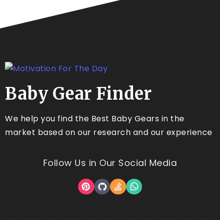
Baby Gear Finder
We help you find the Best Baby Gears in the
market based on our research and our experience
Follow Us in Our Social Media