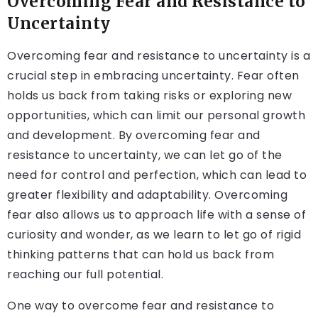
Overcoming Fear and Resistance to
Uncertainty
Overcoming fear and resistance to uncertainty is a
crucial step in embracing uncertainty. Fear often
holds us back from taking risks or exploring new
opportunities, which can limit our personal growth
and development. By overcoming fear and
resistance to uncertainty, we can let go of the
need for control and perfection, which can lead to
greater flexibility and adaptability. Overcoming
fear also allows us to approach life with a sense of
curiosity and wonder, as we learn to let go of rigid
thinking patterns that can hold us back from
reaching our full potential.
One way to overcome fear and resistance to