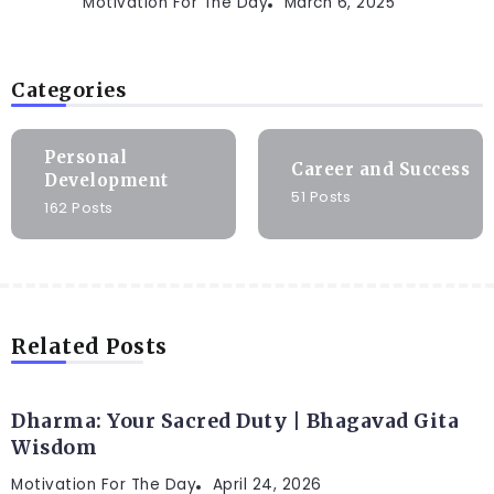
Motivation For The Day
March 6, 2025
Categories
Personal
Career and Success
Development
51 Posts
162 Posts
Related Posts
Dharma: Your Sacred Duty | Bhagavad Gita
Wisdom
Motivation For The Day
April 24, 2026