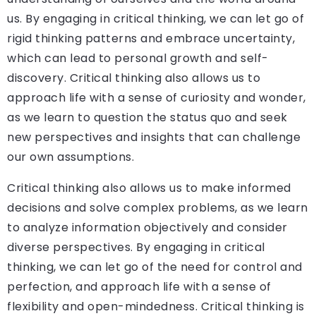
us. By engaging in critical thinking, we can let go of
rigid thinking patterns and embrace uncertainty,
which can lead to personal growth and self-
discovery. Critical thinking also allows us to
approach life with a sense of curiosity and wonder,
as we learn to question the status quo and seek
new perspectives and insights that can challenge
our own assumptions.
Critical thinking also allows us to make informed
decisions and solve complex problems, as we learn
to analyze information objectively and consider
diverse perspectives. By engaging in critical
thinking, we can let go of the need for control and
perfection, and approach life with a sense of
flexibility and open-mindedness. Critical thinking is