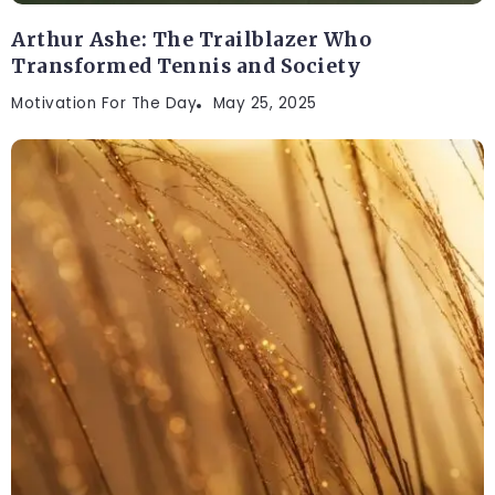
Arthur Ashe: The Trailblazer Who
Transformed Tennis and Society
Motivation For The Day
May 25, 2025