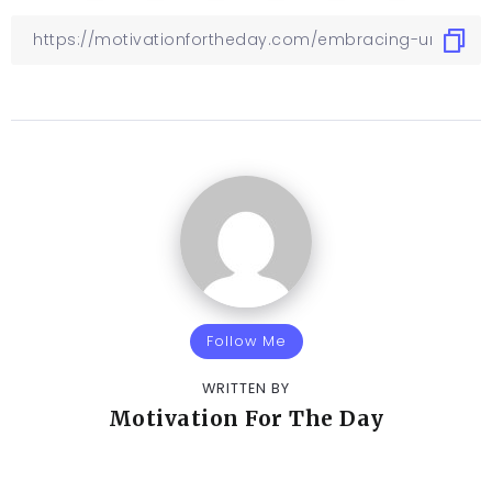
Follow Me
WRITTEN BY
Motivation For The Day