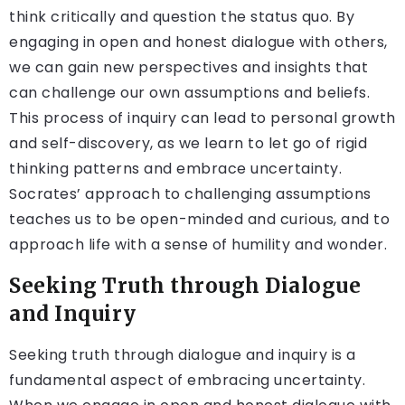
think critically and question the status quo. By
engaging in open and honest dialogue with others,
we can gain new perspectives and insights that
can challenge our own assumptions and beliefs.
This process of inquiry can lead to personal growth
and self-discovery, as we learn to let go of rigid
thinking patterns and embrace uncertainty.
Socrates’ approach to challenging assumptions
teaches us to be open-minded and curious, and to
approach life with a sense of humility and wonder.
Seeking Truth through Dialogue
and Inquiry
Seeking truth through dialogue and inquiry is a
fundamental aspect of embracing uncertainty.