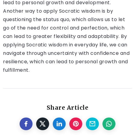
lead to personal growth and development.
Another way to apply Socratic wisdom is by
questioning the status quo, which allows us to let
go of the need for control and perfection, which
can lead to greater flexibility and adaptability. By
applying Socratic wisdom in everyday life, we can
navigate through uncertainty with confidence and
resilience, which can lead to personal growth and
fulfillment.
Share Article