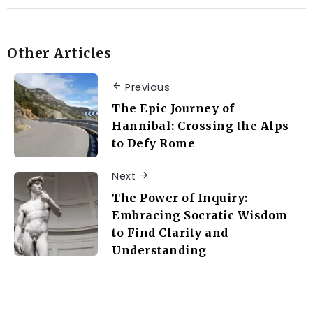
Other Articles
Previous
The Epic Journey of
Hannibal: Crossing the Alps
to Defy Rome
Next
The Power of Inquiry:
Embracing Socratic Wisdom
to Find Clarity and
Understanding