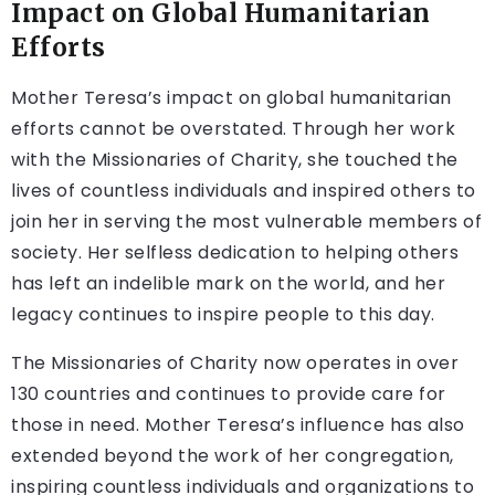
Impact on Global Humanitarian
Efforts
Mother Teresa’s impact on global humanitarian
efforts cannot be overstated. Through her work
with the Missionaries of Charity, she touched the
lives of countless individuals and inspired others to
join her in serving the most vulnerable members of
society. Her selfless dedication to helping others
has left an indelible mark on the world, and her
legacy continues to inspire people to this day.
The Missionaries of Charity now operates in over
130 countries and continues to provide care for
those in need. Mother Teresa’s influence has also
extended beyond the work of her congregation,
inspiring countless individuals and organizations to