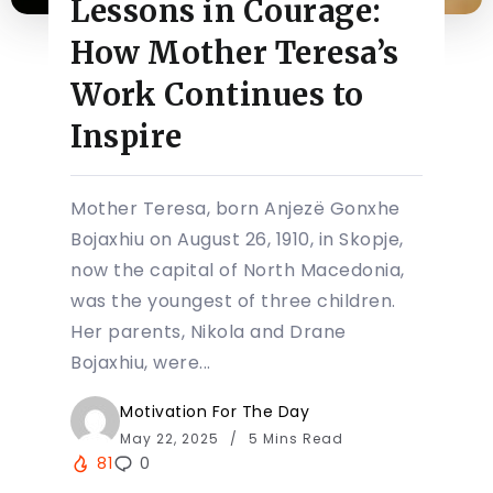
Lessons in Courage:
How Mother Teresa’s
Work Continues to
Inspire
Mother Teresa, born Anjezë Gonxhe
Bojaxhiu on August 26, 1910, in Skopje,
now the capital of North Macedonia,
was the youngest of three children.
Her parents, Nikola and Drane
Bojaxhiu, were...
Motivation For The Day
May 22, 2025
5 Mins Read
81
0