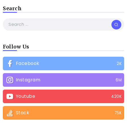
Search
Follow Us
Facebook
2K
Instagram
6M
Youtube
420K
Stack
75K