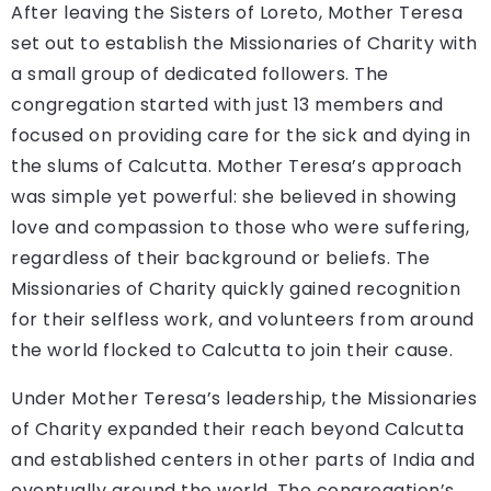
After leaving the Sisters of Loreto, Mother Teresa
set out to establish the Missionaries of Charity with
a small group of dedicated followers. The
congregation started with just 13 members and
focused on providing care for the sick and dying in
the slums of Calcutta. Mother Teresa’s approach
was simple yet powerful: she believed in showing
love and compassion to those who were suffering,
regardless of their background or beliefs. The
Missionaries of Charity quickly gained recognition
for their selfless work, and volunteers from around
the world flocked to Calcutta to join their cause.
Under Mother Teresa’s leadership, the Missionaries
of Charity expanded their reach beyond Calcutta
and established centers in other parts of India and
eventually around the world. The congregation’s