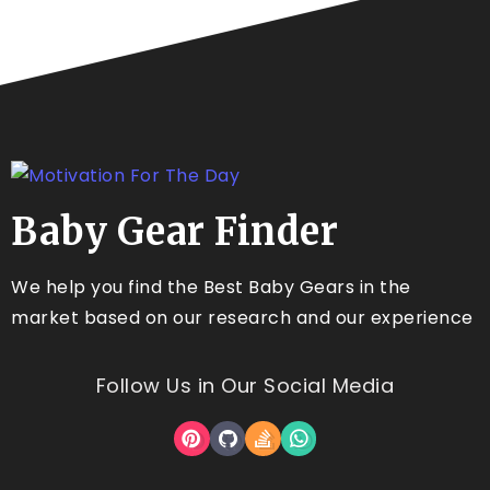
Baby Gear Finder
We help you find the Best Baby Gears in the
market based on our research and our experience
Follow Us in Our Social Media