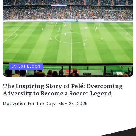
LATEST BLOGS
The Inspiring Story of Pelé: Overcoming
Adversity to Become a Soccer Legend
Motivation For The Day
May 24, 2025