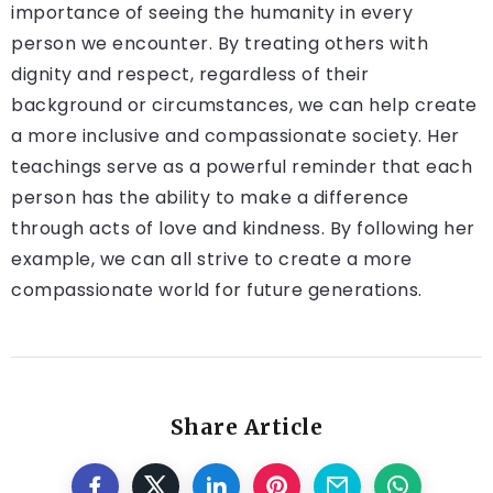
importance of seeing the humanity in every
person we encounter. By treating others with
dignity and respect, regardless of their
background or circumstances, we can help create
a more inclusive and compassionate society. Her
teachings serve as a powerful reminder that each
person has the ability to make a difference
through acts of love and kindness. By following her
example, we can all strive to create a more
compassionate world for future generations.
Share Article