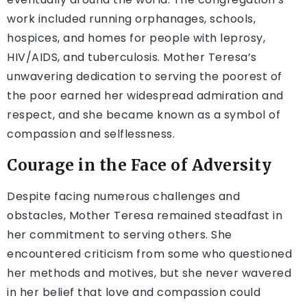
work included running orphanages, schools,
hospices, and homes for people with leprosy,
HIV/AIDS, and tuberculosis. Mother Teresa’s
unwavering dedication to serving the poorest of
the poor earned her widespread admiration and
respect, and she became known as a symbol of
compassion and selflessness.
Courage in the Face of Adversity
Despite facing numerous challenges and
obstacles, Mother Teresa remained steadfast in
her commitment to serving others. She
encountered criticism from some who questioned
her methods and motives, but she never wavered
in her belief that love and compassion could