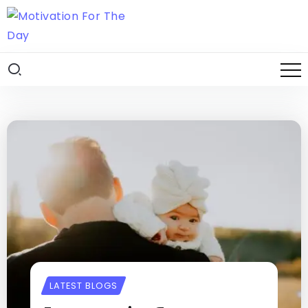
LATEST BLOGS