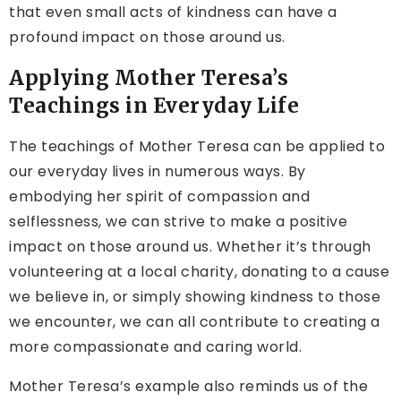
that even small acts of kindness can have a
profound impact on those around us.
Applying Mother Teresa’s
Teachings in Everyday Life
The teachings of Mother Teresa can be applied to
our everyday lives in numerous ways. By
embodying her spirit of compassion and
selflessness, we can strive to make a positive
impact on those around us. Whether it’s through
volunteering at a local charity, donating to a cause
we believe in, or simply showing kindness to those
we encounter, we can all contribute to creating a
more compassionate and caring world.
Mother Teresa’s example also reminds us of the