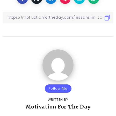
Follow Me
WRITTEN BY
Motivation For The Day