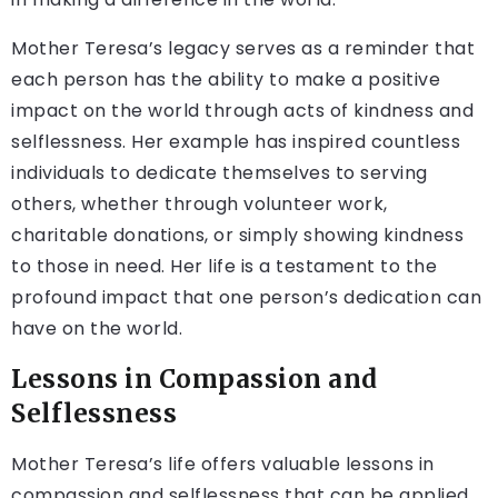
Mother Teresa’s legacy serves as a reminder that
each person has the ability to make a positive
impact on the world through acts of kindness and
selflessness. Her example has inspired countless
individuals to dedicate themselves to serving
others, whether through volunteer work,
charitable donations, or simply showing kindness
to those in need. Her life is a testament to the
profound impact that one person’s dedication can
have on the world.
Lessons in Compassion and
Selflessness
Mother Teresa’s life offers valuable lessons in
compassion and selflessness that can be applied