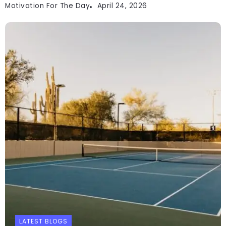
Motivation For The Day
April 24, 2026
LATEST BLOGS