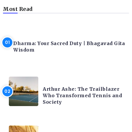
Most Read
LATEST BLOGS
Dharma: Your Sacred Duty | Bhagavad Gita
Wisdom
LATEST BLOGS
Arthur Ashe: The Trailblazer
Who Transformed Tennis and
Society
LATEST BLOGS