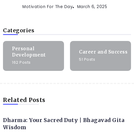
Motivation For The Day
March 6, 2025
Categories
Personal
Career and Success
Development
51 Posts
162 Posts
Related Posts
Dharma: Your Sacred Duty | Bhagavad Gita
Wisdom