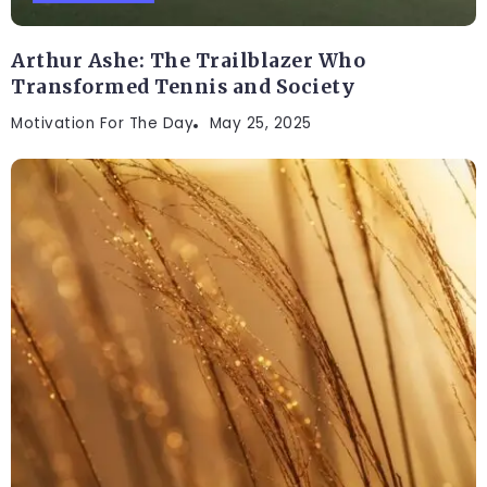
Arthur Ashe: The Trailblazer Who
Transformed Tennis and Society
Motivation For The Day
May 25, 2025