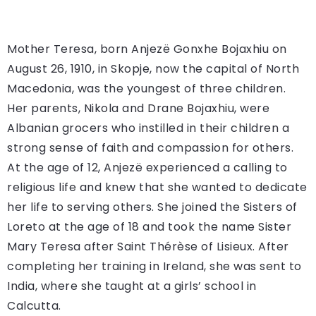
Mother Teresa, born Anjezë Gonxhe Bojaxhiu on
August 26, 1910, in Skopje, now the capital of North
Macedonia, was the youngest of three children.
Her parents, Nikola and Drane Bojaxhiu, were
Albanian grocers who instilled in their children a
strong sense of faith and compassion for others.
At the age of 12, Anjezë experienced a calling to
religious life and knew that she wanted to dedicate
her life to serving others. She joined the Sisters of
Loreto at the age of 18 and took the name Sister
Mary Teresa after Saint Thérèse of Lisieux. After
completing her training in Ireland, she was sent to
India, where she taught at a girls’ school in
Calcutta.