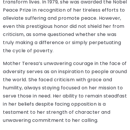
transform lives. In 1979, she was awarded the Nobel
Peace Prize in recognition of her tireless efforts to
alleviate suffering and promote peace. However,
even this prestigious honor did not shield her from
criticism, as some questioned whether she was
truly making a difference or simply perpetuating
the cycle of poverty.
Mother Teresa’s unwavering courage in the face of
adversity serves as an inspiration to people around
the world. She faced criticism with grace and
humility, always staying focused on her mission to
serve those in need. Her ability to remain steadfast
in her beliefs despite facing opposition is a
testament to her strength of character and
unwavering commitment to her calling.