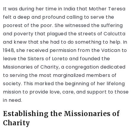
It was during her time in India that Mother Teresa
felt a deep and profound calling to serve the
poorest of the poor. She witnessed the suffering
and poverty that plagued the streets of Calcutta
and knew that she had to do something to help. In
1948, she received permission from the Vatican to
leave the Sisters of Loreto and founded the
Missionaries of Charity, a congregation dedicated
to serving the most marginalized members of
society. This marked the beginning of her lifelong
mission to provide love, care, and support to those
in need.
Establishing the Missionaries of
Charity