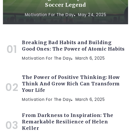
Soccer Legend
Motivation For The Day
May 24, 2025
Breaking Bad Habits and Building
Good Ones: The Power of Atomic Habits
Motivation For The Day
March 6, 2025
The Power of Positive Thinking: How
Think And Grow Rich Can Transform
Your Life
Motivation For The Day
March 6, 2025
From Darkness to Inspiration: The
Remarkable Resilience of Helen
Keller