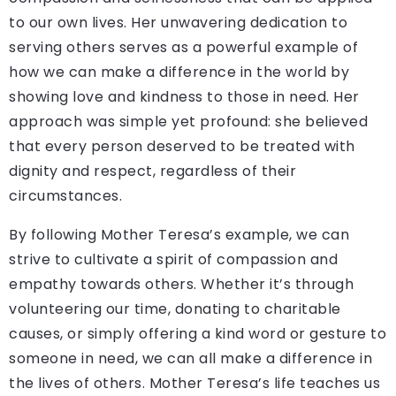
to our own lives. Her unwavering dedication to
serving others serves as a powerful example of
how we can make a difference in the world by
showing love and kindness to those in need. Her
approach was simple yet profound: she believed
that every person deserved to be treated with
dignity and respect, regardless of their
circumstances.
By following Mother Teresa’s example, we can
strive to cultivate a spirit of compassion and
empathy towards others. Whether it’s through
volunteering our time, donating to charitable
causes, or simply offering a kind word or gesture to
someone in need, we can all make a difference in
the lives of others. Mother Teresa’s life teaches us