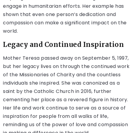
engage in humanitarian efforts. Her example has
shown that even one person’s dedication and
compassion can make a significant impact on the
world.
Legacy and Continued Inspiration
Mother Teresa passed away on September 5, 1997,
but her legacy lives on through the continued work
of the Missionaries of Charity and the countless
individuals she inspired. She was canonized as a
saint by the Catholic Church in 2016, further
cementing her place as a revered figure in history.
Her life and work continue to serve as a source of
inspiration for people from all walks of life,
reminding us of the power of love and compassion
in making a difference in the world.