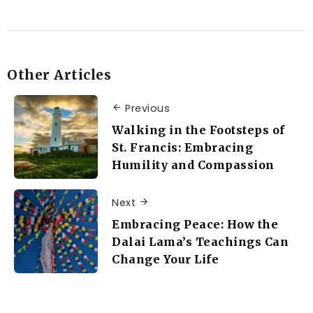
Other Articles
Previous
Walking in the Footsteps of
St. Francis: Embracing
Humility and Compassion
Next
Embracing Peace: How the
Dalai Lama’s Teachings Can
Change Your Life