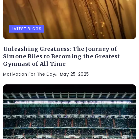
LATEST BLOGS
Unleashing Greatness: The Journey of
Simone Biles to Becoming the Greatest
Gymnast of All Time
Motivation For The Day
May 25, 2025