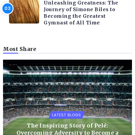
Unleashing Greatness: The
Journey of Simone Biles to
Becoming the Greatest
Gymnast of All Time
Most Share
LATEST BLOGS
The Inspiring Story of Pelé:
Overcoming Adversity to Become a