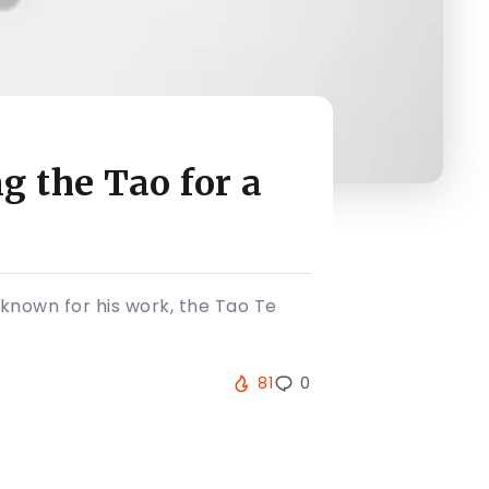
 the Tao for a
 known for his work, the Tao Te
81
0