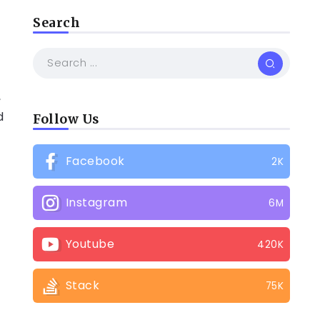
Search
,
d
Follow Us
Facebook
2K
Instagram
6M
Youtube
420K
e
Stack
75K