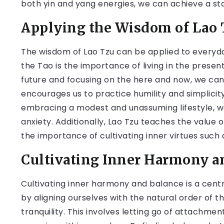
both yin and yang energies, we can achieve a stat
Applying the Wisdom of Lao T
The wisdom of Lao Tzu can be applied to everyday
the Tao is the importance of living in the presen
future and focusing on the here and now, we can
encourages us to practice humility and simplicity
embracing a modest and unassuming lifestyle, w
anxiety. Additionally, Lao Tzu teaches the value
the importance of cultivating inner virtues such 
Cultivating Inner Harmony a
Cultivating inner harmony and balance is a centr
by aligning ourselves with the natural order of 
tranquility. This involves letting go of attachme