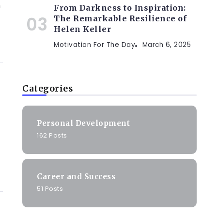
h
From Darkness to Inspiration:
The Remarkable Resilience of
Helen Keller
Motivation For The Day
March 6, 2025
Categories
Personal Development
162 Posts
Career and Success
51 Posts