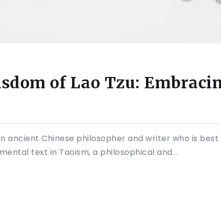
sdom of Lao Tzu: Embracing
an ancient Chinese philosopher and writer who is best
mental text in Taoism, a philosophical and...