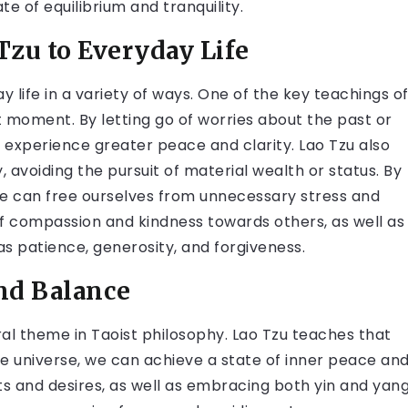
e of equilibrium and tranquility.
zu to Everyday Life
 life in a variety of ways. One of the key teachings o
t moment. By letting go of worries about the past or
 experience greater peace and clarity. Lao Tzu also
, avoiding the pursuit of material wealth or status. By
e can free ourselves from unnecessary stress and
 of compassion and kindness towards others, as well as
as patience, generosity, and forgiveness.
nd Balance
al theme in Taoist philosophy. Lao Tzu teaches that
the universe, we can achieve a state of inner peace an
nts and desires, as well as embracing both yin and yan