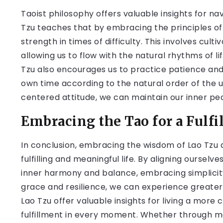
Taoist philosophy offers valuable insights for nav
Tzu teaches that by embracing the principles of
strength in times of difficulty. This involves cul
allowing us to flow with the natural rhythms of li
Tzu also encourages us to practice patience and 
own time according to the natural order of the 
centered attitude, we can maintain our inner pea
Embracing the Tao for a Fulfil
In conclusion, embracing the wisdom of Lao Tzu 
fulfilling and meaningful life. By aligning ourselv
inner harmony and balance, embracing simplicity
grace and resilience, we can experience greate
Lao Tzu offer valuable insights for living a more c
fulfillment in every moment. Whether through me