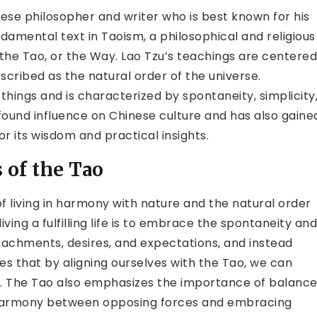
nese philosopher and writer who is best known for his
damental text in Taoism, a philosophical and religious
 the Tao, or the Way. Lao Tzu’s teachings are centered
scribed as the natural order of the universe.
 things and is characterized by spontaneity, simplicity
found influence on Chinese culture and has also gaine
for its wisdom and practical insights.
 of the Tao
of living in harmony with nature and the natural order
iving a fulfilling life is to embrace the spontaneity and
ttachments, desires, and expectations, and instead
hes that by aligning ourselves with the Tao, we can
. The Tao also emphasizes the importance of balanc
ng harmony between opposing forces and embracing