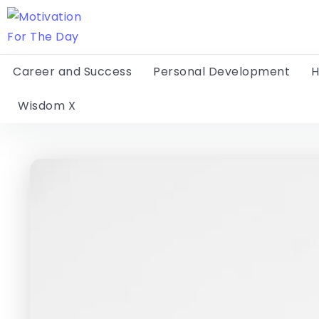
Career and Success
Personal Development
H
Wisdom X