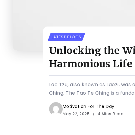
LATEST BLOGS
Unlocking the Wi
Harmonious Life
Lao Tzu, also known as Laozi, was 
Ching. The Tao Te Ching is a funda
Motivation For The Day
May 22, 2025
4 Mins Read