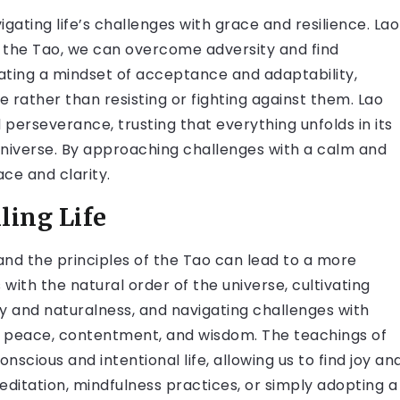
igating life’s challenges with grace and resilience. Lao
 the Tao, we can overcome adversity and find
tivating a mindset of acceptance and adaptability,
fe rather than resisting or fighting against them. Lao
perseverance, trusting that everything unfolds in its
universe. By approaching challenges with a calm and
ce and clarity.
ling Life
and the principles of the Tao can lead to a more
es with the natural order of the universe, cultivating
 and naturalness, and navigating challenges with
r peace, contentment, and wisdom. The teachings of
onscious and intentional life, allowing us to find joy an
ditation, mindfulness practices, or simply adopting a