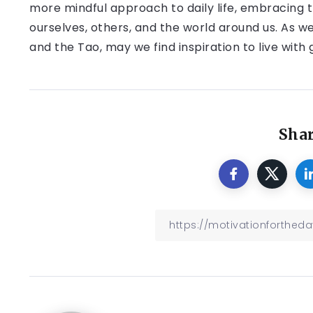
more mindful approach to daily life, embracing 
ourselves, others, and the world around us. As w
and the Tao, may we find inspiration to live with
Shar