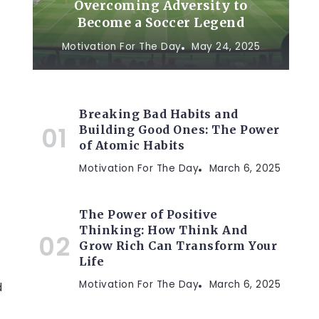
Overcoming Adversity to
Become a Soccer Legend
Motivation For The Day
May 24, 2025
Breaking Bad Habits and
Building Good Ones: The Power
of Atomic Habits
Motivation For The Day
March 6, 2025
The Power of Positive
Thinking: How Think And
Grow Rich Can Transform Your
Life
Motivation For The Day
March 6, 2025
d