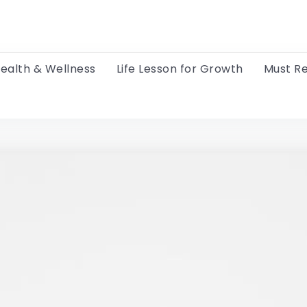
ealth & Wellness
Life Lesson for Growth
Must R