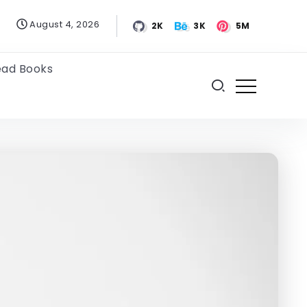
August 4, 2026
2K
3K
5M
ead Books