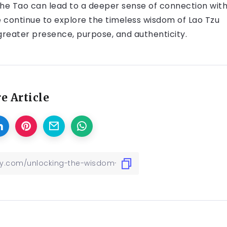
the Tao can lead to a deeper sense of connection wit
e continue to explore the timeless wisdom of Lao Tzu
 greater presence, purpose, and authenticity.
e Article