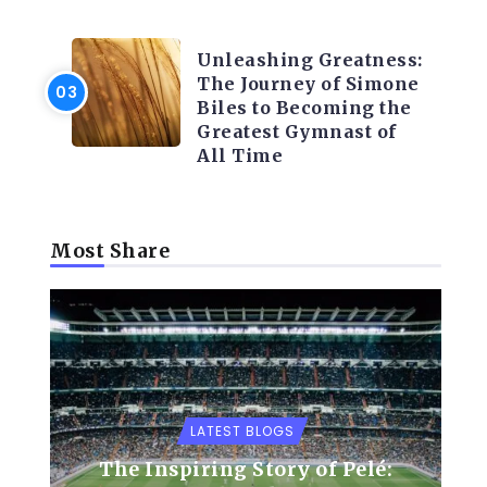
LATEST BLOGS
Unleashing Greatness:
The Journey of Simone
Biles to Becoming the
Greatest Gymnast of
All Time
Most Share
LATEST BLOGS
The Inspiring Story of Pelé: