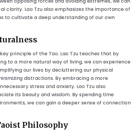
etween opposing forces and avoiding extremes, we can
al clarity. Lao Tzu also emphasizes the importance of
s to cultivate a deep understanding of our own
turalness
key principle of the Tao. Lao Tzu teaches that by
ng to a more natural way of living, we can experience
plifying our lives by decluttering our physical
minimizing distractions. By embracing a more
unnecessary stress and anxiety. Lao Tzu also
ciate its beauty and wisdom. By spending time
vironments, we can gain a deeper sense of connection
Taoist Philosophy