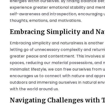
energies within ourselves. By finding balance b
experience greater emotional stability and ment
self-awareness and introspection, encouraging u
thoughts, emotions, and motivations.
Embracing Simplicity and Na
Embracing simplicity and naturalness is another 
letting go of unnecessary complexity and returni
greater peace and contentment. This involves sim
spaces, reducing our material possessions, and 
minimalist lifestyle, we can free ourselves from 
encourages us to connect with nature and appre
outdoors and immersing ourselves in natural en
with the world around us.
Navigating Challenges with 