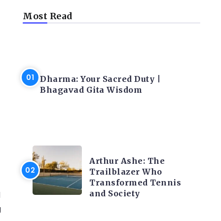
Most Read
f
LATEST BLOGS
Dharma: Your Sacred Duty |
Bhagavad Gita Wisdom
LATEST BLOGS
Arthur Ashe: The
Trailblazer Who
Transformed Tennis
and Society
d
g