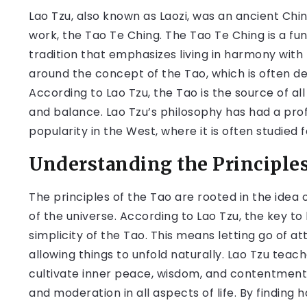
Lao Tzu, also known as Laozi, was an ancient Chi
work, the Tao Te Ching. The Tao Te Ching is a fun
tradition that emphasizes living in harmony with
around the concept of the Tao, which is often de
According to Lao Tzu, the Tao is the source of all
and balance. Lao Tzu’s philosophy has had a pro
popularity in the West, where it is often studied 
Understanding the Principles
The principles of the Tao are rooted in the idea 
of the universe. According to Lao Tzu, the key to l
simplicity of the Tao. This means letting go of a
allowing things to unfold naturally. Lao Tzu teac
cultivate inner peace, wisdom, and contentment
and moderation in all aspects of life. By findi