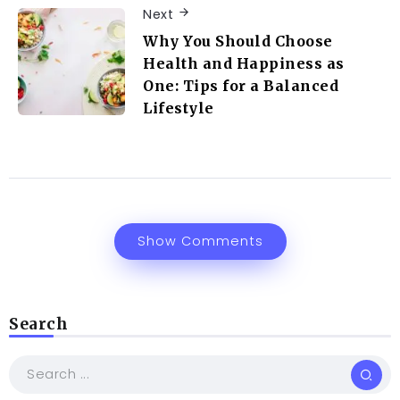
Next
Why You Should Choose
Health and Happiness as
One: Tips for a Balanced
Lifestyle
Show Comments
Search