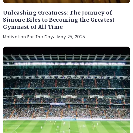
Unleashing Greatness: The Journey of
Simone Biles to Becoming the Greatest
Gymnast of All Time
Motivation For The Day
May 25, 2025