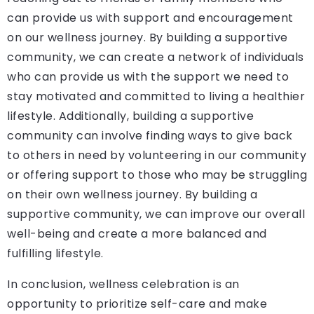
can provide us with support and encouragement
on our wellness journey. By building a supportive
community, we can create a network of individuals
who can provide us with the support we need to
stay motivated and committed to living a healthier
lifestyle. Additionally, building a supportive
community can involve finding ways to give back
to others in need by volunteering in our community
or offering support to those who may be struggling
on their own wellness journey. By building a
supportive community, we can improve our overall
well-being and create a more balanced and
fulfilling lifestyle.
In conclusion, wellness celebration is an
opportunity to prioritize self-care and make