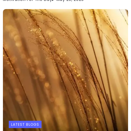
LATEST BLOGS