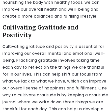
nourishing the body with healthy foods, we can
improve our overall health and well-being and
create a more balanced and fulfilling lifestyle.
Cultivating Gratitude and
Positivity
Cultivating gratitude and positivity is essential for
improving our overall mental and emotional well-
being. Practicing gratitude involves taking time
each day to reflect on the things we are thankful
for in our lives. This can help shift our focus from
what we lack to what we have, which can improve
our overall sense of happiness and fulfillment. One
way to cultivate gratitude is by keeping a gratitude
journal where we write down three things we are
thankful for each day. This can help us develop a