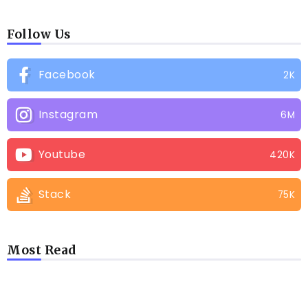
Follow Us
Facebook
2K
Instagram
6M
Youtube
420K
Stack
75K
Most Read
LATEST BLOGS