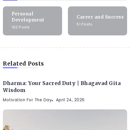
Personal
Career and Success
Development
51 Posts
162 Posts
Related Posts
Dharma: Your Sacred Duty | Bhagavad Gita
Wisdom
Motivation For The Day
April 24, 2026