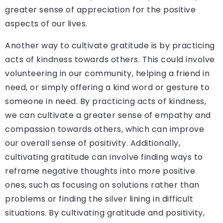
greater sense of appreciation for the positive
aspects of our lives.
Another way to cultivate gratitude is by practicing
acts of kindness towards others. This could involve
volunteering in our community, helping a friend in
need, or simply offering a kind word or gesture to
someone in need. By practicing acts of kindness,
we can cultivate a greater sense of empathy and
compassion towards others, which can improve
our overall sense of positivity. Additionally,
cultivating gratitude can involve finding ways to
reframe negative thoughts into more positive
ones, such as focusing on solutions rather than
problems or finding the silver lining in difficult
situations. By cultivating gratitude and positivity,