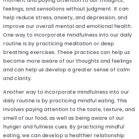
moment and paying attention to our thoughts,
feelings, and sensations without judgment. It can
help reduce stress, anxiety, and depression, and
improve our overall mental and emotional health.
One way to incorporate mindfulness into our daily
routine is by practicing meditation or deep
breathing exercises. These practices can help us
become more aware of our thoughts and feelings
and can help us develop a greater sense of calm
and clarity.
Another way to incorporate mindfulness into our
daily routine is by practicing mindful eating. This
involves paying attention to the taste, texture, and
smell of our food, as well as being aware of our
hunger and fullness cues. By practicing mindful
eating, we can develop a healthier relationship