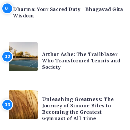
Dharma: Your Sacred Duty | Bhagavad Gita
Wisdom
LATEST BLOGS
Arthur Ashe: The Trailblazer
Who Transformed Tennis and
Society
LATEST BLOGS
Unleashing Greatness: The
Journey of Simone Biles to
Becoming the Greatest
Gymnast of All Time