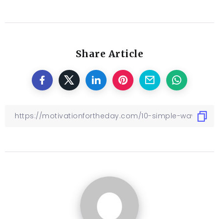
Share Article