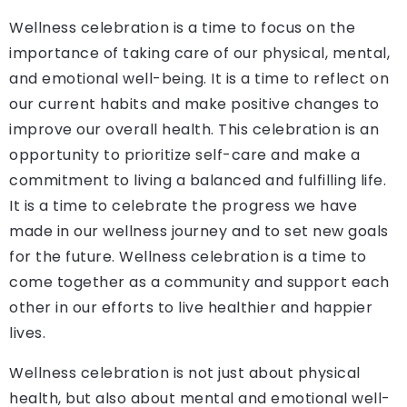
Wellness celebration is a time to focus on the
importance of taking care of our physical, mental,
and emotional well-being. It is a time to reflect on
our current habits and make positive changes to
improve our overall health. This celebration is an
opportunity to prioritize self-care and make a
commitment to living a balanced and fulfilling life.
It is a time to celebrate the progress we have
made in our wellness journey and to set new goals
for the future. Wellness celebration is a time to
come together as a community and support each
other in our efforts to live healthier and happier
lives.
Wellness celebration is not just about physical
health, but also about mental and emotional well-