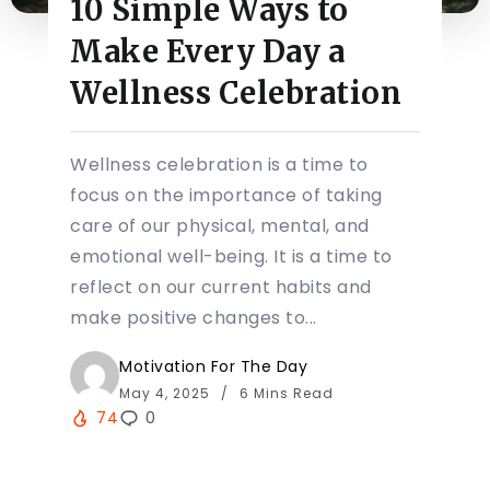
10 Simple Ways to
Make Every Day a
Wellness Celebration
Wellness celebration is a time to
focus on the importance of taking
care of our physical, mental, and
emotional well-being. It is a time to
reflect on our current habits and
make positive changes to...
Motivation For The Day
May 4, 2025
6 Mins Read
74
0