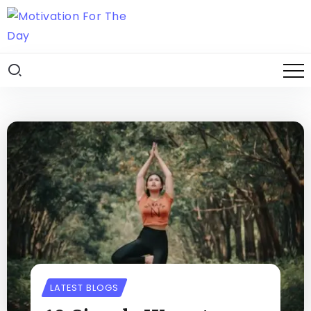
LATEST BLOGS