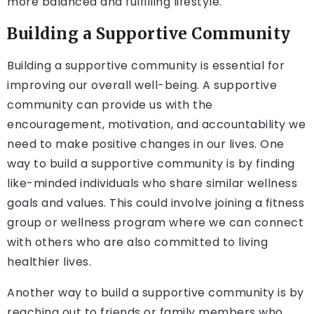
more balanced and fulfilling lifestyle.
Building a Supportive Community
Building a supportive community is essential for
improving our overall well-being. A supportive
community can provide us with the
encouragement, motivation, and accountability we
need to make positive changes in our lives. One
way to build a supportive community is by finding
like-minded individuals who share similar wellness
goals and values. This could involve joining a fitness
group or wellness program where we can connect
with others who are also committed to living
healthier lives.
Another way to build a supportive community is by
reaching out to friends or family members who