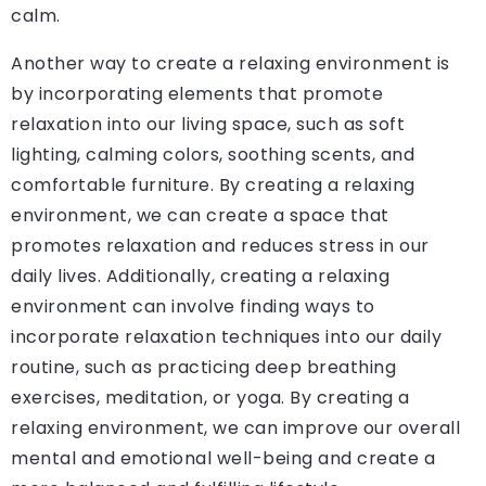
calm.
Another way to create a relaxing environment is
by incorporating elements that promote
relaxation into our living space, such as soft
lighting, calming colors, soothing scents, and
comfortable furniture. By creating a relaxing
environment, we can create a space that
promotes relaxation and reduces stress in our
daily lives. Additionally, creating a relaxing
environment can involve finding ways to
incorporate relaxation techniques into our daily
routine, such as practicing deep breathing
exercises, meditation, or yoga. By creating a
relaxing environment, we can improve our overall
mental and emotional well-being and create a