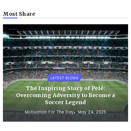
Most Share
LATEST BLOGS
The Inspiring Story of Pelé:
Overcoming Adversity to Become a
Soccer Legend
Motivation For The Day
May 24, 2025