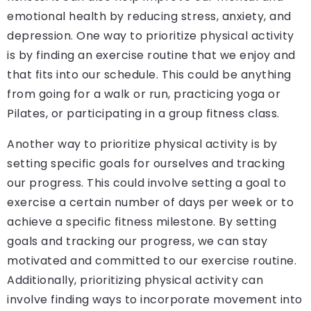
emotional health by reducing stress, anxiety, and
depression. One way to prioritize physical activity
is by finding an exercise routine that we enjoy and
that fits into our schedule. This could be anything
from going for a walk or run, practicing yoga or
Pilates, or participating in a group fitness class.
Another way to prioritize physical activity is by
setting specific goals for ourselves and tracking
our progress. This could involve setting a goal to
exercise a certain number of days per week or to
achieve a specific fitness milestone. By setting
goals and tracking our progress, we can stay
motivated and committed to our exercise routine.
Additionally, prioritizing physical activity can
involve finding ways to incorporate movement into