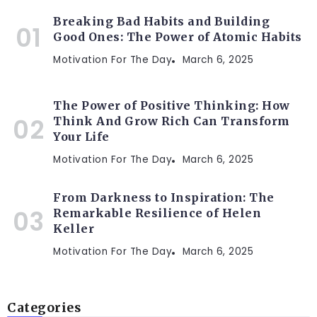
Breaking Bad Habits and Building
Good Ones: The Power of Atomic Habits
Motivation For The Day
March 6, 2025
The Power of Positive Thinking: How
Think And Grow Rich Can Transform
Your Life
Motivation For The Day
March 6, 2025
From Darkness to Inspiration: The
Remarkable Resilience of Helen
Keller
Motivation For The Day
March 6, 2025
Categories