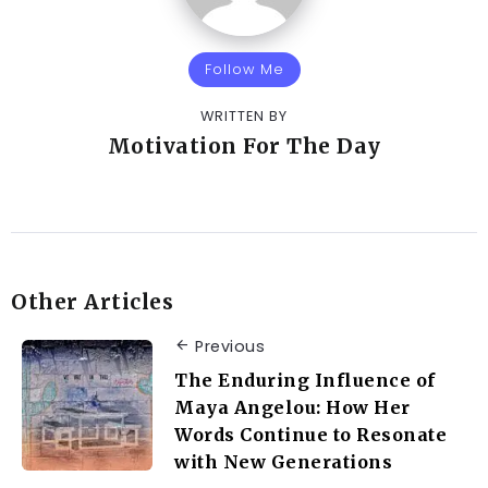
Follow Me
WRITTEN BY
Motivation For The Day
Other Articles
Previous
The Enduring Influence of
Maya Angelou: How Her
Words Continue to Resonate
with New Generations