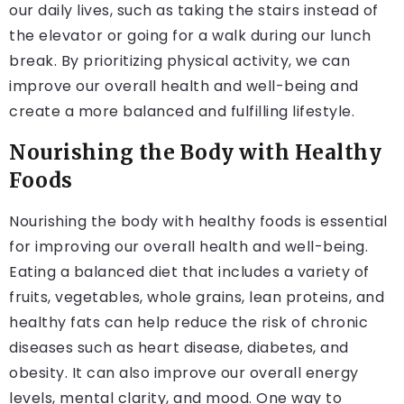
our daily lives, such as taking the stairs instead of
the elevator or going for a walk during our lunch
break. By prioritizing physical activity, we can
improve our overall health and well-being and
create a more balanced and fulfilling lifestyle.
Nourishing the Body with Healthy
Foods
Nourishing the body with healthy foods is essential
for improving our overall health and well-being.
Eating a balanced diet that includes a variety of
fruits, vegetables, whole grains, lean proteins, and
healthy fats can help reduce the risk of chronic
diseases such as heart disease, diabetes, and
obesity. It can also improve our overall energy
levels, mental clarity, and mood. One way to