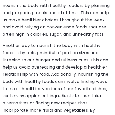
nourish the body with healthy foods is by planning
and preparing meals ahead of time. This can help
us make healthier choices throughout the week
and avoid relying on convenience foods that are
often high in calories, sugar, and unhealthy fats.
Another way to nourish the body with healthy
foods is by being mindful of portion sizes and
listening to our hunger and fullness cues. This can
help us avoid overeating and develop a healthier
relationship with food. Additionally, nourishing the
body with healthy foods can involve finding ways
to make healthier versions of our favorite dishes,
such as swapping out ingredients for healthier
alternatives or finding new recipes that
incorporate more fruits and vegetables. By