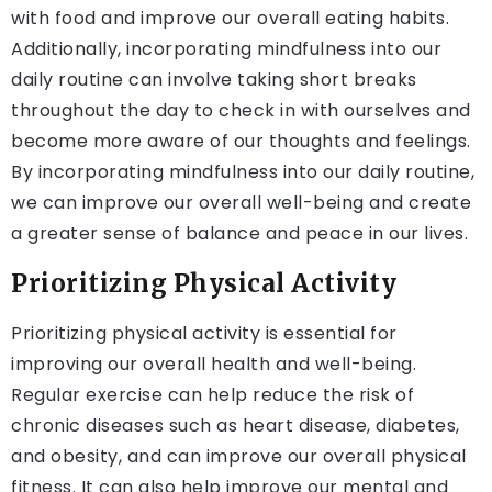
with food and improve our overall eating habits.
Additionally, incorporating mindfulness into our
daily routine can involve taking short breaks
throughout the day to check in with ourselves and
become more aware of our thoughts and feelings.
By incorporating mindfulness into our daily routine,
we can improve our overall well-being and create
a greater sense of balance and peace in our lives.
Prioritizing Physical Activity
Prioritizing physical activity is essential for
improving our overall health and well-being.
Regular exercise can help reduce the risk of
chronic diseases such as heart disease, diabetes,
and obesity, and can improve our overall physical
fitness. It can also help improve our mental and