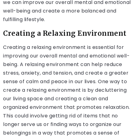
we can improve our overall mental and emotional
well-being and create a more balanced and
fulfilling lifestyle.
Creating a Relaxing Environment
Creating a relaxing environment is essential for
improving our overall mental and emotional well-
being. A relaxing environment can help reduce
stress, anxiety, and tension, and create a greater
sense of calm and peace in our lives. One way to
create a relaxing environment is by decluttering
our living space and creating a clean and
organized environment that promotes relaxation.
This could involve getting rid of items that no
longer serve us or finding ways to organize our
belongings in a way that promotes a sense of