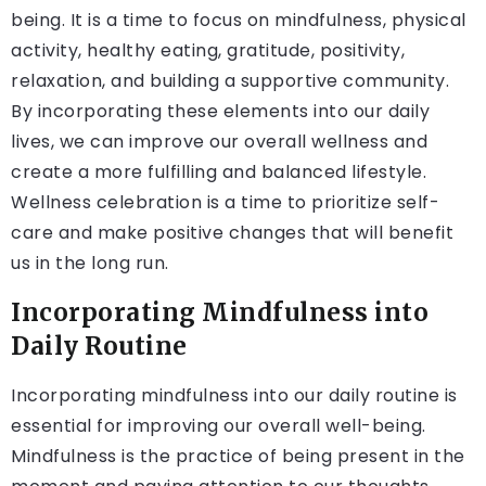
being. It is a time to focus on mindfulness, physical
activity, healthy eating, gratitude, positivity,
relaxation, and building a supportive community.
By incorporating these elements into our daily
lives, we can improve our overall wellness and
create a more fulfilling and balanced lifestyle.
Wellness celebration is a time to prioritize self-
care and make positive changes that will benefit
us in the long run.
Incorporating Mindfulness into
Daily Routine
Incorporating mindfulness into our daily routine is
essential for improving our overall well-being.
Mindfulness is the practice of being present in the