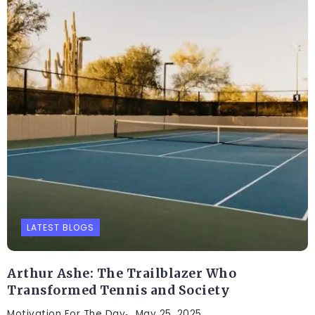
LATEST BLOGS
Arthur Ashe: The Trailblazer Who
Transformed Tennis and Society
Motivation For The Day
May 25, 2025