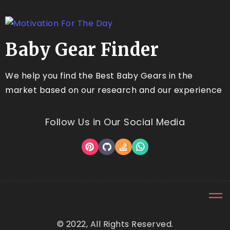
Baby Gear Finder
We help you find the Best Baby Gears in the
market based on our research and our experience
Follow Us in Our Social Media
© 2022, All Rights Reserved.