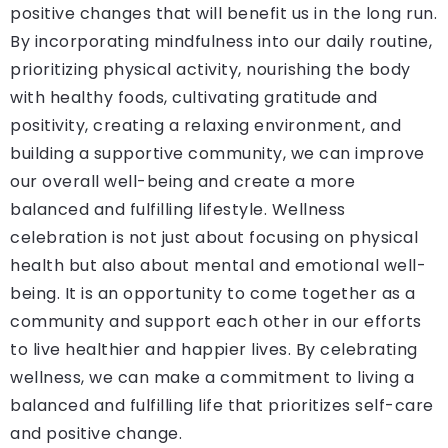
positive changes that will benefit us in the long run.
By incorporating mindfulness into our daily routine,
prioritizing physical activity, nourishing the body
with healthy foods, cultivating gratitude and
positivity, creating a relaxing environment, and
building a supportive community, we can improve
our overall well-being and create a more
balanced and fulfilling lifestyle. Wellness
celebration is not just about focusing on physical
health but also about mental and emotional well-
being. It is an opportunity to come together as a
community and support each other in our efforts
to live healthier and happier lives. By celebrating
wellness, we can make a commitment to living a
balanced and fulfilling life that prioritizes self-care
and positive change.