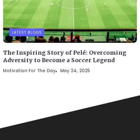
LATEST BLOGS
The Inspiring Story of Pelé: Overcoming
Adversity to Become a Soccer Legend
Motivation For The Day
May 24, 2025