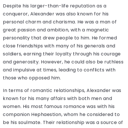
Despite his larger-than-life reputation as a
conqueror, Alexander was also known for his
personal charm and charisma. He was a man of
great passion and ambition, with a magnetic
personality that drew people to him. He formed
close friendships with many of his generals and
soldiers, earning their loyalty through his courage
and generosity. However, he could also be ruthless
and impulsive at times, leading to conflicts with
those who opposed him.
In terms of romantic relationships, Alexander was
known for his many affairs with both men and
women. His most famous romance was with his
companion Hephaestion, whom he considered to
be his soulmate. Their relationship was a source of