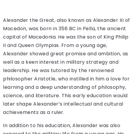
Alexander the Great, also known as Alexander III of
Macedon, was born in 356 BC in Pella, the ancient
capital of Macedonia. He was the son of King Philip
II and Queen Olympias. From a young age,
Alexander showed great promise and ambition, as
well as a keen interest in military strategy and
leadership. He was tutored by the renowned
philosopher Aristotle, who instilled in him a love for
learning and a deep understanding of philosophy,
science, and literature. This early education would
later shape Alexander’s intellectual and cultural
achievements as a ruler.
In addition to his education, Alexander was also
exposed to the military life from a young age. He