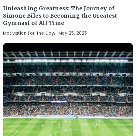
Unleashing Greatness: The Journey of
Simone Biles to Becoming the Greatest
Gymnast of All Time
Motivation For The Day
May 25, 2025