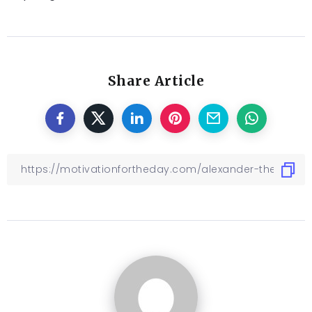
Share Article