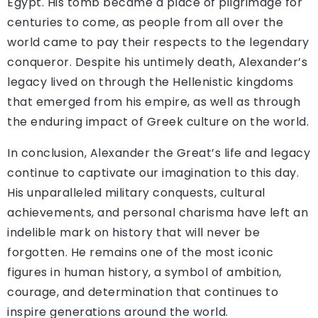
Egypt. His tomb became a place of pilgrimage for
centuries to come, as people from all over the
world came to pay their respects to the legendary
conqueror. Despite his untimely death, Alexander’s
legacy lived on through the Hellenistic kingdoms
that emerged from his empire, as well as through
the enduring impact of Greek culture on the world.
In conclusion, Alexander the Great’s life and legacy
continue to captivate our imagination to this day.
His unparalleled military conquests, cultural
achievements, and personal charisma have left an
indelible mark on history that will never be
forgotten. He remains one of the most iconic
figures in human history, a symbol of ambition,
courage, and determination that continues to
inspire generations around the world.