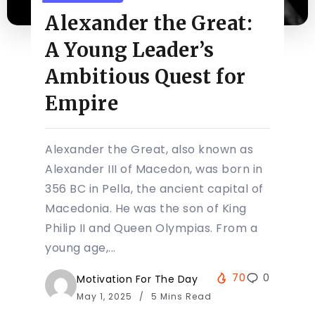
Alexander the Great:
A Young Leader’s
Ambitious Quest for
Empire
Alexander the Great, also known as
Alexander III of Macedon, was born in
356 BC in Pella, the ancient capital of
Macedonia. He was the son of King
Philip II and Queen Olympias. From a
young age,...
70
0
Motivation For The Day
May 1, 2025
5 Mins Read