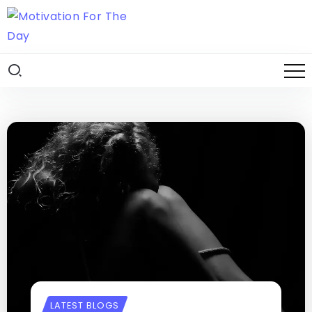
LATEST BLOGS