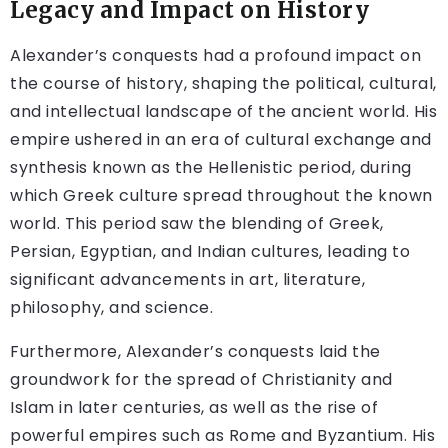
Legacy and Impact on History
Alexander’s conquests had a profound impact on
the course of history, shaping the political, cultural,
and intellectual landscape of the ancient world. His
empire ushered in an era of cultural exchange and
synthesis known as the Hellenistic period, during
which Greek culture spread throughout the known
world. This period saw the blending of Greek,
Persian, Egyptian, and Indian cultures, leading to
significant advancements in art, literature,
philosophy, and science.
Furthermore, Alexander’s conquests laid the
groundwork for the spread of Christianity and
Islam in later centuries, as well as the rise of
powerful empires such as Rome and Byzantium. His