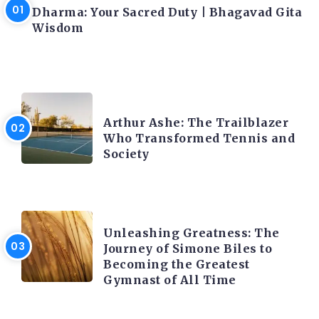
Dharma: Your Sacred Duty | Bhagavad Gita
Wisdom
LATEST BLOGS
Arthur Ashe: The Trailblazer
Who Transformed Tennis and
Society
LATEST BLOGS
Unleashing Greatness: The
Journey of Simone Biles to
Becoming the Greatest
Gymnast of All Time