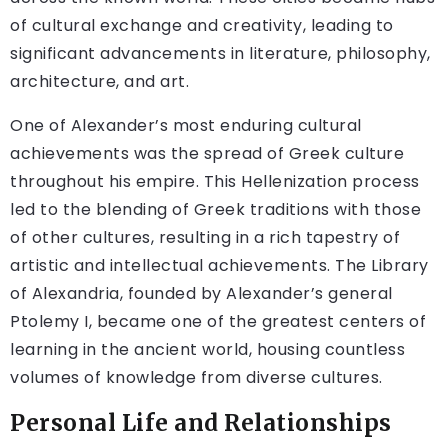
of cultural exchange and creativity, leading to
significant advancements in literature, philosophy,
architecture, and art.
One of Alexander’s most enduring cultural
achievements was the spread of Greek culture
throughout his empire. This Hellenization process
led to the blending of Greek traditions with those
of other cultures, resulting in a rich tapestry of
artistic and intellectual achievements. The Library
of Alexandria, founded by Alexander’s general
Ptolemy I, became one of the greatest centers of
learning in the ancient world, housing countless
volumes of knowledge from diverse cultures.
Personal Life and Relationships