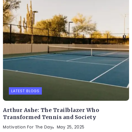
LATEST BLOGS
Arthur Ashe: The Trailblazer Who
Transformed Tennis and Society
Motivation For The Day
May 25, 2025