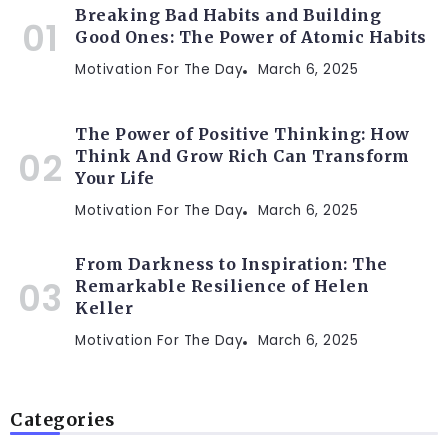
Breaking Bad Habits and Building
Good Ones: The Power of Atomic Habits
Motivation For The Day
March 6, 2025
The Power of Positive Thinking: How
Think And Grow Rich Can Transform
Your Life
Motivation For The Day
March 6, 2025
From Darkness to Inspiration: The
Remarkable Resilience of Helen
Keller
Motivation For The Day
March 6, 2025
Categories