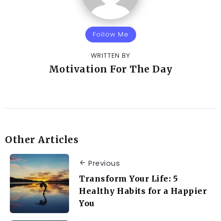
Follow Me
WRITTEN BY
Motivation For The Day
Other Articles
Previous
Transform Your Life: 5
Healthy Habits for a Happier
You