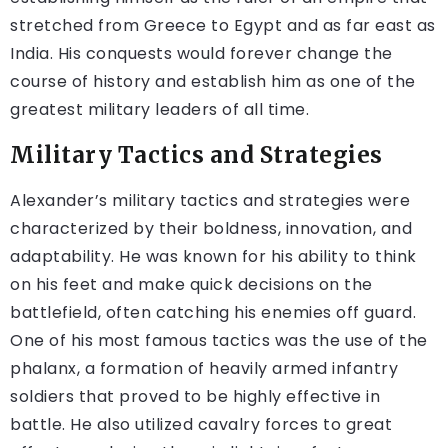
stretched from Greece to Egypt and as far east as
India. His conquests would forever change the
course of history and establish him as one of the
greatest military leaders of all time.
Military Tactics and Strategies
Alexander’s military tactics and strategies were
characterized by their boldness, innovation, and
adaptability. He was known for his ability to think
on his feet and make quick decisions on the
battlefield, often catching his enemies off guard.
One of his most famous tactics was the use of the
phalanx, a formation of heavily armed infantry
soldiers that proved to be highly effective in
battle. He also utilized cavalry forces to great