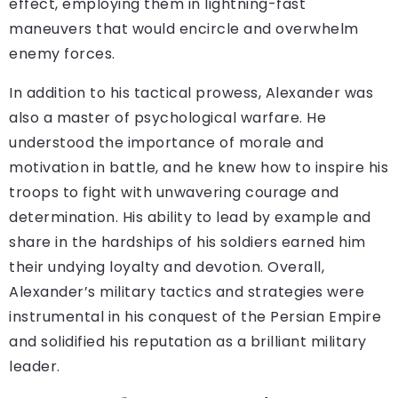
effect, employing them in lightning-fast
maneuvers that would encircle and overwhelm
enemy forces.
In addition to his tactical prowess, Alexander was
also a master of psychological warfare. He
understood the importance of morale and
motivation in battle, and he knew how to inspire his
troops to fight with unwavering courage and
determination. His ability to lead by example and
share in the hardships of his soldiers earned him
their undying loyalty and devotion. Overall,
Alexander’s military tactics and strategies were
instrumental in his conquest of the Persian Empire
and solidified his reputation as a brilliant military
leader.