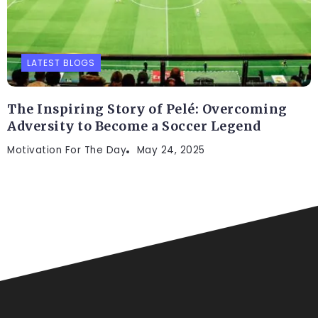
LATEST BLOGS
The Inspiring Story of Pelé: Overcoming
Adversity to Become a Soccer Legend
Motivation For The Day
May 24, 2025