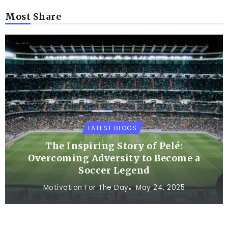
Most Share
LATEST BLOGS
The Inspiring Story of Pelé:
Overcoming Adversity to Become a
Soccer Legend
Motivation For The Day
May 24, 2025