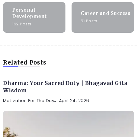
Personal
Career and Success
Development
51 Posts
162 Posts
Related Posts
Dharma: Your Sacred Duty | Bhagavad Gita
Wisdom
Motivation For The Day
April 24, 2026