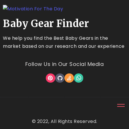
Baby Gear Finder
We help you find the Best Baby Gears in the
market based on our research and our experience
Follow Us in Our Social Media
© 2022, All Rights Reserved.