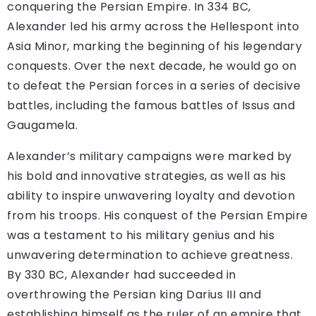
conquering the Persian Empire. In 334 BC,
Alexander led his army across the Hellespont into
Asia Minor, marking the beginning of his legendary
conquests. Over the next decade, he would go on
to defeat the Persian forces in a series of decisive
battles, including the famous battles of Issus and
Gaugamela.
Alexander’s military campaigns were marked by
his bold and innovative strategies, as well as his
ability to inspire unwavering loyalty and devotion
from his troops. His conquest of the Persian Empire
was a testament to his military genius and his
unwavering determination to achieve greatness.
By 330 BC, Alexander had succeeded in
overthrowing the Persian king Darius III and
establishing himself as the ruler of an empire that