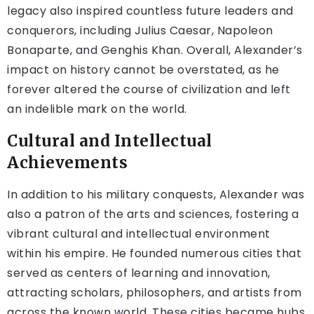
legacy also inspired countless future leaders and
conquerors, including Julius Caesar, Napoleon
Bonaparte, and Genghis Khan. Overall, Alexander’s
impact on history cannot be overstated, as he
forever altered the course of civilization and left
an indelible mark on the world.
Cultural and Intellectual
Achievements
In addition to his military conquests, Alexander was
also a patron of the arts and sciences, fostering a
vibrant cultural and intellectual environment
within his empire. He founded numerous cities that
served as centers of learning and innovation,
attracting scholars, philosophers, and artists from
across the known world. These cities became hubs