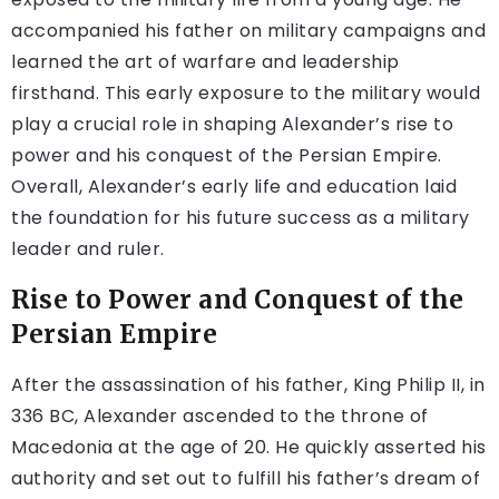
accompanied his father on military campaigns and
learned the art of warfare and leadership
firsthand. This early exposure to the military would
play a crucial role in shaping Alexander’s rise to
power and his conquest of the Persian Empire.
Overall, Alexander’s early life and education laid
the foundation for his future success as a military
leader and ruler.
Rise to Power and Conquest of the
Persian Empire
After the assassination of his father, King Philip II, in
336 BC, Alexander ascended to the throne of
Macedonia at the age of 20. He quickly asserted his
authority and set out to fulfill his father’s dream of