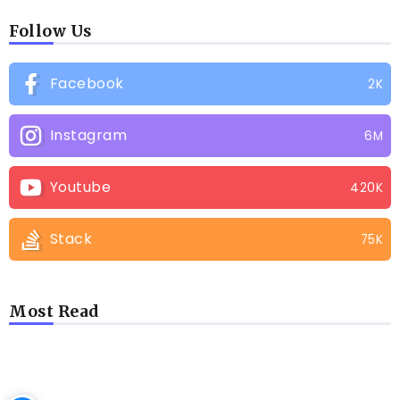
Follow Us
Facebook
2K
Instagram
6M
Youtube
420K
Stack
75K
Most Read
LATEST BLOGS