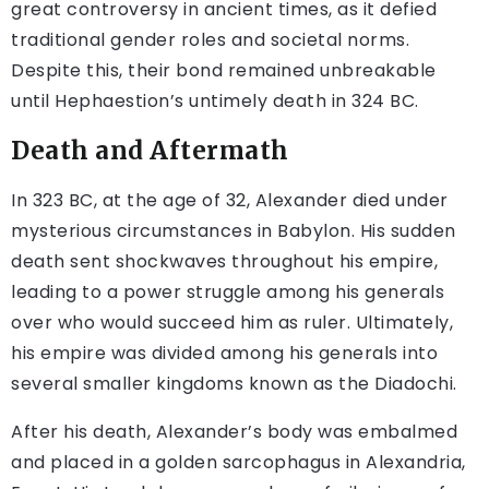
great controversy in ancient times, as it defied
traditional gender roles and societal norms.
Despite this, their bond remained unbreakable
until Hephaestion’s untimely death in 324 BC.
Death and Aftermath
In 323 BC, at the age of 32, Alexander died under
mysterious circumstances in Babylon. His sudden
death sent shockwaves throughout his empire,
leading to a power struggle among his generals
over who would succeed him as ruler. Ultimately,
his empire was divided among his generals into
several smaller kingdoms known as the Diadochi.
After his death, Alexander’s body was embalmed
and placed in a golden sarcophagus in Alexandria,