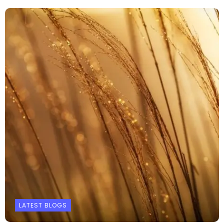
LATEST BLOGS