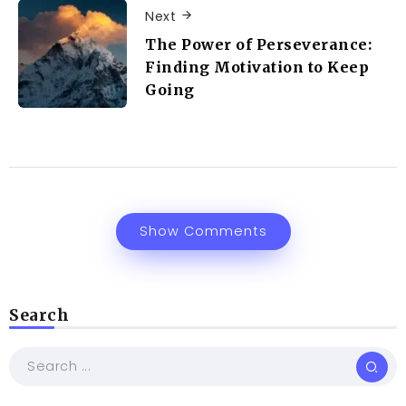
Next
The Power of Perseverance:
Finding Motivation to Keep
Going
Show Comments
Search