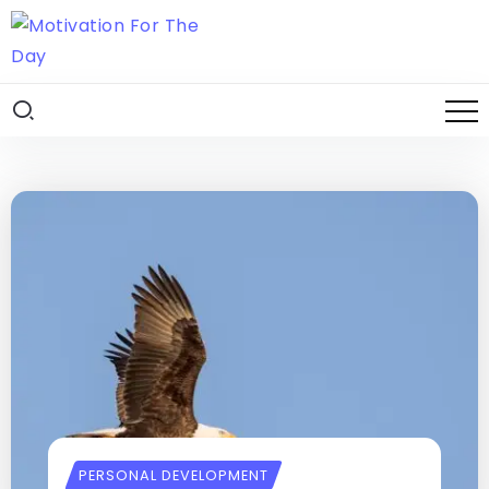
PERSONAL DEVELOPMENT