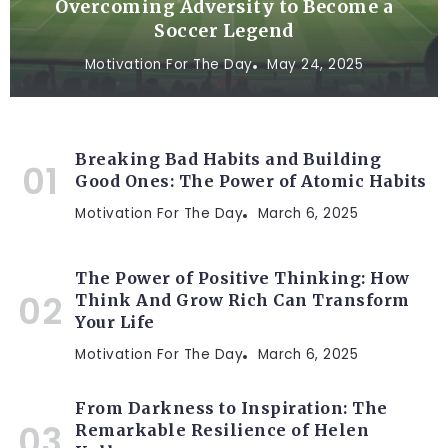
Overcoming Adversity to Become a
Soccer Legend
Motivation For The Day
May 24, 2025
Breaking Bad Habits and Building
Good Ones: The Power of Atomic Habits
Motivation For The Day
March 6, 2025
The Power of Positive Thinking: How
Think And Grow Rich Can Transform
Your Life
Motivation For The Day
March 6, 2025
From Darkness to Inspiration: The
Remarkable Resilience of Helen