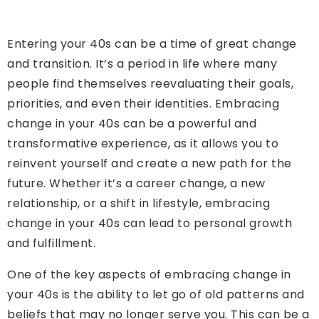
Entering your 40s can be a time of great change
and transition. It’s a period in life where many
people find themselves reevaluating their goals,
priorities, and even their identities. Embracing
change in your 40s can be a powerful and
transformative experience, as it allows you to
reinvent yourself and create a new path for the
future. Whether it’s a career change, a new
relationship, or a shift in lifestyle, embracing
change in your 40s can lead to personal growth
and fulfillment.
One of the key aspects of embracing change in
your 40s is the ability to let go of old patterns and
beliefs that may no longer serve you. This can be a