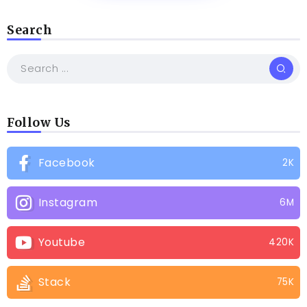
Search
Follow Us
Facebook
2K
Instagram
6M
Youtube
420K
Stack
75K