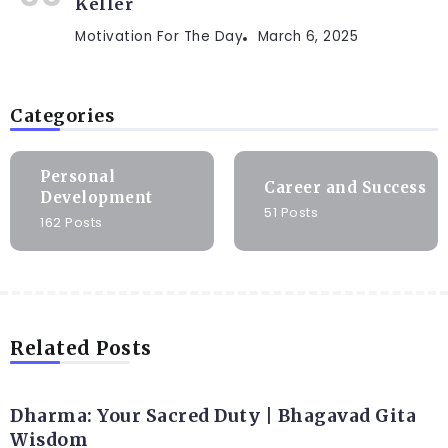
Keller
Motivation For The Day
March 6, 2025
Categories
Personal
Career and Success
Development
51 Posts
162 Posts
Related Posts
Dharma: Your Sacred Duty | Bhagavad Gita
Wisdom