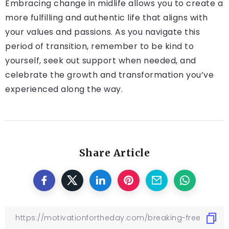
Embracing change in midlife allows you to create a
more fulfilling and authentic life that aligns with
your values and passions. As you navigate this
period of transition, remember to be kind to
yourself, seek out support when needed, and
celebrate the growth and transformation you’ve
experienced along the way.
Share Article