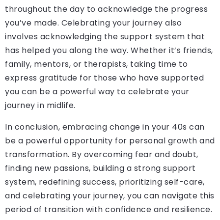
throughout the day to acknowledge the progress
you’ve made. Celebrating your journey also
involves acknowledging the support system that
has helped you along the way. Whether it’s friends,
family, mentors, or therapists, taking time to
express gratitude for those who have supported
you can be a powerful way to celebrate your
journey in midlife.
In conclusion, embracing change in your 40s can
be a powerful opportunity for personal growth and
transformation. By overcoming fear and doubt,
finding new passions, building a strong support
system, redefining success, prioritizing self-care,
and celebrating your journey, you can navigate this
period of transition with confidence and resilience.