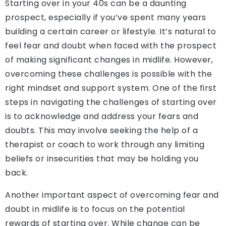
Starting over in your 40s can be a daunting
prospect, especially if you’ve spent many years
building a certain career or lifestyle. It’s natural to
feel fear and doubt when faced with the prospect
of making significant changes in midlife. However,
overcoming these challenges is possible with the
right mindset and support system. One of the first
steps in navigating the challenges of starting over
is to acknowledge and address your fears and
doubts. This may involve seeking the help of a
therapist or coach to work through any limiting
beliefs or insecurities that may be holding you
back.
Another important aspect of overcoming fear and
doubt in midlife is to focus on the potential
rewards of starting over. While change can be