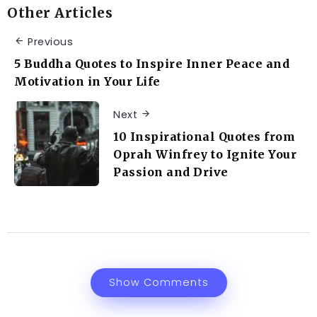
Other Articles
Previous
5 Buddha Quotes to Inspire Inner Peace and
Motivation in Your Life
Next
10 Inspirational Quotes from
Oprah Winfrey to Ignite Your
Passion and Drive
Show Comments