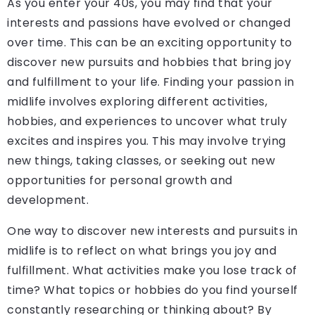
As you enter your 40s, you may find that your
interests and passions have evolved or changed
over time. This can be an exciting opportunity to
discover new pursuits and hobbies that bring joy
and fulfillment to your life. Finding your passion in
midlife involves exploring different activities,
hobbies, and experiences to uncover what truly
excites and inspires you. This may involve trying
new things, taking classes, or seeking out new
opportunities for personal growth and
development.
One way to discover new interests and pursuits in
midlife is to reflect on what brings you joy and
fulfillment. What activities make you lose track of
time? What topics or hobbies do you find yourself
constantly researching or thinking about? By