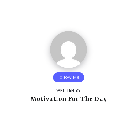
Follow Me
WRITTEN BY
Motivation For The Day