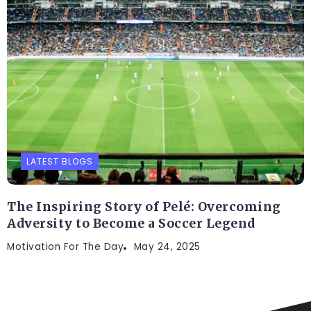
LATEST BLOGS
The Inspiring Story of Pelé: Overcoming
Adversity to Become a Soccer Legend
Motivation For The Day
May 24, 2025