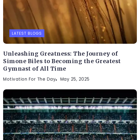
LATEST BLOGS
Unleashing Greatness: The Journey of
Simone Biles to Becoming the Greatest
Gymnast of All Time
Motivation For The Day
May 25, 2025