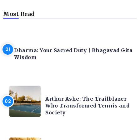
Most Read
LATEST BLOGS
Dharma: Your Sacred Duty | Bhagavad Gita
Wisdom
LATEST BLOGS
Arthur Ashe: The Trailblazer
Who Transformed Tennis and
Society
LATEST BLOGS