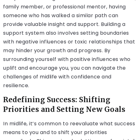
family member, or professional mentor, having
someone who has walked a similar path can
provide valuable insight and support. Building a
support system also involves setting boundaries
with negative influences or toxic relationships that
may hinder your growth and progress. By
surrounding yourself with positive influences who
uplift and encourage you, you can navigate the
challenges of midlife with confidence and
resilience.
Redefining Success: Shifting
Priorities and Setting New Goals
In midlife, it’s common to reevaluate what success
means to you and to shift your priorities