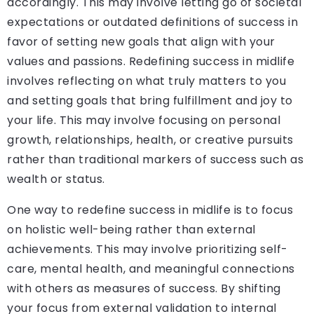
accordingly. This may involve letting go of societal
expectations or outdated definitions of success in
favor of setting new goals that align with your
values and passions. Redefining success in midlife
involves reflecting on what truly matters to you
and setting goals that bring fulfillment and joy to
your life. This may involve focusing on personal
growth, relationships, health, or creative pursuits
rather than traditional markers of success such as
wealth or status.
One way to redefine success in midlife is to focus
on holistic well-being rather than external
achievements. This may involve prioritizing self-
care, mental health, and meaningful connections
with others as measures of success. By shifting
your focus from external validation to internal