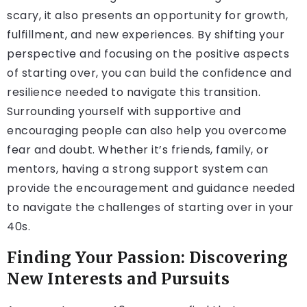
scary, it also presents an opportunity for growth,
fulfillment, and new experiences. By shifting your
perspective and focusing on the positive aspects
of starting over, you can build the confidence and
resilience needed to navigate this transition.
Surrounding yourself with supportive and
encouraging people can also help you overcome
fear and doubt. Whether it’s friends, family, or
mentors, having a strong support system can
provide the encouragement and guidance needed
to navigate the challenges of starting over in your
40s.
Finding Your Passion: Discovering
New Interests and Pursuits