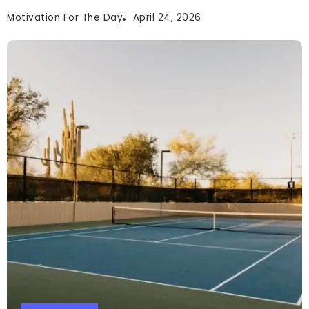
Motivation For The Day
April 24, 2026