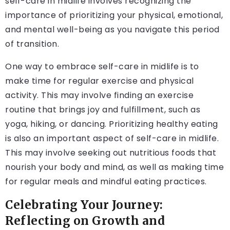
self-care in midlife involves recognizing the
importance of prioritizing your physical, emotional,
and mental well-being as you navigate this period
of transition.
One way to embrace self-care in midlife is to
make time for regular exercise and physical
activity. This may involve finding an exercise
routine that brings joy and fulfillment, such as
yoga, hiking, or dancing. Prioritizing healthy eating
is also an important aspect of self-care in midlife.
This may involve seeking out nutritious foods that
nourish your body and mind, as well as making time
for regular meals and mindful eating practices.
Celebrating Your Journey:
Reflecting on Growth and