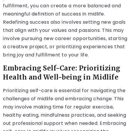
fulfillment, you can create a more balanced and
meaningful definition of success in midlife.
Redefining success also involves setting new goals
that align with your values and passions. This may
involve pursuing new career opportunities, starting
a creative project, or prioritizing experiences that
bring joy and fulfillment to your life.
Embracing Self-Care: Prioritizing
Health and Well-being in Midlife
Prioritizing self-care is essential for navigating the
challenges of midlife and embracing change. This
may involve making time for regular exercise,
healthy eating, mindfulness practices, and seeking
out professional support when needed. Embracing