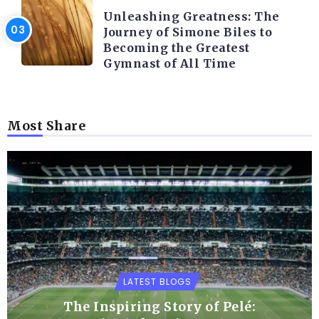
Unleashing Greatness: The
Journey of Simone Biles to
Becoming the Greatest
Gymnast of All Time
Most Share
LATEST BLOGS
The Inspiring Story of Pelé: