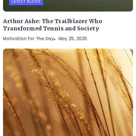
LATEST BLOGS
Arthur Ashe: The Trailblazer Who
Transformed Tennis and Society
Motivation For The Day
May 25, 2025