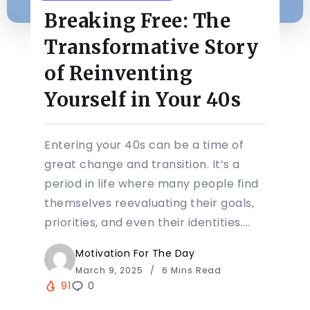
Breaking Free: The
Transformative Story
of Reinventing
Yourself in Your 40s
Entering your 40s can be a time of
great change and transition. It’s a
period in life where many people find
themselves reevaluating their goals,
priorities, and even their identities....
Motivation For The Day
March 9, 2025
6 Mins Read
91
0