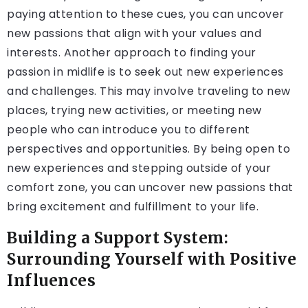
paying attention to these cues, you can uncover
new passions that align with your values and
interests. Another approach to finding your
passion in midlife is to seek out new experiences
and challenges. This may involve traveling to new
places, trying new activities, or meeting new
people who can introduce you to different
perspectives and opportunities. By being open to
new experiences and stepping outside of your
comfort zone, you can uncover new passions that
bring excitement and fulfillment to your life.
Building a Support System:
Surrounding Yourself with Positive
Influences