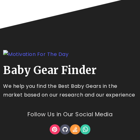
Baby Gear Finder
We help you find the Best Baby Gears in the
market based on our research and our experience
Follow Us in Our Social Media