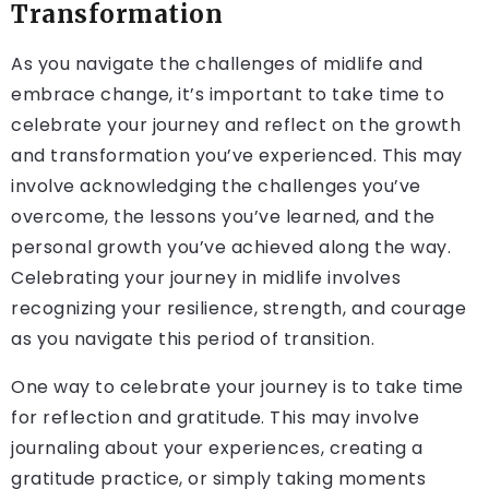
Transformation
As you navigate the challenges of midlife and
embrace change, it’s important to take time to
celebrate your journey and reflect on the growth
and transformation you’ve experienced. This may
involve acknowledging the challenges you’ve
overcome, the lessons you’ve learned, and the
personal growth you’ve achieved along the way.
Celebrating your journey in midlife involves
recognizing your resilience, strength, and courage
as you navigate this period of transition.
One way to celebrate your journey is to take time
for reflection and gratitude. This may involve
journaling about your experiences, creating a
gratitude practice, or simply taking moments