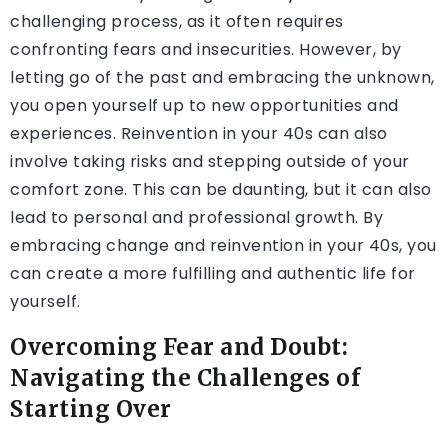
challenging process, as it often requires
confronting fears and insecurities. However, by
letting go of the past and embracing the unknown,
you open yourself up to new opportunities and
experiences. Reinvention in your 40s can also
involve taking risks and stepping outside of your
comfort zone. This can be daunting, but it can also
lead to personal and professional growth. By
embracing change and reinvention in your 40s, you
can create a more fulfilling and authentic life for
yourself.
Overcoming Fear and Doubt:
Navigating the Challenges of
Starting Over