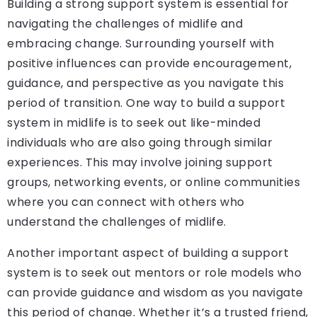
Building a strong support system is essential for
navigating the challenges of midlife and
embracing change. Surrounding yourself with
positive influences can provide encouragement,
guidance, and perspective as you navigate this
period of transition. One way to build a support
system in midlife is to seek out like-minded
individuals who are also going through similar
experiences. This may involve joining support
groups, networking events, or online communities
where you can connect with others who
understand the challenges of midlife.
Another important aspect of building a support
system is to seek out mentors or role models who
can provide guidance and wisdom as you navigate
this period of change. Whether it’s a trusted friend,