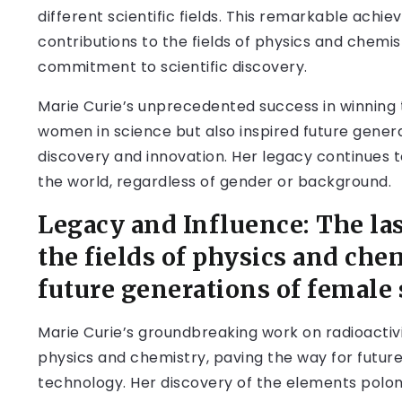
different scientific fields. This remarkable ach
contributions to the fields of physics and chemi
commitment to scientific discovery.
Marie Curie’s unprecedented success in winning 
women in science but also inspired future generat
discovery and innovation. Her legacy continues to
the world, regardless of gender or background.
Legacy and Influence: The las
the fields of physics and che
future generations of female 
Marie Curie’s groundbreaking work on radioactivi
physics and chemistry, paving the way for futu
technology. Her discovery of the elements polon