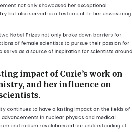
ievement not only showcased her exceptional
stry but also served as a testament to her unwavering
two Nobel Prizes not only broke down barriers for
ions of female scientists to pursue their passion for
 serve as a source of inspiration for scientists aroun
ting impact of Curie’s work on
mistry, and her influence on
scientists.
ty continues to have a lasting impact on the fields of
re advancements in nuclear physics and medical
ium and radium revolutionized our understanding of