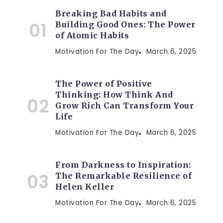
Breaking Bad Habits and
Building Good Ones: The Power
of Atomic Habits
Motivation For The Day
March 6, 2025
The Power of Positive
Thinking: How Think And
Grow Rich Can Transform Your
Life
Motivation For The Day
March 6, 2025
From Darkness to Inspiration:
The Remarkable Resilience of
Helen Keller
Motivation For The Day
March 6, 2025