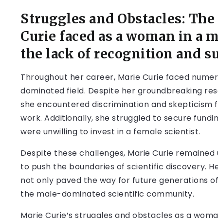
Struggles and Obstacles: The
Curie faced as a woman in a 
the lack of recognition and s
Throughout her career, Marie Curie faced numer
dominated field. Despite her groundbreaking resea
she encountered discrimination and skepticism 
work. Additionally, she struggled to secure fundi
were unwilling to invest in a female scientist.
Despite these challenges, Marie Curie remained 
to push the boundaries of scientific discovery. H
not only paved the way for future generations of
the male-dominated scientific community.
Marie Curie’s struggles and obstacles as a woma