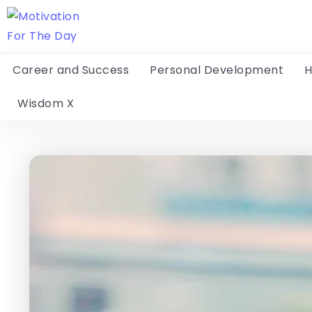
Career and Success
Personal Development
H
Wisdom X