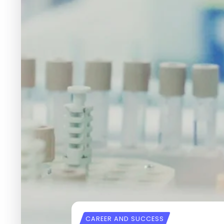
CAREER AND SUCCESS