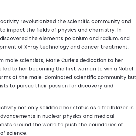
ioactivity revolutionized the scientific community and
to impact the fields of physics and chemistry. In
e discovered the elements polonium and radium, and
elopment of X-ray technology and cancer treatment.
 male scientists, Marie Curie’s dedication to her
e led to her becoming the first woman to win a Nobel
 norms of the male-dominated scientific community bu
ists to pursue their passion for discovery and
vity not only solidified her status as a trailblazer in
 advancements in nuclear physics and medical
ntists around the world to push the boundaries of
of science.