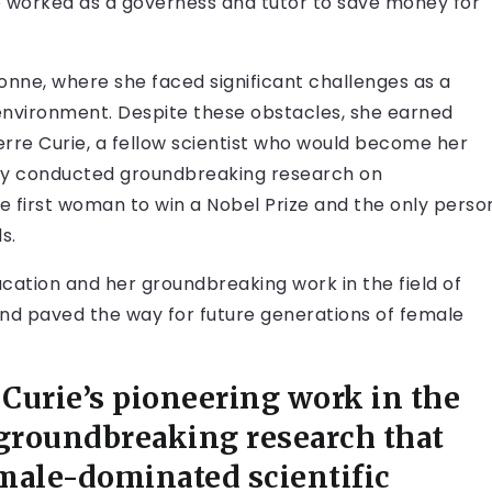
he worked as a governess and tutor to save money for
bonne, where she faced significant challenges as a
vironment. Despite these obstacles, she earned
rre Curie, a fellow scientist who would become her
hey conducted groundbreaking research on
he first woman to win a Nobel Prize and the only perso
s.
cation and her groundbreaking work in the field of
and paved the way for future generations of female
Curie’s pioneering work in the
r groundbreaking research that
male-dominated scientific