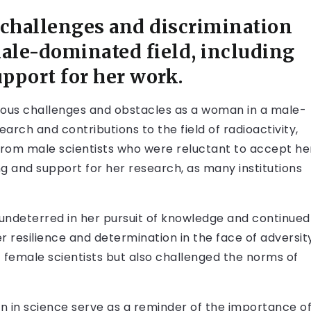
 challenges and discrimination
male-dominated field, including
upport for her work.
ous challenges and obstacles as a woman in a male-
rch and contributions to the field of radioactivity,
from male scientists who were reluctant to accept he
ng and support for her research, as many institutions
undeterred in her pursuit of knowledge and continued
er resilience and determination in the face of adversit
 female scientists but also challenged the norms of
n in science serve as a reminder of the importance o