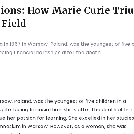
ions: How Marie Curie Tri
Field
 in 1867 in Warsaw, Poland, was the youngest of five c
cing financial hardships after the death...
saw, Poland, was the youngest of five children in a
pite facing financial hardships after the death of her
e her passion for learning. She excelled in her studie
ymnasium in Warsaw. However, as a woman, she was