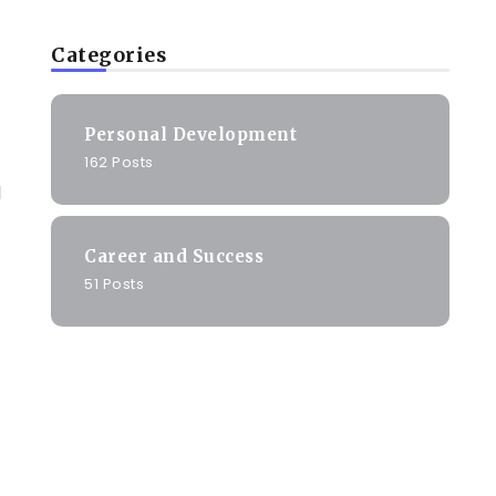
Categories
Personal Development
162 Posts
d
Career and Success
51 Posts