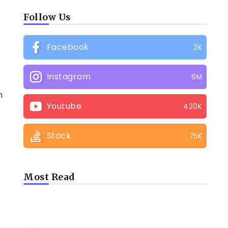
Follow Us
Facebook
2K
Instagram
6M
n
Youtube
420K
Stack
75K
Most Read
LATEST BLOGS