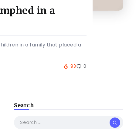
umphed in a
hildren in a family that placed a
93
0
Search
s