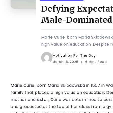
Defying Expectat
Male-Dominated 
Marie Curie, born Maria Sklodowska
high value on education. Despite fa
Motivation For The Day
March 15, 2025
6 Mins Read
Marie Curie, born Maria Sklodowska in 1867 in War
family that placed a high value on education. Des
mother and sister, Curie was determined to pursu
and graduated at the top of her class from a g