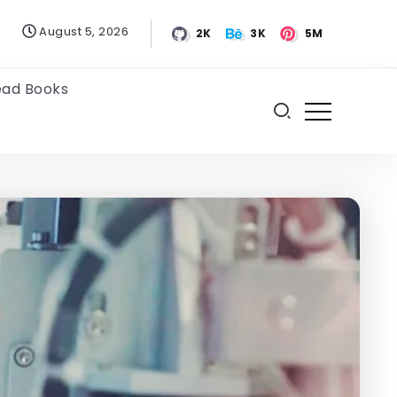
August 5, 2026
2K
3K
5M
ead Books