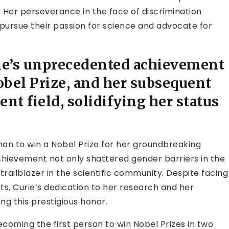
h. Her perseverance in the face of discrimination
pursue their passion for science and advocate for
rie’s unprecedented achievement
obel Prize, and her subsequent
ent field, solidifying her status
oman to win a Nobel Prize for her groundbreaking
hievement not only shattered gender barriers in the
a trailblazer in the scientific community. Despite facing
ts, Curie’s dedication to her research and her
ng this prestigious honor.
ecoming the first person to win Nobel Prizes in two