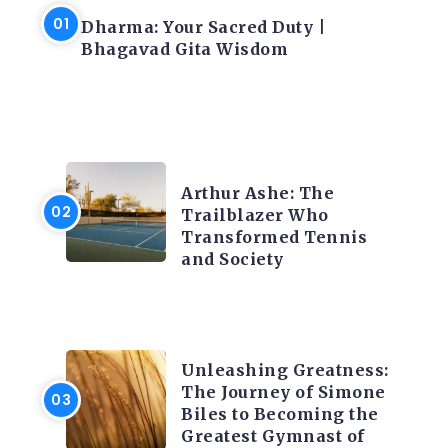
Dharma: Your Sacred Duty |
Bhagavad Gita Wisdom
LATEST BLOGS
Arthur Ashe: The
Trailblazer Who
Transformed Tennis
t
and Society
LATEST BLOGS
Unleashing Greatness:
The Journey of Simone
Biles to Becoming the
Greatest Gymnast of