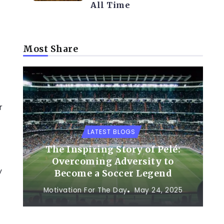
All Time
Most Share
r
LATEST BLOGS
The Inspiring Story of Pelé:
Overcoming Adversity to
y
Become a Soccer Legend
Motivation For The Day
May 24, 2025
f