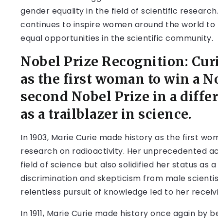
gender equality in the field of scientific researc
continues to inspire women around the world to 
equal opportunities in the scientific community.
Nobel Prize Recognition: Cu
as the first woman to win a N
second Nobel Prize in a differ
as a trailblazer in science.
In 1903, Marie Curie made history as the first w
research on radioactivity. Her unprecedented ac
field of science but also solidified her status as 
discrimination and skepticism from male scientis
relentless pursuit of knowledge led to her receivi
In 1911, Marie Curie made history once again by b