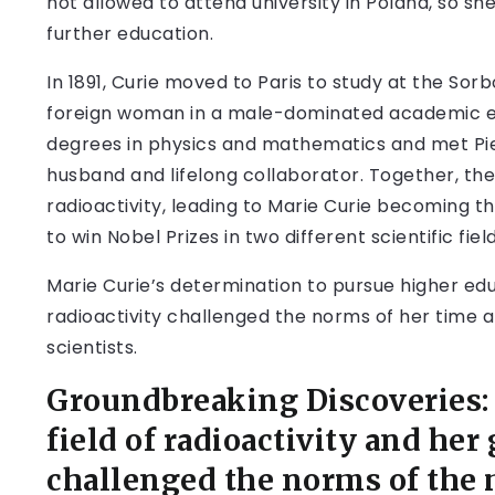
not allowed to attend university in Poland, so s
further education.
In 1891, Curie moved to Paris to study at the Sor
foreign woman in a male-dominated academic en
degrees in physics and mathematics and met Pie
husband and lifelong collaborator. Together, t
radioactivity, leading to Marie Curie becoming t
to win Nobel Prizes in two different scientific field
Marie Curie’s determination to pursue higher edu
radioactivity challenged the norms of her time 
scientists.
Groundbreaking Discoveries: 
field of radioactivity and he
challenged the norms of the 