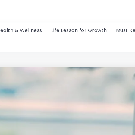
ealth & Wellness
Life Lesson for Growth
Must R