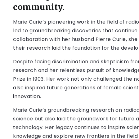
community.
Marie Curie’s pioneering work in the field of rad
led to groundbreaking discoveries that continue 
collaboration with her husband Pierre Curie, sh
their research laid the foundation for the dev
Despite facing discrimination and skepticism from
research and her relentless pursuit of knowledg
Prize in 1903. Her work not only challenged the
also inspired future generations of female scient
innovation.
Marie Curie’s groundbreaking research on radioacti
science but also laid the groundwork for future
technology. Her legacy continues to inspire scie
knowledge and explore new frontiers in the field 