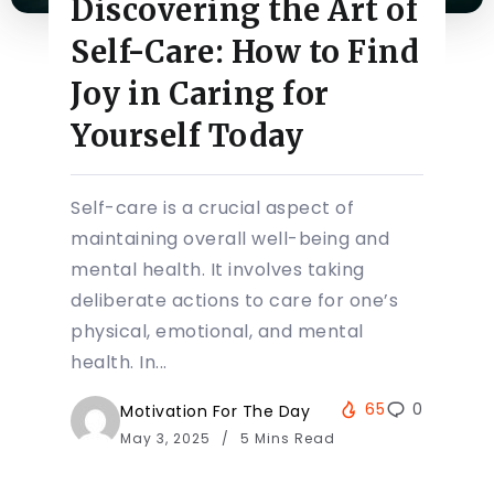
Discovering the Art of
Self-Care: How to Find
Joy in Caring for
Yourself Today
Self-care is a crucial aspect of
maintaining overall well-being and
mental health. It involves taking
deliberate actions to care for one’s
physical, emotional, and mental
health. In...
65
0
Motivation For The Day
May 3, 2025
5 Mins Read