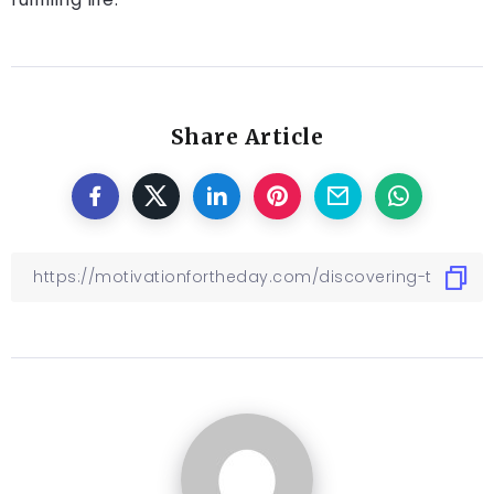
Share Article