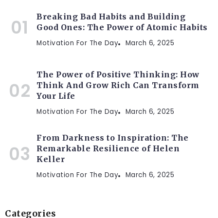
Breaking Bad Habits and Building
Good Ones: The Power of Atomic Habits
Motivation For The Day
March 6, 2025
The Power of Positive Thinking: How
Think And Grow Rich Can Transform
Your Life
Motivation For The Day
March 6, 2025
From Darkness to Inspiration: The
Remarkable Resilience of Helen
Keller
Motivation For The Day
March 6, 2025
Categories