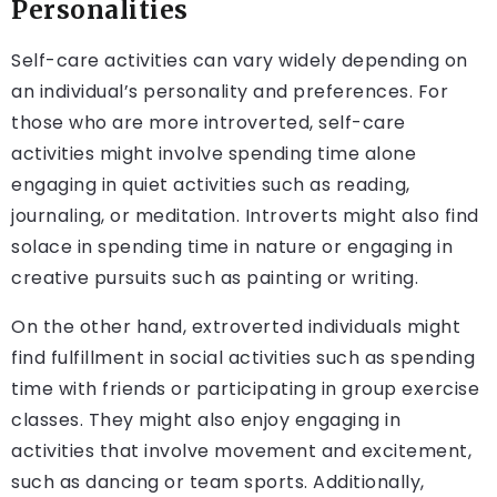
Personalities
Self-care activities can vary widely depending on
an individual’s personality and preferences. For
those who are more introverted, self-care
activities might involve spending time alone
engaging in quiet activities such as reading,
journaling, or meditation. Introverts might also find
solace in spending time in nature or engaging in
creative pursuits such as painting or writing.
On the other hand, extroverted individuals might
find fulfillment in social activities such as spending
time with friends or participating in group exercise
classes. They might also enjoy engaging in
activities that involve movement and excitement,
such as dancing or team sports. Additionally,