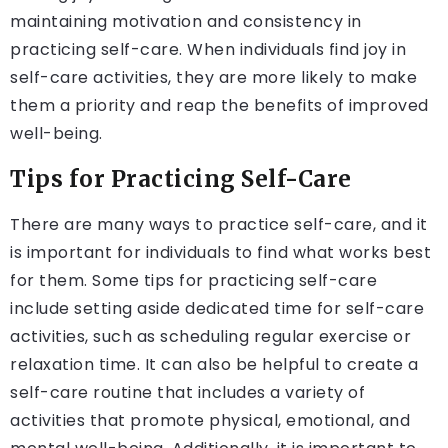
maintaining motivation and consistency in
practicing self-care. When individuals find joy in
self-care activities, they are more likely to make
them a priority and reap the benefits of improved
well-being.
Tips for Practicing Self-Care
There are many ways to practice self-care, and it
is important for individuals to find what works best
for them. Some tips for practicing self-care
include setting aside dedicated time for self-care
activities, such as scheduling regular exercise or
relaxation time. It can also be helpful to create a
self-care routine that includes a variety of
activities that promote physical, emotional, and