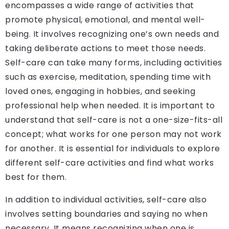
encompasses a wide range of activities that
promote physical, emotional, and mental well-
being. It involves recognizing one’s own needs and
taking deliberate actions to meet those needs.
Self-care can take many forms, including activities
such as exercise, meditation, spending time with
loved ones, engaging in hobbies, and seeking
professional help when needed. It is important to
understand that self-care is not a one-size-fits-all
concept; what works for one person may not work
for another. It is essential for individuals to explore
different self-care activities and find what works
best for them.
In addition to individual activities, self-care also
involves setting boundaries and saying no when
necessary. It means recognizing when one is