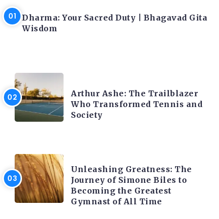
LATEST BLOGS
Dharma: Your Sacred Duty | Bhagavad Gita
Wisdom
LATEST BLOGS
Arthur Ashe: The Trailblazer
Who Transformed Tennis and
Society
LATEST BLOGS
Unleashing Greatness: The
Journey of Simone Biles to
Becoming the Greatest
Gymnast of All Time