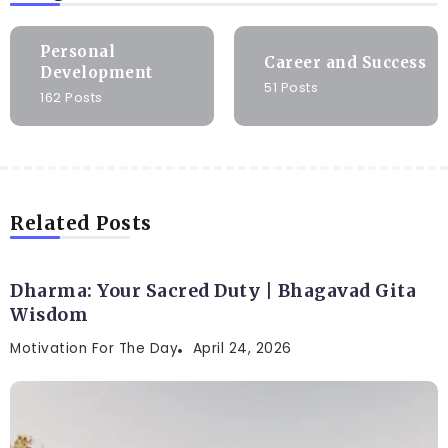
Personal
Career and Success
Development
51 Posts
162 Posts
Related Posts
Dharma: Your Sacred Duty | Bhagavad Gita
Wisdom
Motivation For The Day
April 24, 2026