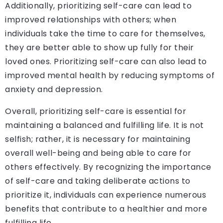
Additionally, prioritizing self-care can lead to
improved relationships with others; when
individuals take the time to care for themselves,
they are better able to show up fully for their
loved ones. Prioritizing self-care can also lead to
improved mental health by reducing symptoms of
anxiety and depression.
Overall, prioritizing self-care is essential for
maintaining a balanced and fulfilling life. It is not
selfish; rather, it is necessary for maintaining
overall well-being and being able to care for
others effectively. By recognizing the importance
of self-care and taking deliberate actions to
prioritize it, individuals can experience numerous
benefits that contribute to a healthier and more
fulfilling life.