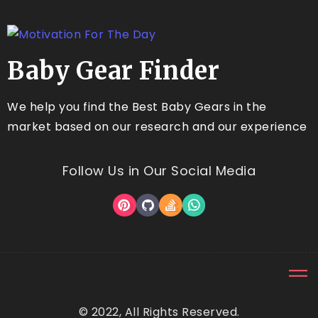
Baby Gear Finder
We help you find the Best Baby Gears in the
market based on our research and our experience
Follow Us in Our Social Media
© 2022, All Rights Reserved.