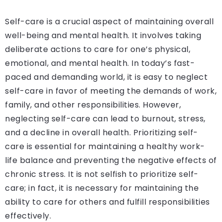
Self-care is a crucial aspect of maintaining overall
well-being and mental health. It involves taking
deliberate actions to care for one’s physical,
emotional, and mental health. In today’s fast-
paced and demanding world, it is easy to neglect
self-care in favor of meeting the demands of work,
family, and other responsibilities. However,
neglecting self-care can lead to burnout, stress,
and a decline in overall health. Prioritizing self-
care is essential for maintaining a healthy work-
life balance and preventing the negative effects of
chronic stress. It is not selfish to prioritize self-
care; in fact, it is necessary for maintaining the
ability to care for others and fulfill responsibilities
effectively.