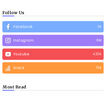
Follow Us
Facebook
2K
Instagram
6M
Youtube
420K
Stack
75K
Most Read