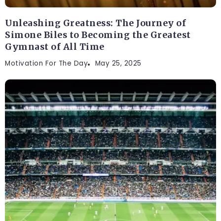
Unleashing Greatness: The Journey of
Simone Biles to Becoming the Greatest
Gymnast of All Time
Motivation For The Day
May 25, 2025