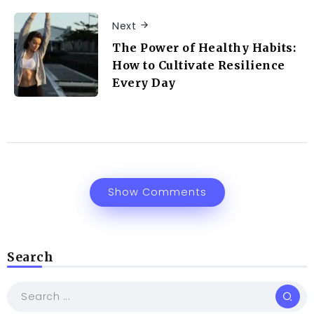
Next
The Power of Healthy Habits:
How to Cultivate Resilience
Every Day
Show Comments
Search