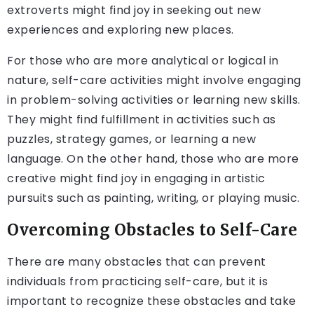
extroverts might find joy in seeking out new
experiences and exploring new places.
For those who are more analytical or logical in
nature, self-care activities might involve engaging
in problem-solving activities or learning new skills.
They might find fulfillment in activities such as
puzzles, strategy games, or learning a new
language. On the other hand, those who are more
creative might find joy in engaging in artistic
pursuits such as painting, writing, or playing music.
Overcoming Obstacles to Self-Care
There are many obstacles that can prevent
individuals from practicing self-care, but it is
important to recognize these obstacles and take