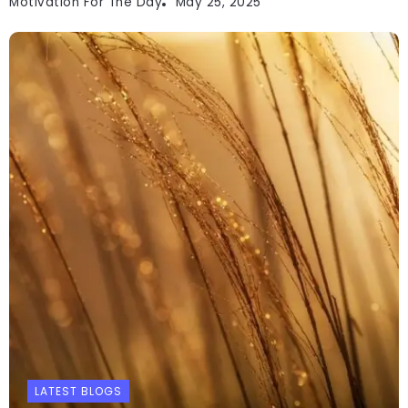
Motivation For The Day
May 25, 2025
LATEST BLOGS