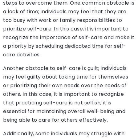
steps to overcome them. One common obstacle is
a lack of time; individuals may feel that they are
too busy with work or family responsibilities to
prioritize self-care. In this case, it is important to
recognize the importance of self-care and make it
a priority by scheduling dedicated time for self-
care activities.
Another obstacle to self-care is guilt; individuals
may feel guilty about taking time for themselves
or prioritizing their own needs over the needs of
others. In this case, it is important to recognize
that practicing self-care is not selfish; it is
essential for maintaining overall well-being and
being able to care for others effectively.
Additionally, some individuals may struggle with