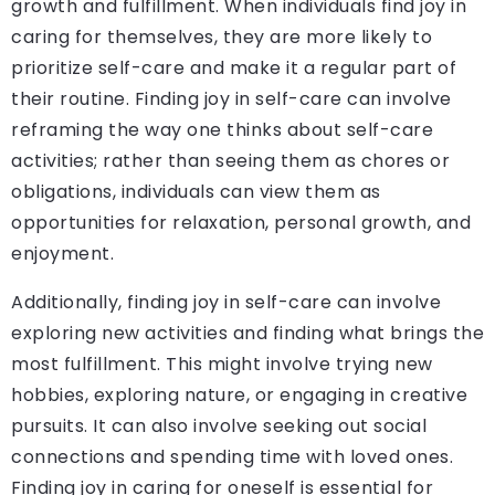
growth and fulfillment. When individuals find joy in
caring for themselves, they are more likely to
prioritize self-care and make it a regular part of
their routine. Finding joy in self-care can involve
reframing the way one thinks about self-care
activities; rather than seeing them as chores or
obligations, individuals can view them as
opportunities for relaxation, personal growth, and
enjoyment.
Additionally, finding joy in self-care can involve
exploring new activities and finding what brings the
most fulfillment. This might involve trying new
hobbies, exploring nature, or engaging in creative
pursuits. It can also involve seeking out social
connections and spending time with loved ones.
Finding joy in caring for oneself is essential for