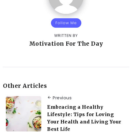
Follow Me
WRITTEN BY
Motivation For The Day
Other Articles
Previous
Embracing a Healthy
Lifestyle: Tips for Loving
Your Health and Living Your
Best Life