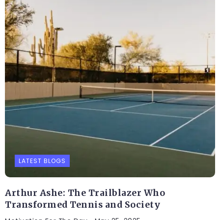
LATEST BLOGS
Arthur Ashe: The Trailblazer Who
Transformed Tennis and Society