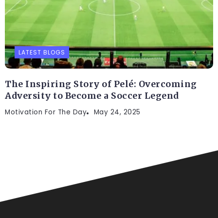
LATEST BLOGS
The Inspiring Story of Pelé: Overcoming
Adversity to Become a Soccer Legend
Motivation For The Day
May 24, 2025