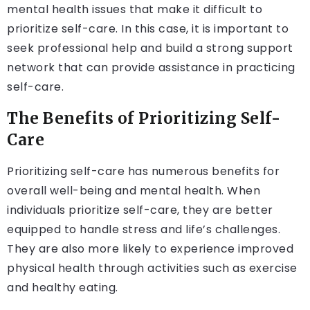
mental health issues that make it difficult to
prioritize self-care. In this case, it is important to
seek professional help and build a strong support
network that can provide assistance in practicing
self-care.
The Benefits of Prioritizing Self-
Care
Prioritizing self-care has numerous benefits for
overall well-being and mental health. When
individuals prioritize self-care, they are better
equipped to handle stress and life’s challenges.
They are also more likely to experience improved
physical health through activities such as exercise
and healthy eating.