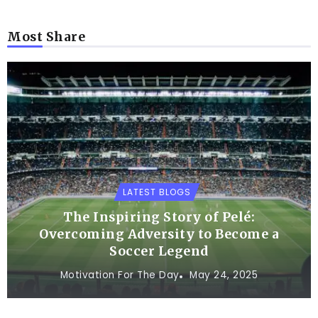
Most Share
LATEST BLOGS
The Inspiring Story of Pelé:
Overcoming Adversity to Become a
Soccer Legend
Motivation For The Day
May 24, 2025