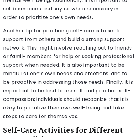
mental well-being. Additionally, it is important to
set boundaries and say no when necessary in
order to prioritize one’s own needs.
Another tip for practicing self-care is to seek
support from others and build a strong support
network. This might involve reaching out to friends
or family members for help or seeking professional
support when needed. It is also important to be
mindful of one’s own needs and emotions, and to
be proactive in addressing those needs. Finally, it is
important to be kind to oneself and practice self-
compassion; individuals should recognize that it is
okay to prioritize their own well-being and take
steps to care for themselves.
Self-Care Activities for Different