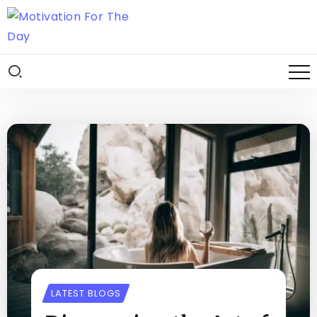
LATEST BLOGS