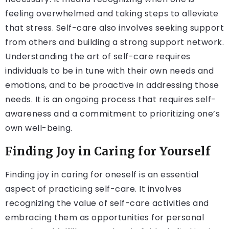
feeling overwhelmed and taking steps to alleviate
that stress. Self-care also involves seeking support
from others and building a strong support network.
Understanding the art of self-care requires
individuals to be in tune with their own needs and
emotions, and to be proactive in addressing those
needs. It is an ongoing process that requires self-
awareness and a commitment to prioritizing one’s
own well-being.
Finding Joy in Caring for Yourself
Finding joy in caring for oneself is an essential
aspect of practicing self-care. It involves
recognizing the value of self-care activities and
embracing them as opportunities for personal