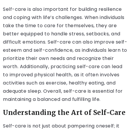
Self-care is also important for building resilience
and coping with life’s challenges. When individuals
take the time to care for themselves, they are
better equipped to handle stress, setbacks, and
difficult emotions. Self-care can also improve self-
esteem and self-confidence, as individuals learn to
prioritize their own needs and recognize their
worth. Additionally, practicing self-care can lead
to improved physical health, as it often involves
activities such as exercise, healthy eating, and
adequate sleep. Overall, self-care is essential for
maintaining a balanced and fulfilling life.
Understanding the Art of Self-Care
Self-care is not just about pampering oneself; it