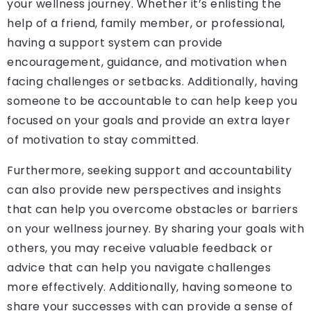
your wellness journey. Whether it’s enlisting the
help of a friend, family member, or professional,
having a support system can provide
encouragement, guidance, and motivation when
facing challenges or setbacks. Additionally, having
someone to be accountable to can help keep you
focused on your goals and provide an extra layer
of motivation to stay committed.
Furthermore, seeking support and accountability
can also provide new perspectives and insights
that can help you overcome obstacles or barriers
on your wellness journey. By sharing your goals with
others, you may receive valuable feedback or
advice that can help you navigate challenges
more effectively. Additionally, having someone to
share your successes with can provide a sense of