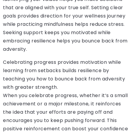
that are aligned with your true self. Setting clear
goals provides direction for your wellness journey
while practicing mindfulness helps reduce stress.
Seeking support keeps you motivated while
embracing resilience helps you bounce back from
adversity.
Celebrating progress provides motivation while
learning from setbacks builds resilience by
teaching you how to bounce back from adversity
with greater strength.
When you celebrate progress, whether it’s a small
achievement or a major milestone, it reinforces
the idea that your efforts are paying off and
encourages you to keep pushing forward. This
positive reinforcement can boost your confidence