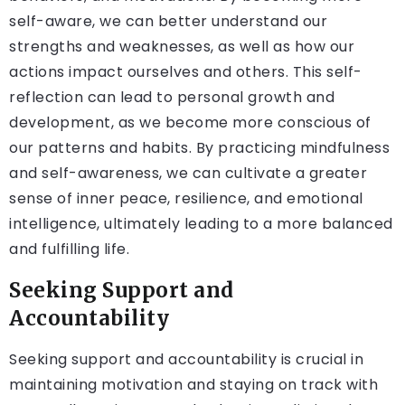
self-aware, we can better understand our
strengths and weaknesses, as well as how our
actions impact ourselves and others. This self-
reflection can lead to personal growth and
development, as we become more conscious of
our patterns and habits. By practicing mindfulness
and self-awareness, we can cultivate a greater
sense of inner peace, resilience, and emotional
intelligence, ultimately leading to a more balanced
and fulfilling life.
Seeking Support and
Accountability
Seeking support and accountability is crucial in
maintaining motivation and staying on track with