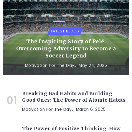
LATEST BLOGS
The Inspiring Story of Pelé:
Overcoming Adversity to Become a
Soccer Legend
Motivation For The Day
May 24, 2025
Breaking Bad Habits and Building
Good Ones: The Power of Atomic Habits
Motivation For The Day
March 6, 2025
The Power of Positive Thinking: How