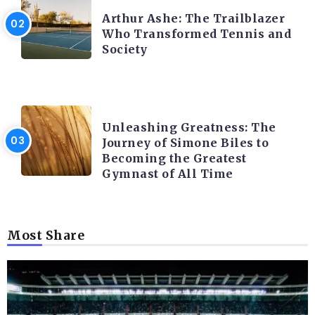
Arthur Ashe: The Trailblazer
Who Transformed Tennis and
Society
LATEST BLOGS
Unleashing Greatness: The
Journey of Simone Biles to
Becoming the Greatest
Gymnast of All Time
Most Share