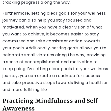
tracking progress along the way.
Furthermore, setting clear goals for your wellness
journey can also help you stay focused and
motivated. When you have a clear vision of what
you want to achieve, it becomes easier to stay
committed and take consistent action towards
your goals. Additionally, setting goals allows you to
celebrate small victories along the way, providing
a sense of accomplishment and motivation to
keep going. By setting clear goals for your wellness
journey, you can create a roadmap for success
and take proactive steps towards living a healthier
and more fulfilling life.
Practicing Mindfulness and Self-
Awareness