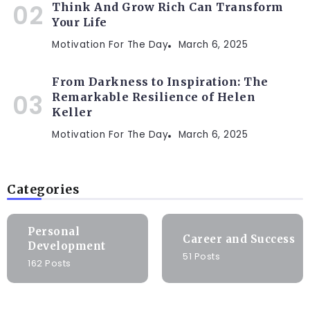
Think And Grow Rich Can Transform
Your Life
Motivation For The Day
March 6, 2025
From Darkness to Inspiration: The
Remarkable Resilience of Helen
Keller
Motivation For The Day
March 6, 2025
Categories
Personal
Career and Success
Development
51 Posts
162 Posts