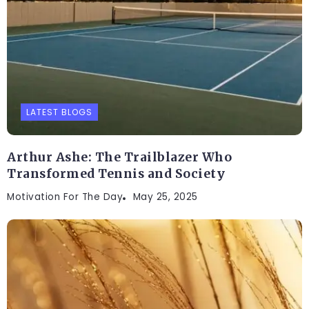
LATEST BLOGS
Arthur Ashe: The Trailblazer Who
Transformed Tennis and Society
Motivation For The Day
May 25, 2025