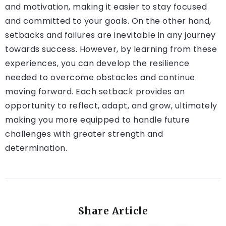
and motivation, making it easier to stay focused
and committed to your goals. On the other hand,
setbacks and failures are inevitable in any journey
towards success. However, by learning from these
experiences, you can develop the resilience
needed to overcome obstacles and continue
moving forward. Each setback provides an
opportunity to reflect, adapt, and grow, ultimately
making you more equipped to handle future
challenges with greater strength and
determination.
Share Article