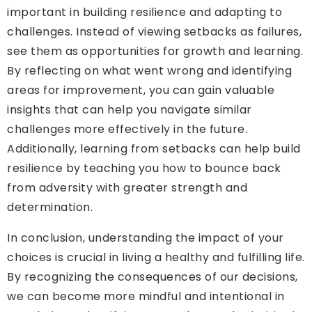
important in building resilience and adapting to
challenges. Instead of viewing setbacks as failures,
see them as opportunities for growth and learning.
By reflecting on what went wrong and identifying
areas for improvement, you can gain valuable
insights that can help you navigate similar
challenges more effectively in the future.
Additionally, learning from setbacks can help build
resilience by teaching you how to bounce back
from adversity with greater strength and
determination.
In conclusion, understanding the impact of your
choices is crucial in living a healthy and fulfilling life.
By recognizing the consequences of our decisions,
we can become more mindful and intentional in