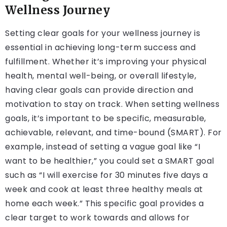
Wellness Journey
Setting clear goals for your wellness journey is
essential in achieving long-term success and
fulfillment. Whether it’s improving your physical
health, mental well-being, or overall lifestyle,
having clear goals can provide direction and
motivation to stay on track. When setting wellness
goals, it’s important to be specific, measurable,
achievable, relevant, and time-bound (SMART). For
example, instead of setting a vague goal like “I
want to be healthier,” you could set a SMART goal
such as “I will exercise for 30 minutes five days a
week and cook at least three healthy meals at
home each week.” This specific goal provides a
clear target to work towards and allows for