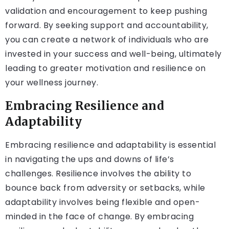
validation and encouragement to keep pushing
forward. By seeking support and accountability,
you can create a network of individuals who are
invested in your success and well-being, ultimately
leading to greater motivation and resilience on
your wellness journey.
Embracing Resilience and
Adaptability
Embracing resilience and adaptability is essential
in navigating the ups and downs of life’s
challenges. Resilience involves the ability to
bounce back from adversity or setbacks, while
adaptability involves being flexible and open-
minded in the face of change. By embracing