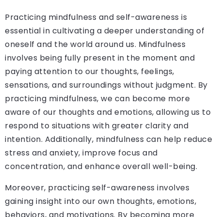
Practicing mindfulness and self-awareness is
essential in cultivating a deeper understanding of
oneself and the world around us. Mindfulness
involves being fully present in the moment and
paying attention to our thoughts, feelings,
sensations, and surroundings without judgment. By
practicing mindfulness, we can become more
aware of our thoughts and emotions, allowing us to
respond to situations with greater clarity and
intention. Additionally, mindfulness can help reduce
stress and anxiety, improve focus and
concentration, and enhance overall well-being.
Moreover, practicing self-awareness involves
gaining insight into our own thoughts, emotions,
behaviors, and motivations. By becoming more