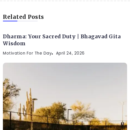
Related Posts
Dharma: Your Sacred Duty | Bhagavad Gita
Wisdom
Motivation For The Day
April 24, 2026