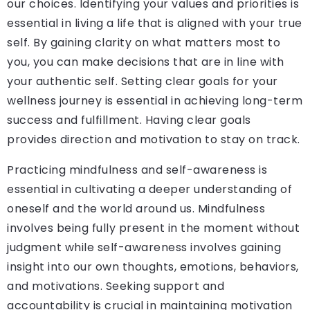
our choices. Identifying your values and priorities is
essential in living a life that is aligned with your true
self. By gaining clarity on what matters most to
you, you can make decisions that are in line with
your authentic self. Setting clear goals for your
wellness journey is essential in achieving long-term
success and fulfillment. Having clear goals
provides direction and motivation to stay on track.
Practicing mindfulness and self-awareness is
essential in cultivating a deeper understanding of
oneself and the world around us. Mindfulness
involves being fully present in the moment without
judgment while self-awareness involves gaining
insight into our own thoughts, emotions, behaviors,
and motivations. Seeking support and
accountability is crucial in maintaining motivation