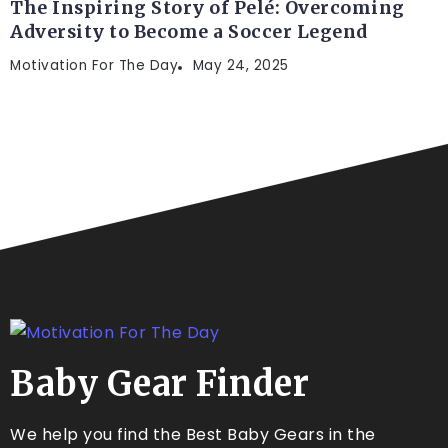
The Inspiring Story of Pelé: Overcoming
Adversity to Become a Soccer Legend
Motivation For The Day
May 24, 2025
Baby Gear Finder
We help you find the Best Baby Gears in the