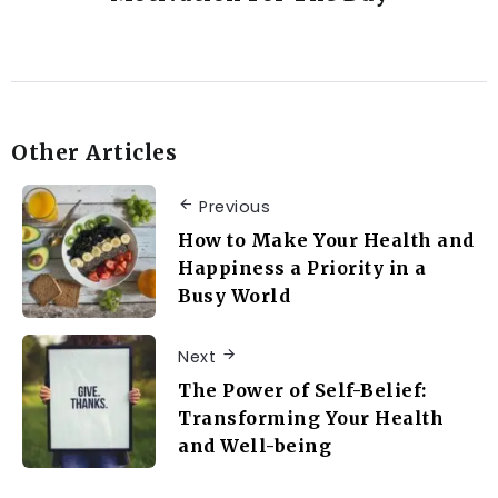
Other Articles
Previous
How to Make Your Health and
Happiness a Priority in a
Busy World
Next
The Power of Self-Belief:
Transforming Your Health
and Well-being