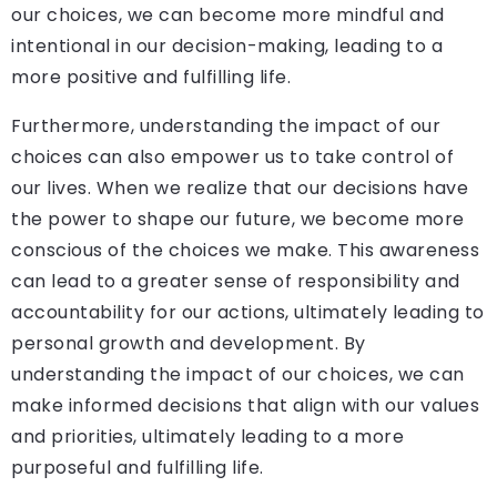
our choices, we can become more mindful and
intentional in our decision-making, leading to a
more positive and fulfilling life.
Furthermore, understanding the impact of our
choices can also empower us to take control of
our lives. When we realize that our decisions have
the power to shape our future, we become more
conscious of the choices we make. This awareness
can lead to a greater sense of responsibility and
accountability for our actions, ultimately leading to
personal growth and development. By
understanding the impact of our choices, we can
make informed decisions that align with our values
and priorities, ultimately leading to a more
purposeful and fulfilling life.