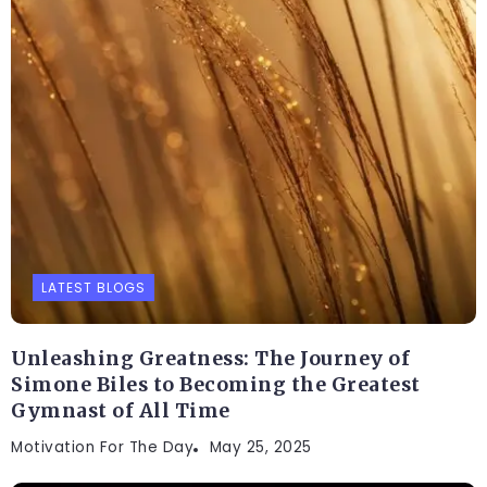
LATEST BLOGS
Unleashing Greatness: The Journey of
Simone Biles to Becoming the Greatest
Gymnast of All Time
Motivation For The Day
May 25, 2025