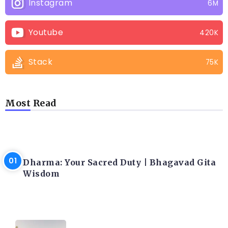
Instagram
6M
Youtube
420K
Stack
75K
Most Read
LATEST BLOGS
Dharma: Your Sacred Duty | Bhagavad Gita
Wisdom
LATEST BLOGS