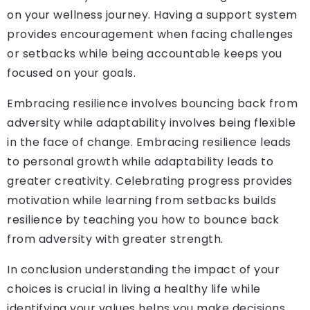
on your wellness journey. Having a support system
provides encouragement when facing challenges
or setbacks while being accountable keeps you
focused on your goals.
Embracing resilience involves bouncing back from
adversity while adaptability involves being flexible
in the face of change. Embracing resilience leads
to personal growth while adaptability leads to
greater creativity. Celebrating progress provides
motivation while learning from setbacks builds
resilience by teaching you how to bounce back
from adversity with greater strength.
In conclusion understanding the impact of your
choices is crucial in living a healthy life while
identifying your values helps you make decisions