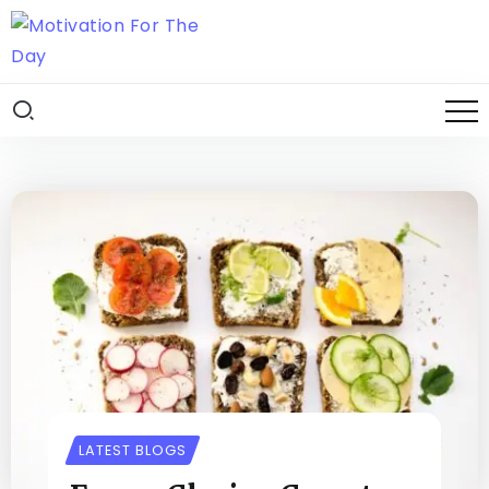
LATEST BLOGS