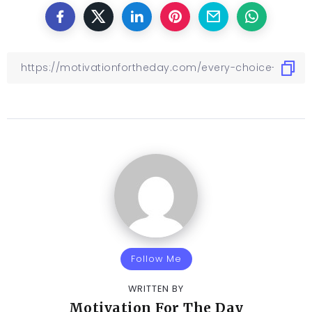
Follow Me
WRITTEN BY
Motivation For The Day