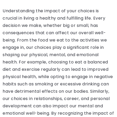
Understanding the impact of your choices is
crucial in living a healthy and fulfilling life. Every
decision we make, whether big or small, has
consequences that can affect our overall well-
being. From the food we eat to the activities we
engage in, our choices play a significant role in
shaping our physical, mental, and emotional
health. For example, choosing to eat a balanced
diet and exercise regularly can lead to improved
physical health, while opting to engage in negative
habits such as smoking or excessive drinking can
have detrimental effects on our bodies. Similarly,
our choices in relationships, career, and personal
development can also impact our mental and
emotional well-being. By recognizing the impact of