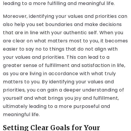
leading to a more fulfilling and meaningful life.
Moreover, identifying your values and priorities can
also help you set boundaries and make decisions
that are in line with your authentic self. When you
are clear on what matters most to you, it becomes
easier to say no to things that do not align with
your values and priorities. This can lead to a
greater sense of fulfillment and satisfaction in life,
as you are living in accordance with what truly
matters to you. By identifying your values and
priorities, you can gain a deeper understanding of
yourself and what brings you joy and fulfillment,
ultimately leading to a more purposeful and
meaningful life.
Setting Clear Goals for Your