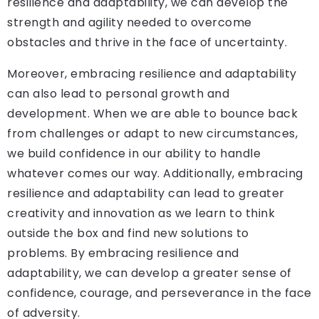
resilience and adaptability, we can develop the
strength and agility needed to overcome
obstacles and thrive in the face of uncertainty.
Moreover, embracing resilience and adaptability
can also lead to personal growth and
development. When we are able to bounce back
from challenges or adapt to new circumstances,
we build confidence in our ability to handle
whatever comes our way. Additionally, embracing
resilience and adaptability can lead to greater
creativity and innovation as we learn to think
outside the box and find new solutions to
problems. By embracing resilience and
adaptability, we can develop a greater sense of
confidence, courage, and perseverance in the face
of adversity.