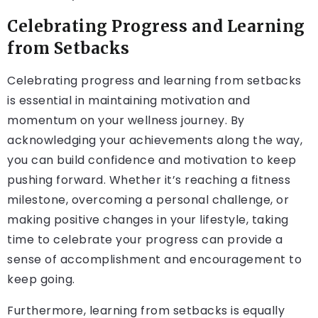
Celebrating Progress and Learning
from Setbacks
Celebrating progress and learning from setbacks
is essential in maintaining motivation and
momentum on your wellness journey. By
acknowledging your achievements along the way,
you can build confidence and motivation to keep
pushing forward. Whether it’s reaching a fitness
milestone, overcoming a personal challenge, or
making positive changes in your lifestyle, taking
time to celebrate your progress can provide a
sense of accomplishment and encouragement to
keep going.
Furthermore, learning from setbacks is equally