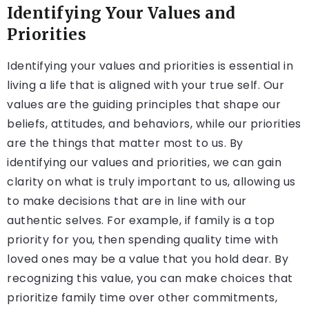
Identifying Your Values and
Priorities
Identifying your values and priorities is essential in
living a life that is aligned with your true self. Our
values are the guiding principles that shape our
beliefs, attitudes, and behaviors, while our priorities
are the things that matter most to us. By
identifying our values and priorities, we can gain
clarity on what is truly important to us, allowing us
to make decisions that are in line with our
authentic selves. For example, if family is a top
priority for you, then spending quality time with
loved ones may be a value that you hold dear. By
recognizing this value, you can make choices that
prioritize family time over other commitments,