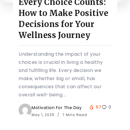
Every Choice Counts:
How to Make Positive
Decisions for Your
Wellness Journey
Understanding the impact of your
choices is crucial in living a healthy
and fulfilling life. Every decision we
make, whether big or small, has
consequences that can affect our
overall well-being....
67
0
Motivation For The Day
May 1, 2025
7 Mins Read