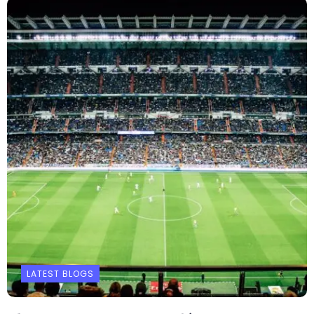
LATEST BLOGS