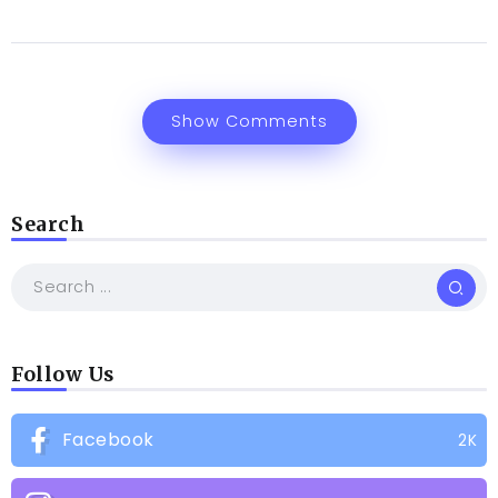
Show Comments
Search
Follow Us
Facebook
2K