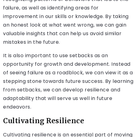
failure, as well as identifying areas for
improvement in our skills or knowledge. By taking
an honest look at what went wrong, we can gain
valuable insights that can help us avoid similar
mistakes in the future.
It is also important to use setbacks as an
opportunity for growth and development. Instead
of seeing failure as a roadblock, we can view it as a
stepping stone towards future success. By learning
from setbacks, we can develop resilience and
adaptability that will serve us well in future
endeavors.
Cultivating Resilience
Cultivating resilience is an essential part of moving