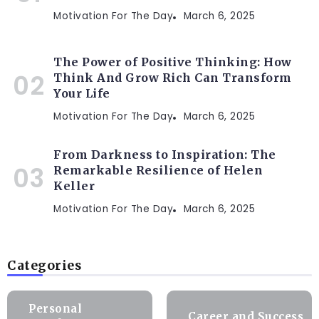
Motivation For The Day
March 6, 2025
The Power of Positive Thinking: How
Think And Grow Rich Can Transform
Your Life
Motivation For The Day
March 6, 2025
From Darkness to Inspiration: The
Remarkable Resilience of Helen
Keller
Motivation For The Day
March 6, 2025
Categories
Personal
Career and Success