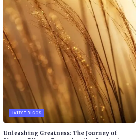
LATEST BLOGS
Unleashing Greatness: The Journey of