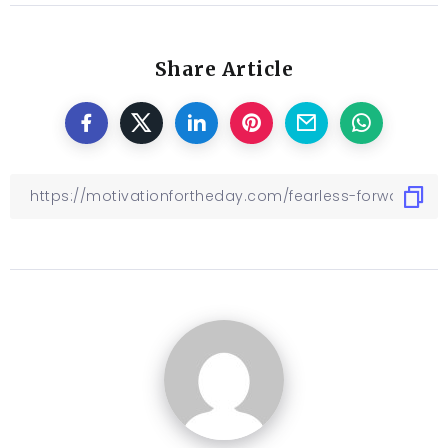
Share Article