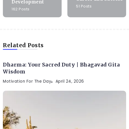
Development
51 Posts
162 Posts
Related Posts
Dharma: Your Sacred Duty | Bhagavad Gita
Wisdom
Motivation For The Day
April 24, 2026