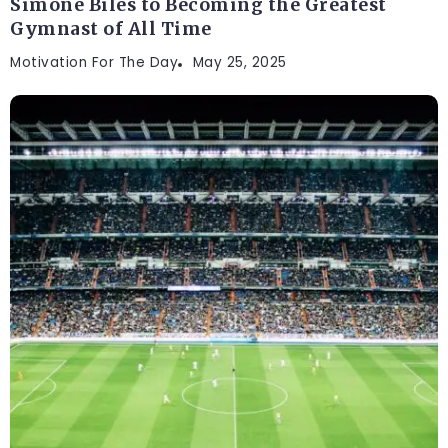
Simone Biles to Becoming the Greatest
Gymnast of All Time
Motivation For The Day
May 25, 2025