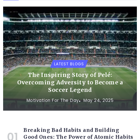
LATEST BLOGS
The Inspiring Story of Pelé:
Overcoming Adversity to Become a
Soccer Legend
Motivation For The Day
May 24, 2025
Breaking Bad Habits and Building
Good Ones: The Power of Atomic Habits