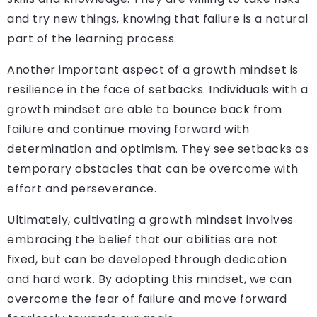
and try new things, knowing that failure is a natural
part of the learning process.
Another important aspect of a growth mindset is
resilience in the face of setbacks. Individuals with a
growth mindset are able to bounce back from
failure and continue moving forward with
determination and optimism. They see setbacks as
temporary obstacles that can be overcome with
effort and perseverance.
Ultimately, cultivating a growth mindset involves
embracing the belief that our abilities are not
fixed, but can be developed through dedication
and hard work. By adopting this mindset, we can
overcome the fear of failure and move forward