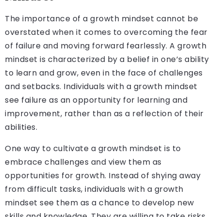
The importance of a growth mindset cannot be
overstated when it comes to overcoming the fear
of failure and moving forward fearlessly. A growth
mindset is characterized by a belief in one’s ability
to learn and grow, even in the face of challenges
and setbacks. Individuals with a growth mindset
see failure as an opportunity for learning and
improvement, rather than as a reflection of their
abilities.
One way to cultivate a growth mindset is to
embrace challenges and view them as
opportunities for growth. Instead of shying away
from difficult tasks, individuals with a growth
mindset see them as a chance to develop new
skills and knowledge. They are willing to take risks