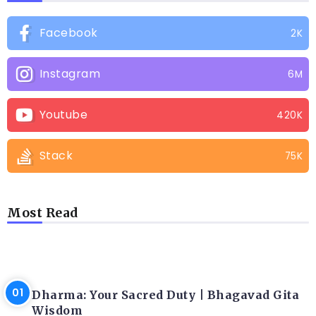
Facebook
2K
Instagram
6M
Youtube
420K
Stack
75K
Most Read
LATEST BLOGS
Dharma: Your Sacred Duty | Bhagavad Gita
Wisdom