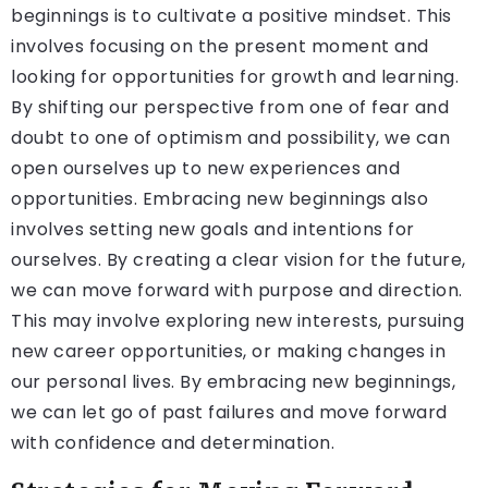
beginnings is to cultivate a positive mindset. This
involves focusing on the present moment and
looking for opportunities for growth and learning.
By shifting our perspective from one of fear and
doubt to one of optimism and possibility, we can
open ourselves up to new experiences and
opportunities. Embracing new beginnings also
involves setting new goals and intentions for
ourselves. By creating a clear vision for the future,
we can move forward with purpose and direction.
This may involve exploring new interests, pursuing
new career opportunities, or making changes in
our personal lives. By embracing new beginnings,
we can let go of past failures and move forward
with confidence and determination.