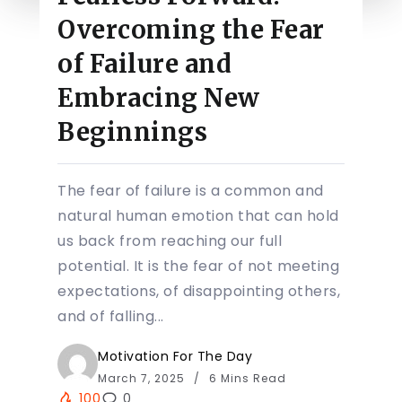
Overcoming the Fear
of Failure and
Embracing New
Beginnings
The fear of failure is a common and
natural human emotion that can hold
us back from reaching our full
potential. It is the fear of not meeting
expectations, of disappointing others,
and of falling...
Motivation For The Day
March 7, 2025
6 Mins Read
100
0