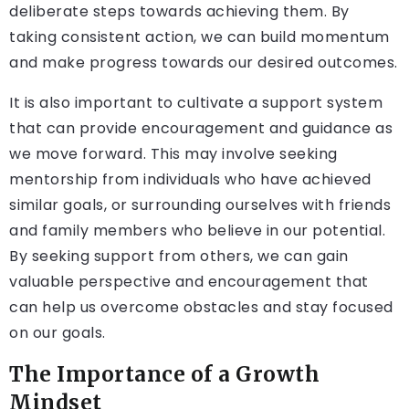
deliberate steps towards achieving them. By
taking consistent action, we can build momentum
and make progress towards our desired outcomes.
It is also important to cultivate a support system
that can provide encouragement and guidance as
we move forward. This may involve seeking
mentorship from individuals who have achieved
similar goals, or surrounding ourselves with friends
and family members who believe in our potential.
By seeking support from others, we can gain
valuable perspective and encouragement that
can help us overcome obstacles and stay focused
on our goals.
The Importance of a Growth
Mindset