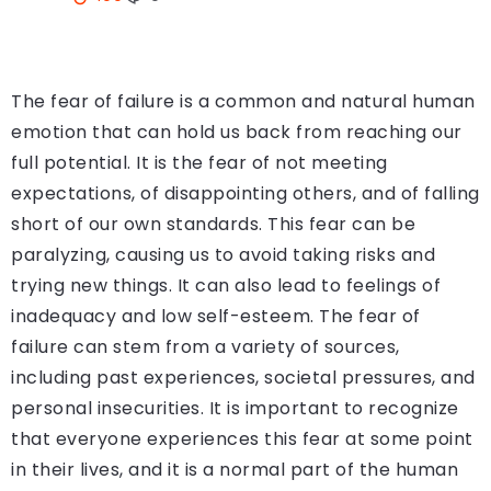
The fear of failure is a common and natural human
emotion that can hold us back from reaching our
full potential. It is the fear of not meeting
expectations, of disappointing others, and of falling
short of our own standards. This fear can be
paralyzing, causing us to avoid taking risks and
trying new things. It can also lead to feelings of
inadequacy and low self-esteem. The fear of
failure can stem from a variety of sources,
including past experiences, societal pressures, and
personal insecurities. It is important to recognize
that everyone experiences this fear at some point
in their lives, and it is a normal part of the human