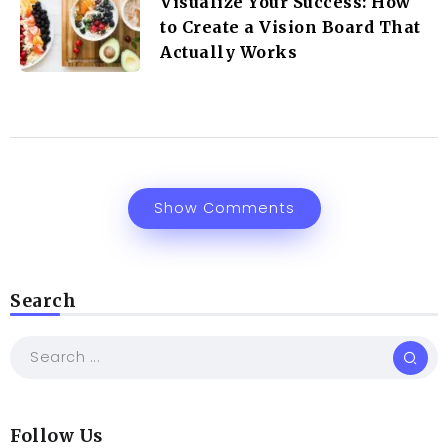
Visualize Your Success: How
to Create a Vision Board That
Actually Works
Show Comments
Search
Follow Us