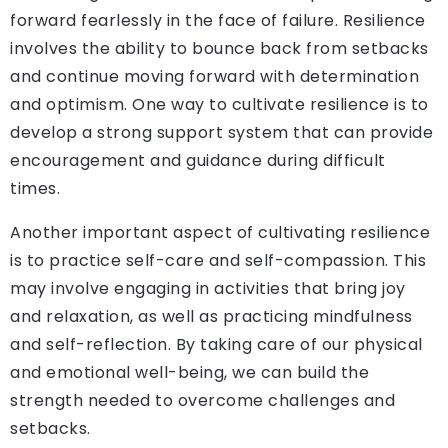
forward fearlessly in the face of failure. Resilience
involves the ability to bounce back from setbacks
and continue moving forward with determination
and optimism. One way to cultivate resilience is to
develop a strong support system that can provide
encouragement and guidance during difficult
times.
Another important aspect of cultivating resilience
is to practice self-care and self-compassion. This
may involve engaging in activities that bring joy
and relaxation, as well as practicing mindfulness
and self-reflection. By taking care of our physical
and emotional well-being, we can build the
strength needed to overcome challenges and
setbacks.