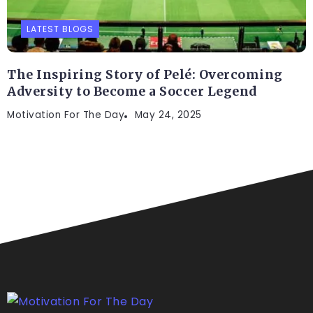
LATEST BLOGS
The Inspiring Story of Pelé: Overcoming
Adversity to Become a Soccer Legend
Motivation For The Day
May 24, 2025