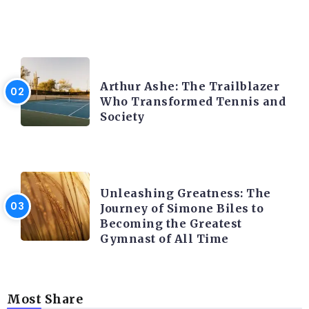
LATEST BLOGS
Arthur Ashe: The Trailblazer
Who Transformed Tennis and
Society
LATEST BLOGS
Unleashing Greatness: The
Journey of Simone Biles to
Becoming the Greatest
Gymnast of All Time
Most Share