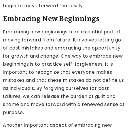
begin to move forward fearlessly.
Embracing New Beginnings
Embracing new beginnings is an essential part of
moving forward from failure. It involves letting go
of past mistakes and embracing the opportunity
for growth and change. One way to embrace new
beginnings is to practice self-forgiveness. It is
important to recognize that everyone makes
mistakes and that these mistakes do not define us
as individuals. By forgiving ourselves for past
failures, we can release the burden of guilt and
shame and move forward with a renewed sense of
purpose.
Another important aspect of embracing new