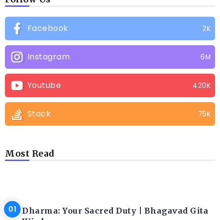
Facebook
2K
Instagram
6M
Youtube
420K
Stack
75K
Most Read
LATEST BLOGS
Dharma: Your Sacred Duty | Bhagavad Gita