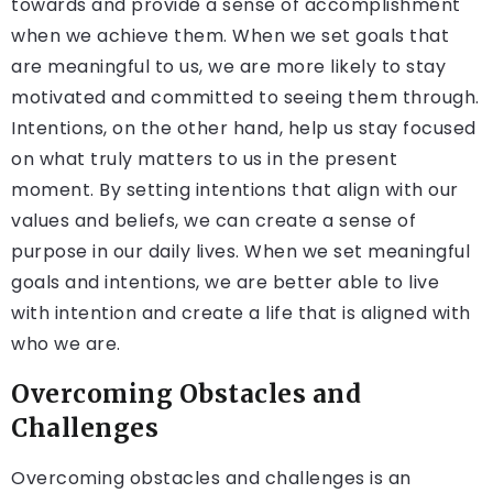
towards and provide a sense of accomplishment
when we achieve them. When we set goals that
are meaningful to us, we are more likely to stay
motivated and committed to seeing them through.
Intentions, on the other hand, help us stay focused
on what truly matters to us in the present
moment. By setting intentions that align with our
values and beliefs, we can create a sense of
purpose in our daily lives. When we set meaningful
goals and intentions, we are better able to live
with intention and create a life that is aligned with
who we are.
Overcoming Obstacles and
Challenges
Overcoming obstacles and challenges is an