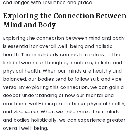
challenges with resilience and grace.
Exploring the Connection Between
Mind and Body
Exploring the connection between mind and body
is essential for overall well-being and holistic
health. The mind-body connection refers to the
link between our thoughts, emotions, beliefs, and
physical health. When our minds are healthy and
balanced, our bodies tend to follow suit, and vice
versa. By exploring this connection, we can gain a
deeper understanding of how our mental and
emotional well-being impacts our physical health,
and vice versa. When we take care of our minds
and bodies holistically, we can experience greater
overall well-being.