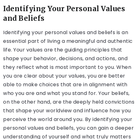
Identifying Your Personal Values
and Beliefs
Identifying your personal values and beliefs is an
essential part of living a meaningful and authentic
life. Your values are the guiding principles that
shape your behavior, decisions, and actions, and
they reflect what is most important to you. When
you are clear about your values, you are better
able to make choices that are in alignment with
who you are and what you stand for. Your beliefs,
on the other hand, are the deeply held convictions
that shape your worldview and influence how you
perceive the world around you. By identifying your
personal values and beliefs, you can gain a deeper
understanding of yourself and what truly matters