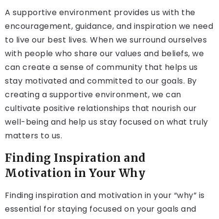
A supportive environment provides us with the
encouragement, guidance, and inspiration we need
to live our best lives. When we surround ourselves
with people who share our values and beliefs, we
can create a sense of community that helps us
stay motivated and committed to our goals. By
creating a supportive environment, we can
cultivate positive relationships that nourish our
well-being and help us stay focused on what truly
matters to us.
Finding Inspiration and
Motivation in Your Why
Finding inspiration and motivation in your “why” is
essential for staying focused on your goals and