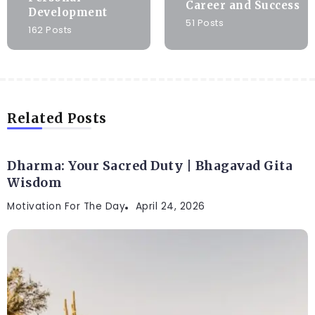
Career and Success
Development
51 Posts
162 Posts
Related Posts
Dharma: Your Sacred Duty | Bhagavad Gita
Wisdom
Motivation For The Day
April 24, 2026