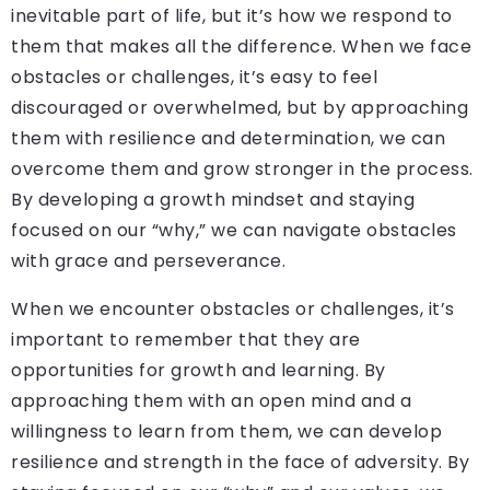
inevitable part of life, but it’s how we respond to
them that makes all the difference. When we face
obstacles or challenges, it’s easy to feel
discouraged or overwhelmed, but by approaching
them with resilience and determination, we can
overcome them and grow stronger in the process.
By developing a growth mindset and staying
focused on our “why,” we can navigate obstacles
with grace and perseverance.
When we encounter obstacles or challenges, it’s
important to remember that they are
opportunities for growth and learning. By
approaching them with an open mind and a
willingness to learn from them, we can develop
resilience and strength in the face of adversity. By