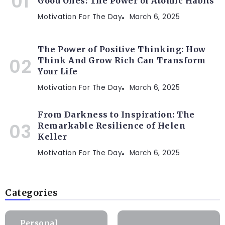
Good Ones: The Power of Atomic Habits
Motivation For The Day
March 6, 2025
The Power of Positive Thinking: How
Think And Grow Rich Can Transform
Your Life
Motivation For The Day
March 6, 2025
From Darkness to Inspiration: The
Remarkable Resilience of Helen
Keller
Motivation For The Day
March 6, 2025
Categories
Personal