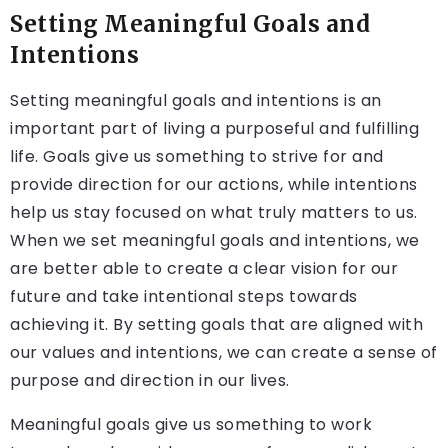
Setting Meaningful Goals and
Intentions
Setting meaningful goals and intentions is an
important part of living a purposeful and fulfilling
life. Goals give us something to strive for and
provide direction for our actions, while intentions
help us stay focused on what truly matters to us.
When we set meaningful goals and intentions, we
are better able to create a clear vision for our
future and take intentional steps towards
achieving it. By setting goals that are aligned with
our values and intentions, we can create a sense of
purpose and direction in our lives.
Meaningful goals give us something to work