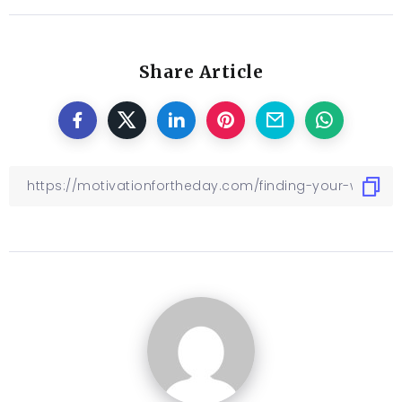
Share Article