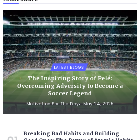
LATEST BLOGS
The Inspiring Story of Pelé:
Overcoming Adversity to Become a
Soccer Legend
Motivation For The Day
May 24, 2025
Breaking Bad Habits and Building