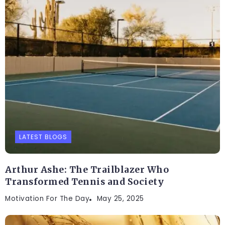
LATEST BLOGS
Arthur Ashe: The Trailblazer Who
Transformed Tennis and Society
Motivation For The Day
May 25, 2025