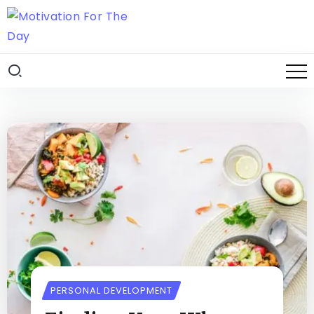
PERSONAL DEVELOPMENT