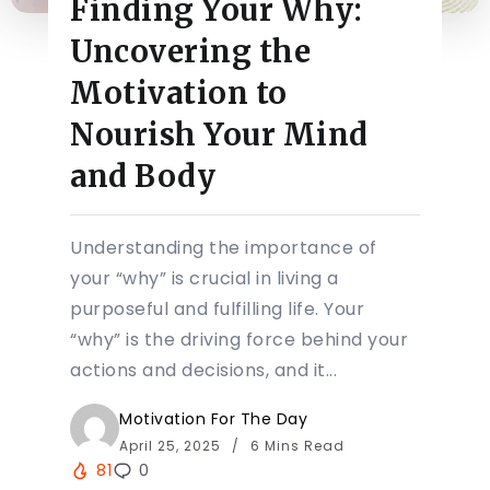
Finding Your Why:
Uncovering the
Motivation to
Nourish Your Mind
and Body
Understanding the importance of
your “why” is crucial in living a
purposeful and fulfilling life. Your
“why” is the driving force behind your
actions and decisions, and it...
Motivation For The Day
April 25, 2025
6 Mins Read
81
0