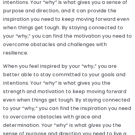
intentions. Your “why” is what gives you a sense of
purpose and direction, and it can provide the
inspiration you need to keep moving forward even
when things get tough. By staying connected to
your “why,” you can find the motivation you need to
overcome obstacles and challenges with
resilience.
When you feel inspired by your “why,” you are
better able to stay committed to your goals and
intentions. Your “why” is what gives you the
strength and motivation to keep moving forward
even when things get tough. By staying connected
to your “why,” you can find the inspiration you need
to overcome obstacles with grace and
determination. Your “why” is what gives you the
sense of purpose and direction you need to live a