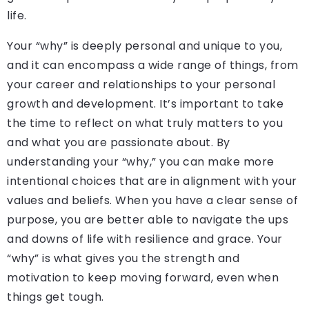
life.
Your “why” is deeply personal and unique to you,
and it can encompass a wide range of things, from
your career and relationships to your personal
growth and development. It’s important to take
the time to reflect on what truly matters to you
and what you are passionate about. By
understanding your “why,” you can make more
intentional choices that are in alignment with your
values and beliefs. When you have a clear sense of
purpose, you are better able to navigate the ups
and downs of life with resilience and grace. Your
“why” is what gives you the strength and
motivation to keep moving forward, even when
things get tough.