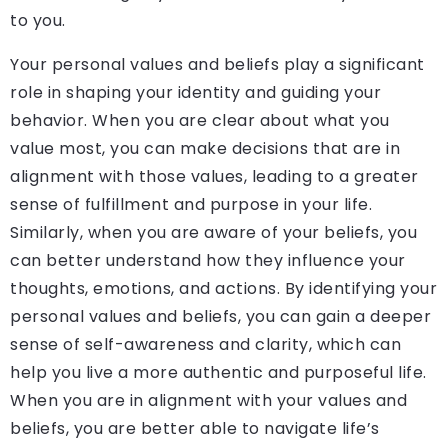
to you.
Your personal values and beliefs play a significant
role in shaping your identity and guiding your
behavior. When you are clear about what you
value most, you can make decisions that are in
alignment with those values, leading to a greater
sense of fulfillment and purpose in your life.
Similarly, when you are aware of your beliefs, you
can better understand how they influence your
thoughts, emotions, and actions. By identifying your
personal values and beliefs, you can gain a deeper
sense of self-awareness and clarity, which can
help you live a more authentic and purposeful life.
When you are in alignment with your values and
beliefs, you are better able to navigate life’s