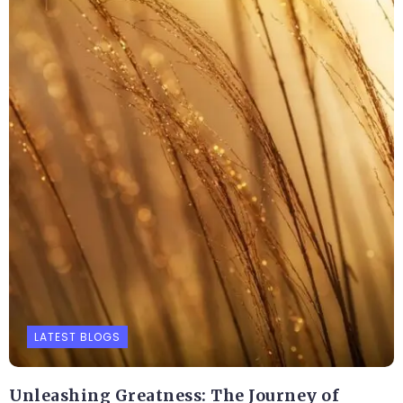
LATEST BLOGS
Unleashing Greatness: The Journey of