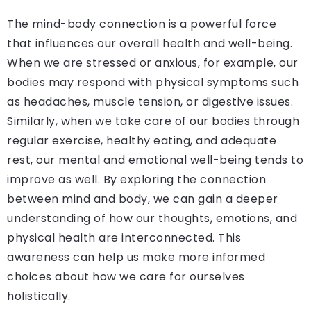
The mind-body connection is a powerful force
that influences our overall health and well-being.
When we are stressed or anxious, for example, our
bodies may respond with physical symptoms such
as headaches, muscle tension, or digestive issues.
Similarly, when we take care of our bodies through
regular exercise, healthy eating, and adequate
rest, our mental and emotional well-being tends to
improve as well. By exploring the connection
between mind and body, we can gain a deeper
understanding of how our thoughts, emotions, and
physical health are interconnected. This
awareness can help us make more informed
choices about how we care for ourselves
holistically.