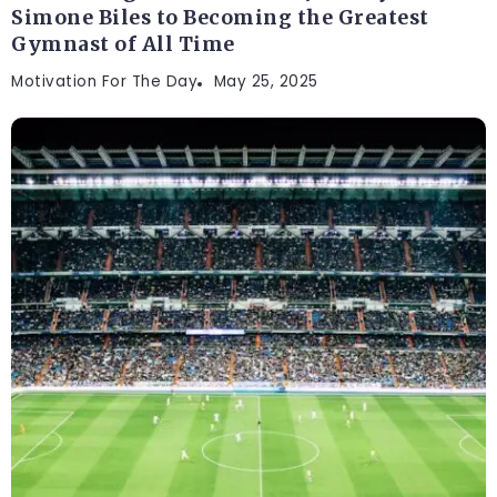
Simone Biles to Becoming the Greatest
Gymnast of All Time
Motivation For The Day
May 25, 2025