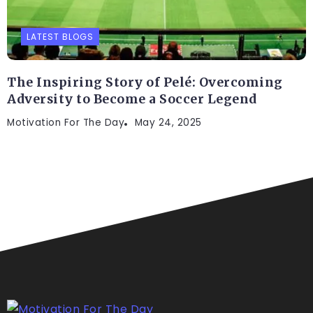
LATEST BLOGS
The Inspiring Story of Pelé: Overcoming
Adversity to Become a Soccer Legend
Motivation For The Day
May 24, 2025