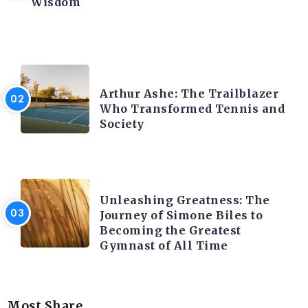
Wisdom
LATEST BLOGS
Arthur Ashe: The Trailblazer
Who Transformed Tennis and
Society
LATEST BLOGS
Unleashing Greatness: The
Journey of Simone Biles to
Becoming the Greatest
Gymnast of All Time
Most Share