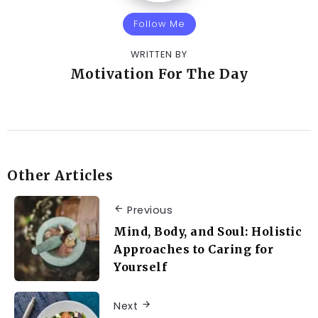
Follow Me
WRITTEN BY
Motivation For The Day
Other Articles
Previous
Mind, Body, and Soul: Holistic
Approaches to Caring for
Yourself
Next