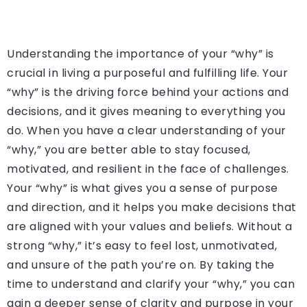
Understanding the importance of your “why” is
crucial in living a purposeful and fulfilling life. Your
“why” is the driving force behind your actions and
decisions, and it gives meaning to everything you
do. When you have a clear understanding of your
“why,” you are better able to stay focused,
motivated, and resilient in the face of challenges.
Your “why” is what gives you a sense of purpose
and direction, and it helps you make decisions that
are aligned with your values and beliefs. Without a
strong “why,” it’s easy to feel lost, unmotivated,
and unsure of the path you’re on. By taking the
time to understand and clarify your “why,” you can
gain a deeper sense of clarity and purpose in your