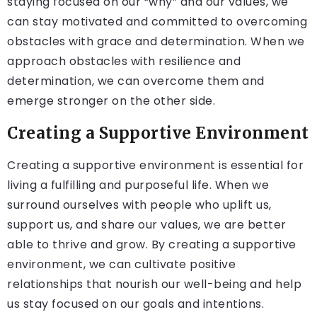
staying focused on our “why” and our values, we
can stay motivated and committed to overcoming
obstacles with grace and determination. When we
approach obstacles with resilience and
determination, we can overcome them and
emerge stronger on the other side.
Creating a Supportive Environment
Creating a supportive environment is essential for
living a fulfilling and purposeful life. When we
surround ourselves with people who uplift us,
support us, and share our values, we are better
able to thrive and grow. By creating a supportive
environment, we can cultivate positive
relationships that nourish our well-being and help
us stay focused on our goals and intentions.