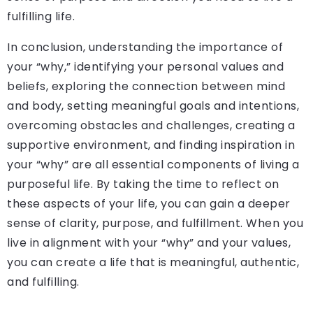
fulfilling life.
In conclusion, understanding the importance of
your “why,” identifying your personal values and
beliefs, exploring the connection between mind
and body, setting meaningful goals and intentions,
overcoming obstacles and challenges, creating a
supportive environment, and finding inspiration in
your “why” are all essential components of living a
purposeful life. By taking the time to reflect on
these aspects of your life, you can gain a deeper
sense of clarity, purpose, and fulfillment. When you
live in alignment with your “why” and your values,
you can create a life that is meaningful, authentic,
and fulfilling.