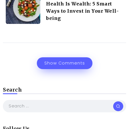
Health Is Wealth: 5 Smart
Ways to Invest in Your Well-
being
Show Comments
Search
Follow Us