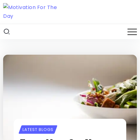
LATEST BLOGS