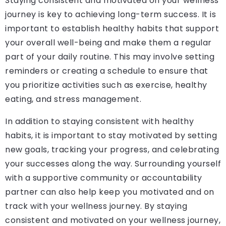
Staying consistent and motivated on your wellness
journey is key to achieving long-term success. It is
important to establish healthy habits that support
your overall well-being and make them a regular
part of your daily routine. This may involve setting
reminders or creating a schedule to ensure that
you prioritize activities such as exercise, healthy
eating, and stress management.
In addition to staying consistent with healthy
habits, it is important to stay motivated by setting
new goals, tracking your progress, and celebrating
your successes along the way. Surrounding yourself
with a supportive community or accountability
partner can also help keep you motivated and on
track with your wellness journey. By staying
consistent and motivated on your wellness journey,