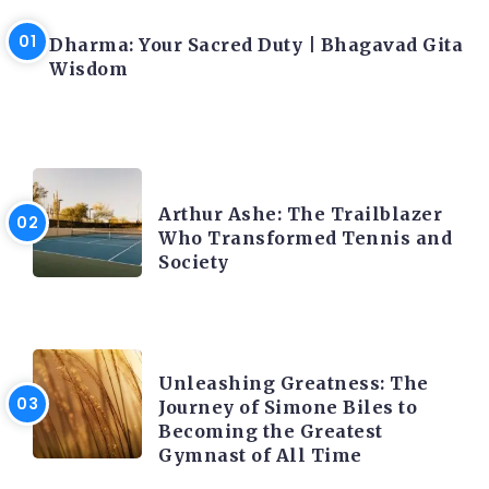
LATEST BLOGS
Dharma: Your Sacred Duty | Bhagavad Gita
Wisdom
LATEST BLOGS
Arthur Ashe: The Trailblazer
Who Transformed Tennis and
Society
LATEST BLOGS
Unleashing Greatness: The
Journey of Simone Biles to
Becoming the Greatest
Gymnast of All Time