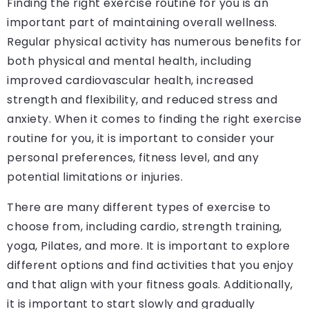
Finding the right exercise routine for you is an
important part of maintaining overall wellness.
Regular physical activity has numerous benefits for
both physical and mental health, including
improved cardiovascular health, increased
strength and flexibility, and reduced stress and
anxiety. When it comes to finding the right exercise
routine for you, it is important to consider your
personal preferences, fitness level, and any
potential limitations or injuries.
There are many different types of exercise to
choose from, including cardio, strength training,
yoga, Pilates, and more. It is important to explore
different options and find activities that you enjoy
and that align with your fitness goals. Additionally,
it is important to start slowly and gradually