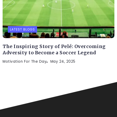
LATEST BLOGS
The Inspiring Story of Pelé: Overcoming
Adversity to Become a Soccer Legend
Motivation For The Day
May 24, 2025