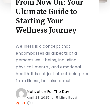
From Now On: Your
Ultimate Guide to
Starting Your
Wellness Journey
Wellness is a concept that
encompasses all aspects of a
person’s well-being, including
physical, mental, and emotional
health. It is not just about being free
from illness, but also about...
Motivation For The Day
April 28, 2025
5 Mins Read
70
0