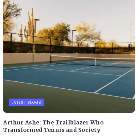
LATEST BLOGS
Arthur Ashe: The Trailblazer Who
Transformed Tennis and Society