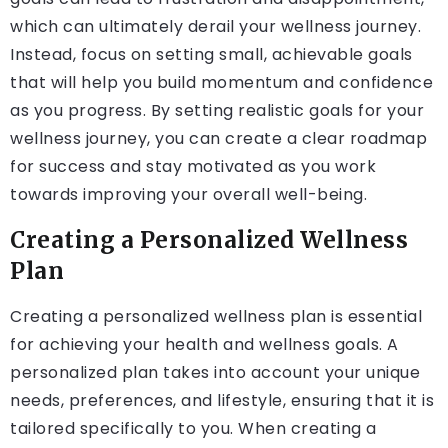
which can ultimately derail your wellness journey.
Instead, focus on setting small, achievable goals
that will help you build momentum and confidence
as you progress. By setting realistic goals for your
wellness journey, you can create a clear roadmap
for success and stay motivated as you work
towards improving your overall well-being.
Creating a Personalized Wellness
Plan
Creating a personalized wellness plan is essential
for achieving your health and wellness goals. A
personalized plan takes into account your unique
needs, preferences, and lifestyle, ensuring that it is
tailored specifically to you. When creating a