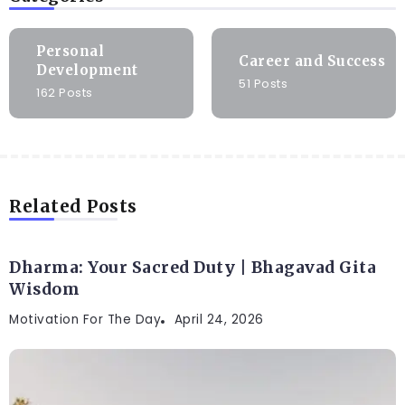
Personal
Career and Success
Development
51 Posts
162 Posts
Related Posts
Dharma: Your Sacred Duty | Bhagavad Gita
Wisdom
Motivation For The Day
April 24, 2026