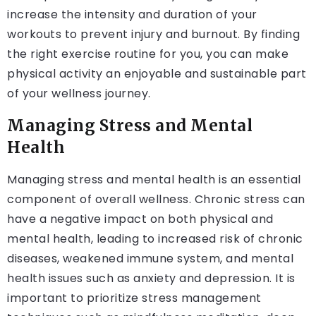
increase the intensity and duration of your
workouts to prevent injury and burnout. By finding
the right exercise routine for you, you can make
physical activity an enjoyable and sustainable part
of your wellness journey.
Managing Stress and Mental
Health
Managing stress and mental health is an essential
component of overall wellness. Chronic stress can
have a negative impact on both physical and
mental health, leading to increased risk of chronic
diseases, weakened immune system, and mental
health issues such as anxiety and depression. It is
important to prioritize stress management