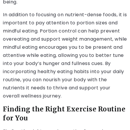
being.
In addition to focusing on nutrient-dense foods, it is
important to pay attention to portion sizes and
mindful eating. Portion control can help prevent
overeating and support weight management, while
mindful eating encourages you to be present and
attentive while eating, allowing you to better tune
into your body’s hunger and fullness cues. By
incorporating healthy eating habits into your daily
routine, you can nourish your body with the
nutrients it needs to thrive and support your
overall wellness journey.
Finding the Right Exercise Routine
for You