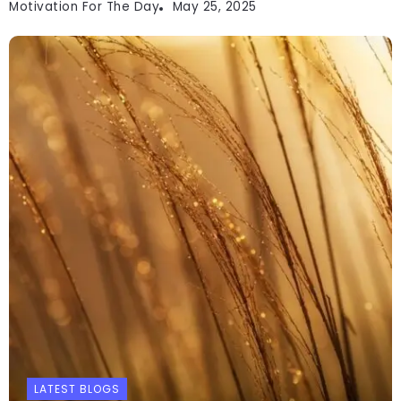
Motivation For The Day
May 25, 2025
LATEST BLOGS