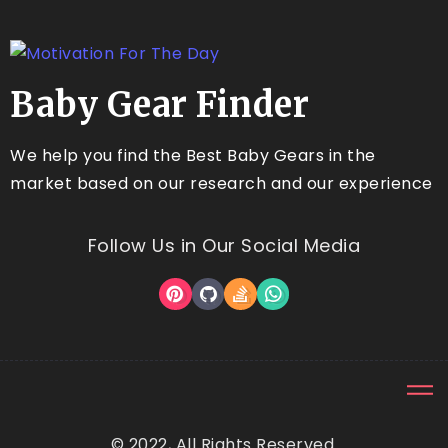
Baby Gear Finder
We help you find the Best Baby Gears in the
market based on our research and our experience
Follow Us in Our Social Media
© 2022, All Rights Reserved.