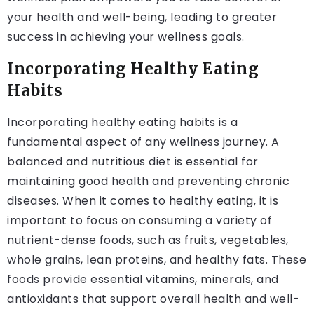
your health and well-being, leading to greater
success in achieving your wellness goals.
Incorporating Healthy Eating
Habits
Incorporating healthy eating habits is a
fundamental aspect of any wellness journey. A
balanced and nutritious diet is essential for
maintaining good health and preventing chronic
diseases. When it comes to healthy eating, it is
important to focus on consuming a variety of
nutrient-dense foods, such as fruits, vegetables,
whole grains, lean proteins, and healthy fats. These
foods provide essential vitamins, minerals, and
antioxidants that support overall health and well-