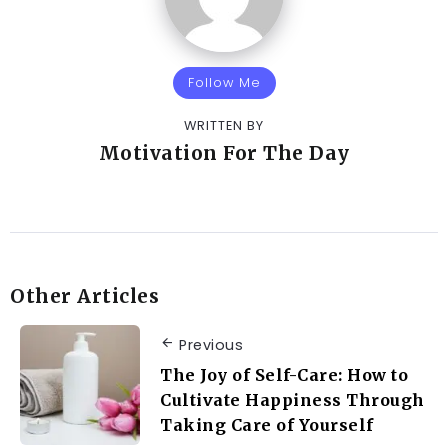
Follow Me
WRITTEN BY
Motivation For The Day
Other Articles
Previous
The Joy of Self-Care: How to
Cultivate Happiness Through
Taking Care of Yourself