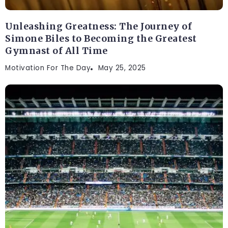
Unleashing Greatness: The Journey of
Simone Biles to Becoming the Greatest
Gymnast of All Time
Motivation For The Day
May 25, 2025