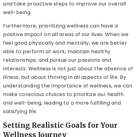
and take proactive steps to improve our overall
well-being.
Furthermore, prioritizing wellness can have a
positive impact on all areas of our lives. When we
feel good physically and mentally, we are better
able to perform at work, maintain healthy
relationships, and pursue our passions and
interests. Wellness is not just about the absence of
illness, but about thriving in all aspects of life. By
understanding the importance of wellness, we can
make conscious choices to prioritize our health
and well-being, leading to a more fulfilling and
satisfying life.
Setting Realistic Goals for Your
Wellness Journey