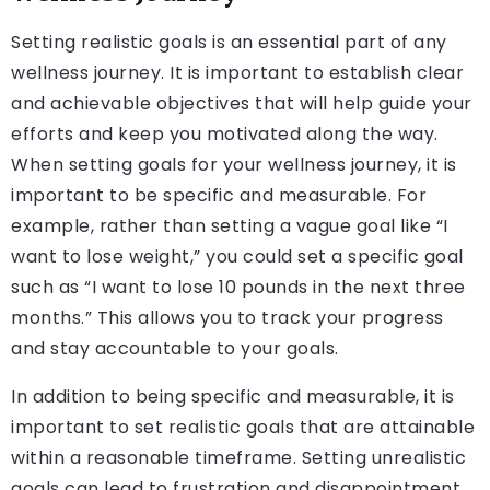
Setting realistic goals is an essential part of any
wellness journey. It is important to establish clear
and achievable objectives that will help guide your
efforts and keep you motivated along the way.
When setting goals for your wellness journey, it is
important to be specific and measurable. For
example, rather than setting a vague goal like “I
want to lose weight,” you could set a specific goal
such as “I want to lose 10 pounds in the next three
months.” This allows you to track your progress
and stay accountable to your goals.
In addition to being specific and measurable, it is
important to set realistic goals that are attainable
within a reasonable timeframe. Setting unrealistic
goals can lead to frustration and disappointment,