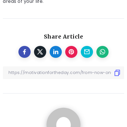
areas of your life.
Share Article