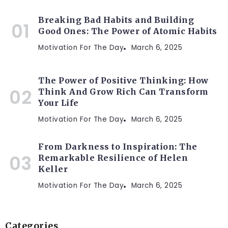
Breaking Bad Habits and Building
Good Ones: The Power of Atomic Habits
Motivation For The Day
March 6, 2025
The Power of Positive Thinking: How
Think And Grow Rich Can Transform
Your Life
Motivation For The Day
March 6, 2025
From Darkness to Inspiration: The
Remarkable Resilience of Helen
Keller
Motivation For The Day
March 6, 2025
Categories