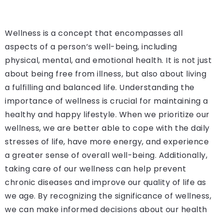
Wellness is a concept that encompasses all
aspects of a person’s well-being, including
physical, mental, and emotional health. It is not just
about being free from illness, but also about living
a fulfilling and balanced life. Understanding the
importance of wellness is crucial for maintaining a
healthy and happy lifestyle. When we prioritize our
wellness, we are better able to cope with the daily
stresses of life, have more energy, and experience
a greater sense of overall well-being. Additionally,
taking care of our wellness can help prevent
chronic diseases and improve our quality of life as
we age. By recognizing the significance of wellness,
we can make informed decisions about our health