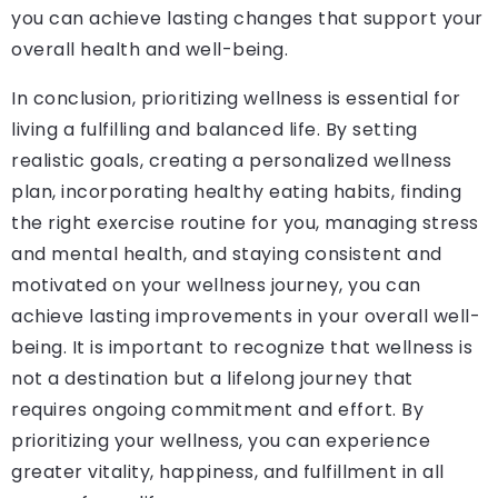
you can achieve lasting changes that support your
overall health and well-being.
In conclusion, prioritizing wellness is essential for
living a fulfilling and balanced life. By setting
realistic goals, creating a personalized wellness
plan, incorporating healthy eating habits, finding
the right exercise routine for you, managing stress
and mental health, and staying consistent and
motivated on your wellness journey, you can
achieve lasting improvements in your overall well-
being. It is important to recognize that wellness is
not a destination but a lifelong journey that
requires ongoing commitment and effort. By
prioritizing your wellness, you can experience
greater vitality, happiness, and fulfillment in all