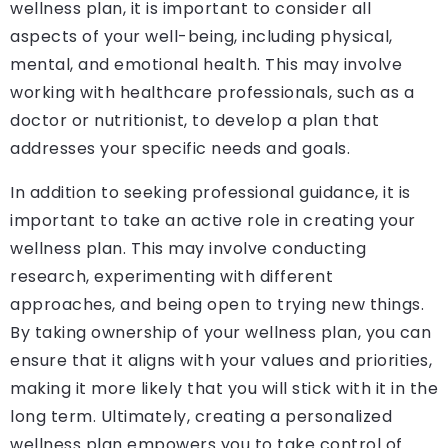
wellness plan, it is important to consider all
aspects of your well-being, including physical,
mental, and emotional health. This may involve
working with healthcare professionals, such as a
doctor or nutritionist, to develop a plan that
addresses your specific needs and goals.
In addition to seeking professional guidance, it is
important to take an active role in creating your
wellness plan. This may involve conducting
research, experimenting with different
approaches, and being open to trying new things.
By taking ownership of your wellness plan, you can
ensure that it aligns with your values and priorities,
making it more likely that you will stick with it in the
long term. Ultimately, creating a personalized
wellness plan empowers you to take control of