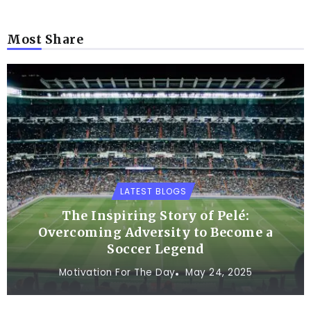
Most Share
LATEST BLOGS
The Inspiring Story of Pelé:
Overcoming Adversity to Become a
Soccer Legend
Motivation For The Day
May 24, 2025