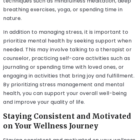
techniques such as mindfulness meditation, deep
breathing exercises, yoga, or spending time in
nature.
In addition to managing stress, it is important to
prioritize mental health by seeking support when
needed. This may involve talking to a therapist or
counselor, practicing self-care activities such as
journaling or spending time with loved ones, or
engaging in activities that bring joy and fulfillment.
By prioritizing stress management and mental
health, you can support your overall well-being
and improve your quality of life.
Staying Consistent and Motivated
on Your Wellness Journey