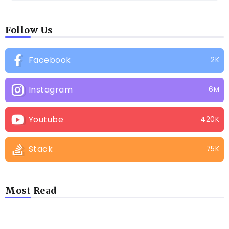
Follow Us
Facebook
2K
Instagram
6M
Youtube
420K
Stack
75K
Most Read