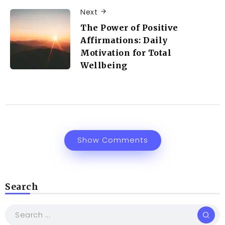
Next
The Power of Positive
Affirmations: Daily
Motivation for Total
Wellbeing
Show Comments
Search