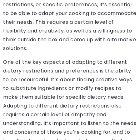
restrictions, or specific preferences, it’s essential
to be able to adapt your cooking to accommodate
their needs. This requires a certain level of
flexibility and creativity, as well as a willingness to
think outside the box and come up with alternative
solutions.
One of the key aspects of adapting to different
dietary restrictions and preferences is the ability
to be resourceful. It’s about finding creative ways
to substitute ingredients or modify recipes to
make them suitable for specific dietary needs.
Adapting to different dietary restrictions also
requires a certain level of empathy and
understanding. It’s important to listen to the needs
and concerns of those you’re cooking for, and to