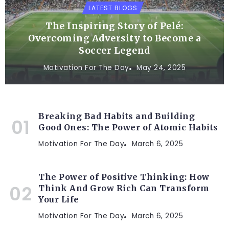
LATEST BLOGS
The Inspiring Story of Pelé:
Overcoming Adversity to Become a
Soccer Legend
Motivation For The Day
May 24, 2025
Breaking Bad Habits and Building
Good Ones: The Power of Atomic Habits
Motivation For The Day
March 6, 2025
The Power of Positive Thinking: How
Think And Grow Rich Can Transform
Your Life
Motivation For The Day
March 6, 2025