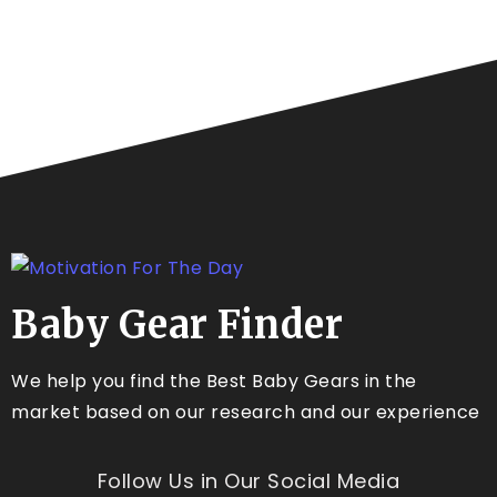
Baby Gear Finder
We help you find the Best Baby Gears in the
market based on our research and our experience
Follow Us in Our Social Media