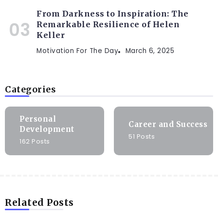
From Darkness to Inspiration: The
Remarkable Resilience of Helen
Keller
Motivation For The Day
March 6, 2025
Categories
Personal
Career and Success
Development
51 Posts
162 Posts
Related Posts