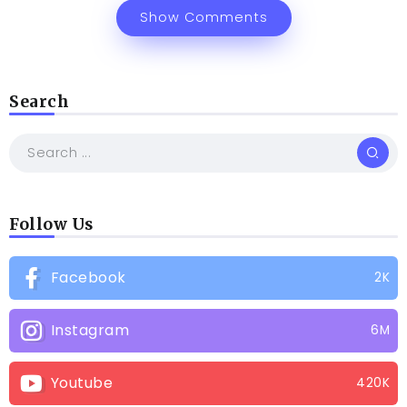
Show Comments
Search
Follow Us
Facebook
2K
Instagram
6M
Youtube
420K