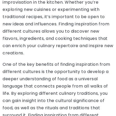
improvisation in the kitchen. Whether you’re
exploring new cuisines or experimenting with
traditional recipes, it’s important to be open to
new ideas and influences. Finding inspiration from
different cultures allows you to discover new
flavors, ingredients, and cooking techniques that
can enrich your culinary repertoire and inspire new
creations.
One of the key benefits of finding inspiration from
different cultures is the opportunity to develop a
deeper understanding of food as a universal
language that connects people from all walks of
life. By exploring different culinary traditions, you
can gain insight into the cultural significance of
food, as well as the rituals and traditions that
surround it. Finding inspiration from different