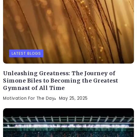
LATEST BLOGS
Unleashing Greatness: The Journey of
Simone Biles to Becoming the Greatest
Gymnast of All Time
Motivation For The Day
May 25, 2025