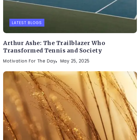
LATEST BLOGS
Arthur Ashe: The Trailblazer Who
Transformed Tennis and Society
Motivation For The Day
May 25, 2025