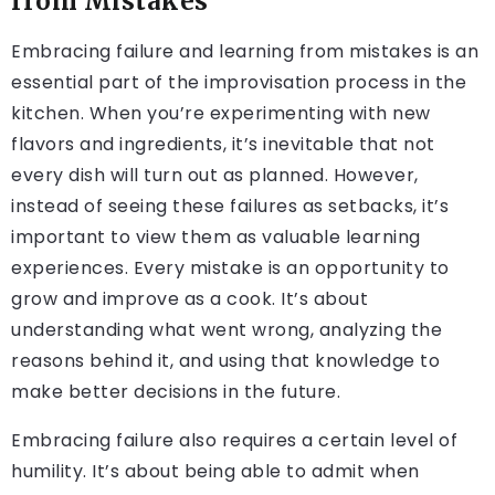
from Mistakes
Embracing failure and learning from mistakes is an
essential part of the improvisation process in the
kitchen. When you’re experimenting with new
flavors and ingredients, it’s inevitable that not
every dish will turn out as planned. However,
instead of seeing these failures as setbacks, it’s
important to view them as valuable learning
experiences. Every mistake is an opportunity to
grow and improve as a cook. It’s about
understanding what went wrong, analyzing the
reasons behind it, and using that knowledge to
make better decisions in the future.
Embracing failure also requires a certain level of
humility. It’s about being able to admit when