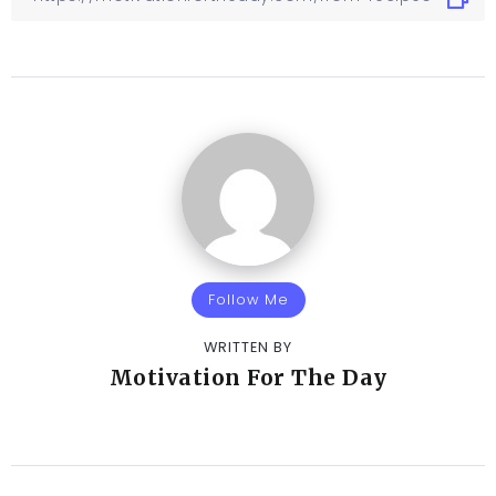
Follow Me
WRITTEN BY
Motivation For The Day