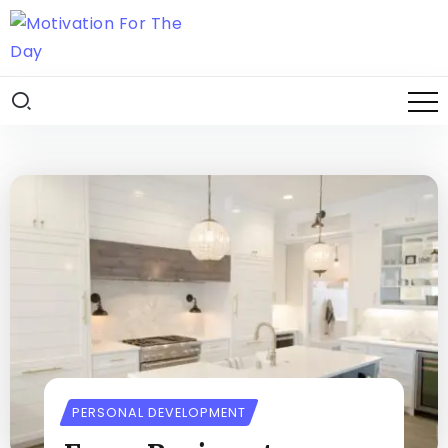
PERSONAL DEVELOPMENT