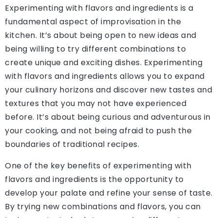
Experimenting with flavors and ingredients is a
fundamental aspect of improvisation in the
kitchen. It’s about being open to new ideas and
being willing to try different combinations to
create unique and exciting dishes. Experimenting
with flavors and ingredients allows you to expand
your culinary horizons and discover new tastes and
textures that you may not have experienced
before. It’s about being curious and adventurous in
your cooking, and not being afraid to push the
boundaries of traditional recipes.
One of the key benefits of experimenting with
flavors and ingredients is the opportunity to
develop your palate and refine your sense of taste.
By trying new combinations and flavors, you can