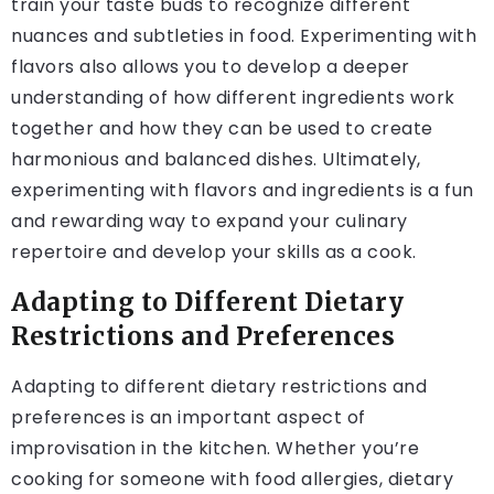
train your taste buds to recognize different
nuances and subtleties in food. Experimenting with
flavors also allows you to develop a deeper
understanding of how different ingredients work
together and how they can be used to create
harmonious and balanced dishes. Ultimately,
experimenting with flavors and ingredients is a fun
and rewarding way to expand your culinary
repertoire and develop your skills as a cook.
Adapting to Different Dietary
Restrictions and Preferences
Adapting to different dietary restrictions and
preferences is an important aspect of
improvisation in the kitchen. Whether you’re
cooking for someone with food allergies, dietary