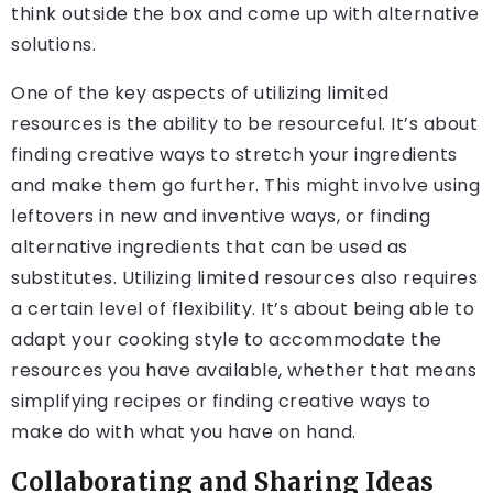
think outside the box and come up with alternative
solutions.
One of the key aspects of utilizing limited
resources is the ability to be resourceful. It’s about
finding creative ways to stretch your ingredients
and make them go further. This might involve using
leftovers in new and inventive ways, or finding
alternative ingredients that can be used as
substitutes. Utilizing limited resources also requires
a certain level of flexibility. It’s about being able to
adapt your cooking style to accommodate the
resources you have available, whether that means
simplifying recipes or finding creative ways to
make do with what you have on hand.
Collaborating and Sharing Ideas