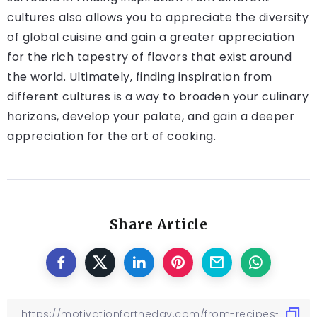
cultures also allows you to appreciate the diversity
of global cuisine and gain a greater appreciation
for the rich tapestry of flavors that exist around
the world. Ultimately, finding inspiration from
different cultures is a way to broaden your culinary
horizons, develop your palate, and gain a deeper
appreciation for the art of cooking.
Share Article