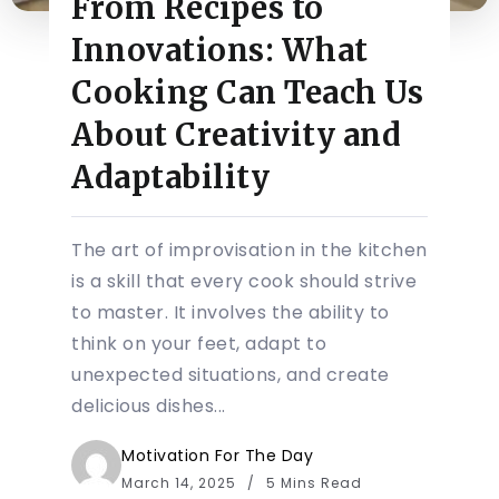
From Recipes to
Innovations: What
Cooking Can Teach Us
About Creativity and
Adaptability
The art of improvisation in the kitchen
is a skill that every cook should strive
to master. It involves the ability to
think on your feet, adapt to
unexpected situations, and create
delicious dishes...
Motivation For The Day
March 14, 2025
5 Mins Read