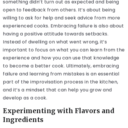
something didn’t turn out as expected and being
open to feedback from others. It’s about being
willing to ask for help and seek advice from more
experienced cooks. Embracing failure is also about
having a positive attitude towards setbacks.
Instead of dwelling on what went wrong, it’s
important to focus on what you can learn from the
experience and how you can use that knowledge
to become a better cook. Ultimately, embracing
failure and learning from mistakes is an essential
part of the improvisation process in the kitchen,
and it’s a mindset that can help you grow and
develop as a cook.
Experimenting with Flavors and
Ingredients