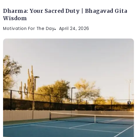
Dharma: Your Sacred Duty | Bhagavad Gita
Wisdom
Motivation For The Day
April 24, 2026