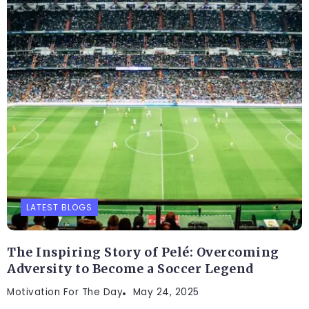
LATEST BLOGS
The Inspiring Story of Pelé: Overcoming
Adversity to Become a Soccer Legend
Motivation For The Day
May 24, 2025