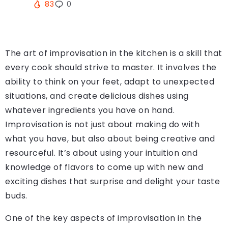
83
0
The art of improvisation in the kitchen is a skill that
every cook should strive to master. It involves the
ability to think on your feet, adapt to unexpected
situations, and create delicious dishes using
whatever ingredients you have on hand.
Improvisation is not just about making do with
what you have, but also about being creative and
resourceful. It’s about using your intuition and
knowledge of flavors to come up with new and
exciting dishes that surprise and delight your taste
buds.
One of the key aspects of improvisation in the