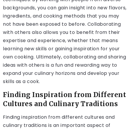
backgrounds, you can gain insight into new flavors,
ingredients, and cooking methods that you may
not have been exposed to before. Collaborating
with others also allows you to benefit from their
expertise and experience, whether that means
learning new skills or gaining inspiration for your
own cooking. Ultimately, collaborating and sharing
ideas with others is a fun and rewarding way to
expand your culinary horizons and develop your
skills as a cook.
Finding Inspiration from Different
Cultures and Culinary Traditions
Finding inspiration from different cultures and
culinary traditions is an important aspect of