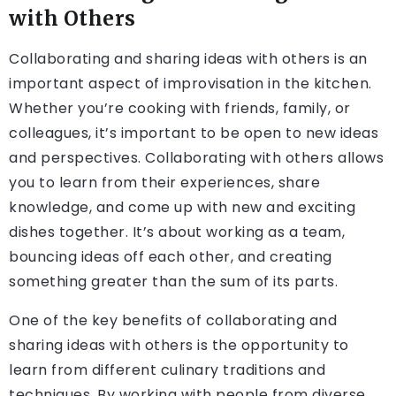
with Others
Collaborating and sharing ideas with others is an
important aspect of improvisation in the kitchen.
Whether you’re cooking with friends, family, or
colleagues, it’s important to be open to new ideas
and perspectives. Collaborating with others allows
you to learn from their experiences, share
knowledge, and come up with new and exciting
dishes together. It’s about working as a team,
bouncing ideas off each other, and creating
something greater than the sum of its parts.
One of the key benefits of collaborating and
sharing ideas with others is the opportunity to
learn from different culinary traditions and
techniques. By working with people from diverse