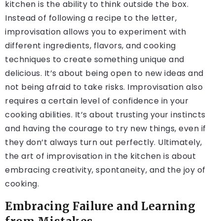
kitchen is the ability to think outside the box.
Instead of following a recipe to the letter,
improvisation allows you to experiment with
different ingredients, flavors, and cooking
techniques to create something unique and
delicious. It’s about being open to new ideas and
not being afraid to take risks. Improvisation also
requires a certain level of confidence in your
cooking abilities. It’s about trusting your instincts
and having the courage to try new things, even if
they don’t always turn out perfectly. Ultimately,
the art of improvisation in the kitchen is about
embracing creativity, spontaneity, and the joy of
cooking.
Embracing Failure and Learning