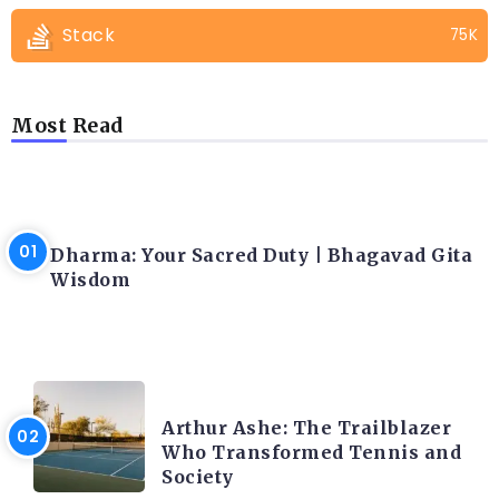
Stack
75K
Most Read
LATEST BLOGS
Dharma: Your Sacred Duty | Bhagavad Gita
Wisdom
LATEST BLOGS
Arthur Ashe: The Trailblazer
Who Transformed Tennis and
Society