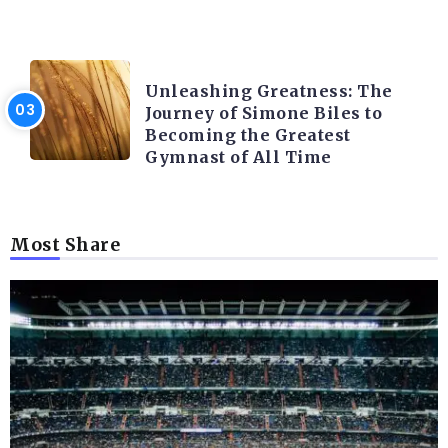
LATEST BLOGS
Unleashing Greatness: The
Journey of Simone Biles to
Becoming the Greatest
Gymnast of All Time
Most Share