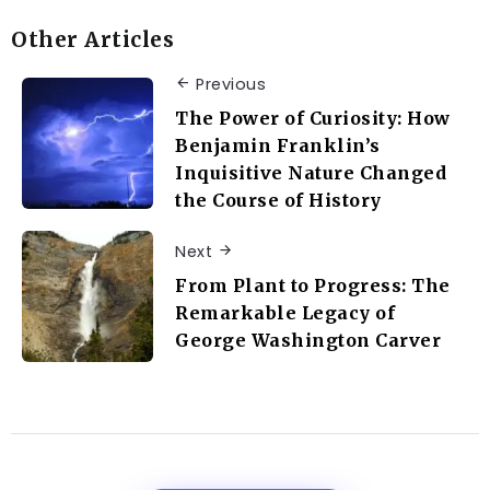
Other Articles
Previous
The Power of Curiosity: How
Benjamin Franklin’s
Inquisitive Nature Changed
the Course of History
Next
From Plant to Progress: The
Remarkable Legacy of
George Washington Carver