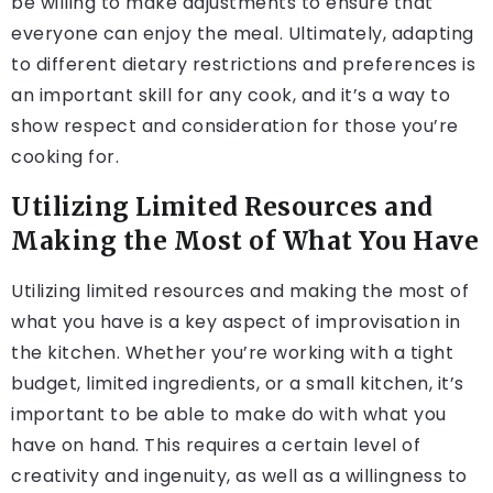
be willing to make adjustments to ensure that
everyone can enjoy the meal. Ultimately, adapting
to different dietary restrictions and preferences is
an important skill for any cook, and it’s a way to
show respect and consideration for those you’re
cooking for.
Utilizing Limited Resources and
Making the Most of What You Have
Utilizing limited resources and making the most of
what you have is a key aspect of improvisation in
the kitchen. Whether you’re working with a tight
budget, limited ingredients, or a small kitchen, it’s
important to be able to make do with what you
have on hand. This requires a certain level of
creativity and ingenuity, as well as a willingness to