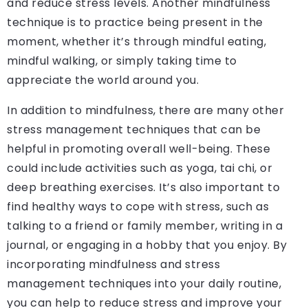
and reduce stress levels. Another mindfulness
technique is to practice being present in the
moment, whether it’s through mindful eating,
mindful walking, or simply taking time to
appreciate the world around you.
In addition to mindfulness, there are many other
stress management techniques that can be
helpful in promoting overall well-being. These
could include activities such as yoga, tai chi, or
deep breathing exercises. It’s also important to
find healthy ways to cope with stress, such as
talking to a friend or family member, writing in a
journal, or engaging in a hobby that you enjoy. By
incorporating mindfulness and stress
management techniques into your daily routine,
you can help to reduce stress and improve your