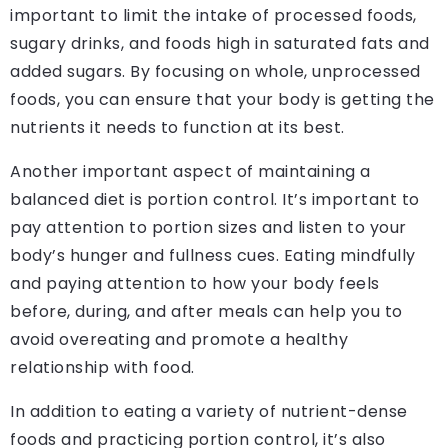
important to limit the intake of processed foods,
sugary drinks, and foods high in saturated fats and
added sugars. By focusing on whole, unprocessed
foods, you can ensure that your body is getting the
nutrients it needs to function at its best.
Another important aspect of maintaining a
balanced diet is portion control. It’s important to
pay attention to portion sizes and listen to your
body’s hunger and fullness cues. Eating mindfully
and paying attention to how your body feels
before, during, and after meals can help you to
avoid overeating and promote a healthy
relationship with food.
In addition to eating a variety of nutrient-dense
foods and practicing portion control, it’s also