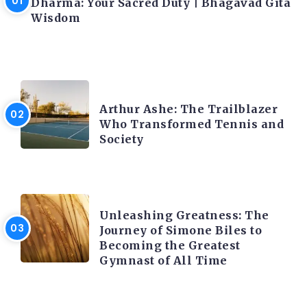
Dharma: Your Sacred Duty | Bhagavad Gita
Wisdom
LATEST BLOGS
Arthur Ashe: The Trailblazer
Who Transformed Tennis and
Society
LATEST BLOGS
Unleashing Greatness: The
Journey of Simone Biles to
Becoming the Greatest
Gymnast of All Time