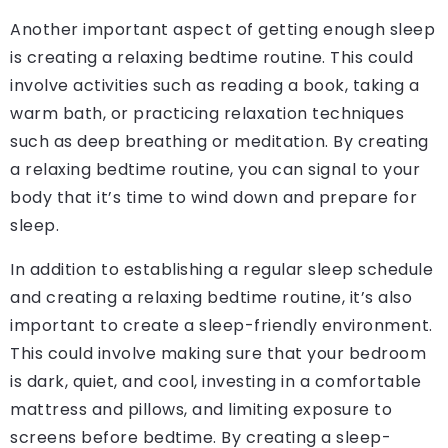
Another important aspect of getting enough sleep
is creating a relaxing bedtime routine. This could
involve activities such as reading a book, taking a
warm bath, or practicing relaxation techniques
such as deep breathing or meditation. By creating
a relaxing bedtime routine, you can signal to your
body that it’s time to wind down and prepare for
sleep.
In addition to establishing a regular sleep schedule
and creating a relaxing bedtime routine, it’s also
important to create a sleep-friendly environment.
This could involve making sure that your bedroom
is dark, quiet, and cool, investing in a comfortable
mattress and pillows, and limiting exposure to
screens before bedtime. By creating a sleep-