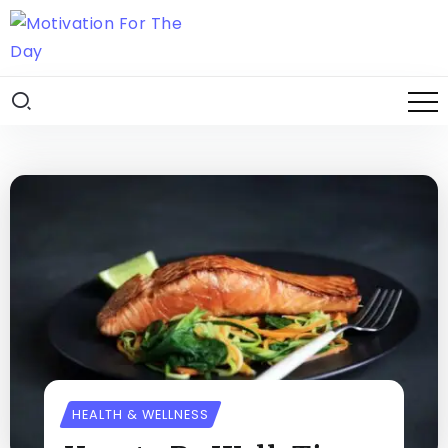
HEALTH & WELLNESS