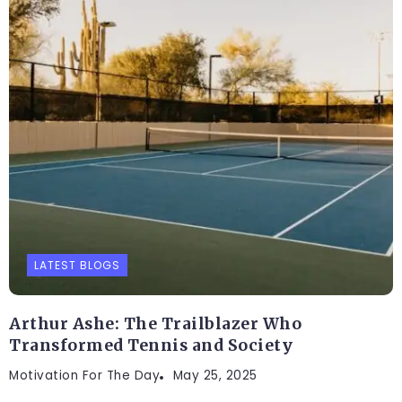
LATEST BLOGS
Arthur Ashe: The Trailblazer Who
Transformed Tennis and Society
Motivation For The Day
May 25, 2025