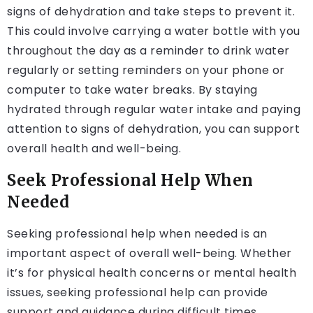
signs of dehydration and take steps to prevent it.
This could involve carrying a water bottle with you
throughout the day as a reminder to drink water
regularly or setting reminders on your phone or
computer to take water breaks. By staying
hydrated through regular water intake and paying
attention to signs of dehydration, you can support
overall health and well-being.
Seek Professional Help When
Needed
Seeking professional help when needed is an
important aspect of overall well-being. Whether
it’s for physical health concerns or mental health
issues, seeking professional help can provide
support and guidance during difficult times.