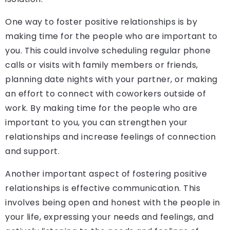
One way to foster positive relationships is by
making time for the people who are important to
you. This could involve scheduling regular phone
calls or visits with family members or friends,
planning date nights with your partner, or making
an effort to connect with coworkers outside of
work. By making time for the people who are
important to you, you can strengthen your
relationships and increase feelings of connection
and support.
Another important aspect of fostering positive
relationships is effective communication. This
involves being open and honest with the people in
your life, expressing your needs and feelings, and