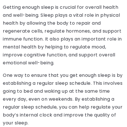
Getting enough sleep is crucial for overall health
and well-being. Sleep plays a vital role in physical
health by allowing the body to repair and
regenerate cells, regulate hormones, and support
immune function. It also plays an important role in
mental health by helping to regulate mood,
improve cognitive function, and support overall
emotional well-being.
One way to ensure that you get enough sleep is by
establishing a regular sleep schedule. This involves
going to bed and waking up at the same time
every day, even on weekends. By establishing a
regular sleep schedule, you can help regulate your
body’s internal clock and improve the quality of
your sleep.