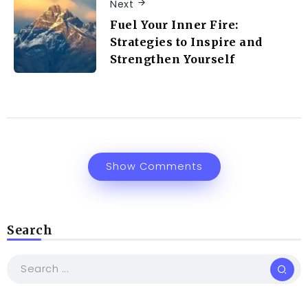
Next
Fuel Your Inner Fire:
Strategies to Inspire and
Strengthen Yourself
Show Comments
Search