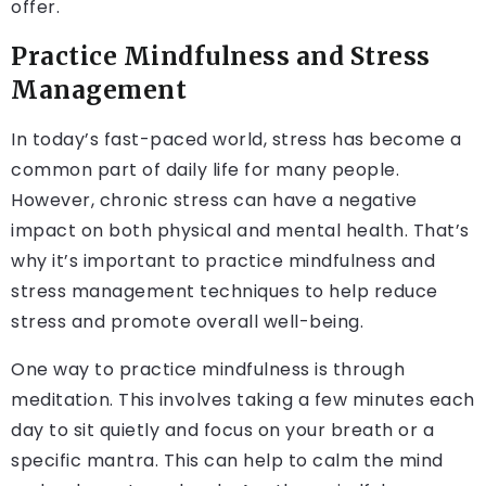
offer.
Practice Mindfulness and Stress
Management
In today’s fast-paced world, stress has become a
common part of daily life for many people.
However, chronic stress can have a negative
impact on both physical and mental health. That’s
why it’s important to practice mindfulness and
stress management techniques to help reduce
stress and promote overall well-being.
One way to practice mindfulness is through
meditation. This involves taking a few minutes each
day to sit quietly and focus on your breath or a
specific mantra. This can help to calm the mind