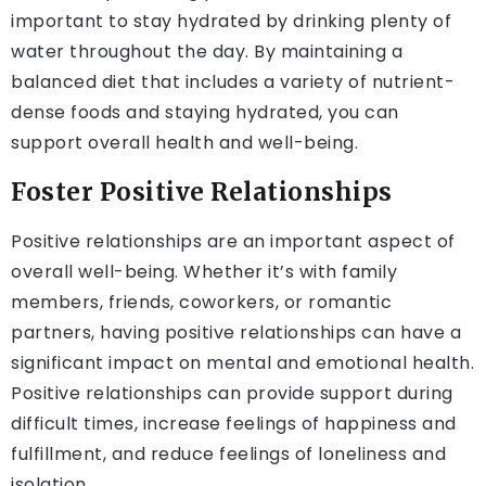
important to stay hydrated by drinking plenty of
water throughout the day. By maintaining a
balanced diet that includes a variety of nutrient-
dense foods and staying hydrated, you can
support overall health and well-being.
Foster Positive Relationships
Positive relationships are an important aspect of
overall well-being. Whether it’s with family
members, friends, coworkers, or romantic
partners, having positive relationships can have a
significant impact on mental and emotional health.
Positive relationships can provide support during
difficult times, increase feelings of happiness and
fulfillment, and reduce feelings of loneliness and
isolation.