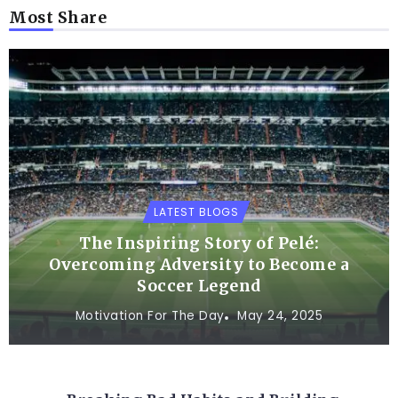
Most Share
LATEST BLOGS
The Inspiring Story of Pelé:
Overcoming Adversity to Become a
Soccer Legend
Motivation For The Day
May 24, 2025