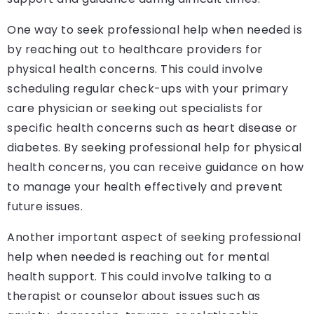
One way to seek professional help when needed is
by reaching out to healthcare providers for
physical health concerns. This could involve
scheduling regular check-ups with your primary
care physician or seeking out specialists for
specific health concerns such as heart disease or
diabetes. By seeking professional help for physical
health concerns, you can receive guidance on how
to manage your health effectively and prevent
future issues.
Another important aspect of seeking professional
help when needed is reaching out for mental
health support. This could involve talking to a
therapist or counselor about issues such as