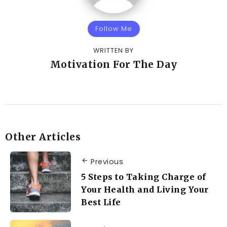
Follow Me
WRITTEN BY
Motivation For The Day
Other Articles
Previous
5 Steps to Taking Charge of
Your Health and Living Your
Best Life