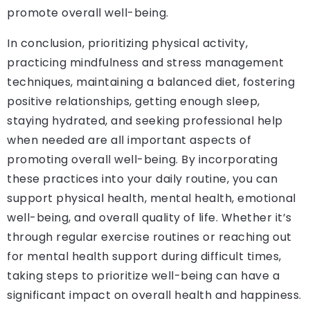
promote overall well-being.
In conclusion, prioritizing physical activity,
practicing mindfulness and stress management
techniques, maintaining a balanced diet, fostering
positive relationships, getting enough sleep,
staying hydrated, and seeking professional help
when needed are all important aspects of
promoting overall well-being. By incorporating
these practices into your daily routine, you can
support physical health, mental health, emotional
well-being, and overall quality of life. Whether it’s
through regular exercise routines or reaching out
for mental health support during difficult times,
taking steps to prioritize well-being can have a
significant impact on overall health and happiness.