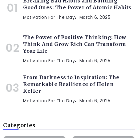
Breaking Bad Habits and Building
Good Ones: The Power of Atomic Habits
Motivation For The Day
March 6, 2025
The Power of Positive Thinking: How
Think And Grow Rich Can Transform
Your Life
Motivation For The Day
March 6, 2025
From Darkness to Inspiration: The
Remarkable Resilience of Helen
Keller
Motivation For The Day
March 6, 2025
Categories