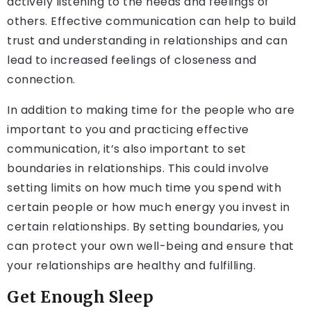
actively listening to the needs and feelings of
others. Effective communication can help to build
trust and understanding in relationships and can
lead to increased feelings of closeness and
connection.
In addition to making time for the people who are
important to you and practicing effective
communication, it’s also important to set
boundaries in relationships. This could involve
setting limits on how much time you spend with
certain people or how much energy you invest in
certain relationships. By setting boundaries, you
can protect your own well-being and ensure that
your relationships are healthy and fulfilling.
Get Enough Sleep