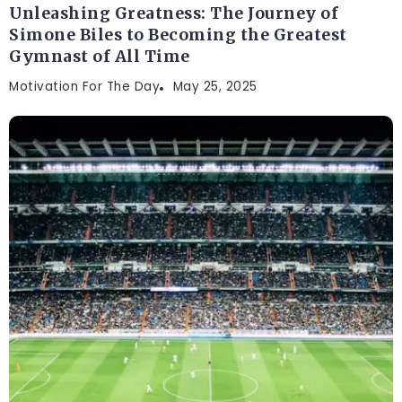
Unleashing Greatness: The Journey of
Simone Biles to Becoming the Greatest
Gymnast of All Time
Motivation For The Day
May 25, 2025