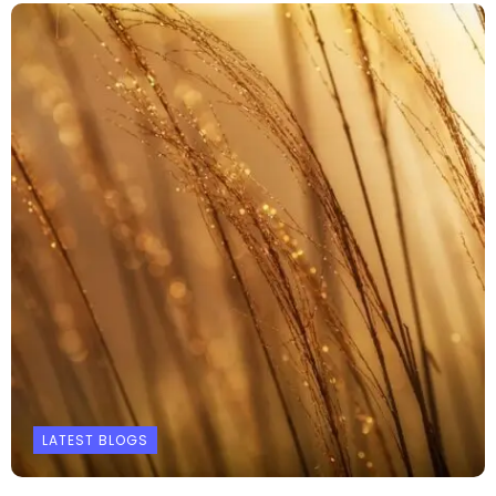
LATEST BLOGS