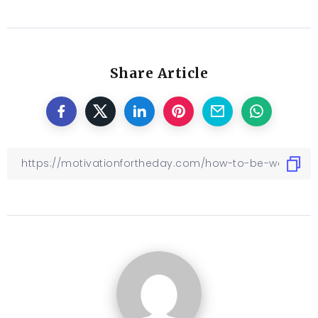
Share Article