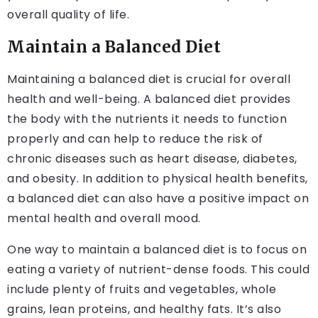
overall quality of life.
Maintain a Balanced Diet
Maintaining a balanced diet is crucial for overall
health and well-being. A balanced diet provides
the body with the nutrients it needs to function
properly and can help to reduce the risk of
chronic diseases such as heart disease, diabetes,
and obesity. In addition to physical health benefits,
a balanced diet can also have a positive impact on
mental health and overall mood.
One way to maintain a balanced diet is to focus on
eating a variety of nutrient-dense foods. This could
include plenty of fruits and vegetables, whole
grains, lean proteins, and healthy fats. It’s also