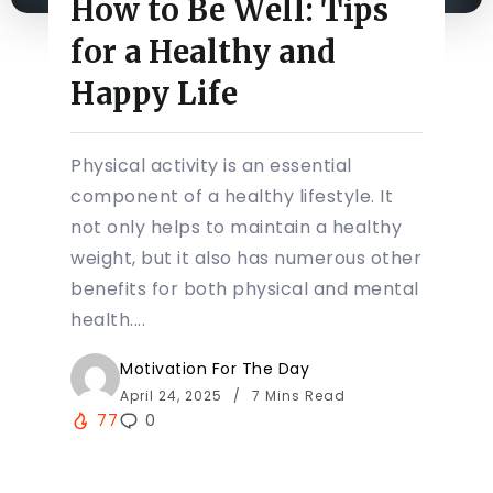
How to Be Well: Tips
for a Healthy and
Happy Life
Physical activity is an essential
component of a healthy lifestyle. It
not only helps to maintain a healthy
weight, but it also has numerous other
benefits for both physical and mental
health....
Motivation For The Day
April 24, 2025
7 Mins Read
77
0