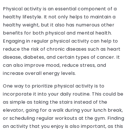
Physical activity is an essential component of a
healthy lifestyle. It not only helps to maintain a
healthy weight, but it also has numerous other
benefits for both physical and mental health.
Engaging in regular physical activity can help to
reduce the risk of chronic diseases such as heart
disease, diabetes, and certain types of cancer. It
can also improve mood, reduce stress, and
increase overall energy levels.
One way to prioritize physical activity is to
incorporate it into your daily routine. This could be
as simple as taking the stairs instead of the
elevator, going for a walk during your lunch break,
or scheduling regular workouts at the gym. Finding
an activity that you enjoy is also important, as this