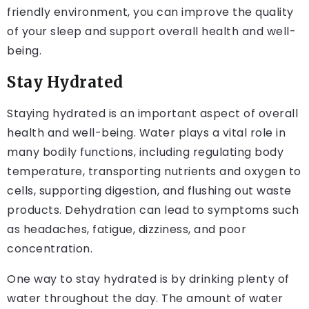
friendly environment, you can improve the quality
of your sleep and support overall health and well-
being.
Stay Hydrated
Staying hydrated is an important aspect of overall
health and well-being. Water plays a vital role in
many bodily functions, including regulating body
temperature, transporting nutrients and oxygen to
cells, supporting digestion, and flushing out waste
products. Dehydration can lead to symptoms such
as headaches, fatigue, dizziness, and poor
concentration.
One way to stay hydrated is by drinking plenty of
water throughout the day. The amount of water