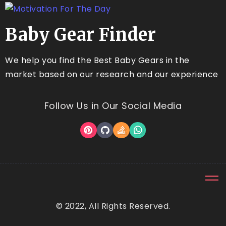
Baby Gear Finder
We help you find the Best Baby Gears in the
market based on our research and our experience
Follow Us in Our Social Media
© 2022, All Rights Reserved.