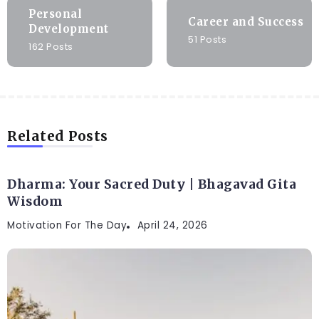
Personal
Career and Success
Development
51 Posts
162 Posts
Related Posts
Dharma: Your Sacred Duty | Bhagavad Gita
Wisdom
Motivation For The Day
April 24, 2026