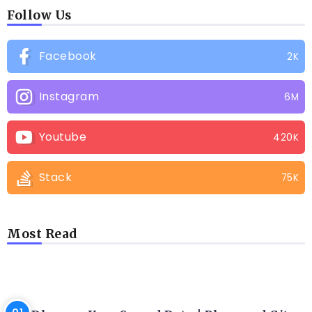
Follow Us
Facebook
2K
Instagram
6M
Youtube
420K
Stack
75K
Most Read
LATEST BLOGS