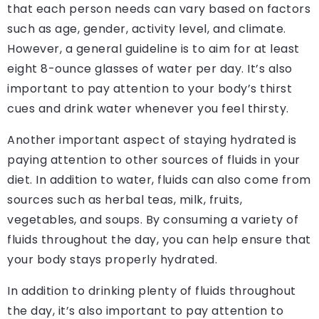
that each person needs can vary based on factors
such as age, gender, activity level, and climate.
However, a general guideline is to aim for at least
eight 8-ounce glasses of water per day. It’s also
important to pay attention to your body’s thirst
cues and drink water whenever you feel thirsty.
Another important aspect of staying hydrated is
paying attention to other sources of fluids in your
diet. In addition to water, fluids can also come from
sources such as herbal teas, milk, fruits,
vegetables, and soups. By consuming a variety of
fluids throughout the day, you can help ensure that
your body stays properly hydrated.
In addition to drinking plenty of fluids throughout
the day, it’s also important to pay attention to