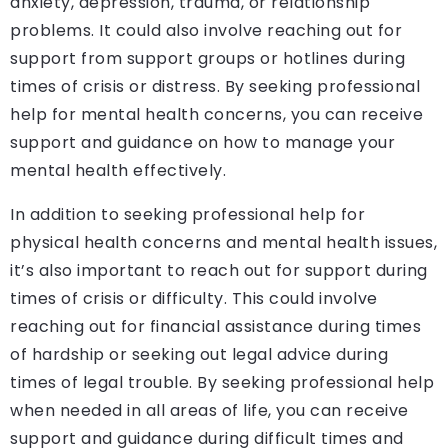
anxiety, depression, trauma, or relationship
problems. It could also involve reaching out for
support from support groups or hotlines during
times of crisis or distress. By seeking professional
help for mental health concerns, you can receive
support and guidance on how to manage your
mental health effectively.
In addition to seeking professional help for
physical health concerns and mental health issues,
it’s also important to reach out for support during
times of crisis or difficulty. This could involve
reaching out for financial assistance during times
of hardship or seeking out legal advice during
times of legal trouble. By seeking professional help
when needed in all areas of life, you can receive
support and guidance during difficult times and