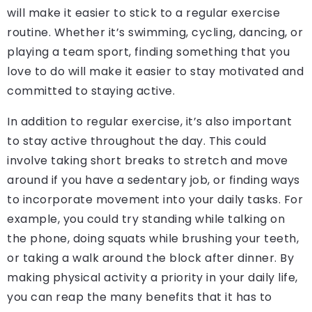
will make it easier to stick to a regular exercise
routine. Whether it’s swimming, cycling, dancing, or
playing a team sport, finding something that you
love to do will make it easier to stay motivated and
committed to staying active.
In addition to regular exercise, it’s also important
to stay active throughout the day. This could
involve taking short breaks to stretch and move
around if you have a sedentary job, or finding ways
to incorporate movement into your daily tasks. For
example, you could try standing while talking on
the phone, doing squats while brushing your teeth,
or taking a walk around the block after dinner. By
making physical activity a priority in your daily life,
you can reap the many benefits that it has to