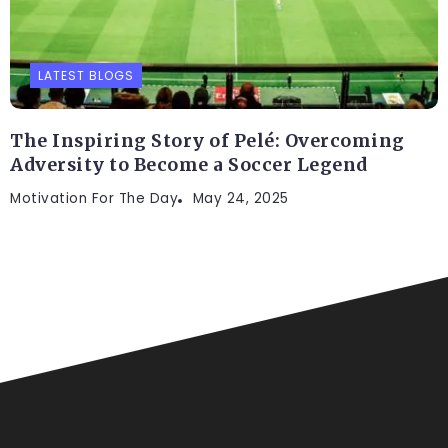
LATEST BLOGS
The Inspiring Story of Pelé: Overcoming
Adversity to Become a Soccer Legend
Motivation For The Day
May 24, 2025