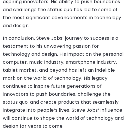
aspiring innovators. His ability to push boundaries
and challenge the status quo has led to some of
the most significant advancements in technology
and design.
In conclusion, Steve Jobs’ journey to success is a
testament to his unwavering passion for
technology and design. His impact on the personal
computer, music industry, smartphone industry,
tablet market, and beyond has left an indelible
mark on the world of technology. His legacy
continues to inspire future generations of
innovators to push boundaries, challenge the
status quo, and create products that seamlessly
integrate into people’s lives. Steve Jobs’ influence
will continue to shape the world of technology and
design for years to come.