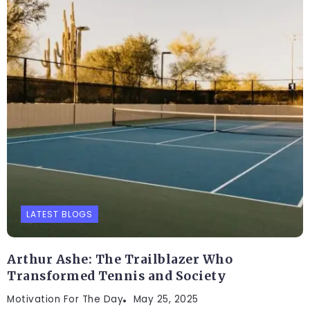
LATEST BLOGS
Arthur Ashe: The Trailblazer Who
Transformed Tennis and Society
Motivation For The Day
May 25, 2025