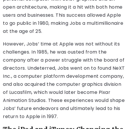
open architecture, making it a hit with both home
users and businesses. This success allowed Apple
to go public in 1980, making Jobs a multimillionaire
at the age of 25.
However, Jobs’ time at Apple was not without its
challenges. In 1985, he was ousted from the
company after a power struggle with the board of
directors. Undeterred, Jobs went on to found NeXT
Inc., a computer platform development company,
and also acquired the computer graphics division
of Lucasfilm, which would later become Pixar
Animation Studios. These experiences would shape
Jobs’ future endeavors and ultimately lead to his
return to Apple in 1997.