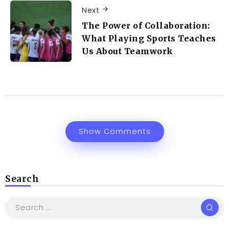
Next
The Power of Collaboration:
What Playing Sports Teaches
Us About Teamwork
Show Comments
Search