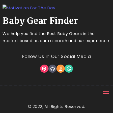
Baby Gear Finder
We help you find the Best Baby Gears in the
market based on our research and our experience
Follow Us in Our Social Media
© 2022, All Rights Reserved.