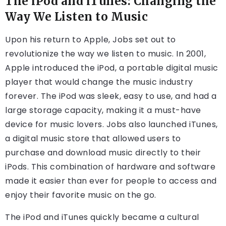
The iPod and iTunes: Changing the
Way We Listen to Music
Upon his return to Apple, Jobs set out to
revolutionize the way we listen to music. In 2001,
Apple introduced the iPod, a portable digital music
player that would change the music industry
forever. The iPod was sleek, easy to use, and had a
large storage capacity, making it a must-have
device for music lovers. Jobs also launched iTunes,
a digital music store that allowed users to
purchase and download music directly to their
iPods. This combination of hardware and software
made it easier than ever for people to access and
enjoy their favorite music on the go.
The iPod and iTunes quickly became a cultural