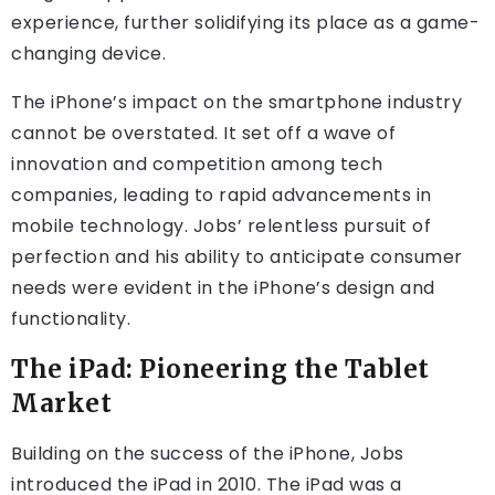
experience, further solidifying its place as a game-
changing device.
The iPhone’s impact on the smartphone industry
cannot be overstated. It set off a wave of
innovation and competition among tech
companies, leading to rapid advancements in
mobile technology. Jobs’ relentless pursuit of
perfection and his ability to anticipate consumer
needs were evident in the iPhone’s design and
functionality.
The iPad: Pioneering the Tablet
Market
Building on the success of the iPhone, Jobs
introduced the iPad in 2010. The iPad was a