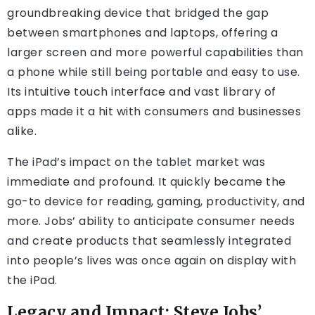
groundbreaking device that bridged the gap
between smartphones and laptops, offering a
larger screen and more powerful capabilities than
a phone while still being portable and easy to use.
Its intuitive touch interface and vast library of
apps made it a hit with consumers and businesses
alike.
The iPad’s impact on the tablet market was
immediate and profound. It quickly became the
go-to device for reading, gaming, productivity, and
more. Jobs’ ability to anticipate consumer needs
and create products that seamlessly integrated
into people’s lives was once again on display with
the iPad.
Legacy and Impact: Steve Jobs’