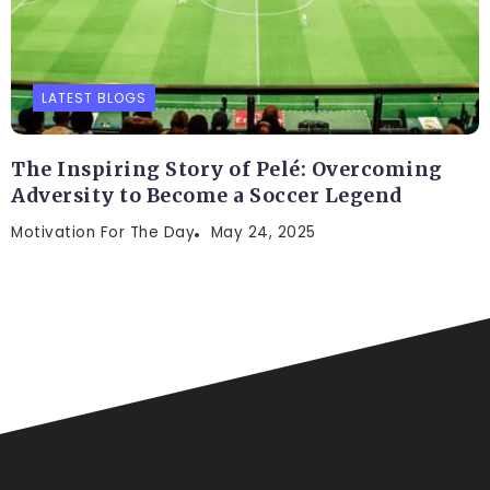
LATEST BLOGS
The Inspiring Story of Pelé: Overcoming
Adversity to Become a Soccer Legend
Motivation For The Day
May 24, 2025