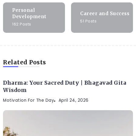
Personal
Career and Success
Development
51 Posts
162 Posts
Related Posts
Dharma: Your Sacred Duty | Bhagavad Gita
Wisdom
Motivation For The Day
April 24, 2026