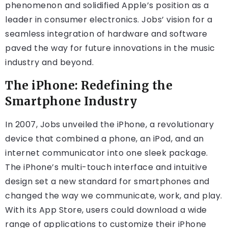
phenomenon and solidified Apple’s position as a
leader in consumer electronics. Jobs’ vision for a
seamless integration of hardware and software
paved the way for future innovations in the music
industry and beyond.
The iPhone: Redefining the
Smartphone Industry
In 2007, Jobs unveiled the iPhone, a revolutionary
device that combined a phone, an iPod, and an
internet communicator into one sleek package.
The iPhone’s multi-touch interface and intuitive
design set a new standard for smartphones and
changed the way we communicate, work, and play.
With its App Store, users could download a wide
range of applications to customize their iPhone