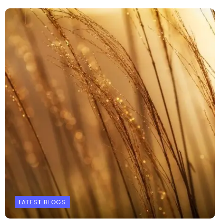
LATEST BLOGS