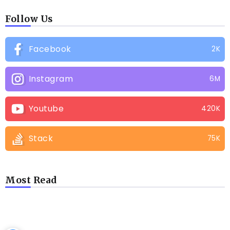
Follow Us
Facebook
2K
Instagram
6M
Youtube
420K
Stack
75K
Most Read
LATEST BLOGS