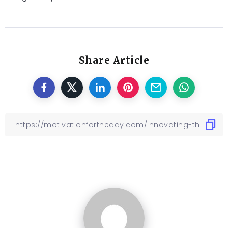
Share Article