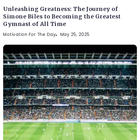
Unleashing Greatness: The Journey of
Simone Biles to Becoming the Greatest
Gymnast of All Time
Motivation For The Day
May 25, 2025