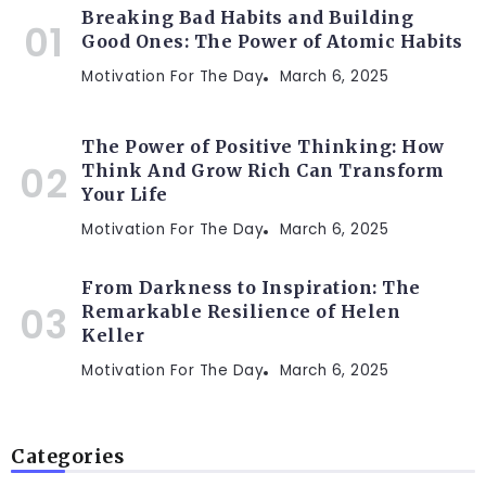
Breaking Bad Habits and Building
Good Ones: The Power of Atomic Habits
Motivation For The Day
March 6, 2025
The Power of Positive Thinking: How
Think And Grow Rich Can Transform
Your Life
Motivation For The Day
March 6, 2025
From Darkness to Inspiration: The
Remarkable Resilience of Helen
Keller
Motivation For The Day
March 6, 2025
Categories