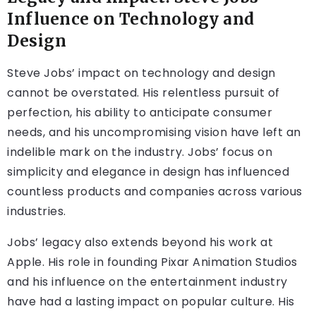
Influence on Technology and
Design
Steve Jobs’ impact on technology and design
cannot be overstated. His relentless pursuit of
perfection, his ability to anticipate consumer
needs, and his uncompromising vision have left an
indelible mark on the industry. Jobs’ focus on
simplicity and elegance in design has influenced
countless products and companies across various
industries.
Jobs’ legacy also extends beyond his work at
Apple. His role in founding Pixar Animation Studios
and his influence on the entertainment industry
have had a lasting impact on popular culture. His