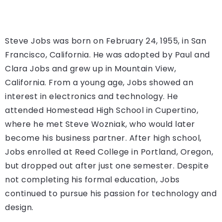
Steve Jobs was born on February 24, 1955, in San
Francisco, California. He was adopted by Paul and
Clara Jobs and grew up in Mountain View,
California. From a young age, Jobs showed an
interest in electronics and technology. He
attended Homestead High School in Cupertino,
where he met Steve Wozniak, who would later
become his business partner. After high school,
Jobs enrolled at Reed College in Portland, Oregon,
but dropped out after just one semester. Despite
not completing his formal education, Jobs
continued to pursue his passion for technology and
design.