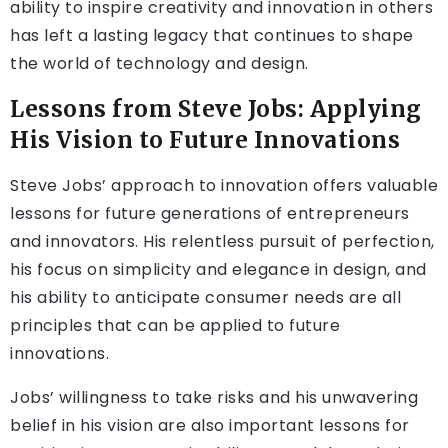
ability to inspire creativity and innovation in others
has left a lasting legacy that continues to shape
the world of technology and design.
Lessons from Steve Jobs: Applying
His Vision to Future Innovations
Steve Jobs’ approach to innovation offers valuable
lessons for future generations of entrepreneurs
and innovators. His relentless pursuit of perfection,
his focus on simplicity and elegance in design, and
his ability to anticipate consumer needs are all
principles that can be applied to future
innovations.
Jobs’ willingness to take risks and his unwavering
belief in his vision are also important lessons for