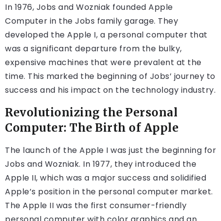
In 1976, Jobs and Wozniak founded Apple
Computer in the Jobs family garage. They
developed the Apple I, a personal computer that
was a significant departure from the bulky,
expensive machines that were prevalent at the
time. This marked the beginning of Jobs’ journey to
success and his impact on the technology industry.
Revolutionizing the Personal
Computer: The Birth of Apple
The launch of the Apple I was just the beginning for
Jobs and Wozniak. In 1977, they introduced the
Apple II, which was a major success and solidified
Apple’s position in the personal computer market.
The Apple II was the first consumer-friendly
personal computer with color graphics and an