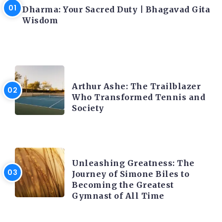
Dharma: Your Sacred Duty | Bhagavad Gita
Wisdom
LATEST BLOGS
Arthur Ashe: The Trailblazer
Who Transformed Tennis and
Society
LATEST BLOGS
Unleashing Greatness: The
Journey of Simone Biles to
Becoming the Greatest
Gymnast of All Time