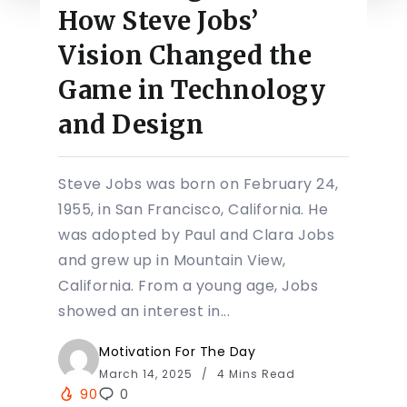
How Steve Jobs’
Vision Changed the
Game in Technology
and Design
Steve Jobs was born on February 24,
1955, in San Francisco, California. He
was adopted by Paul and Clara Jobs
and grew up in Mountain View,
California. From a young age, Jobs
showed an interest in...
Motivation For The Day
March 14, 2025
4 Mins Read
90
0