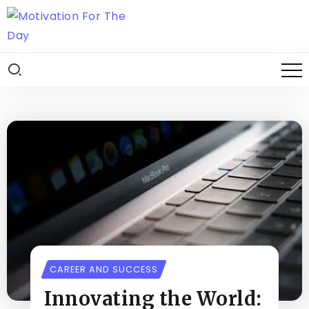
CAREER AND SUCCESS
Innovating the World: