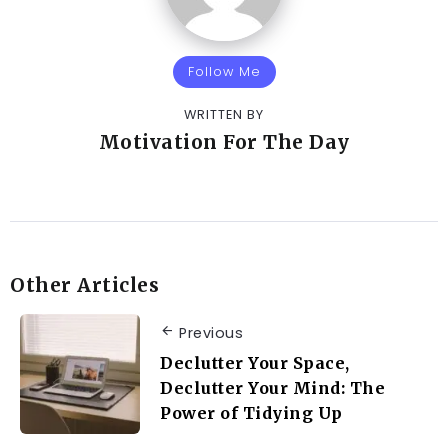
Follow Me
WRITTEN BY
Motivation For The Day
Other Articles
Previous
Declutter Your Space,
Declutter Your Mind: The
Power of Tidying Up