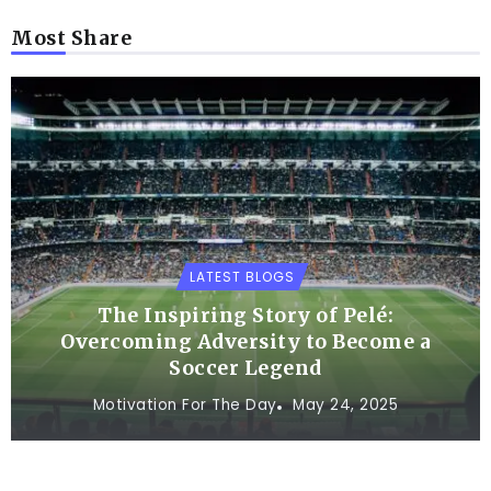
Most Share
LATEST BLOGS
The Inspiring Story of Pelé:
Overcoming Adversity to Become a
Soccer Legend
Motivation For The Day
May 24, 2025