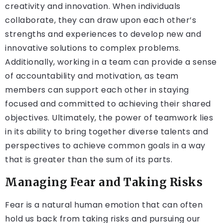
creativity and innovation. When individuals
collaborate, they can draw upon each other’s
strengths and experiences to develop new and
innovative solutions to complex problems.
Additionally, working in a team can provide a sense
of accountability and motivation, as team
members can support each other in staying
focused and committed to achieving their shared
objectives. Ultimately, the power of teamwork lies
in its ability to bring together diverse talents and
perspectives to achieve common goals in a way
that is greater than the sum of its parts.
Managing Fear and Taking Risks
Fear is a natural human emotion that can often
hold us back from taking risks and pursuing our