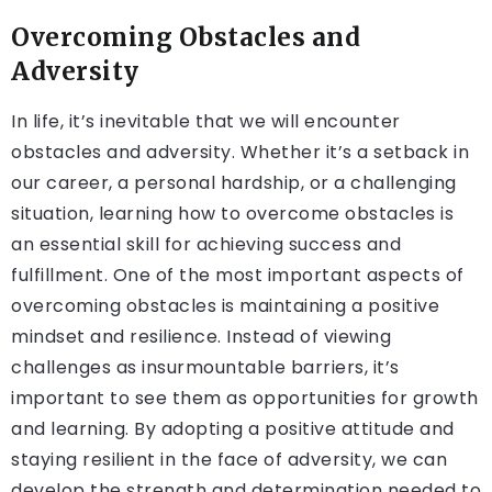
Overcoming Obstacles and
Adversity
In life, it’s inevitable that we will encounter
obstacles and adversity. Whether it’s a setback in
our career, a personal hardship, or a challenging
situation, learning how to overcome obstacles is
an essential skill for achieving success and
fulfillment. One of the most important aspects of
overcoming obstacles is maintaining a positive
mindset and resilience. Instead of viewing
challenges as insurmountable barriers, it’s
important to see them as opportunities for growth
and learning. By adopting a positive attitude and
staying resilient in the face of adversity, we can
develop the strength and determination needed to