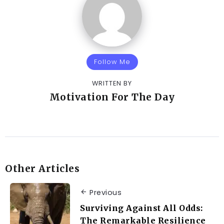
Follow Me
WRITTEN BY
Motivation For The Day
Other Articles
Previous
Surviving Against All Odds:
The Remarkable Resilience