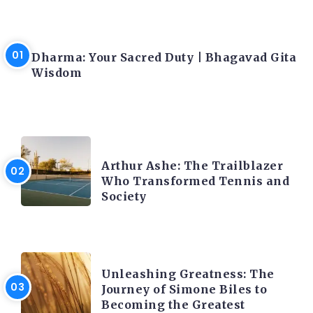
LATEST BLOGS
Dharma: Your Sacred Duty | Bhagavad Gita
Wisdom
LATEST BLOGS
Arthur Ashe: The Trailblazer
Who Transformed Tennis and
Society
LATEST BLOGS
Unleashing Greatness: The
Journey of Simone Biles to
Becoming the Greatest