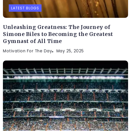
LATEST BLOGS
Unleashing Greatness: The Journey of
Simone Biles to Becoming the Greatest
Gymnast of All Time
Motivation For The Day
May 25, 2025