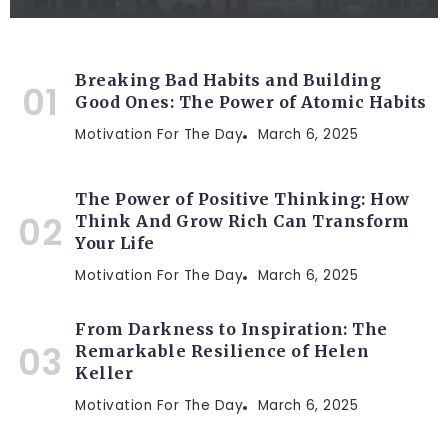
Breaking Bad Habits and Building
Good Ones: The Power of Atomic Habits
Motivation For The Day
March 6, 2025
The Power of Positive Thinking: How
Think And Grow Rich Can Transform
Your Life
Motivation For The Day
March 6, 2025
From Darkness to Inspiration: The
Remarkable Resilience of Helen
Keller
Motivation For The Day
March 6, 2025