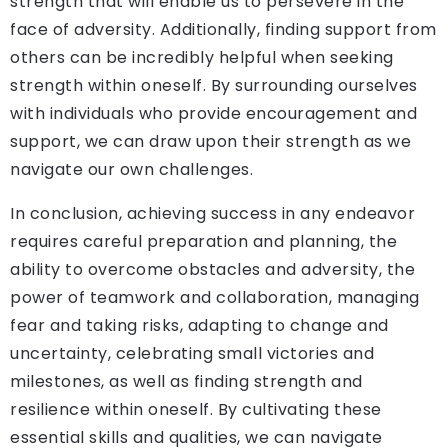
strength that will enable us to persevere in the
face of adversity. Additionally, finding support from
others can be incredibly helpful when seeking
strength within oneself. By surrounding ourselves
with individuals who provide encouragement and
support, we can draw upon their strength as we
navigate our own challenges.
In conclusion, achieving success in any endeavor
requires careful preparation and planning, the
ability to overcome obstacles and adversity, the
power of teamwork and collaboration, managing
fear and taking risks, adapting to change and
uncertainty, celebrating small victories and
milestones, as well as finding strength and
resilience within oneself. By cultivating these
essential skills and qualities, we can navigate