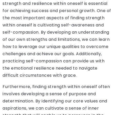
strength and resilience within oneself is essential
for achieving success and personal growth. One of
the most important aspects of finding strength
within oneself is cultivating self-awareness and
self-compassion. By developing an understanding
of our own strengths and limitations, we can learn
how to leverage our unique qualities to overcome
challenges and achieve our goals. Additionally,
practicing self-compassion can provide us with
the emotional resilience needed to navigate
difficult circumstances with grace.
Furthermore, finding strength within oneself often
involves developing a sense of purpose and
determination. By identifying our core values and
aspirations, we can cultivate a sense of inner