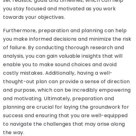
set realistic goals and timelines, which can help
you stay focused and motivated as you work
towards your objectives.
Furthermore, preparation and planning can help
you make informed decisions and minimize the risk
of failure. By conducting thorough research and
analysis, you can gain valuable insights that will
enable you to make sound choices and avoid
costly mistakes. Additionally, having a well-
thought-out plan can provide a sense of direction
and purpose, which can be incredibly empowering
and motivating. Ultimately, preparation and
planning are crucial for laying the groundwork for
success and ensuring that you are well-equipped
to navigate the challenges that may arise along
the way.