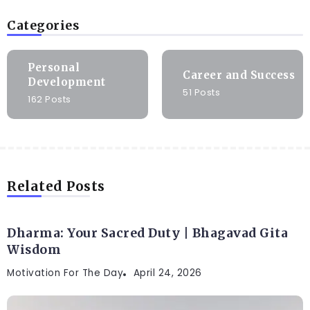
Categories
Personal
Career and Success
Development
51 Posts
162 Posts
Related Posts
Dharma: Your Sacred Duty | Bhagavad Gita
Wisdom
Motivation For The Day
April 24, 2026