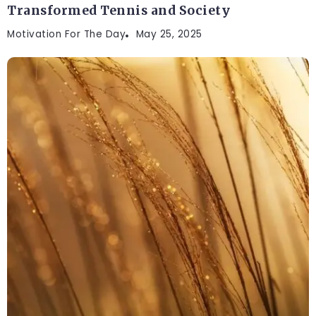
Transformed Tennis and Society
Motivation For The Day
May 25, 2025