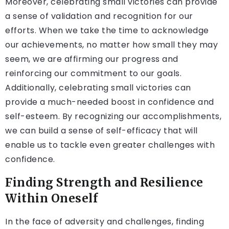
Moreover, celebrating small victories can provide
a sense of validation and recognition for our
efforts. When we take the time to acknowledge
our achievements, no matter how small they may
seem, we are affirming our progress and
reinforcing our commitment to our goals.
Additionally, celebrating small victories can
provide a much-needed boost in confidence and
self-esteem. By recognizing our accomplishments,
we can build a sense of self-efficacy that will
enable us to tackle even greater challenges with
confidence.
Finding Strength and Resilience
Within Oneself
In the face of adversity and challenges, finding