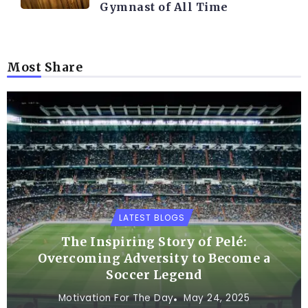
Gymnast of All Time
Most Share
LATEST BLOGS
The Inspiring Story of Pelé:
Overcoming Adversity to Become a
Soccer Legend
Motivation For The Day
May 24, 2025