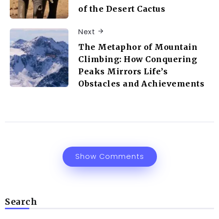
of the Desert Cactus
Next
The Metaphor of Mountain
Climbing: How Conquering
Peaks Mirrors Life’s
Obstacles and Achievements
Show Comments
Search