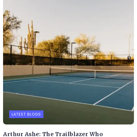
LATEST BLOGS
Arthur Ashe: The Trailblazer Who