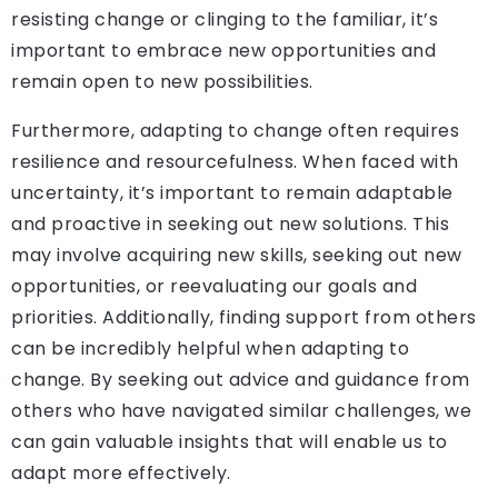
resisting change or clinging to the familiar, it’s
important to embrace new opportunities and
remain open to new possibilities.
Furthermore, adapting to change often requires
resilience and resourcefulness. When faced with
uncertainty, it’s important to remain adaptable
and proactive in seeking out new solutions. This
may involve acquiring new skills, seeking out new
opportunities, or reevaluating our goals and
priorities. Additionally, finding support from others
can be incredibly helpful when adapting to
change. By seeking out advice and guidance from
others who have navigated similar challenges, we
can gain valuable insights that will enable us to
adapt more effectively.