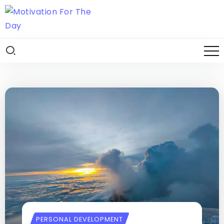
PERSONAL DEVELOPMENT