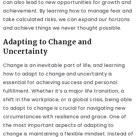
can also lead to new opportunities for growth and
achievement. By learning how to manage fear and
take calculated risks, we can expand our horizons
and achieve things we never thought possible.
Adapting to Change and
Uncertainty
Change is an inevitable part of life, and learning
how to adapt to change and uncertainty is
essential for achieving success and personal
fulfillment. Whether it’s a major life transition, a
shift in the workplace, or a global crisis, being able
to adapt to change is crucial for navigating new
circumstances with resilience and grace. One of
the most important aspects of adapting to
change is maintaining a flexible mindset. Instead of