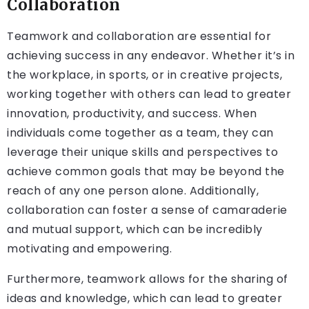
Collaboration
Teamwork and collaboration are essential for
achieving success in any endeavor. Whether it’s in
the workplace, in sports, or in creative projects,
working together with others can lead to greater
innovation, productivity, and success. When
individuals come together as a team, they can
leverage their unique skills and perspectives to
achieve common goals that may be beyond the
reach of any one person alone. Additionally,
collaboration can foster a sense of camaraderie
and mutual support, which can be incredibly
motivating and empowering.
Furthermore, teamwork allows for the sharing of
ideas and knowledge, which can lead to greater