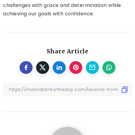
challenges with grace and determination while
achieving our goals with confidence.
Share Article