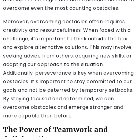
overcome even the most daunting obstacles.
Moreover, overcoming obstacles often requires
creativity and resourcefulness. When faced with a
challenge, it’s important to think outside the box
and explore alternative solutions. This may involve
seeking advice from others, acquiring new skills, or
adapting our approach to the situation.
Additionally, perseverance is key when overcoming
obstacles. It’s important to stay committed to our
goals and not be deterred by temporary setbacks.
By staying focused and determined, we can
overcome obstacles and emerge stronger and
more capable than before.
The Power of Teamwork and