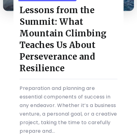
Lessons from the
Summit: What
Mountain Climbing
Teaches Us About
Perseverance and
Resilience
Preparation and planning are
essential components of success in
any endeavor. Whether it’s a business
venture, a personal goal, or a creative
project, taking the time to carefully
prepare and...