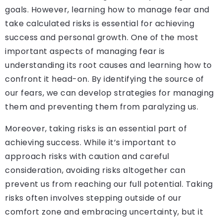
goals. However, learning how to manage fear and
take calculated risks is essential for achieving
success and personal growth. One of the most
important aspects of managing fear is
understanding its root causes and learning how to
confront it head-on. By identifying the source of
our fears, we can develop strategies for managing
them and preventing them from paralyzing us.
Moreover, taking risks is an essential part of
achieving success. While it’s important to
approach risks with caution and careful
consideration, avoiding risks altogether can
prevent us from reaching our full potential. Taking
risks often involves stepping outside of our
comfort zone and embracing uncertainty, but it