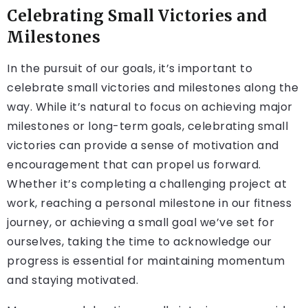
Celebrating Small Victories and
Milestones
In the pursuit of our goals, it’s important to
celebrate small victories and milestones along the
way. While it’s natural to focus on achieving major
milestones or long-term goals, celebrating small
victories can provide a sense of motivation and
encouragement that can propel us forward.
Whether it’s completing a challenging project at
work, reaching a personal milestone in our fitness
journey, or achieving a small goal we’ve set for
ourselves, taking the time to acknowledge our
progress is essential for maintaining momentum
and staying motivated.