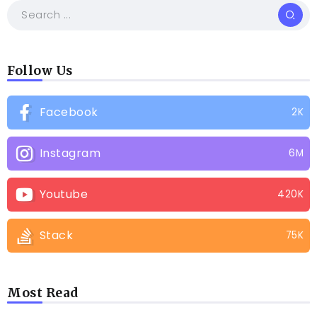
Follow Us
Facebook
2K
Instagram
6M
Youtube
420K
Stack
75K
Most Read