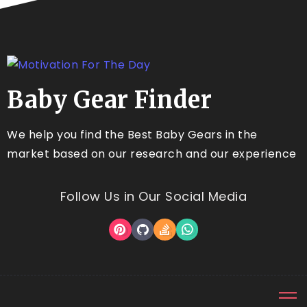
Baby Gear Finder
We help you find the Best Baby Gears in the
market based on our research and our experience
Follow Us in Our Social Media