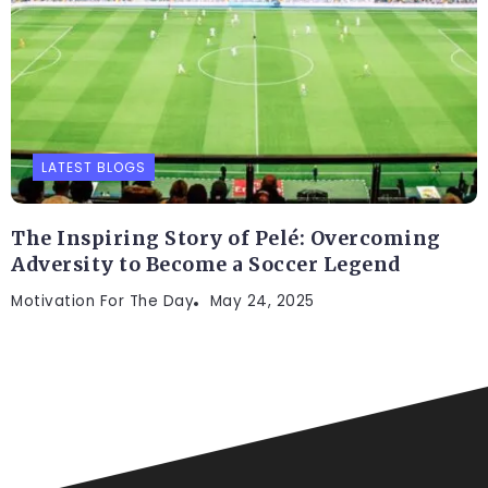
LATEST BLOGS
The Inspiring Story of Pelé: Overcoming
Adversity to Become a Soccer Legend
Motivation For The Day
May 24, 2025