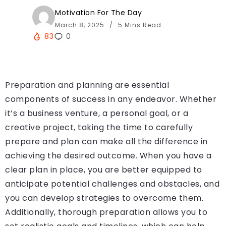
Motivation For The Day
March 8, 2025
5 Mins Read
83
0
Preparation and planning are essential
components of success in any endeavor. Whether
it’s a business venture, a personal goal, or a
creative project, taking the time to carefully
prepare and plan can make all the difference in
achieving the desired outcome. When you have a
clear plan in place, you are better equipped to
anticipate potential challenges and obstacles, and
you can develop strategies to overcome them.
Additionally, thorough preparation allows you to