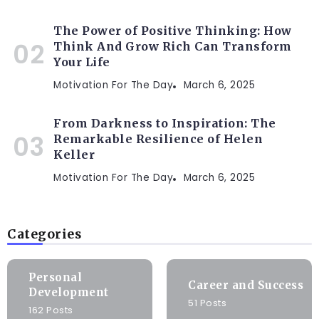
The Power of Positive Thinking: How
Think And Grow Rich Can Transform
Your Life
Motivation For The Day
March 6, 2025
From Darkness to Inspiration: The
Remarkable Resilience of Helen
Keller
Motivation For The Day
March 6, 2025
Categories
Personal
Career and Success
Development
51 Posts
162 Posts