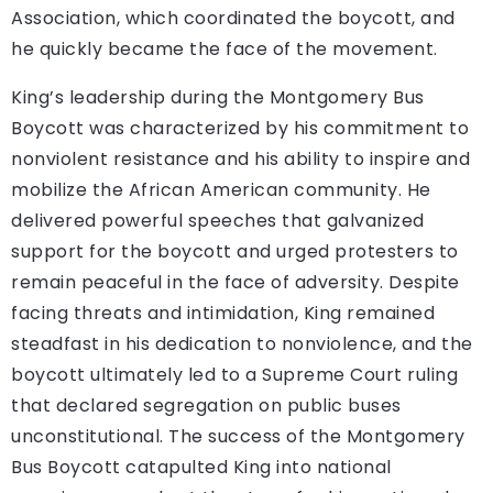
Association, which coordinated the boycott, and
he quickly became the face of the movement.
King’s leadership during the Montgomery Bus
Boycott was characterized by his commitment to
nonviolent resistance and his ability to inspire and
mobilize the African American community. He
delivered powerful speeches that galvanized
support for the boycott and urged protesters to
remain peaceful in the face of adversity. Despite
facing threats and intimidation, King remained
steadfast in his dedication to nonviolence, and the
boycott ultimately led to a Supreme Court ruling
that declared segregation on public buses
unconstitutional. The success of the Montgomery
Bus Boycott catapulted King into national