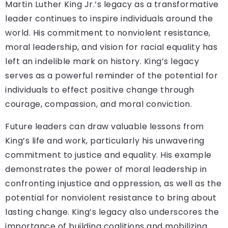
Martin Luther King Jr.’s legacy as a transformative
leader continues to inspire individuals around the
world. His commitment to nonviolent resistance,
moral leadership, and vision for racial equality has
left an indelible mark on history. King’s legacy
serves as a powerful reminder of the potential for
individuals to effect positive change through
courage, compassion, and moral conviction.
Future leaders can draw valuable lessons from
King’s life and work, particularly his unwavering
commitment to justice and equality. His example
demonstrates the power of moral leadership in
confronting injustice and oppression, as well as the
potential for nonviolent resistance to bring about
lasting change. King’s legacy also underscores the
importance of building coalitions and mobilizing