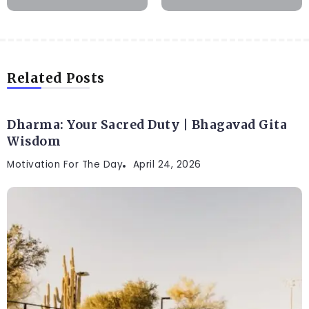
Related Posts
Dharma: Your Sacred Duty | Bhagavad Gita
Wisdom
Motivation For The Day
April 24, 2026