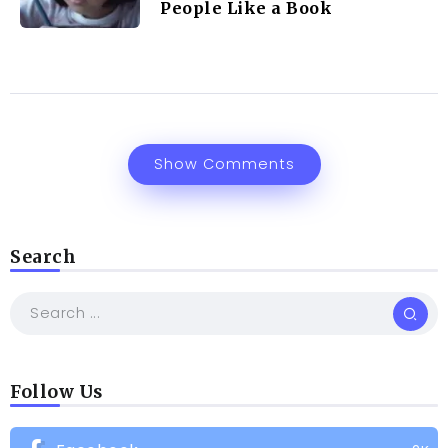
People Like a Book
Show Comments
Search
Follow Us