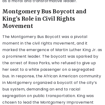
as a moral and transformative leader.
Montgomery Bus Boycott and
King’s Role in Civil Rights
Movement
The Montgomery Bus Boycott was a pivotal
moment in the civil rights movement, and it
marked the emergence of Martin Luther King Jr. as
a prominent leader. The boycott was sparked by
the arrest of Rosa Parks, who refused to give up
her seat to a white passenger on a segregated
bus. In response, the African American community
in Montgomery organized a boycott of the city’s
bus system, demanding an end to racial
segregation on public transportation. King was
chosen to lead the Montgomery Improvement