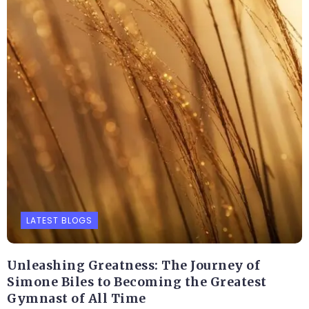
LATEST BLOGS
Unleashing Greatness: The Journey of
Simone Biles to Becoming the Greatest
Gymnast of All Time