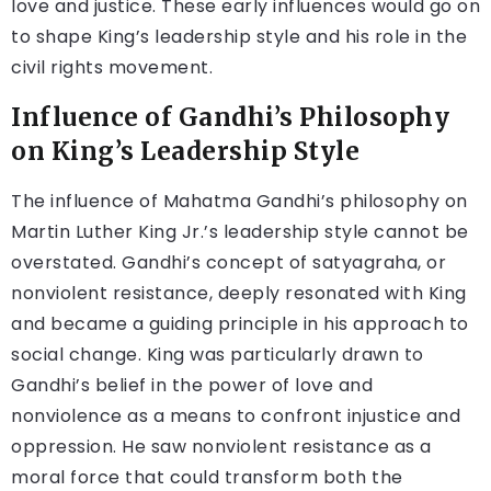
love and justice. These early influences would go on
to shape King’s leadership style and his role in the
civil rights movement.
Influence of Gandhi’s Philosophy
on King’s Leadership Style
The influence of Mahatma Gandhi’s philosophy on
Martin Luther King Jr.’s leadership style cannot be
overstated. Gandhi’s concept of satyagraha, or
nonviolent resistance, deeply resonated with King
and became a guiding principle in his approach to
social change. King was particularly drawn to
Gandhi’s belief in the power of love and
nonviolence as a means to confront injustice and
oppression. He saw nonviolent resistance as a
moral force that could transform both the