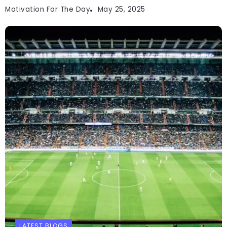
Motivation For The Day
May 25, 2025
LATEST BLOGS