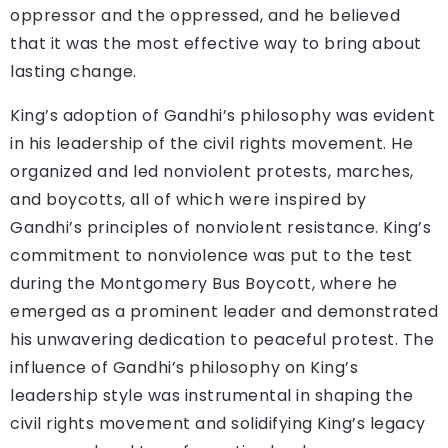
oppressor and the oppressed, and he believed
that it was the most effective way to bring about
lasting change.
King’s adoption of Gandhi’s philosophy was evident
in his leadership of the civil rights movement. He
organized and led nonviolent protests, marches,
and boycotts, all of which were inspired by
Gandhi’s principles of nonviolent resistance. King’s
commitment to nonviolence was put to the test
during the Montgomery Bus Boycott, where he
emerged as a prominent leader and demonstrated
his unwavering dedication to peaceful protest. The
influence of Gandhi’s philosophy on King’s
leadership style was instrumental in shaping the
civil rights movement and solidifying King’s legacy