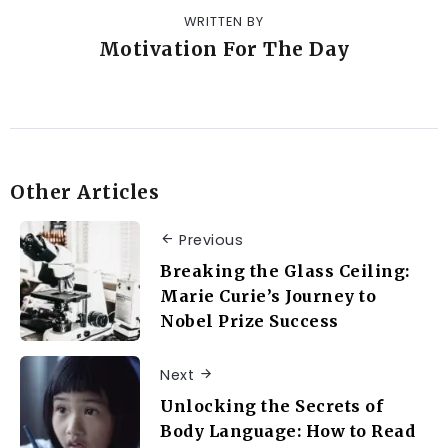
WRITTEN BY
Motivation For The Day
Other Articles
Previous
Breaking the Glass Ceiling:
Marie Curie’s Journey to
Nobel Prize Success
Next
Unlocking the Secrets of
Body Language: How to Read