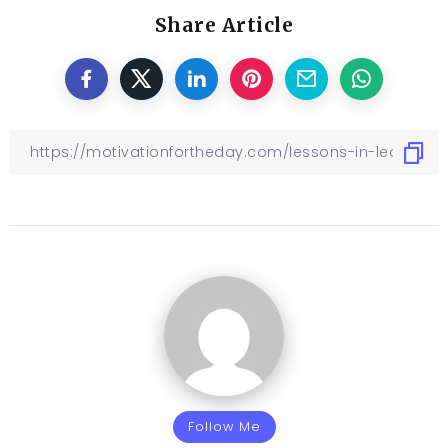
Share Article
Follow Me