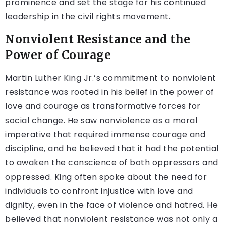
prominence and set the stage for his continued
leadership in the civil rights movement.
Nonviolent Resistance and the
Power of Courage
Martin Luther King Jr.’s commitment to nonviolent
resistance was rooted in his belief in the power of
love and courage as transformative forces for
social change. He saw nonviolence as a moral
imperative that required immense courage and
discipline, and he believed that it had the potential
to awaken the conscience of both oppressors and
oppressed. King often spoke about the need for
individuals to confront injustice with love and
dignity, even in the face of violence and hatred. He
believed that nonviolent resistance was not only a