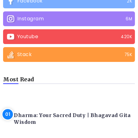
Facebook
2K
Instagram
6M
Youtube
420K
Stack
75K
Most Read
LATEST BLOGS
Dharma: Your Sacred Duty | Bhagavad Gita
Wisdom