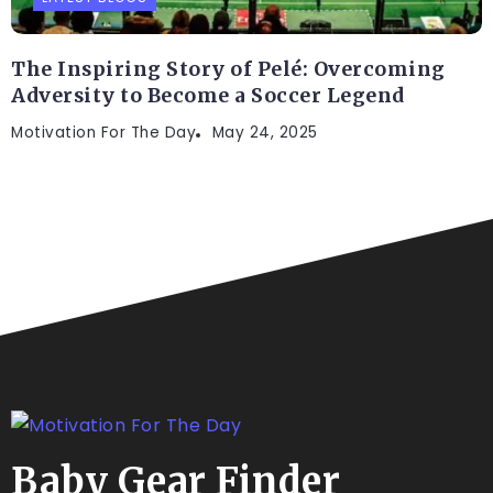
The Inspiring Story of Pelé: Overcoming
Adversity to Become a Soccer Legend
Motivation For The Day
May 24, 2025
Baby Gear Finder