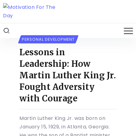
PERSONAL DEVELOPMENT
Lessons in
Leadership: How
Martin Luther King Jr.
Fought Adversity
with Courage
Martin Luther King Jr. was born on
January 15, 1929, in Atlanta, Georgia.
He was the son of a Baptist minister