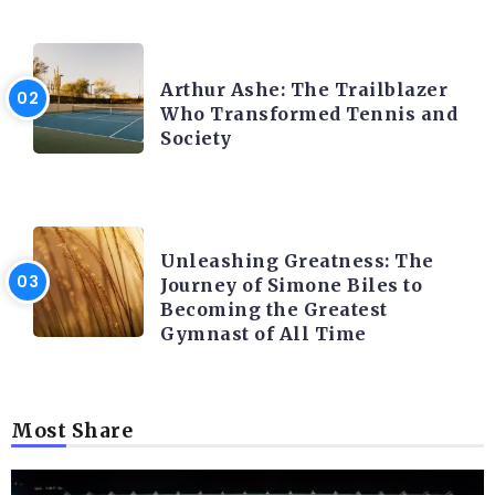
LATEST BLOGS
Arthur Ashe: The Trailblazer
Who Transformed Tennis and
Society
LATEST BLOGS
Unleashing Greatness: The
Journey of Simone Biles to
Becoming the Greatest
Gymnast of All Time
Most Share