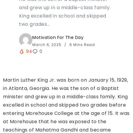
and grew up in a middle-class family.
King excelled in school and skipped
two grades...
Motivation For The Day
March 6, 2025
6 Mins Read
94
0
Martin Luther King Jr. was born on January 15, 1929,
in Atlanta, Georgia. He was the son of a Baptist
minister and grew up in a middle-class family. King
excelled in school and skipped two grades before
entering Morehouse College at the age of 15. It was
at Morehouse that he was exposed to the
teachings of Mahatma Gandhi and became