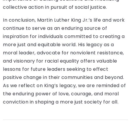
collective action in pursuit of social justice.
In conclusion, Martin Luther King Jr.’s life and work
continue to serve as an enduring source of
inspiration for individuals committed to creating a
more just and equitable world. His legacy as a
moral leader, advocate for nonviolent resistance,
and visionary for racial equality offers valuable
lessons for future leaders seeking to effect
positive change in their communities and beyond.
As we reflect on King’s legacy, we are reminded of
the enduring power of love, courage, and moral
conviction in shaping a more just society for all.