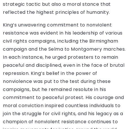
strategic tactic but also a moral stance that
reflected the highest principles of humanity.
King’s unwavering commitment to nonviolent
resistance was evident in his leadership of various
civil rights campaigns, including the Birmingham
campaign and the Selma to Montgomery marches.
In each instance, he urged protesters to remain
peaceful and disciplined, even in the face of brutal
repression. King’s belief in the power of
nonviolence was put to the test during these
campaigns, but he remained resolute in his
commitment to peaceful protest. His courage and
moral conviction inspired countless individuals to
join the struggle for civil rights, and his legacy as a
champion of nonviolent resistance continues to