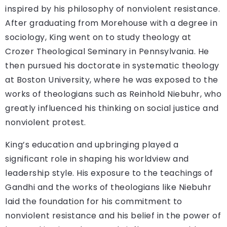
inspired by his philosophy of nonviolent resistance.
After graduating from Morehouse with a degree in
sociology, King went on to study theology at
Crozer Theological Seminary in Pennsylvania. He
then pursued his doctorate in systematic theology
at Boston University, where he was exposed to the
works of theologians such as Reinhold Niebuhr, who
greatly influenced his thinking on social justice and
nonviolent protest.
King’s education and upbringing played a
significant role in shaping his worldview and
leadership style. His exposure to the teachings of
Gandhi and the works of theologians like Niebuhr
laid the foundation for his commitment to
nonviolent resistance and his belief in the power of