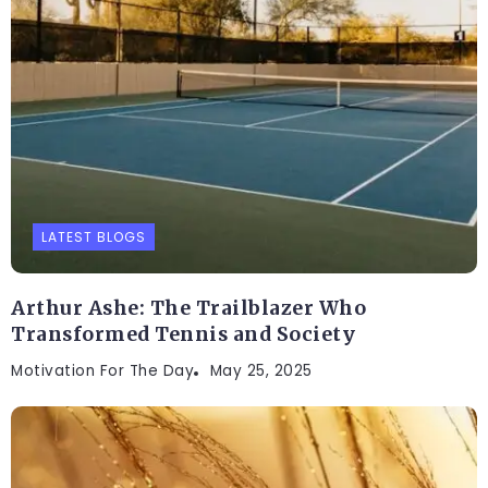
LATEST BLOGS
Arthur Ashe: The Trailblazer Who
Transformed Tennis and Society
Motivation For The Day
May 25, 2025