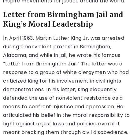
inspire movements for justice around the world.
Letter from Birmingham Jail and
King’s Moral Leadership
In April 1963, Martin Luther King Jr. was arrested
during a nonviolent protest in Birmingham,
Alabama, and while in jail, he wrote his famous
“Letter from Birmingham Jail.” The letter was a
response to a group of white clergymen who had
criticized King for his involvement in civil rights
demonstrations. In his letter, King eloquently
defended the use of nonviolent resistance as a
means to confront injustice and oppression. He
articulated his belief in the moral responsibility to
fight against unjust laws and policies, even if it
meant breaking them through civil disobedience.