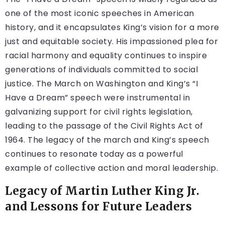
one of the most iconic speeches in American
history, and it encapsulates King’s vision for a more
just and equitable society. His impassioned plea for
racial harmony and equality continues to inspire
generations of individuals committed to social
justice. The March on Washington and King’s “I
Have a Dream” speech were instrumental in
galvanizing support for civil rights legislation,
leading to the passage of the Civil Rights Act of
1964. The legacy of the march and King’s speech
continues to resonate today as a powerful
example of collective action and moral leadership.
Legacy of Martin Luther King Jr.
and Lessons for Future Leaders