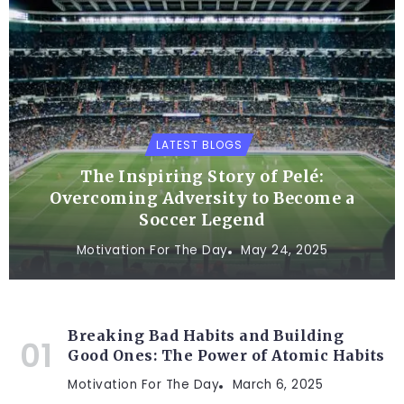
LATEST BLOGS
The Inspiring Story of Pelé:
Overcoming Adversity to Become a
Soccer Legend
Motivation For The Day
May 24, 2025
Breaking Bad Habits and Building
Good Ones: The Power of Atomic Habits
Motivation For The Day
March 6, 2025