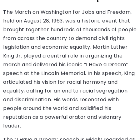
The March on Washington for Jobs and Freedom,
held on August 28, 1963, was a historic event that
brought together hundreds of thousands of people
from across the country to demand civil rights
legislation and economic equality. Martin Luther
King Jr. played a central role in organizing the
march and delivered his iconic “I Have a Dream”
speech at the Lincoln Memorial. In his speech, King
articulated his vision for racial harmony and
equality, calling for an end to racial segregation
and discrimination. His words resonated with
people around the world and solidified his
reputation as a powerful orator and visionary
leader.
The “I Have a Dream” speech is widely regarded as