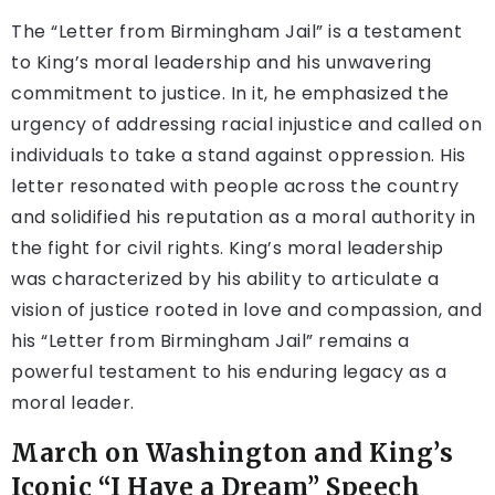
The “Letter from Birmingham Jail” is a testament
to King’s moral leadership and his unwavering
commitment to justice. In it, he emphasized the
urgency of addressing racial injustice and called on
individuals to take a stand against oppression. His
letter resonated with people across the country
and solidified his reputation as a moral authority in
the fight for civil rights. King’s moral leadership
was characterized by his ability to articulate a
vision of justice rooted in love and compassion, and
his “Letter from Birmingham Jail” remains a
powerful testament to his enduring legacy as a
moral leader.
March on Washington and King’s
Iconic “I Have a Dream” Speech