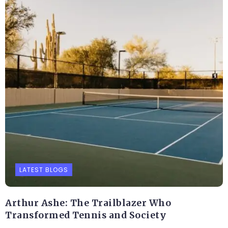
LATEST BLOGS
Arthur Ashe: The Trailblazer Who
Transformed Tennis and Society