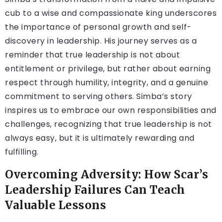
cub to a wise and compassionate king underscores
the importance of personal growth and self-
discovery in leadership. His journey serves as a
reminder that true leadership is not about
entitlement or privilege, but rather about earning
respect through humility, integrity, and a genuine
commitment to serving others. Simba’s story
inspires us to embrace our own responsibilities and
challenges, recognizing that true leadership is not
always easy, but it is ultimately rewarding and
fulfilling.
Overcoming Adversity: How Scar’s
Leadership Failures Can Teach
Valuable Lessons