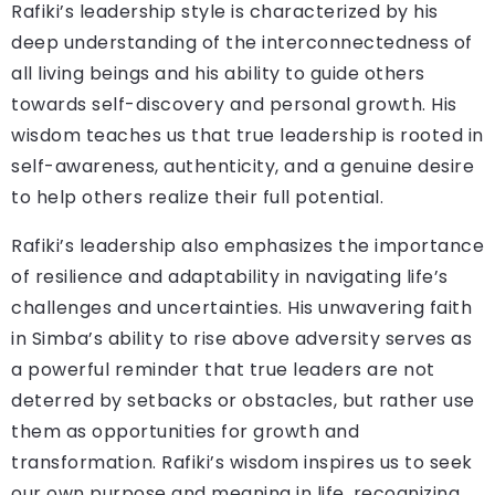
Rafiki’s leadership style is characterized by his
deep understanding of the interconnectedness of
all living beings and his ability to guide others
towards self-discovery and personal growth. His
wisdom teaches us that true leadership is rooted in
self-awareness, authenticity, and a genuine desire
to help others realize their full potential.
Rafiki’s leadership also emphasizes the importance
of resilience and adaptability in navigating life’s
challenges and uncertainties. His unwavering faith
in Simba’s ability to rise above adversity serves as
a powerful reminder that true leaders are not
deterred by setbacks or obstacles, but rather use
them as opportunities for growth and
transformation. Rafiki’s wisdom inspires us to seek
our own purpose and meaning in life, recognizing