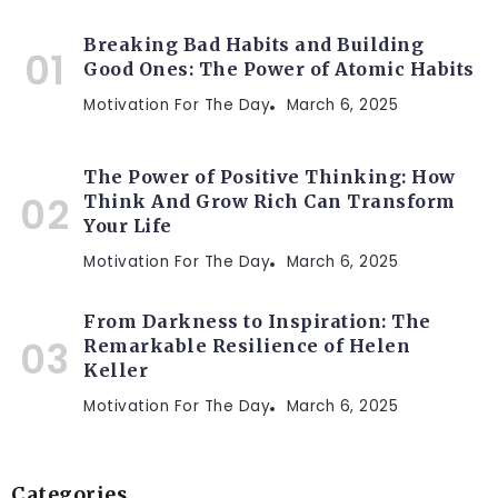
Breaking Bad Habits and Building
Good Ones: The Power of Atomic Habits
Motivation For The Day
March 6, 2025
The Power of Positive Thinking: How
Think And Grow Rich Can Transform
Your Life
Motivation For The Day
March 6, 2025
From Darkness to Inspiration: The
Remarkable Resilience of Helen
Keller
Motivation For The Day
March 6, 2025
Categories