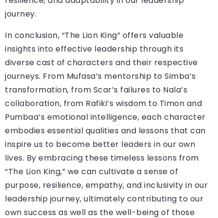
resilience, and adaptability in our leadership
journey.
In conclusion, “The Lion King” offers valuable
insights into effective leadership through its
diverse cast of characters and their respective
journeys. From Mufasa’s mentorship to Simba’s
transformation, from Scar’s failures to Nala’s
collaboration, from Rafiki’s wisdom to Timon and
Pumbaa’s emotional intelligence, each character
embodies essential qualities and lessons that can
inspire us to become better leaders in our own
lives. By embracing these timeless lessons from
“The Lion King,” we can cultivate a sense of
purpose, resilience, empathy, and inclusivity in our
leadership journey, ultimately contributing to our
own success as well as the well-being of those