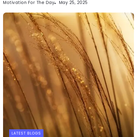
Motivation For The Day
May 25, 2025
LATEST BLOGS