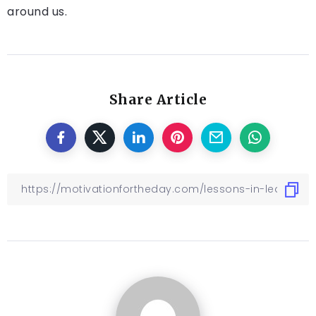
around us.
Share Article