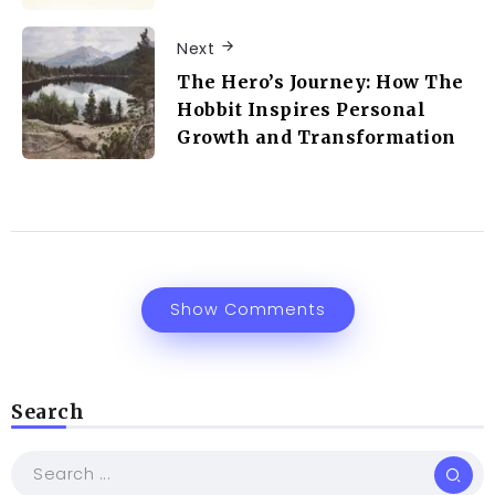
Next
The Hero’s Journey: How The
Hobbit Inspires Personal
Growth and Transformation
Show Comments
Search