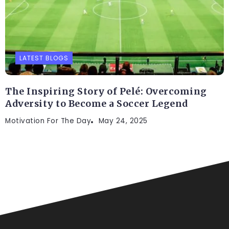
LATEST BLOGS
The Inspiring Story of Pelé: Overcoming
Adversity to Become a Soccer Legend
Motivation For The Day
May 24, 2025