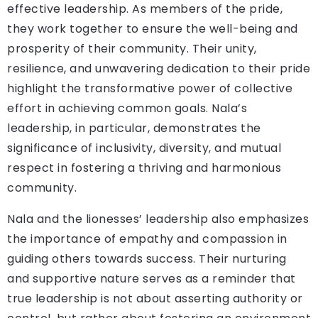
effective leadership. As members of the pride,
they work together to ensure the well-being and
prosperity of their community. Their unity,
resilience, and unwavering dedication to their pride
highlight the transformative power of collective
effort in achieving common goals. Nala’s
leadership, in particular, demonstrates the
significance of inclusivity, diversity, and mutual
respect in fostering a thriving and harmonious
community.
Nala and the lionesses’ leadership also emphasizes
the importance of empathy and compassion in
guiding others towards success. Their nurturing
and supportive nature serves as a reminder that
true leadership is not about asserting authority or