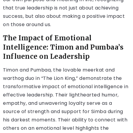
that true leadership is not just about achieving
success, but also about making a positive impact
on those around us.
The Impact of Emotional
Intelligence: Timon and Pumbaa’s
Influence on Leadership
Timon and Pumbaa, the lovable meerkat and
warthog duo in “The Lion King,” demonstrate the
transformative impact of emotional intelligence in
effective leadership. Their lighthearted humor,
empathy, and unwavering loyalty serve as a
source of strength and support for Simba during
his darkest moments. Their ability to connect with
others on an emotional level highlights the