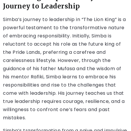
Journey to Leadership
Simba’s journey to leadership in “The Lion King” is a
powerful testament to the transformative nature
of embracing responsibility. Initially, Simba is
reluctant to accept his role as the future king of
the Pride Lands, preferring a carefree and
carelessness lifestyle. However, through the
guidance of his father Mufasa and the wisdom of
his mentor Rafiki, Simba learns to embrace his
responsibilities and rise to the challenges that
come with leadership. His journey teaches us that
true leadership requires courage, resilience, and a
willingness to confront one’s fears and past
mistakes.
Simba’s transformation from a naive and impulsive