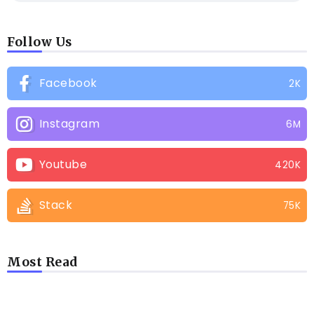
Follow Us
Facebook
2K
Instagram
6M
Youtube
420K
Stack
75K
Most Read