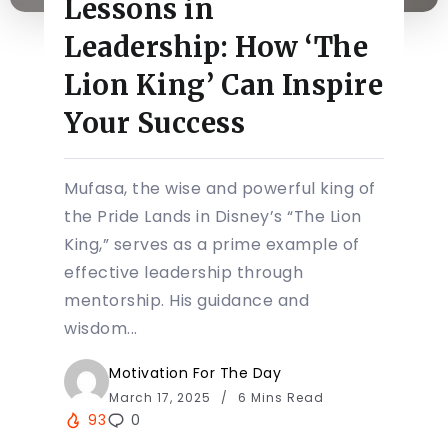
Lessons in
Leadership: How ‘The
Lion King’ Can Inspire
Your Success
Mufasa, the wise and powerful king of
the Pride Lands in Disney’s “The Lion
King,” serves as a prime example of
effective leadership through
mentorship. His guidance and
wisdom...
Motivation For The Day
March 17, 2025
6 Mins Read
93
0