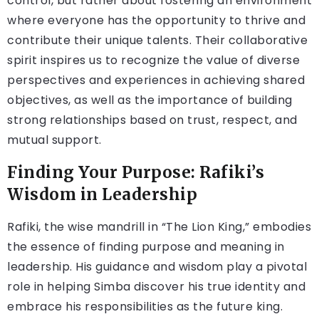
control, but rather about fostering an environment
where everyone has the opportunity to thrive and
contribute their unique talents. Their collaborative
spirit inspires us to recognize the value of diverse
perspectives and experiences in achieving shared
objectives, as well as the importance of building
strong relationships based on trust, respect, and
mutual support.
Finding Your Purpose: Rafiki’s
Wisdom in Leadership
Rafiki, the wise mandrill in “The Lion King,” embodies
the essence of finding purpose and meaning in
leadership. His guidance and wisdom play a pivotal
role in helping Simba discover his true identity and
embrace his responsibilities as the future king.