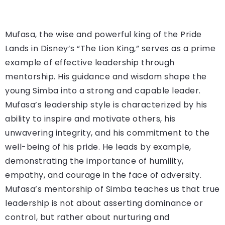
Mufasa, the wise and powerful king of the Pride
Lands in Disney’s “The Lion King,” serves as a prime
example of effective leadership through
mentorship. His guidance and wisdom shape the
young Simba into a strong and capable leader.
Mufasa’s leadership style is characterized by his
ability to inspire and motivate others, his
unwavering integrity, and his commitment to the
well-being of his pride. He leads by example,
demonstrating the importance of humility,
empathy, and courage in the face of adversity.
Mufasa’s mentorship of Simba teaches us that true
leadership is not about asserting dominance or
control, but rather about nurturing and