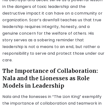
in the dangers of toxic leadership and the
destructive impact it can have on a community or
organization. Scar’s downfall teaches us that true
leadership requires integrity, honesty, and a
genuine concern for the welfare of others. His
story serves as a sobering reminder that
leadership is not a means to an end, but rather a
responsibility to serve and protect those under our
care.
The Importance of Collaboration:
Nala and the Lionesses as Role
Models in Leadership
Nala and the lionesses in “The Lion King” exemplify
the importance of collaboration and teamwork in