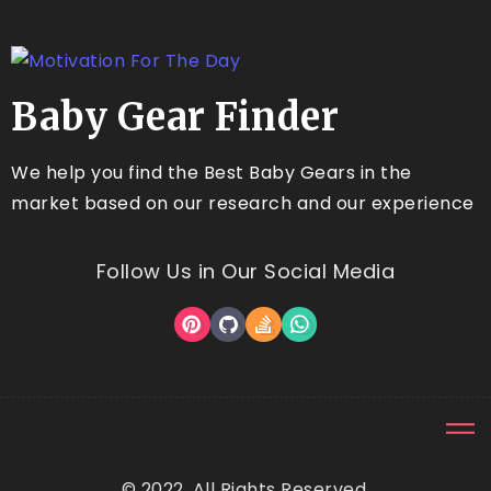
Baby Gear Finder
We help you find the Best Baby Gears in the
market based on our research and our experience
Follow Us in Our Social Media
© 2022, All Rights Reserved.