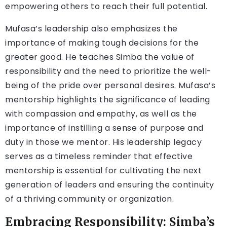
empowering others to reach their full potential.
Mufasa’s leadership also emphasizes the
importance of making tough decisions for the
greater good. He teaches Simba the value of
responsibility and the need to prioritize the well-
being of the pride over personal desires. Mufasa’s
mentorship highlights the significance of leading
with compassion and empathy, as well as the
importance of instilling a sense of purpose and
duty in those we mentor. His leadership legacy
serves as a timeless reminder that effective
mentorship is essential for cultivating the next
generation of leaders and ensuring the continuity
of a thriving community or organization.
Embracing Responsibility: Simba’s