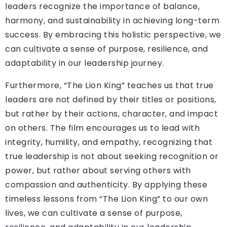
leaders recognize the importance of balance,
harmony, and sustainability in achieving long-term
success. By embracing this holistic perspective, we
can cultivate a sense of purpose, resilience, and
adaptability in our leadership journey.
Furthermore, “The Lion King” teaches us that true
leaders are not defined by their titles or positions,
but rather by their actions, character, and impact
on others. The film encourages us to lead with
integrity, humility, and empathy, recognizing that
true leadership is not about seeking recognition or
power, but rather about serving others with
compassion and authenticity. By applying these
timeless lessons from “The Lion King” to our own
lives, we can cultivate a sense of purpose,