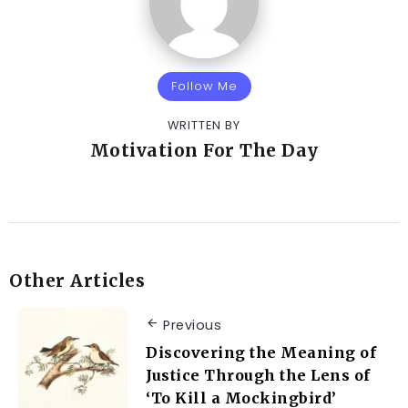
Follow Me
WRITTEN BY
Motivation For The Day
Other Articles
Previous
Discovering the Meaning of
Justice Through the Lens of
‘To Kill a Mockingbird’