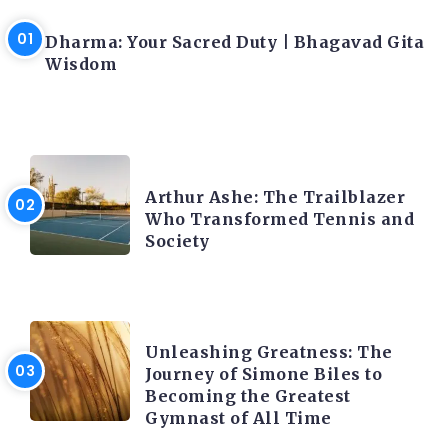
LATEST BLOGS
Dharma: Your Sacred Duty | Bhagavad Gita
Wisdom
LATEST BLOGS
Arthur Ashe: The Trailblazer
Who Transformed Tennis and
Society
LATEST BLOGS
Unleashing Greatness: The
Journey of Simone Biles to
Becoming the Greatest
Gymnast of All Time