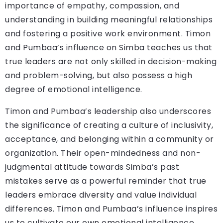
importance of empathy, compassion, and
understanding in building meaningful relationships
and fostering a positive work environment. Timon
and Pumbaa’s influence on Simba teaches us that
true leaders are not only skilled in decision-making
and problem-solving, but also possess a high
degree of emotional intelligence.
Timon and Pumbaa’s leadership also underscores
the significance of creating a culture of inclusivity,
acceptance, and belonging within a community or
organization. Their open-mindedness and non-
judgmental attitude towards Simba’s past
mistakes serve as a powerful reminder that true
leaders embrace diversity and value individual
differences. Timon and Pumbaa’s influence inspires
us to cultivate our own emotional intelligence,