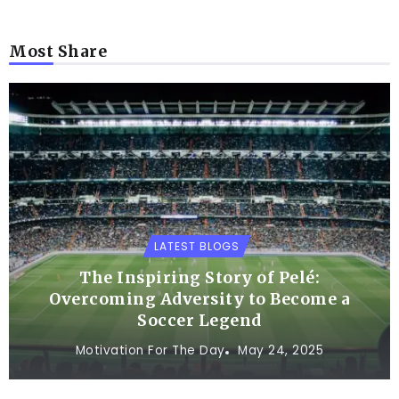
Most Share
LATEST BLOGS
The Inspiring Story of Pelé:
Overcoming Adversity to Become a
Soccer Legend
Motivation For The Day
May 24, 2025