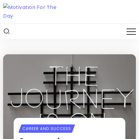
CAREER AND SUCCESS