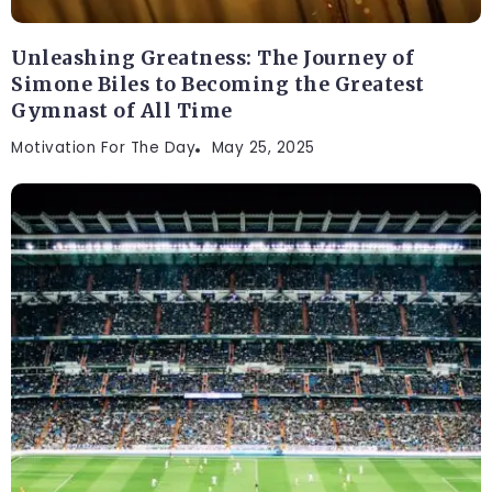
Unleashing Greatness: The Journey of
Simone Biles to Becoming the Greatest
Gymnast of All Time
Motivation For The Day
May 25, 2025