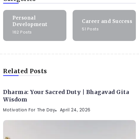
Personal
Career and Success
Development
51 Posts
162 Posts
Related Posts
Dharma: Your Sacred Duty | Bhagavad Gita
Wisdom
Motivation For The Day
April 24, 2026