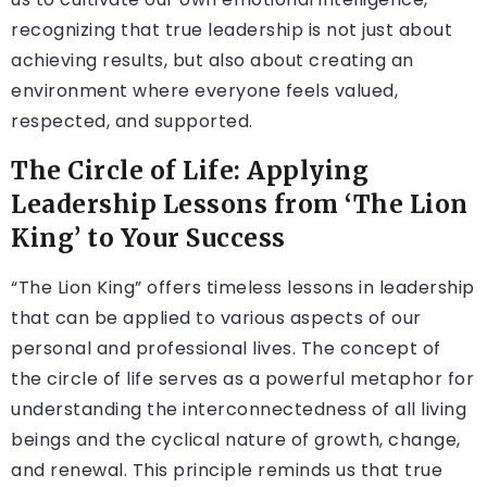
recognizing that true leadership is not just about
achieving results, but also about creating an
environment where everyone feels valued,
respected, and supported.
The Circle of Life: Applying
Leadership Lessons from ‘The Lion
King’ to Your Success
“The Lion King” offers timeless lessons in leadership
that can be applied to various aspects of our
personal and professional lives. The concept of
the circle of life serves as a powerful metaphor for
understanding the interconnectedness of all living
beings and the cyclical nature of growth, change,
and renewal. This principle reminds us that true