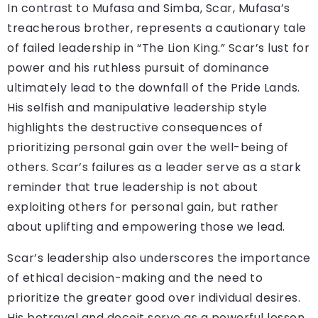
In contrast to Mufasa and Simba, Scar, Mufasa’s
treacherous brother, represents a cautionary tale
of failed leadership in “The Lion King.” Scar’s lust for
power and his ruthless pursuit of dominance
ultimately lead to the downfall of the Pride Lands.
His selfish and manipulative leadership style
highlights the destructive consequences of
prioritizing personal gain over the well-being of
others. Scar’s failures as a leader serve as a stark
reminder that true leadership is not about
exploiting others for personal gain, but rather
about uplifting and empowering those we lead.
Scar’s leadership also underscores the importance
of ethical decision-making and the need to
prioritize the greater good over individual desires.
His betrayal and deceit serve as a powerful lesson