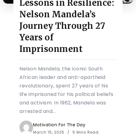
Lessons in Resilience:
Nelson Mandela’s
Journey Through 27
Years of
Imprisonment
Nelson Mandela, the iconic South
African leader and anti-apartheid
revolutionary, spent 27 years of his
life imprisoned for his political beliefs
and activism. In 1962, Mandela was
arrested and...
Motivation For The Day
March 15, 2025
5 Mins Read