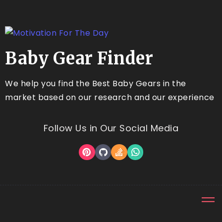
Baby Gear Finder
We help you find the Best Baby Gears in the
market based on our research and our experience
Follow Us in Our Social Media