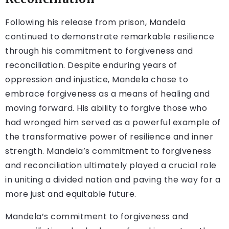
Following his release from prison, Mandela
continued to demonstrate remarkable resilience
through his commitment to forgiveness and
reconciliation. Despite enduring years of
oppression and injustice, Mandela chose to
embrace forgiveness as a means of healing and
moving forward. His ability to forgive those who
had wronged him served as a powerful example of
the transformative power of resilience and inner
strength. Mandela’s commitment to forgiveness
and reconciliation ultimately played a crucial role
in uniting a divided nation and paving the way for a
more just and equitable future.
Mandela’s commitment to forgiveness and