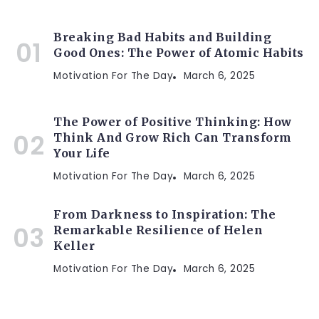
Breaking Bad Habits and Building
Good Ones: The Power of Atomic Habits
Motivation For The Day
March 6, 2025
The Power of Positive Thinking: How
Think And Grow Rich Can Transform
Your Life
Motivation For The Day
March 6, 2025
From Darkness to Inspiration: The
Remarkable Resilience of Helen
Keller
Motivation For The Day
March 6, 2025