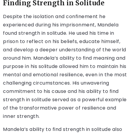
Finding Strength in Solitude
Despite the isolation and confinement he
experienced during his imprisonment, Mandela
found strength in solitude. He used his time in
prison to reflect on his beliefs, educate himself,
and develop a deeper understanding of the world
around him. Mandela’s ability to find meaning and
purpose in his solitude allowed him to maintain his
mental and emotional resilience, even in the most
challenging circumstances. His unwavering
commitment to his cause and his ability to find
strength in solitude served as a powerful example
of the transformative power of resilience and
inner strength.
Mandela’s ability to find strength in solitude also