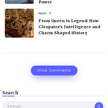
Power
Next
From Queen to Legend: How
Cleopatra’s Intelligence and
Charm Shaped History
Show Comments
Search