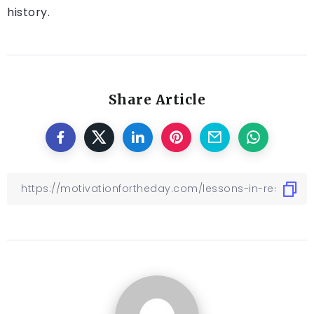
history.
Share Article