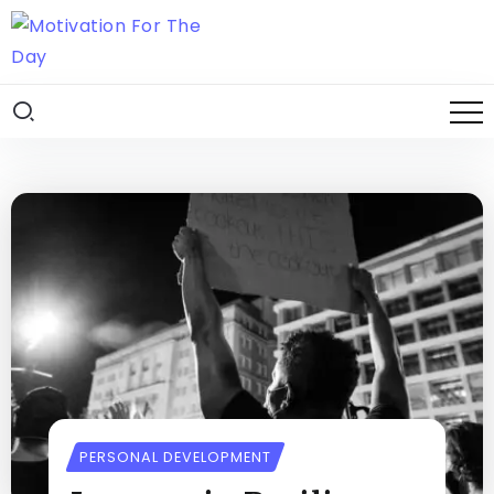
PERSONAL DEVELOPMENT