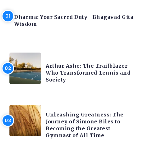
LATEST BLOGS
Dharma: Your Sacred Duty | Bhagavad Gita
Wisdom
LATEST BLOGS
Arthur Ashe: The Trailblazer
Who Transformed Tennis and
Society
LATEST BLOGS
Unleashing Greatness: The
Journey of Simone Biles to
Becoming the Greatest
Gymnast of All Time