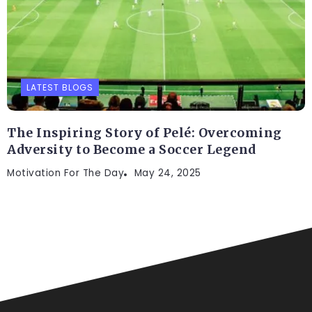
LATEST BLOGS
The Inspiring Story of Pelé: Overcoming
Adversity to Become a Soccer Legend
Motivation For The Day
May 24, 2025