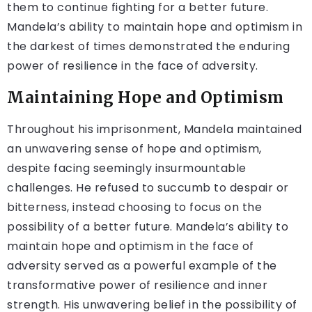
them to continue fighting for a better future.
Mandela’s ability to maintain hope and optimism in
the darkest of times demonstrated the enduring
power of resilience in the face of adversity.
Maintaining Hope and Optimism
Throughout his imprisonment, Mandela maintained
an unwavering sense of hope and optimism,
despite facing seemingly insurmountable
challenges. He refused to succumb to despair or
bitterness, instead choosing to focus on the
possibility of a better future. Mandela’s ability to
maintain hope and optimism in the face of
adversity served as a powerful example of the
transformative power of resilience and inner
strength. His unwavering belief in the possibility of