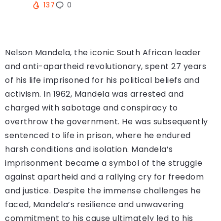
137
0
Nelson Mandela, the iconic South African leader
and anti-apartheid revolutionary, spent 27 years
of his life imprisoned for his political beliefs and
activism. In 1962, Mandela was arrested and
charged with sabotage and conspiracy to
overthrow the government. He was subsequently
sentenced to life in prison, where he endured
harsh conditions and isolation. Mandela’s
imprisonment became a symbol of the struggle
against apartheid and a rallying cry for freedom
and justice. Despite the immense challenges he
faced, Mandela’s resilience and unwavering
commitment to his cause ultimately led to his