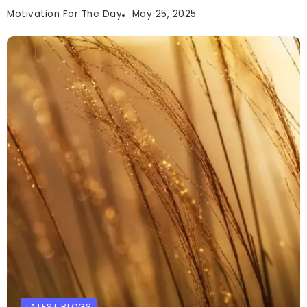
Motivation For The Day
May 25, 2025
LATEST BLOGS