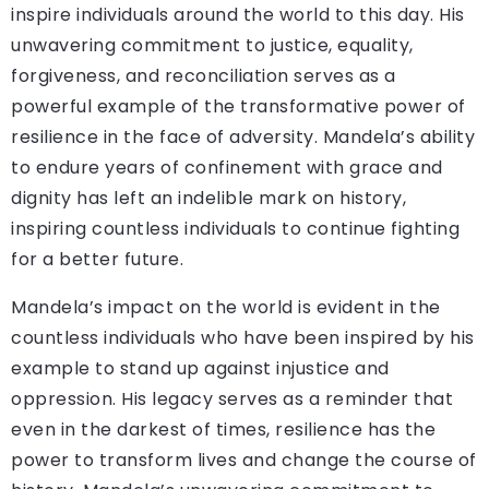
inspire individuals around the world to this day. His
unwavering commitment to justice, equality,
forgiveness, and reconciliation serves as a
powerful example of the transformative power of
resilience in the face of adversity. Mandela’s ability
to endure years of confinement with grace and
dignity has left an indelible mark on history,
inspiring countless individuals to continue fighting
for a better future.
Mandela’s impact on the world is evident in the
countless individuals who have been inspired by his
example to stand up against injustice and
oppression. His legacy serves as a reminder that
even in the darkest of times, resilience has the
power to transform lives and change the course of