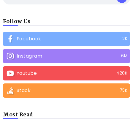
Follow Us
Facebook
2K
Instagram
6M
Youtube
420K
Stack
75K
Most Read