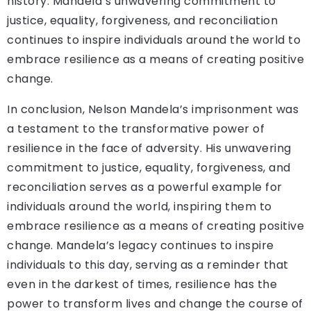
history. Mandela’s unwavering commitment to
justice, equality, forgiveness, and reconciliation
continues to inspire individuals around the world to
embrace resilience as a means of creating positive
change.
In conclusion, Nelson Mandela’s imprisonment was
a testament to the transformative power of
resilience in the face of adversity. His unwavering
commitment to justice, equality, forgiveness, and
reconciliation serves as a powerful example for
individuals around the world, inspiring them to
embrace resilience as a means of creating positive
change. Mandela’s legacy continues to inspire
individuals to this day, serving as a reminder that
even in the darkest of times, resilience has the
power to transform lives and change the course of