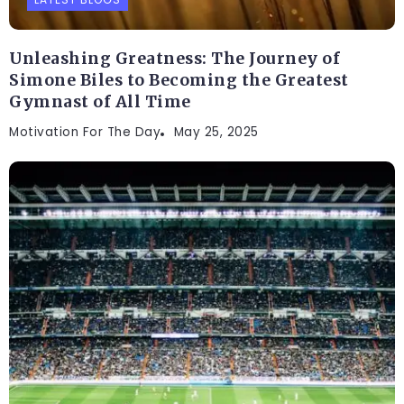
Unleashing Greatness: The Journey of
Simone Biles to Becoming the Greatest
Gymnast of All Time
Motivation For The Day
May 25, 2025