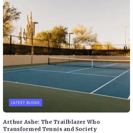
LATEST BLOGS
Arthur Ashe: The Trailblazer Who
Transformed Tennis and Society