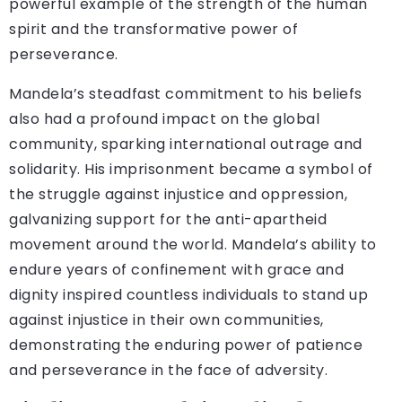
powerful example of the strength of the human
spirit and the transformative power of
perseverance.
Mandela’s steadfast commitment to his beliefs
also had a profound impact on the global
community, sparking international outrage and
solidarity. His imprisonment became a symbol of
the struggle against injustice and oppression,
galvanizing support for the anti-apartheid
movement around the world. Mandela’s ability to
endure years of confinement with grace and
dignity inspired countless individuals to stand up
against injustice in their own communities,
demonstrating the enduring power of patience
and perseverance in the face of adversity.