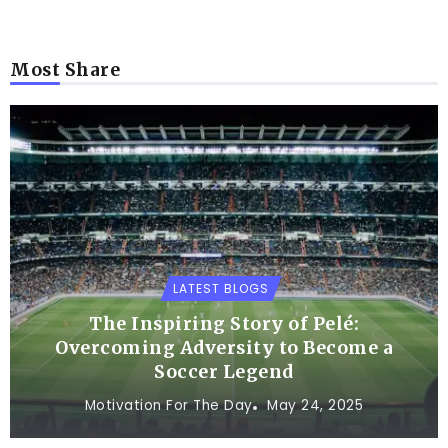
Most Share
LATEST BLOGS
The Inspiring Story of Pelé:
Overcoming Adversity to Become a
Soccer Legend
Motivation For The Day
May 24, 2025