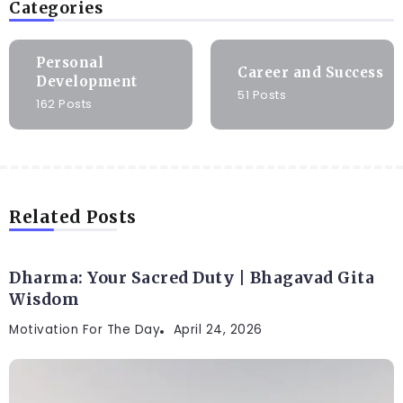
Categories
Personal
Career and Success
Development
51 Posts
162 Posts
Related Posts
Dharma: Your Sacred Duty | Bhagavad Gita
Wisdom
Motivation For The Day
April 24, 2026