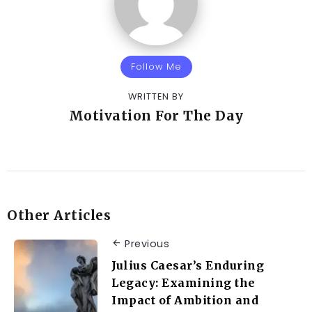
Follow Me
WRITTEN BY
Motivation For The Day
Other Articles
Previous
Julius Caesar’s Enduring
Legacy: Examining the
Impact of Ambition and