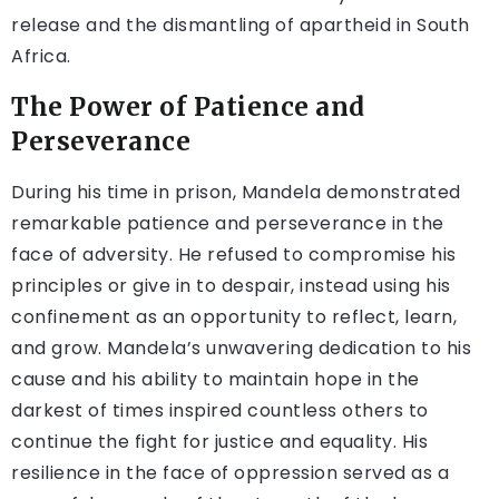
release and the dismantling of apartheid in South
Africa.
The Power of Patience and
Perseverance
During his time in prison, Mandela demonstrated
remarkable patience and perseverance in the
face of adversity. He refused to compromise his
principles or give in to despair, instead using his
confinement as an opportunity to reflect, learn,
and grow. Mandela’s unwavering dedication to his
cause and his ability to maintain hope in the
darkest of times inspired countless others to
continue the fight for justice and equality. His
resilience in the face of oppression served as a