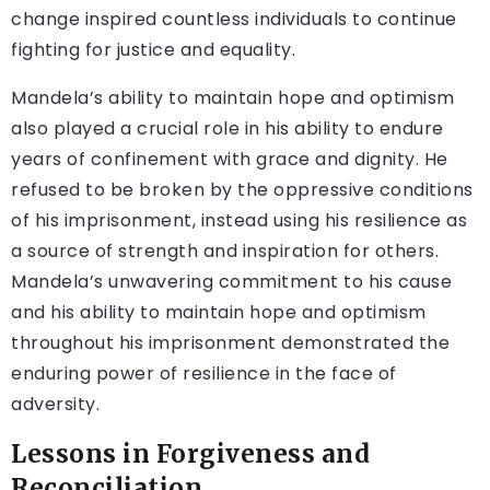
change inspired countless individuals to continue
fighting for justice and equality.
Mandela’s ability to maintain hope and optimism
also played a crucial role in his ability to endure
years of confinement with grace and dignity. He
refused to be broken by the oppressive conditions
of his imprisonment, instead using his resilience as
a source of strength and inspiration for others.
Mandela’s unwavering commitment to his cause
and his ability to maintain hope and optimism
throughout his imprisonment demonstrated the
enduring power of resilience in the face of
adversity.
Lessons in Forgiveness and
Reconciliation