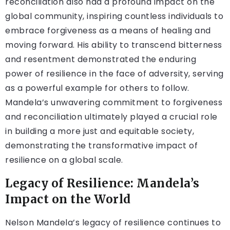
reconciliation also had a profound impact on the
global community, inspiring countless individuals to
embrace forgiveness as a means of healing and
moving forward. His ability to transcend bitterness
and resentment demonstrated the enduring
power of resilience in the face of adversity, serving
as a powerful example for others to follow.
Mandela’s unwavering commitment to forgiveness
and reconciliation ultimately played a crucial role
in building a more just and equitable society,
demonstrating the transformative impact of
resilience on a global scale.
Legacy of Resilience: Mandela’s
Impact on the World
Nelson Mandela’s legacy of resilience continues to