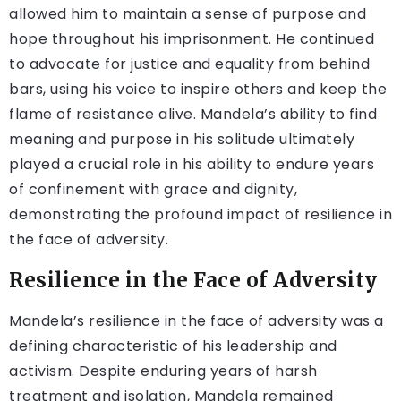
allowed him to maintain a sense of purpose and
hope throughout his imprisonment. He continued
to advocate for justice and equality from behind
bars, using his voice to inspire others and keep the
flame of resistance alive. Mandela’s ability to find
meaning and purpose in his solitude ultimately
played a crucial role in his ability to endure years
of confinement with grace and dignity,
demonstrating the profound impact of resilience in
the face of adversity.
Resilience in the Face of Adversity
Mandela’s resilience in the face of adversity was a
defining characteristic of his leadership and
activism. Despite enduring years of harsh
treatment and isolation, Mandela remained