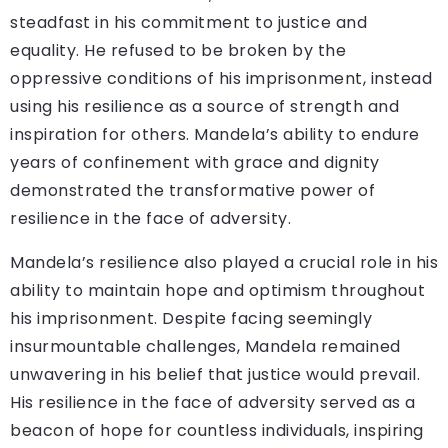
steadfast in his commitment to justice and
equality. He refused to be broken by the
oppressive conditions of his imprisonment, instead
using his resilience as a source of strength and
inspiration for others. Mandela’s ability to endure
years of confinement with grace and dignity
demonstrated the transformative power of
resilience in the face of adversity.
Mandela’s resilience also played a crucial role in his
ability to maintain hope and optimism throughout
his imprisonment. Despite facing seemingly
insurmountable challenges, Mandela remained
unwavering in his belief that justice would prevail.
His resilience in the face of adversity served as a
beacon of hope for countless individuals, inspiring