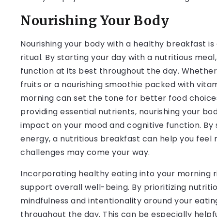
Nourishing Your Body
Nourishing your body with a healthy breakfast i
ritual. By starting your day with a nutritious mea
function at its best throughout the day. Whether 
fruits or a nourishing smoothie packed with vitami
morning can set the tone for better food choices
providing essential nutrients, nourishing your bo
impact on your mood and cognitive function. By s
energy, a nutritious breakfast can help you feel
challenges may come your way.
Incorporating healthy eating into your morning ri
support overall well-being. By prioritizing nutrit
mindfulness and intentionality around your eatin
throughout the day. This can be especially helpf