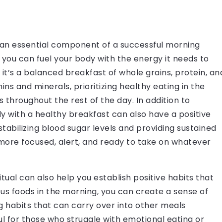
s an essential component of a successful morning
l, you can fuel your body with the energy it needs to
it’s a balanced breakfast of whole grains, protein, an
ns and minerals, prioritizing healthy eating in the
 throughout the rest of the day. In addition to
dy with a healthy breakfast can also have a positive
tabilizing blood sugar levels and providing sustained
 more focused, alert, and ready to take on whatever
tual can also help you establish positive habits that
ious foods in the morning, you can create a sense of
g habits that can carry over into other meals
ul for those who struggle with emotional eating or