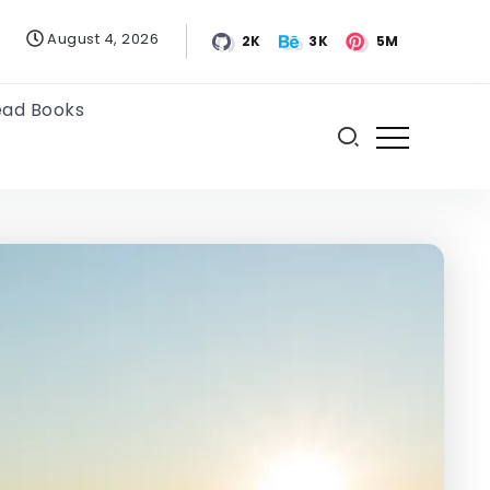
August 4, 2026
2K
3K
5M
ead Books