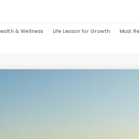
ealth & Wellness
Life Lesson for Growth
Must R