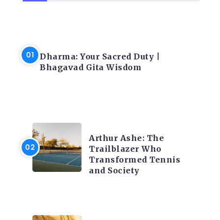
LATEST BLOGS
Dharma: Your Sacred Duty |
Bhagavad Gita Wisdom
LATEST BLOGS
Arthur Ashe: The
Trailblazer Who
Transformed Tennis
and Society
LATEST BLOGS