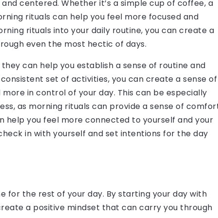
and centered. Whether it’s a simple cup of coffee, a
orning rituals can help you feel more focused and
ning rituals into your daily routine, you can create a
hrough even the most hectic of days.
t they can help you establish a sense of routine and
 consistent set of activities, you can create a sense of
l more in control of your day. This can be especially
ress, as morning rituals can provide a sense of comfor
an help you feel more connected to yourself and your
heck in with yourself and set intentions for the day
e for the rest of your day. By starting your day with
 create a positive mindset that can carry you through