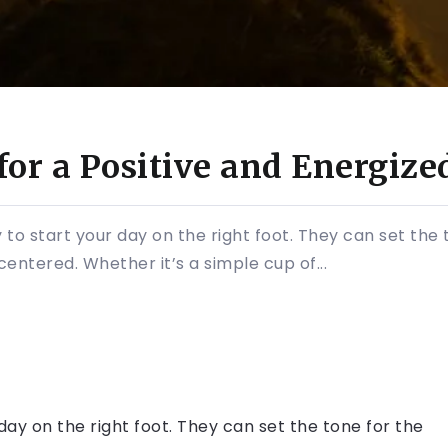
for a Positive and Energize
 to start your day on the right foot. They can set the 
entered. Whether it’s a simple cup of...
day on the right foot. They can set the tone for the