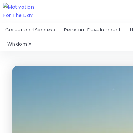
Career and Success
Personal Development
H
Wisdom X