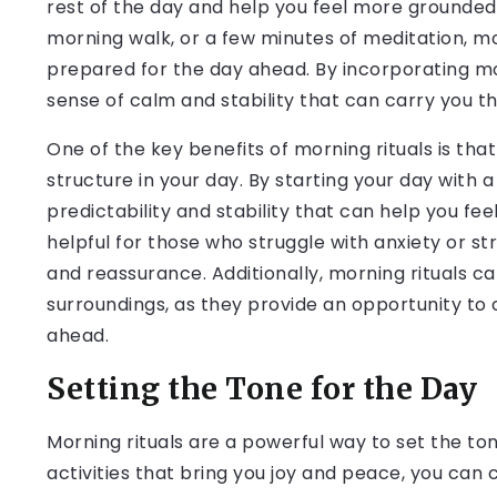
rest of the day and help you feel more grounded 
morning walk, or a few minutes of meditation, m
prepared for the day ahead. By incorporating mor
sense of calm and stability that can carry you t
One of the key benefits of morning rituals is tha
structure in your day. By starting your day with a
predictability and stability that can help you fee
helpful for those who struggle with anxiety or st
and reassurance. Additionally, morning rituals c
surroundings, as they provide an opportunity to c
ahead.
Setting the Tone for the Day
Morning rituals are a powerful way to set the ton
activities that bring you joy and peace, you can