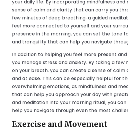
your daily life. By incorporating mindfulness and
sense of calm and clarity that can carry you thr
few minutes of deep breathing, a guided meditati
feel more connected to yourself and your surroun
presence in the morning, you can set the tone f
and tranquility that can help you navigate throu
In addition to helping you feel more present an
you manage stress and anxiety. By taking a few 
on your breath, you can create a sense of calm 
and at ease. This can be especially helpful for t
overwhelming emotions, as mindfulness and medit
that can help you approach your day with greater
and meditation into your morning ritual, you ca
help you navigate through even the most challen
Exercise and Movement