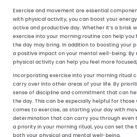
Exercise and movement are essential components 
with physical activity, you can boost your energ
active and productive day. Whether it’s a brisk w
exercise into your morning routine can help you
the day may bring. In addition to boosting your
a positive impact on your mental well-being. By
physical activity can help you feel more focused, 
Incorporating exercise into your morning ritual 
carry over into other areas of your life. By priori
sense of discipline and commitment that can hel
the day. This can be especially helpful for thos
comes to exercise, as starting your day with 
determination that can carry you through even 
a priority in your morning ritual, you can set the
both your physical and mental well-being.