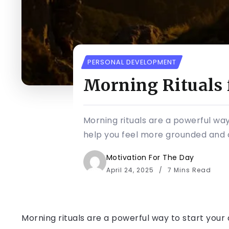
PERSONAL DEVELOPMENT
Morning Rituals 
Morning rituals are a powerful way
help you feel more grounded and c
Motivation For The Day
April 24, 2025
7 Mins Read
Morning rituals are a powerful way to start your 