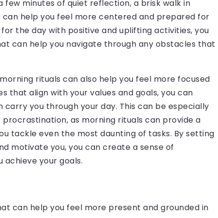
 few minutes of quiet reflection, a brisk walk in
ls can help you feel more centered and prepared for
r the day with positive and uplifting activities, you
hat can help you navigate through any obstacles that
y, morning rituals can also help you feel more focused
es that align with your values and goals, you can
 carry you through your day. This can be especially
 procrastination, as morning rituals can provide a
 tackle even the most daunting of tasks. By setting
 and motivate you, you can create a sense of
achieve your goals.
hat can help you feel more present and grounded in