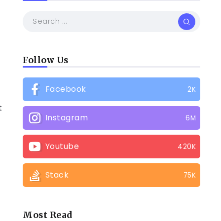
Follow Us
Facebook
2K
t
Instagram
6M
Youtube
420K
Stack
75K
Most Read