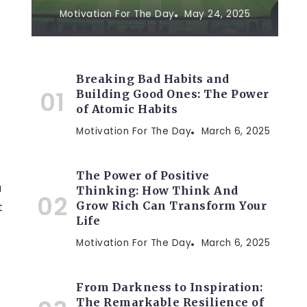
Motivation For The Day
May 24, 2025
Breaking Bad Habits and
Building Good Ones: The Power
of Atomic Habits
Motivation For The Day
March 6, 2025
The Power of Positive
a
Thinking: How Think And
Grow Rich Can Transform Your
t
Life
Motivation For The Day
March 6, 2025
t
From Darkness to Inspiration:
The Remarkable Resilience of