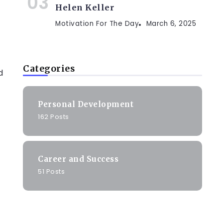
Helen Keller
Motivation For The Day
March 6, 2025
Categories
d
Personal Development
162 Posts
Career and Success
51 Posts