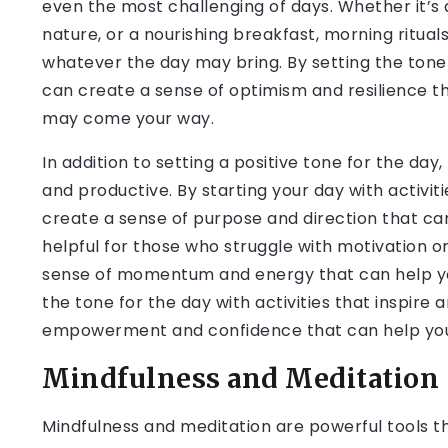
even the most challenging of days. Whether it’s a
nature, or a nourishing breakfast, morning ritua
whatever the day may bring. By setting the tone fo
can create a sense of optimism and resilience t
may come your way.
In addition to setting a positive tone for the da
and productive. By starting your day with activiti
create a sense of purpose and direction that can
helpful for those who struggle with motivation or
sense of momentum and energy that can help you
the tone for the day with activities that inspire
empowerment and confidence that can help you 
Mindfulness and Meditation
Mindfulness and meditation are powerful tools t