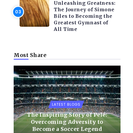
Unleashing Greatness:
The Journey of Simone
Biles to Becoming the
Greatest Gymnast of
All Time
Most Share
LATEST BLOGS
The Inspiring Story of Pelé:
Overcoming Adversity to
Become a Soccer Legend