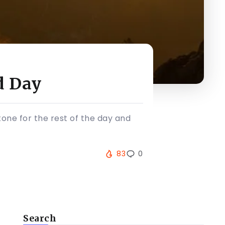
d Day
tone for the rest of the day and
83
0
Search