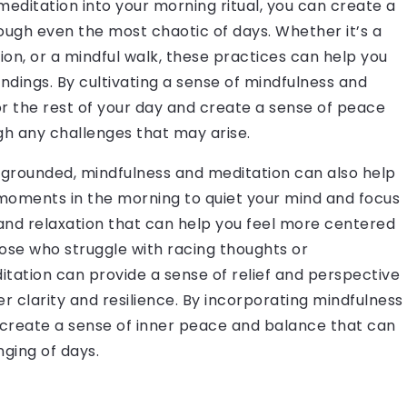
 meditation into your morning ritual, you can create a
ough even the most chaotic of days. Whether it’s a
on, or a mindful walk, these practices can help you
dings. By cultivating a sense of mindfulness and
or the rest of your day and create a sense of peace
gh any challenges that may arise.
d grounded, mindfulness and meditation can also help
moments in the morning to quiet your mind and focus
and relaxation that can help you feel more centered
hose who struggle with racing thoughts or
ation can provide a sense of relief and perspective
 clarity and resilience. By incorporating mindfulness
n create a sense of inner peace and balance that can
ging of days.