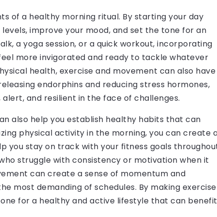
of a healthy morning ritual. By starting your day
y levels, improve your mood, and set the tone for an
alk, a yoga session, or a quick workout, incorporating
 feel more invigorated and ready to tackle whatever
 physical health, exercise and movement can also have
 releasing endorphins and reducing stress hormones,
alert, and resilient in the face of challenges.
can also help you establish healthy habits that can
tizing physical activity in the morning, you can create 
p you stay on track with your fitness goals throughou
e who struggle with consistency or motivation when it
movement can create a sense of momentum and
the most demanding of schedules. By making exercise
 tone for a healthy and active lifestyle that can benefi