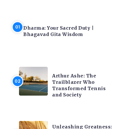
LATEST BLOGS
Dharma: Your Sacred Duty |
Bhagavad Gita Wisdom
LATEST BLOGS
Arthur Ashe: The
Trailblazer Who
Transformed Tennis
and Society
LATEST BLOGS
Unleashing Greatness: