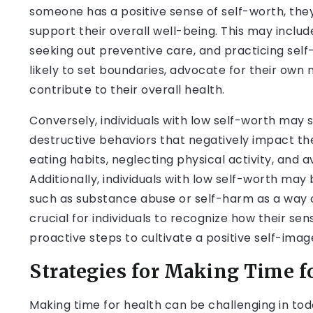
someone has a positive sense of self-worth, the
support their overall well-being. This may includ
seeking out preventive care, and practicing self-
likely to set boundaries, advocate for their own 
contribute to their overall health.
Conversely, individuals with low self-worth may 
destructive behaviors that negatively impact the
eating habits, neglecting physical activity, and 
Additionally, individuals with low self-worth may
such as substance abuse or self-harm as a way of
crucial for individuals to recognize how their se
proactive steps to cultivate a positive self-imag
Strategies for Making Time f
Making time for health can be challenging in toda