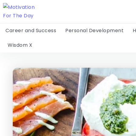
Career and Success
Personal Development
H
Wisdom X