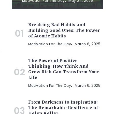
Motivation For The Day
May 24, 2025
Breaking Bad Habits and
Building Good Ones: The Power
of Atomic Habits
Motivation For The Day
March 6, 2025
s
The Power of Positive
Thinking: How Think And
Grow Rich Can Transform Your
Life
Motivation For The Day
March 6, 2025
From Darkness to Inspiration:
The Remarkable Resilience of
Helen Keller