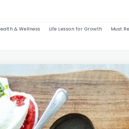
ealth & Wellness
Life Lesson for Growth
Must R