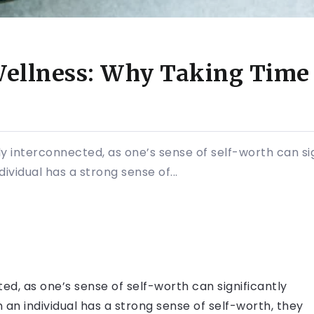
ellness: Why Taking Time f
 interconnected, as one’s sense of self-worth can sig
ividual has a strong sense of...
d, as one’s sense of self-worth can significantly
 an individual has a strong sense of self-worth, they