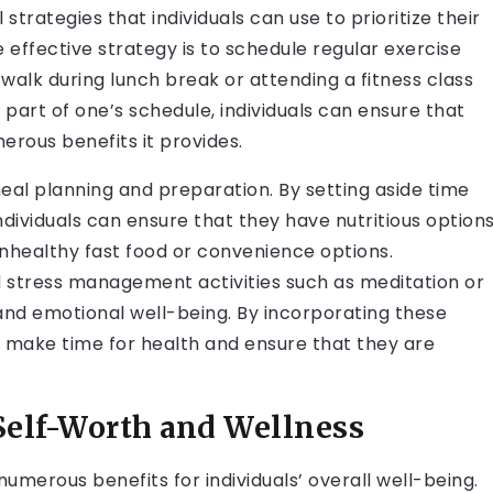
strategies that individuals can use to prioritize their
effective strategy is to schedule regular exercise
a walk during lunch break or attending a fitness class
part of one’s schedule, individuals can ensure that
merous benefits it provides.
eal planning and preparation. By setting aside time
dividuals can ensure that they have nutritious option
 unhealthy fast food or convenience options.
and stress management activities such as meditation or
 and emotional well-being. By incorporating these
can make time for health and ensure that they are
 Self-Worth and Wellness
numerous benefits for individuals’ overall well-being.