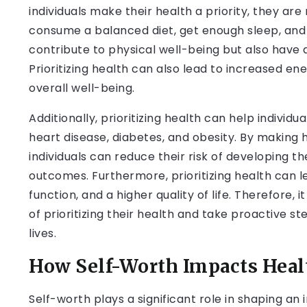
individuals make their health a priority, they are 
consume a balanced diet, get enough sleep, and 
contribute to physical well-being but also have 
Prioritizing health can also lead to increased e
overall well-being.
Additionally, prioritizing health can help indivi
heart disease, diabetes, and obesity. By making 
individuals can reduce their risk of developing 
outcomes. Furthermore, prioritizing health can l
function, and a higher quality of life. Therefore, 
of prioritizing their health and take proactive st
lives.
How Self-Worth Impacts Heal
Self-worth plays a significant role in shaping an