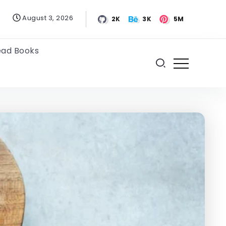
August 3, 2026
2K
3K
5M
ead Books