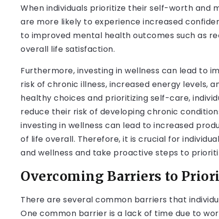
When individuals prioritize their self-worth and 
are more likely to experience increased confiden
to improved mental health outcomes such as red
overall life satisfaction.
Furthermore, investing in wellness can lead to 
risk of chronic illness, increased energy levels, 
healthy choices and prioritizing self-care, indi
reduce their risk of developing chronic condition
investing in wellness can lead to increased produc
of life overall. Therefore, it is crucial for indivi
and wellness and take proactive steps to prioriti
Overcoming Barriers to Prior
There are several common barriers that individua
One common barrier is a lack of time due to work 