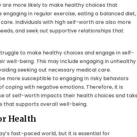
y are more likely to make healthy choices that
e engaging in regular exercise, eating a balanced diet,
care. Individuals with high self-worth are also more
needs, and seek out supportive relationships that
struggle to make healthy choices and engage in self-
ir well-being. This may include engaging in unhealthy
avoiding seeking out necessary medical care.
 be more susceptible to engaging in risky behaviors
 coping with negative emotions. Therefore, it is
nse of self-worth impacts their health choices and tak
e that supports overall well-being.
or Health
y’s fast-paced world, but it is essential for