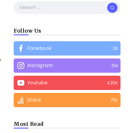
Follow Us
Facebook
2K
e
o
Instagram
6M
Youtube
420K
Stack
75K
Most Read