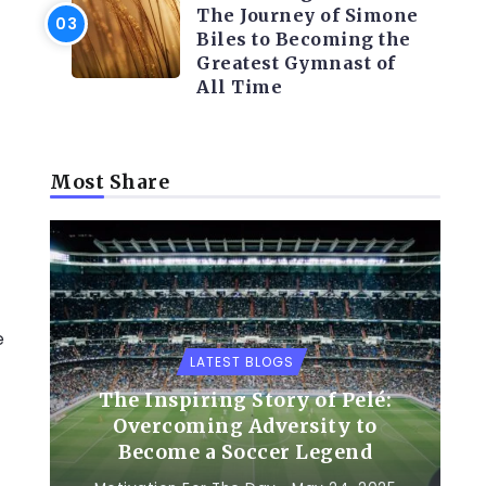
The Journey of Simone
Biles to Becoming the
Greatest Gymnast of
All Time
Most Share
e
LATEST BLOGS
The Inspiring Story of Pelé:
Overcoming Adversity to
Become a Soccer Legend