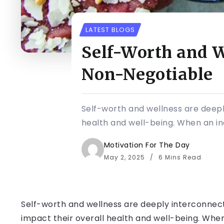
LATEST BLOGS
Self-Worth and W
Non-Negotiable
Self-worth and wellness are deeply
health and well-being. When an ind
Motivation For The Day
May 2, 2025
6 Mins Read
Self-worth and wellness are deeply interconnecte
impact their overall health and well-being. When