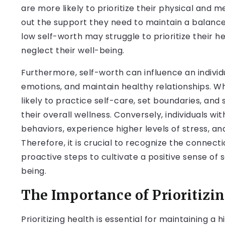
are more likely to prioritize their physical and 
out the support they need to maintain a balanced a
low self-worth may struggle to prioritize their h
neglect their well-being.
Furthermore, self-worth can influence an individu
emotions, and maintain healthy relationships. 
likely to practice self-care, set boundaries, and
their overall wellness. Conversely, individuals w
behaviors, experience higher levels of stress, and
Therefore, it is crucial to recognize the connec
proactive steps to cultivate a positive sense of 
being.
The Importance of Prioritizi
Prioritizing health is essential for maintaining a 