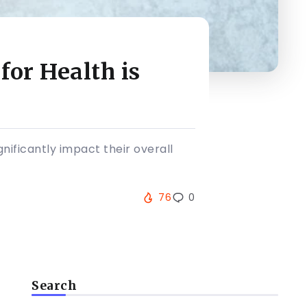
or Health is
nificantly impact their overall
76
0
Search