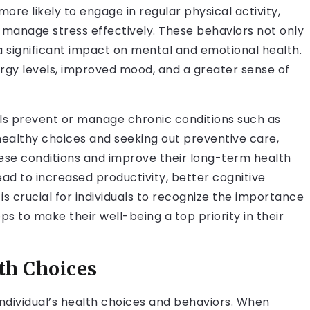
more likely to engage in regular physical activity,
manage stress effectively. These behaviors not only
a significant impact on mental and emotional health.
nergy levels, improved mood, and a greater sense of
duals prevent or manage chronic conditions such as
healthy choices and seeking out preventive care,
these conditions and improve their long-term health
ead to increased productivity, better cognitive
it is crucial for individuals to recognize the importance
eps to make their well-being a top priority in their
th Choices
 individual’s health choices and behaviors. When