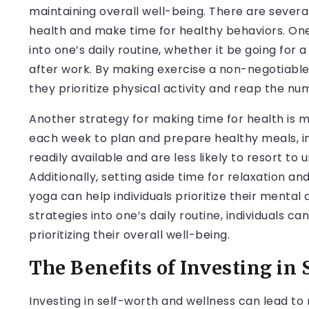
maintaining overall well-being. There are several 
health and make time for healthy behaviors. One 
into one’s daily routine, whether it be going for 
after work. By making exercise a non-negotiable 
they prioritize physical activity and reap the nu
Another strategy for making time for health is m
each week to plan and prepare healthy meals, in
readily available and are less likely to resort to
Additionally, setting aside time for relaxation 
yoga can help individuals prioritize their mental
strategies into one’s daily routine, individuals 
prioritizing their overall well-being.
The Benefits of Investing in
Investing in self-worth and wellness can lead to 