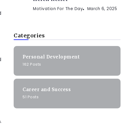
Motivation For The Day
March 6, 2025
d
Categories
Personal Development
d
162 Posts
Career and Success
51 Posts
.