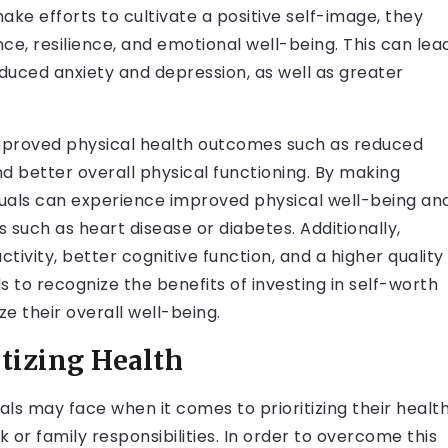
make efforts to cultivate a positive self-image, they
ce, resilience, and emotional well-being. This can lea
uced anxiety and depression, as well as greater
improved physical health outcomes such as reduced
and better overall physical functioning. By making
viduals can experience improved physical well-being an
s such as heart disease or diabetes. Additionally,
tivity, better cognitive function, and a higher quality
duals to recognize the benefits of investing in self-worth
ze their overall well-being.
itizing Health
ls may face when it comes to prioritizing their health
or family responsibilities. In order to overcome this