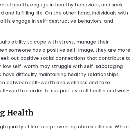
mental health, engage in healthy behaviors, and seek
nd fulfilling life. On the other hand, individuals with
ealth, engage in self-destructive behaviors, and
al’s ability to cope with stress, manage their
When someone has a positive self-image, they are mor
 seek out positive social connections that contribute t
ith low self-worth may struggle with self-sabotaging
 have difficulty maintaining healthy relationships.
tion between self-worth and wellness and take
self-worth in order to support overall health and well-
ng Health
high quality of life and preventing chronic illness. When