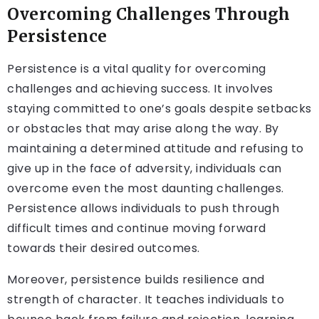
Overcoming Challenges Through
Persistence
Persistence is a vital quality for overcoming
challenges and achieving success. It involves
staying committed to one’s goals despite setbacks
or obstacles that may arise along the way. By
maintaining a determined attitude and refusing to
give up in the face of adversity, individuals can
overcome even the most daunting challenges.
Persistence allows individuals to push through
difficult times and continue moving forward
towards their desired outcomes.
Moreover, persistence builds resilience and
strength of character. It teaches individuals to