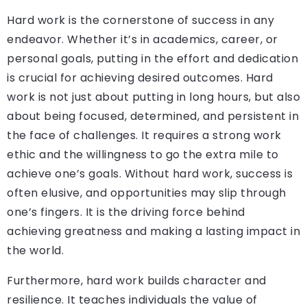
Hard work is the cornerstone of success in any
endeavor. Whether it’s in academics, career, or
personal goals, putting in the effort and dedication
is crucial for achieving desired outcomes. Hard
work is not just about putting in long hours, but also
about being focused, determined, and persistent in
the face of challenges. It requires a strong work
ethic and the willingness to go the extra mile to
achieve one’s goals. Without hard work, success is
often elusive, and opportunities may slip through
one’s fingers. It is the driving force behind
achieving greatness and making a lasting impact in
the world.
Furthermore, hard work builds character and
resilience. It teaches individuals the value of