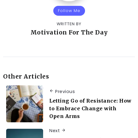
Follow Me
WRITTEN BY
Motivation For The Day
Other Articles
Previous
Letting Go of Resistance: How
to Embrace Change with
Open Arms
Next