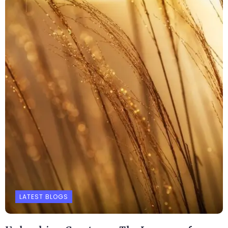
LATEST BLOGS