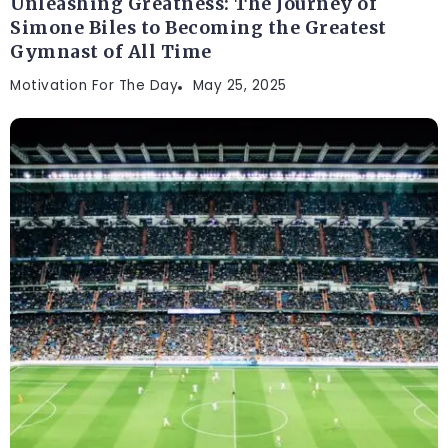
Unleashing Greatness: The Journey of
Simone Biles to Becoming the Greatest
Gymnast of All Time
Motivation For The Day
May 25, 2025