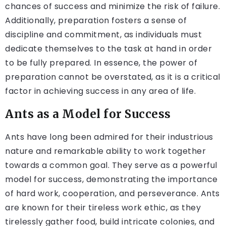
chances of success and minimize the risk of failure.
Additionally, preparation fosters a sense of
discipline and commitment, as individuals must
dedicate themselves to the task at hand in order
to be fully prepared. In essence, the power of
preparation cannot be overstated, as it is a critical
factor in achieving success in any area of life.
Ants as a Model for Success
Ants have long been admired for their industrious
nature and remarkable ability to work together
towards a common goal. They serve as a powerful
model for success, demonstrating the importance
of hard work, cooperation, and perseverance. Ants
are known for their tireless work ethic, as they
tirelessly gather food, build intricate colonies, and