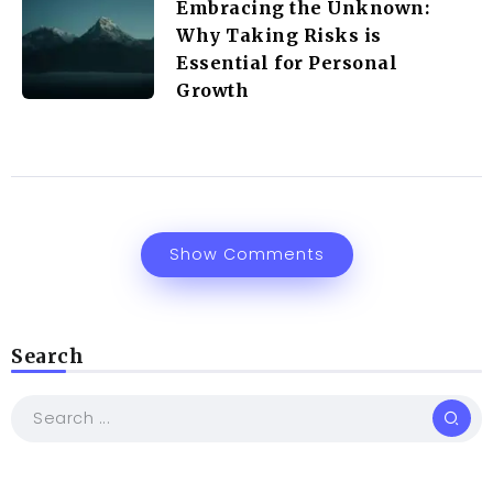
Embracing the Unknown:
Why Taking Risks is
Essential for Personal
Growth
Show Comments
Search