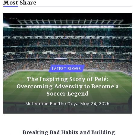
Most Share
LATEST BLOGS
The Inspiring Story of Pelé:
Overcoming Adversity to Become a
Soccer Legend
Motivation For The Day
May 24, 2025
Breaking Bad Habits and Building