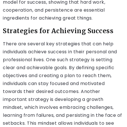
model for success, showing that hard work,
cooperation, and persistence are essential
ingredients for achieving great things.
Strategies for Achieving Success
There are several key strategies that can help
individuals achieve success in their personal and
professional lives. One such strategy is setting
clear and achievable goals. By defining specific
objectives and creating a plan to reach them,
individuals can stay focused and motivated
towards their desired outcomes. Another
important strategy is developing a growth
mindset, which involves embracing challenges,
learning from failures, and persisting in the face of
setbacks. This mindset allows individuals to see