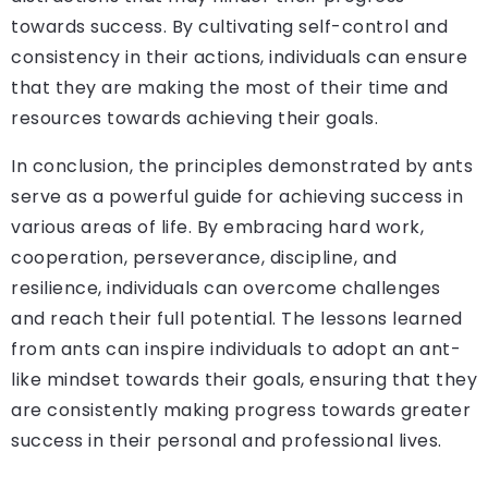
towards success. By cultivating self-control and
consistency in their actions, individuals can ensure
that they are making the most of their time and
resources towards achieving their goals.
In conclusion, the principles demonstrated by ants
serve as a powerful guide for achieving success in
various areas of life. By embracing hard work,
cooperation, perseverance, discipline, and
resilience, individuals can overcome challenges
and reach their full potential. The lessons learned
from ants can inspire individuals to adopt an ant-
like mindset towards their goals, ensuring that they
are consistently making progress towards greater
success in their personal and professional lives.