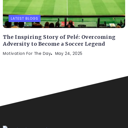
LATEST BLOGS
The Inspiring Story of Pelé: Overcoming
Adversity to Become a Soccer Legend
Motivation For The Day
May 24, 2025