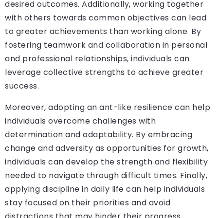
desired outcomes. Additionally, working together
with others towards common objectives can lead
to greater achievements than working alone. By
fostering teamwork and collaboration in personal
and professional relationships, individuals can
leverage collective strengths to achieve greater
success.
Moreover, adopting an ant-like resilience can help
individuals overcome challenges with
determination and adaptability. By embracing
change and adversity as opportunities for growth,
individuals can develop the strength and flexibility
needed to navigate through difficult times. Finally,
applying discipline in daily life can help individuals
stay focused on their priorities and avoid
distractions that may hinder their progress