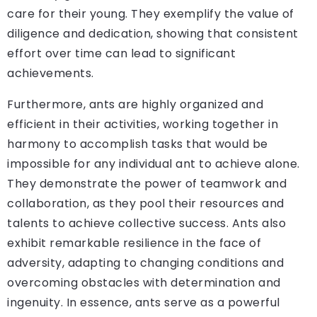
care for their young. They exemplify the value of
diligence and dedication, showing that consistent
effort over time can lead to significant
achievements.
Furthermore, ants are highly organized and
efficient in their activities, working together in
harmony to accomplish tasks that would be
impossible for any individual ant to achieve alone.
They demonstrate the power of teamwork and
collaboration, as they pool their resources and
talents to achieve collective success. Ants also
exhibit remarkable resilience in the face of
adversity, adapting to changing conditions and
overcoming obstacles with determination and
ingenuity. In essence, ants serve as a powerful