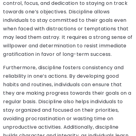
control, focus, and dedication to staying on track
towards one’s objectives. Discipline allows
individuals to stay committed to their goals even
when faced with distractions or temptations that
may lead them astray. It requires a strong sense of
willpower and determination to resist immediate
gratification in favor of long-term success.
Furthermore, discipline fosters consistency and
reliability in one’s actions. By developing good
habits and routines, individuals can ensure that
they are making progress towards their goals on a
regular basis. Discipline also helps individuals to
stay organized and focused on their priorities,
avoiding procrastination or wasting time on
unproductive activities. Additionally, discipline
builds character and integrity, as individuals learn