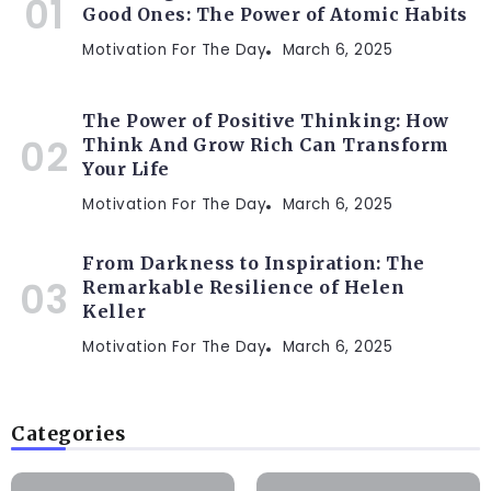
Good Ones: The Power of Atomic Habits
Motivation For The Day
March 6, 2025
The Power of Positive Thinking: How
Think And Grow Rich Can Transform
Your Life
Motivation For The Day
March 6, 2025
From Darkness to Inspiration: The
Remarkable Resilience of Helen
Keller
Motivation For The Day
March 6, 2025
Categories