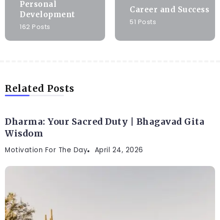
Personal
Career and Success
Development
51 Posts
162 Posts
Related Posts
Dharma: Your Sacred Duty | Bhagavad Gita
Wisdom
Motivation For The Day
April 24, 2026