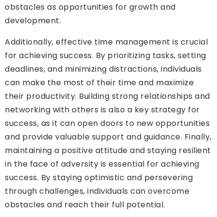
obstacles as opportunities for growth and
development.
Additionally, effective time management is crucial
for achieving success. By prioritizing tasks, setting
deadlines, and minimizing distractions, individuals
can make the most of their time and maximize
their productivity. Building strong relationships and
networking with others is also a key strategy for
success, as it can open doors to new opportunities
and provide valuable support and guidance. Finally,
maintaining a positive attitude and staying resilient
in the face of adversity is essential for achieving
success. By staying optimistic and persevering
through challenges, individuals can overcome
obstacles and reach their full potential.