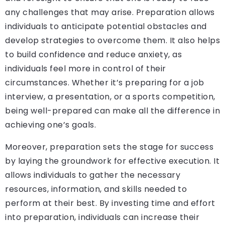
any challenges that may arise. Preparation allows
individuals to anticipate potential obstacles and
develop strategies to overcome them. It also helps
to build confidence and reduce anxiety, as
individuals feel more in control of their
circumstances. Whether it’s preparing for a job
interview, a presentation, or a sports competition,
being well-prepared can make all the difference in
achieving one’s goals.
Moreover, preparation sets the stage for success
by laying the groundwork for effective execution. It
allows individuals to gather the necessary
resources, information, and skills needed to
perform at their best. By investing time and effort
into preparation, individuals can increase their