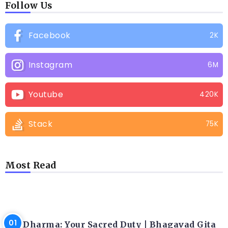
Follow Us
Facebook
2K
Instagram
6M
Youtube
420K
Stack
75K
Most Read
LATEST BLOGS
Dharma: Your Sacred Duty | Bhagavad Gita