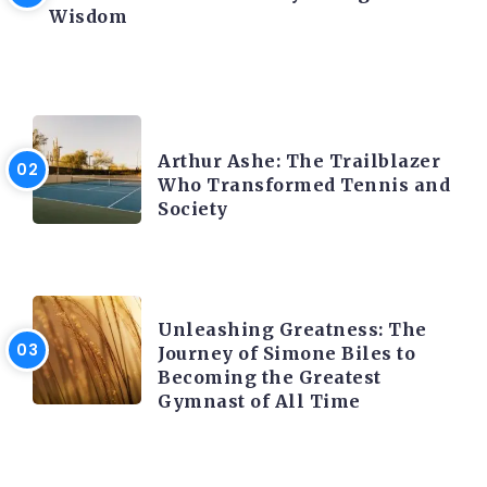
Wisdom
LATEST BLOGS
Arthur Ashe: The Trailblazer
Who Transformed Tennis and
Society
LATEST BLOGS
Unleashing Greatness: The
Journey of Simone Biles to
Becoming the Greatest
Gymnast of All Time