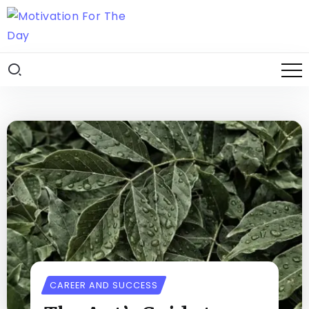
CAREER AND SUCCESS