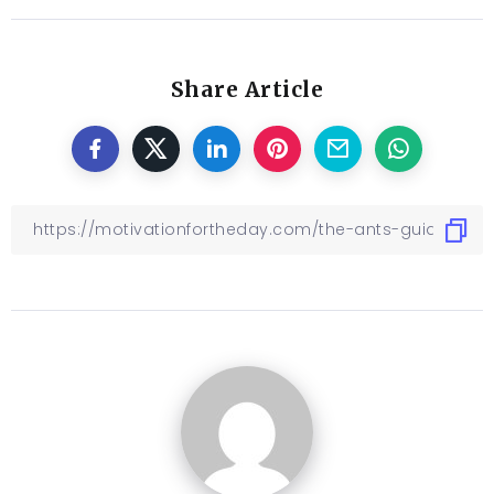
Share Article