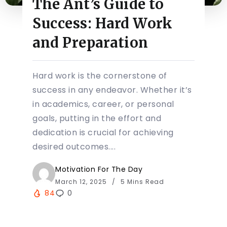
The Ant’s Guide to
Success: Hard Work
and Preparation
Hard work is the cornerstone of
success in any endeavor. Whether it’s
in academics, career, or personal
goals, putting in the effort and
dedication is crucial for achieving
desired outcomes....
Motivation For The Day
March 12, 2025
5 Mins Read
84
0