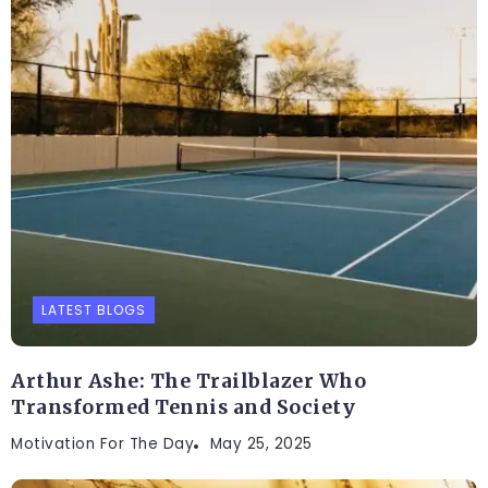
LATEST BLOGS
Arthur Ashe: The Trailblazer Who
Transformed Tennis and Society
Motivation For The Day
May 25, 2025