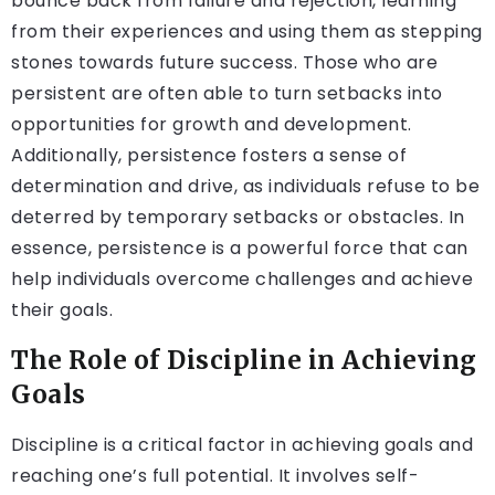
bounce back from failure and rejection, learning
from their experiences and using them as stepping
stones towards future success. Those who are
persistent are often able to turn setbacks into
opportunities for growth and development.
Additionally, persistence fosters a sense of
determination and drive, as individuals refuse to be
deterred by temporary setbacks or obstacles. In
essence, persistence is a powerful force that can
help individuals overcome challenges and achieve
their goals.
The Role of Discipline in Achieving
Goals
Discipline is a critical factor in achieving goals and
reaching one’s full potential. It involves self-