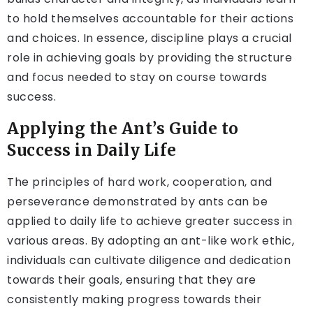
to hold themselves accountable for their actions
and choices. In essence, discipline plays a crucial
role in achieving goals by providing the structure
and focus needed to stay on course towards
success.
Applying the Ant’s Guide to
Success in Daily Life
The principles of hard work, cooperation, and
perseverance demonstrated by ants can be
applied to daily life to achieve greater success in
various areas. By adopting an ant-like work ethic,
individuals can cultivate diligence and dedication
towards their goals, ensuring that they are
consistently making progress towards their