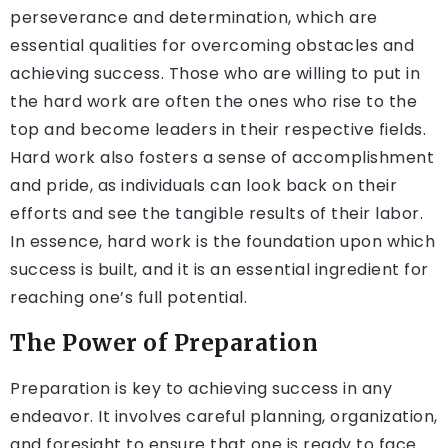
perseverance and determination, which are
essential qualities for overcoming obstacles and
achieving success. Those who are willing to put in
the hard work are often the ones who rise to the
top and become leaders in their respective fields.
Hard work also fosters a sense of accomplishment
and pride, as individuals can look back on their
efforts and see the tangible results of their labor.
In essence, hard work is the foundation upon which
success is built, and it is an essential ingredient for
reaching one’s full potential.
The Power of Preparation
Preparation is key to achieving success in any
endeavor. It involves careful planning, organization,
and foresight to ensure that one is ready to face