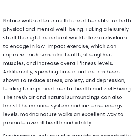
Nature walks offer a multitude of benefits for both
physical and mental well-being. Taking a leisurely
stroll through the natural world allows individuals
to engage in low-impact exercise, which can
improve cardiovascular health, strengthen
muscles, and increase overall fitness levels.
Additionally, spending time in nature has been
shown to reduce stress, anxiety, and depression,
leading to improved mental health and well-being.
The fresh air and natural surroundings can also
boost the immune system and increase energy
levels, making nature walks an excellent way to
promote overall health and vitality.