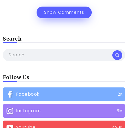
Show Comments
Search
Follow Us
Facebook
2K
Instagram
6M
Youtube
420K