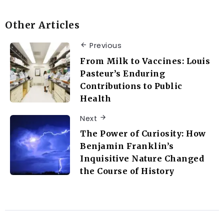
Other Articles
Previous
From Milk to Vaccines: Louis
Pasteur’s Enduring
Contributions to Public
Health
Next
The Power of Curiosity: How
Benjamin Franklin’s
Inquisitive Nature Changed
the Course of History