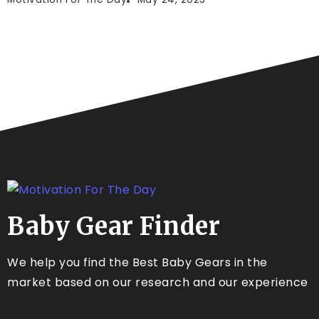
Baby Gear Finder
We help you find the Best Baby Gears in the
market based on our research and our experience