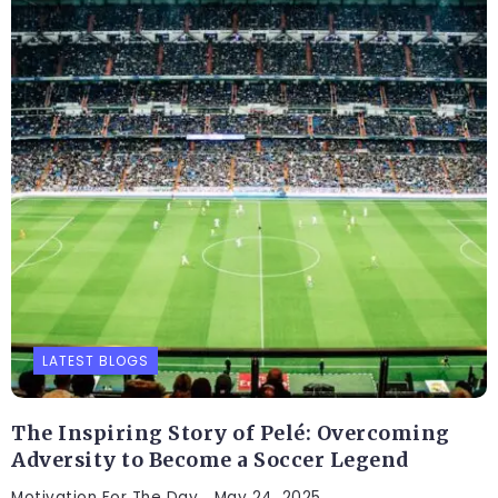
LATEST BLOGS
The Inspiring Story of Pelé: Overcoming
Adversity to Become a Soccer Legend
Motivation For The Day
May 24, 2025