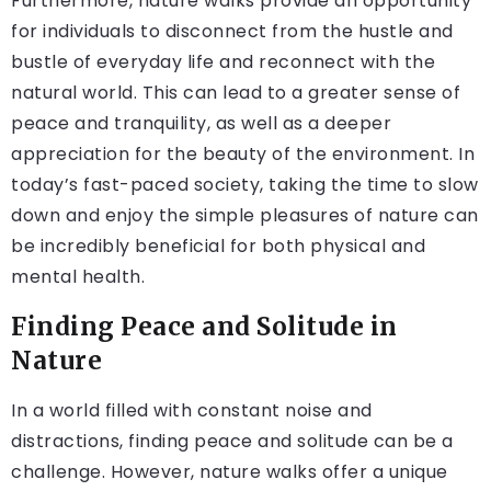
Furthermore, nature walks provide an opportunity
for individuals to disconnect from the hustle and
bustle of everyday life and reconnect with the
natural world. This can lead to a greater sense of
peace and tranquility, as well as a deeper
appreciation for the beauty of the environment. In
today’s fast-paced society, taking the time to slow
down and enjoy the simple pleasures of nature can
be incredibly beneficial for both physical and
mental health.
Finding Peace and Solitude in
Nature
In a world filled with constant noise and
distractions, finding peace and solitude can be a
challenge. However, nature walks offer a unique