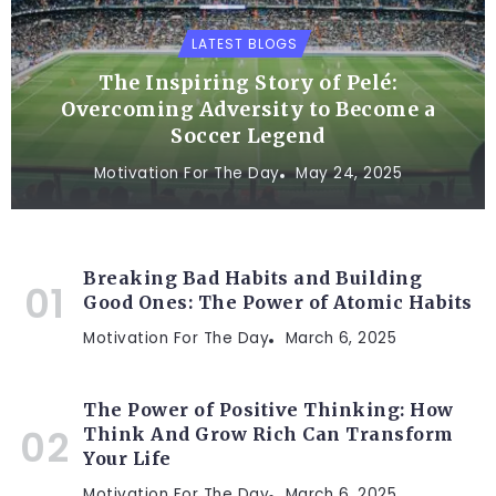
LATEST BLOGS
The Inspiring Story of Pelé:
Overcoming Adversity to Become a
Soccer Legend
Motivation For The Day
May 24, 2025
Breaking Bad Habits and Building
Good Ones: The Power of Atomic Habits
Motivation For The Day
March 6, 2025
The Power of Positive Thinking: How
Think And Grow Rich Can Transform
Your Life
Motivation For The Day
March 6, 2025