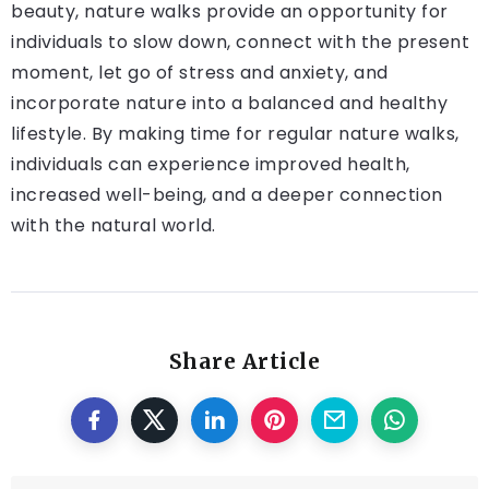
beauty, nature walks provide an opportunity for
individuals to slow down, connect with the present
moment, let go of stress and anxiety, and
incorporate nature into a balanced and healthy
lifestyle. By making time for regular nature walks,
individuals can experience improved health,
increased well-being, and a deeper connection
with the natural world.
Share Article