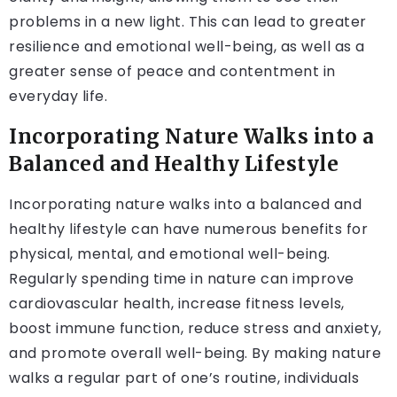
problems in a new light. This can lead to greater
resilience and emotional well-being, as well as a
greater sense of peace and contentment in
everyday life.
Incorporating Nature Walks into a
Balanced and Healthy Lifestyle
Incorporating nature walks into a balanced and
healthy lifestyle can have numerous benefits for
physical, mental, and emotional well-being.
Regularly spending time in nature can improve
cardiovascular health, increase fitness levels,
boost immune function, reduce stress and anxiety,
and promote overall well-being. By making nature
walks a regular part of one’s routine, individuals