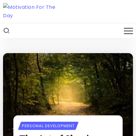
PERSONAL DEVELOPMENT