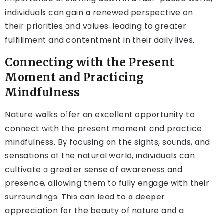
individuals can gain a renewed perspective on
their priorities and values, leading to greater
fulfillment and contentment in their daily lives.
Connecting with the Present
Moment and Practicing
Mindfulness
Nature walks offer an excellent opportunity to
connect with the present moment and practice
mindfulness. By focusing on the sights, sounds, and
sensations of the natural world, individuals can
cultivate a greater sense of awareness and
presence, allowing them to fully engage with their
surroundings. This can lead to a deeper
appreciation for the beauty of nature and a