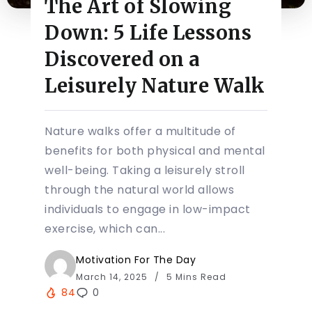
The Art of Slowing
Down: 5 Life Lessons
Discovered on a
Leisurely Nature Walk
Nature walks offer a multitude of
benefits for both physical and mental
well-being. Taking a leisurely stroll
through the natural world allows
individuals to engage in low-impact
exercise, which can...
Motivation For The Day
March 14, 2025
5 Mins Read
84
0