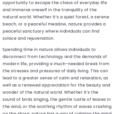
opportunity to escape the chaos of everyday life
and immerse oneself in the tranquility of the
natural world. Whether it’s a quiet forest, a serene
beach, or a peaceful meadow, nature provides a
peaceful sanctuary where individuals can find
solace and rejuvenation.
Spending time in nature allows individuals to
disconnect from technology and the demands of
modern life, providing a much-needed break from
the stresses and pressures of daily living. This can
lead to a greater sense of calm and relaxation, as
well as a renewed appreciation for the beauty and
wonder of the natural world. Whether it’s the
sound of birds singing, the gentle rustle of leaves in
the wind, or the soothing rhythm of waves crashing
on the shore, nature has a way of calming the mind