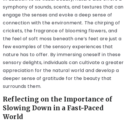
symphony of sounds, scents, and textures that can
engage the senses and evoke a deep sense of
connection with the environment. The chirping of
crickets, the fragrance of blooming flowers, and
the feel of soft moss beneath one’s feet are just a
few examples of the sensory experiences that
nature has to offer. By immersing oneself in these
sensory delights, individuals can cultivate a greater
appreciation for the natural world and develop a
deeper sense of gratitude for the beauty that
surrounds them.
Reflecting on the Importance of
Slowing Down in a Fast-Paced
World