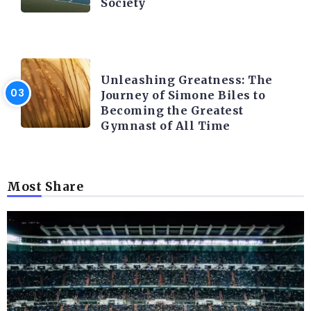
Society
LATEST BLOGS
Unleashing Greatness: The
Journey of Simone Biles to
Becoming the Greatest
Gymnast of All Time
Most Share