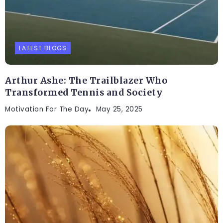
LATEST BLOGS
Arthur Ashe: The Trailblazer Who
Transformed Tennis and Society
Motivation For The Day
May 25, 2025