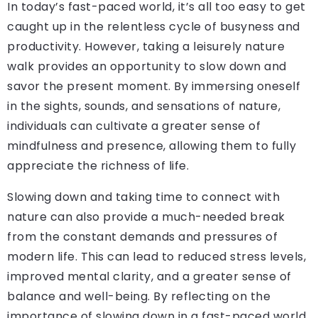
In today’s fast-paced world, it’s all too easy to get
caught up in the relentless cycle of busyness and
productivity. However, taking a leisurely nature
walk provides an opportunity to slow down and
savor the present moment. By immersing oneself
in the sights, sounds, and sensations of nature,
individuals can cultivate a greater sense of
mindfulness and presence, allowing them to fully
appreciate the richness of life.
Slowing down and taking time to connect with
nature can also provide a much-needed break
from the constant demands and pressures of
modern life. This can lead to reduced stress levels,
improved mental clarity, and a greater sense of
balance and well-being. By reflecting on the
importance of slowing down in a fast-paced world,