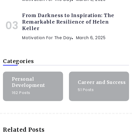
From Darkness to Inspiration: The
Remarkable Resilience of Helen
Keller
Motivation For The Day
March 6, 2025
Categories
Personal
Career and Success
Development
51 Posts
162 Posts
Related Posts