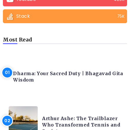
Stack
75K
Most Read
LATEST BLOGS
Dharma: Your Sacred Duty | Bhagavad Gita
Wisdom
LATEST BLOGS
Arthur Ashe: The Trailblazer
Who Transformed Tennis and