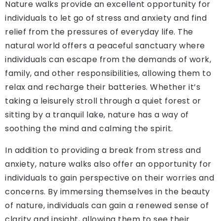
Nature walks provide an excellent opportunity for
individuals to let go of stress and anxiety and find
relief from the pressures of everyday life. The
natural world offers a peaceful sanctuary where
individuals can escape from the demands of work,
family, and other responsibilities, allowing them to
relax and recharge their batteries. Whether it’s
taking a leisurely stroll through a quiet forest or
sitting by a tranquil lake, nature has a way of
soothing the mind and calming the spirit.
In addition to providing a break from stress and
anxiety, nature walks also offer an opportunity for
individuals to gain perspective on their worries and
concerns. By immersing themselves in the beauty
of nature, individuals can gain a renewed sense of
clarity and insight, allowing them to see their