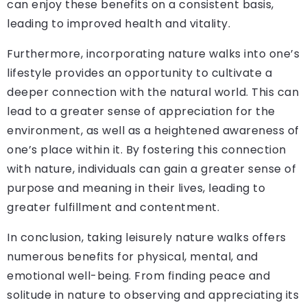
can enjoy these benefits on a consistent basis,
leading to improved health and vitality.
Furthermore, incorporating nature walks into one’s
lifestyle provides an opportunity to cultivate a
deeper connection with the natural world. This can
lead to a greater sense of appreciation for the
environment, as well as a heightened awareness of
one’s place within it. By fostering this connection
with nature, individuals can gain a greater sense of
purpose and meaning in their lives, leading to
greater fulfillment and contentment.
In conclusion, taking leisurely nature walks offers
numerous benefits for physical, mental, and
emotional well-being. From finding peace and
solitude in nature to observing and appreciating its