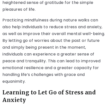
heightened sense of gratitude for the simple
pleasures of life.
Practicing mindfulness during nature walks can
also help individuals to reduce stress and anxiety,
as well as improve their overall mental well-being.
By letting go of worries about the past or future
and simply being present in the moment,
individuals can experience a greater sense of
peace and tranquility. This can lead to improved
emotional resilience and a greater capacity for
handling life’s challenges with grace and
equanimity.
Learning to Let Go of Stress and
Anxiety