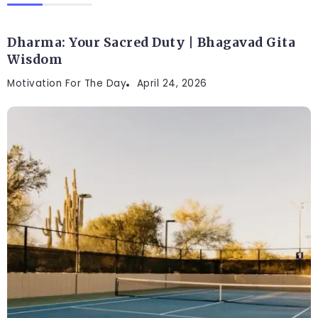
Dharma: Your Sacred Duty | Bhagavad Gita
Wisdom
Motivation For The Day
April 24, 2026