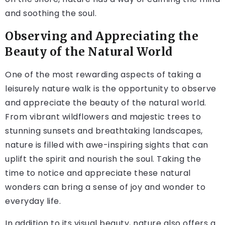
and soothing the soul.
Observing and Appreciating the
Beauty of the Natural World
One of the most rewarding aspects of taking a
leisurely nature walk is the opportunity to observe
and appreciate the beauty of the natural world.
From vibrant wildflowers and majestic trees to
stunning sunsets and breathtaking landscapes,
nature is filled with awe-inspiring sights that can
uplift the spirit and nourish the soul. Taking the
time to notice and appreciate these natural
wonders can bring a sense of joy and wonder to
everyday life.
In addition to its visual beauty, nature also offers a