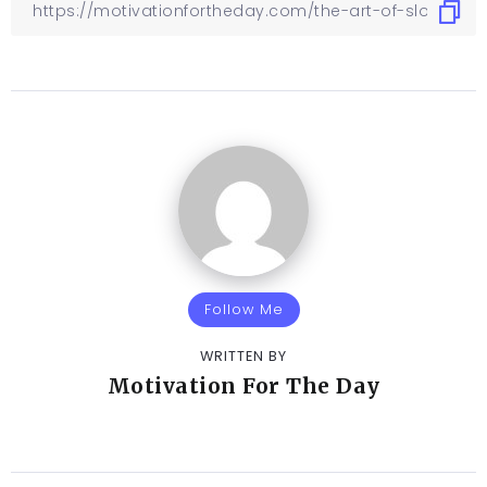
Follow Me
WRITTEN BY
Motivation For The Day