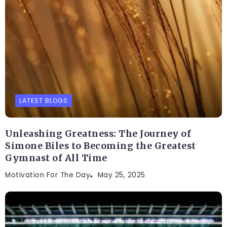
LATEST BLOGS
Unleashing Greatness: The Journey of
Simone Biles to Becoming the Greatest
Gymnast of All Time
Motivation For The Day
May 25, 2025