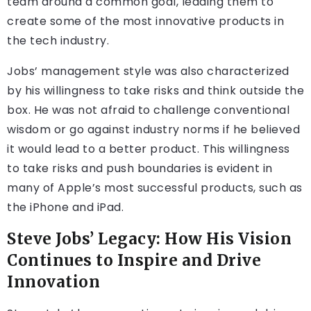
team around a common goal, leading them to
create some of the most innovative products in
the tech industry.
Jobs’ management style was also characterized
by his willingness to take risks and think outside the
box. He was not afraid to challenge conventional
wisdom or go against industry norms if he believed
it would lead to a better product. This willingness
to take risks and push boundaries is evident in
many of Apple’s most successful products, such as
the iPhone and iPad.
Steve Jobs’ Legacy: How His Vision
Continues to Inspire and Drive
Innovation