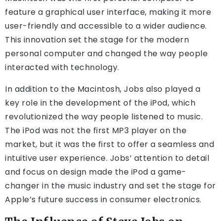
feature a graphical user interface, making it more
user-friendly and accessible to a wider audience.
This innovation set the stage for the modern
personal computer and changed the way people
interacted with technology.
In addition to the Macintosh, Jobs also played a
key role in the development of the iPod, which
revolutionized the way people listened to music.
The iPod was not the first MP3 player on the
market, but it was the first to offer a seamless and
intuitive user experience. Jobs’ attention to detail
and focus on design made the iPod a game-
changer in the music industry and set the stage for
Apple’s future success in consumer electronics.