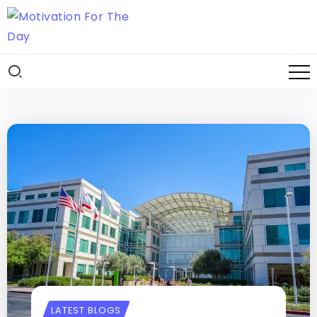
LATEST BLOGS