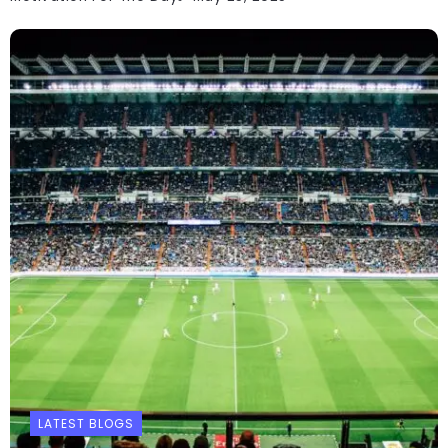
LATEST BLOGS