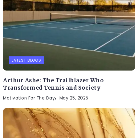
LATEST BLOGS
Arthur Ashe: The Trailblazer Who
Transformed Tennis and Society
Motivation For The Day
May 25, 2025