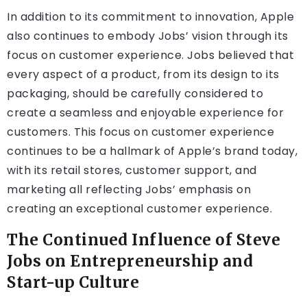
In addition to its commitment to innovation, Apple
also continues to embody Jobs’ vision through its
focus on customer experience. Jobs believed that
every aspect of a product, from its design to its
packaging, should be carefully considered to
create a seamless and enjoyable experience for
customers. This focus on customer experience
continues to be a hallmark of Apple’s brand today,
with its retail stores, customer support, and
marketing all reflecting Jobs’ emphasis on
creating an exceptional customer experience.
The Continued Influence of Steve
Jobs on Entrepreneurship and
Start-up Culture