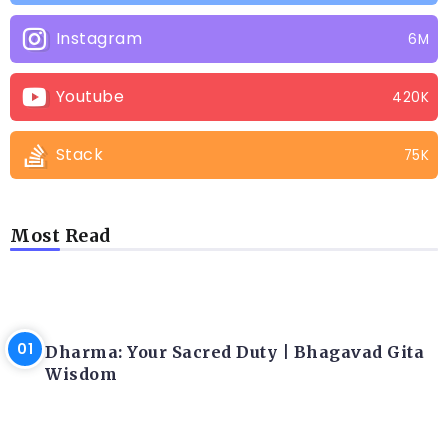
Instagram
6M
Youtube
420K
Stack
75K
Most Read
LATEST BLOGS
Dharma: Your Sacred Duty | Bhagavad Gita
Wisdom