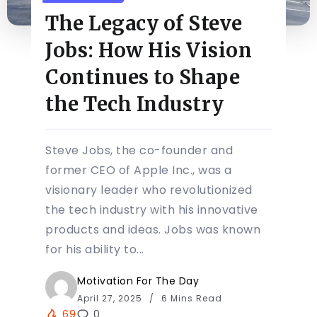
The Legacy of Steve
Jobs: How His Vision
Continues to Shape
the Tech Industry
Steve Jobs, the co-founder and
former CEO of Apple Inc., was a
visionary leader who revolutionized
the tech industry with his innovative
products and ideas. Jobs was known
for his ability to...
Motivation For The Day
April 27, 2025
6 Mins Read
69
0