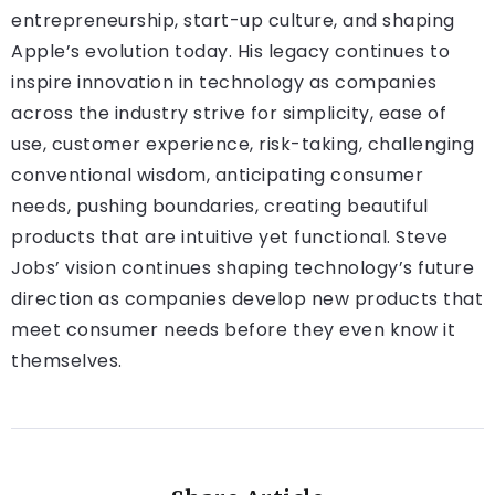
entrepreneurship, start-up culture, and shaping
Apple’s evolution today. His legacy continues to
inspire innovation in technology as companies
across the industry strive for simplicity, ease of
use, customer experience, risk-taking, challenging
conventional wisdom, anticipating consumer
needs, pushing boundaries, creating beautiful
products that are intuitive yet functional. Steve
Jobs’ vision continues shaping technology’s future
direction as companies develop new products that
meet consumer needs before they even know it
themselves.