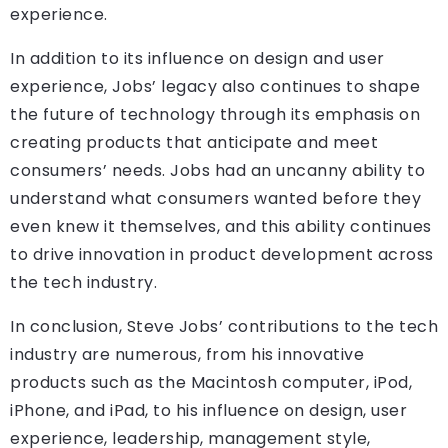
experience.
In addition to its influence on design and user
experience, Jobs’ legacy also continues to shape
the future of technology through its emphasis on
creating products that anticipate and meet
consumers’ needs. Jobs had an uncanny ability to
understand what consumers wanted before they
even knew it themselves, and this ability continues
to drive innovation in product development across
the tech industry.
In conclusion, Steve Jobs’ contributions to the tech
industry are numerous, from his innovative
products such as the Macintosh computer, iPod,
iPhone, and iPad, to his influence on design, user
experience, leadership, management style,