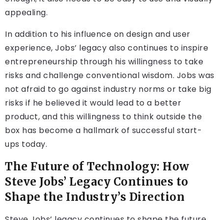
appealing.
In addition to his influence on design and user
experience, Jobs’ legacy also continues to inspire
entrepreneurship through his willingness to take
risks and challenge conventional wisdom. Jobs was
not afraid to go against industry norms or take big
risks if he believed it would lead to a better
product, and this willingness to think outside the
box has become a hallmark of successful start-
ups today.
The Future of Technology: How
Steve Jobs’ Legacy Continues to
Shape the Industry’s Direction
Steve Jobs’ legacy continues to shape the future