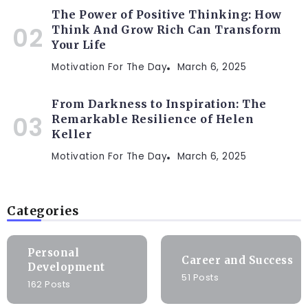
The Power of Positive Thinking: How
Think And Grow Rich Can Transform
Your Life
Motivation For The Day
March 6, 2025
From Darkness to Inspiration: The
Remarkable Resilience of Helen
Keller
Motivation For The Day
March 6, 2025
Categories
Personal
Career and Success
Development
51 Posts
162 Posts