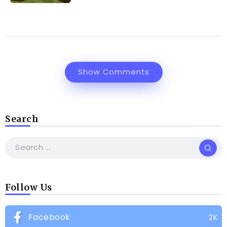
Show Comments
Search
Follow Us
Facebook
2K