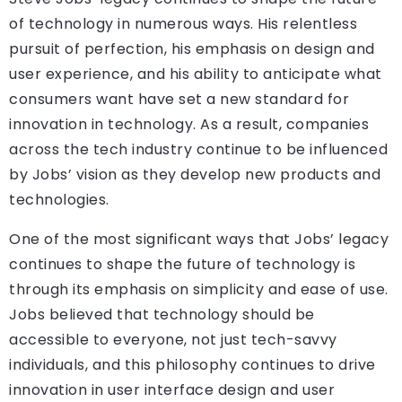
of technology in numerous ways. His relentless
pursuit of perfection, his emphasis on design and
user experience, and his ability to anticipate what
consumers want have set a new standard for
innovation in technology. As a result, companies
across the tech industry continue to be influenced
by Jobs’ vision as they develop new products and
technologies.
One of the most significant ways that Jobs’ legacy
continues to shape the future of technology is
through its emphasis on simplicity and ease of use.
Jobs believed that technology should be
accessible to everyone, not just tech-savvy
individuals, and this philosophy continues to drive
innovation in user interface design and user