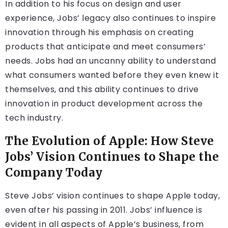
In addition to his focus on design and user
experience, Jobs’ legacy also continues to inspire
innovation through his emphasis on creating
products that anticipate and meet consumers’
needs. Jobs had an uncanny ability to understand
what consumers wanted before they even knew it
themselves, and this ability continues to drive
innovation in product development across the
tech industry.
The Evolution of Apple: How Steve
Jobs’ Vision Continues to Shape the
Company Today
Steve Jobs’ vision continues to shape Apple today,
even after his passing in 2011. Jobs’ influence is
evident in all aspects of Apple’s business, from