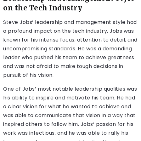
on the Tech Industry
Steve Jobs’ leadership and management style had
a profound impact on the tech industry. Jobs was
known for his intense focus, attention to detail, and
uncompromising standards. He was a demanding
leader who pushed his team to achieve greatness
and was not afraid to make tough decisions in
pursuit of his vision.
One of Jobs’ most notable leadership qualities was
his ability to inspire and motivate his team. He had
a clear vision for what he wanted to achieve and
was able to communicate that vision in a way that
inspired others to follow him. Jobs’ passion for his
work was infectious, and he was able to rally his