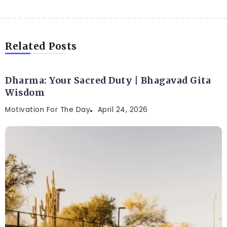
Related Posts
Dharma: Your Sacred Duty | Bhagavad Gita
Wisdom
Motivation For The Day
April 24, 2026