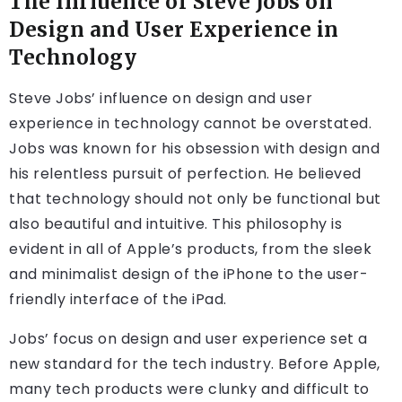
The Influence of Steve Jobs on
Design and User Experience in
Technology
Steve Jobs’ influence on design and user
experience in technology cannot be overstated.
Jobs was known for his obsession with design and
his relentless pursuit of perfection. He believed
that technology should not only be functional but
also beautiful and intuitive. This philosophy is
evident in all of Apple’s products, from the sleek
and minimalist design of the iPhone to the user-
friendly interface of the iPad.
Jobs’ focus on design and user experience set a
new standard for the tech industry. Before Apple,
many tech products were clunky and difficult to