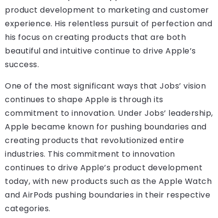
product development to marketing and customer
experience. His relentless pursuit of perfection and
his focus on creating products that are both
beautiful and intuitive continue to drive Apple’s
success.
One of the most significant ways that Jobs’ vision
continues to shape Apple is through its
commitment to innovation. Under Jobs’ leadership,
Apple became known for pushing boundaries and
creating products that revolutionized entire
industries. This commitment to innovation
continues to drive Apple’s product development
today, with new products such as the Apple Watch
and AirPods pushing boundaries in their respective
categories.