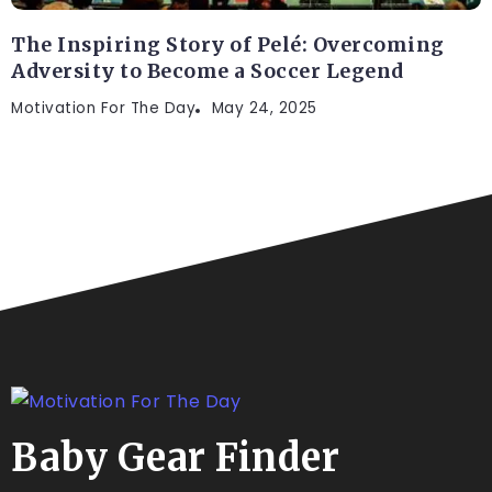
The Inspiring Story of Pelé: Overcoming
Adversity to Become a Soccer Legend
Motivation For The Day
May 24, 2025
Baby Gear Finder