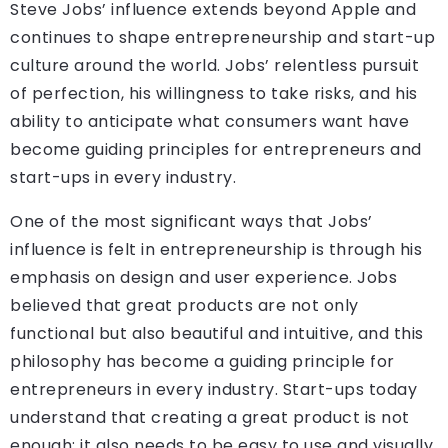
Steve Jobs’ influence extends beyond Apple and
continues to shape entrepreneurship and start-up
culture around the world. Jobs’ relentless pursuit
of perfection, his willingness to take risks, and his
ability to anticipate what consumers want have
become guiding principles for entrepreneurs and
start-ups in every industry.
One of the most significant ways that Jobs’
influence is felt in entrepreneurship is through his
emphasis on design and user experience. Jobs
believed that great products are not only
functional but also beautiful and intuitive, and this
philosophy has become a guiding principle for
entrepreneurs in every industry. Start-ups today
understand that creating a great product is not
enough; it also needs to be easy to use and visually