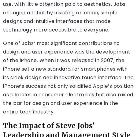
use, with little attention paid to aesthetics. Jobs
changed all that by insisting on clean, simple
designs and intuitive interfaces that made
technology more accessible to everyone.
One of Jobs’ most significant contributions to
design and user experience was the development
of the iPhone. When it was released in 2007, the
iPhone set a new standard for smartphones with
its sleek design and innovative touch interface. The
iPhone’s success not only solidified Apple’s position
as a leader in consumer electronics but also raised
the bar for design and user experience in the
entire tech industry.
The Impact of Steve Jobs’
Leadership and Management Style