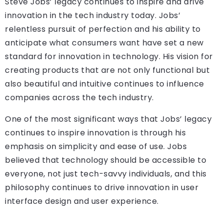
Steve Jobs’ legacy continues to inspire and drive
innovation in the tech industry today. Jobs’
relentless pursuit of perfection and his ability to
anticipate what consumers want have set a new
standard for innovation in technology. His vision for
creating products that are not only functional but
also beautiful and intuitive continues to influence
companies across the tech industry.
One of the most significant ways that Jobs’ legacy
continues to inspire innovation is through his
emphasis on simplicity and ease of use. Jobs
believed that technology should be accessible to
everyone, not just tech-savvy individuals, and this
philosophy continues to drive innovation in user
interface design and user experience.