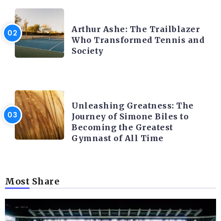
LATEST BLOGS
Arthur Ashe: The Trailblazer
Who Transformed Tennis and
Society
LATEST BLOGS
Unleashing Greatness: The
Journey of Simone Biles to
Becoming the Greatest
Gymnast of All Time
Most Share