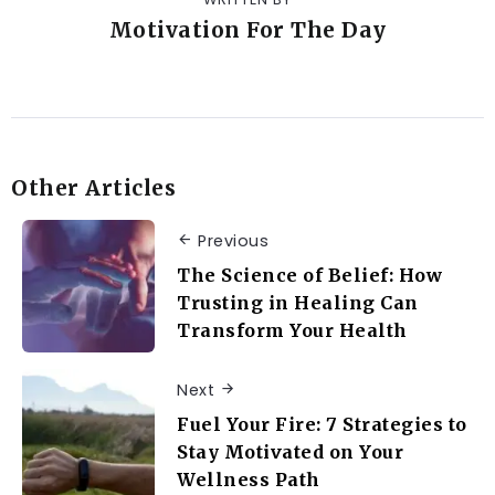
Motivation For The Day
Other Articles
Previous
The Science of Belief: How
Trusting in Healing Can
Transform Your Health
Next
Fuel Your Fire: 7 Strategies to
Stay Motivated on Your
Wellness Path