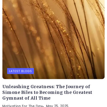
LATEST BLOGS
Unleashing Greatness: The Journey of
Simone Biles to Becoming the Greatest
Gymnast of All Time
Motivation For The Day
May 25, 2025