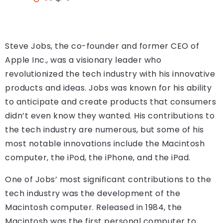
Steve Jobs, the co-founder and former CEO of
Apple Inc., was a visionary leader who
revolutionized the tech industry with his innovative
products and ideas. Jobs was known for his ability
to anticipate and create products that consumers
didn’t even know they wanted. His contributions to
the tech industry are numerous, but some of his
most notable innovations include the Macintosh
computer, the iPod, the iPhone, and the iPad.
One of Jobs’ most significant contributions to the
tech industry was the development of the
Macintosh computer. Released in 1984, the
Macintosh was the first personal computer to