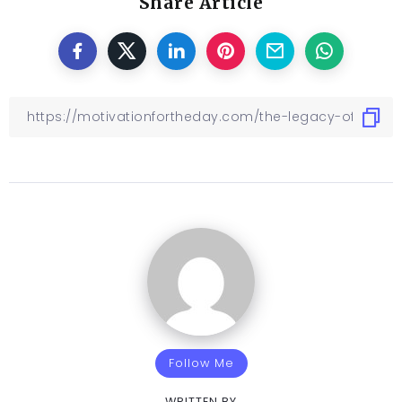
Share Article
Follow Me
WRITTEN BY