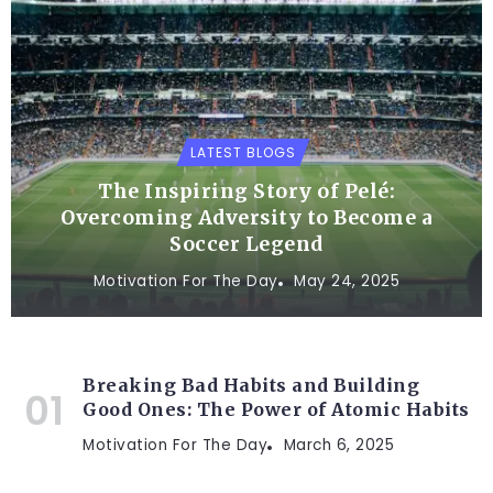
LATEST BLOGS
The Inspiring Story of Pelé:
Overcoming Adversity to Become a
Soccer Legend
Motivation For The Day
May 24, 2025
Breaking Bad Habits and Building
Good Ones: The Power of Atomic Habits
Motivation For The Day
March 6, 2025