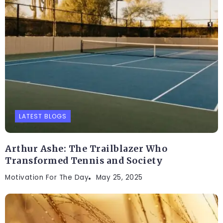
LATEST BLOGS
Arthur Ashe: The Trailblazer Who
Transformed Tennis and Society
Motivation For The Day
May 25, 2025