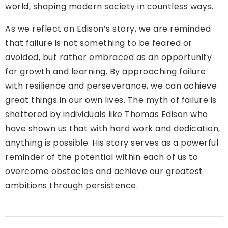
world, shaping modern society in countless ways.
As we reflect on Edison’s story, we are reminded
that failure is not something to be feared or
avoided, but rather embraced as an opportunity
for growth and learning. By approaching failure
with resilience and perseverance, we can achieve
great things in our own lives. The myth of failure is
shattered by individuals like Thomas Edison who
have shown us that with hard work and dedication,
anything is possible. His story serves as a powerful
reminder of the potential within each of us to
overcome obstacles and achieve our greatest
ambitions through persistence.