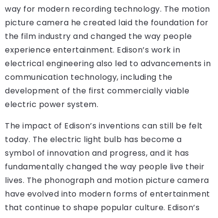
way for modern recording technology. The motion
picture camera he created laid the foundation for
the film industry and changed the way people
experience entertainment. Edison’s work in
electrical engineering also led to advancements in
communication technology, including the
development of the first commercially viable
electric power system.
The impact of Edison’s inventions can still be felt
today. The electric light bulb has become a
symbol of innovation and progress, and it has
fundamentally changed the way people live their
lives. The phonograph and motion picture camera
have evolved into modern forms of entertainment
that continue to shape popular culture. Edison’s