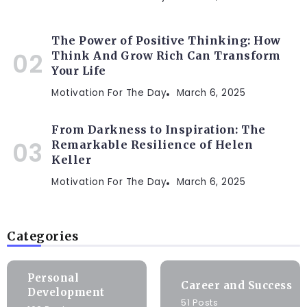
The Power of Positive Thinking: How
Think And Grow Rich Can Transform
Your Life
Motivation For The Day
March 6, 2025
From Darkness to Inspiration: The
Remarkable Resilience of Helen
Keller
Motivation For The Day
March 6, 2025
Categories
Personal
Career and Success
Development
51 Posts