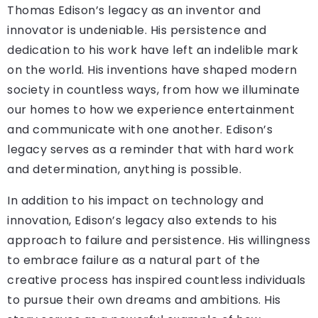
Thomas Edison’s legacy as an inventor and
innovator is undeniable. His persistence and
dedication to his work have left an indelible mark
on the world. His inventions have shaped modern
society in countless ways, from how we illuminate
our homes to how we experience entertainment
and communicate with one another. Edison’s
legacy serves as a reminder that with hard work
and determination, anything is possible.
In addition to his impact on technology and
innovation, Edison’s legacy also extends to his
approach to failure and persistence. His willingness
to embrace failure as a natural part of the
creative process has inspired countless individuals
to pursue their own dreams and ambitions. His