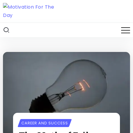
CAREER AND SUCCESS