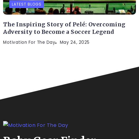
LATEST BLOGS
The Inspiring Story of Pelé: Overcoming
Adversity to Become a Soccer Legend
Motivation For The Day
May 24, 2025