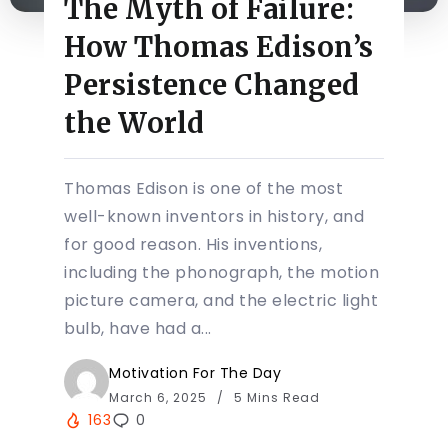
The Myth of Failure:
How Thomas Edison’s
Persistence Changed
the World
Thomas Edison is one of the most
well-known inventors in history, and
for good reason. His inventions,
including the phonograph, the motion
picture camera, and the electric light
bulb, have had a...
Motivation For The Day
March 6, 2025
5 Mins Read
163
0