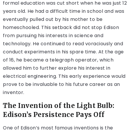
formal education was cut short when he was just 12
years old. He had a difficult time in school and was
eventually pulled out by his mother to be
homeschooled. This setback did not stop Edison
from pursuing his interests in science and
technology. He continued to read voraciously and
conduct experiments in his spare time. At the age
of 16, he became a telegraph operator, which
allowed him to further explore his interest in
electrical engineering. This early experience would
prove to be invaluable to his future career as an
inventor.
The Invention of the Light Bulb:
Edison’s Persistence Pays Off
One of Edison’s most famous inventions is the