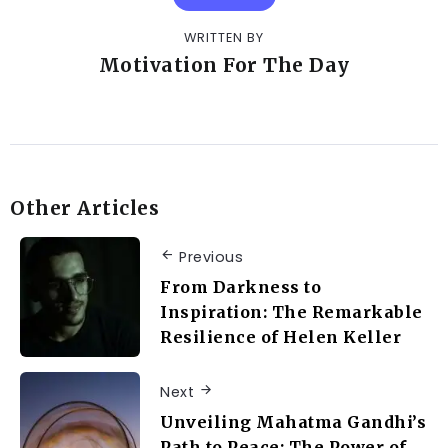
WRITTEN BY
Motivation For The Day
Other Articles
Previous
From Darkness to
Inspiration: The Remarkable
Resilience of Helen Keller
Next
Unveiling Mahatma Gandhi’s
Path to Peace: The Power of