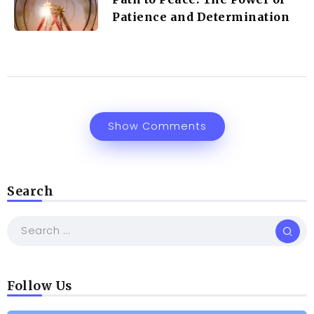
Patience and Determination
Show Comments
Search
Follow Us