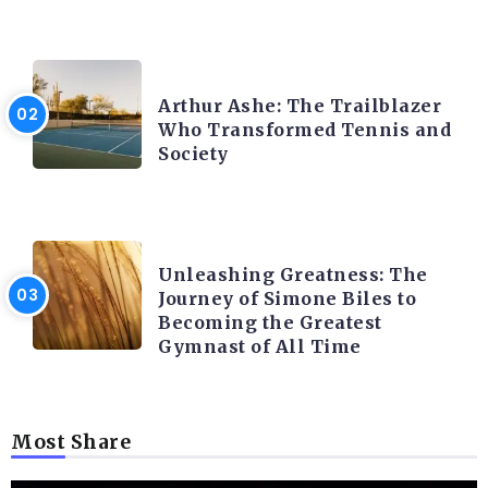
LATEST BLOGS
Arthur Ashe: The Trailblazer
Who Transformed Tennis and
Society
LATEST BLOGS
Unleashing Greatness: The
Journey of Simone Biles to
Becoming the Greatest
Gymnast of All Time
Most Share