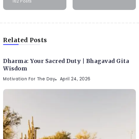
162 Posts
Related Posts
Dharma: Your Sacred Duty | Bhagavad Gita
Wisdom
Motivation For The Day
April 24, 2026