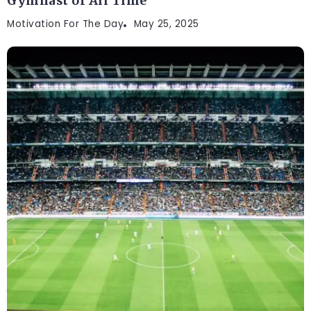
Gymnast of All Time
Motivation For The Day
May 25, 2025