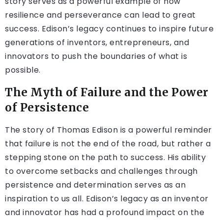
story serves as a powerful example of how
resilience and perseverance can lead to great
success. Edison’s legacy continues to inspire future
generations of inventors, entrepreneurs, and
innovators to push the boundaries of what is
possible.
The Myth of Failure and the Power
of Persistence
The story of Thomas Edison is a powerful reminder
that failure is not the end of the road, but rather a
stepping stone on the path to success. His ability
to overcome setbacks and challenges through
persistence and determination serves as an
inspiration to us all. Edison’s legacy as an inventor
and innovator has had a profound impact on the