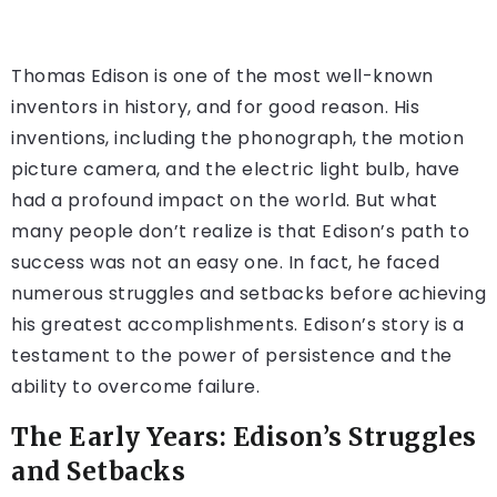
Thomas Edison is one of the most well-known
inventors in history, and for good reason. His
inventions, including the phonograph, the motion
picture camera, and the electric light bulb, have
had a profound impact on the world. But what
many people don’t realize is that Edison’s path to
success was not an easy one. In fact, he faced
numerous struggles and setbacks before achieving
his greatest accomplishments. Edison’s story is a
testament to the power of persistence and the
ability to overcome failure.
The Early Years: Edison’s Struggles
and Setbacks