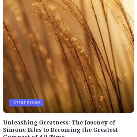
LATEST BLOGS
Unleashing Greatness: The Journey of
Simone Biles to Becoming the Greatest