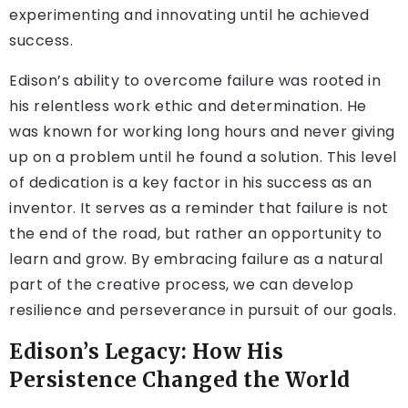
experimenting and innovating until he achieved
success.
Edison’s ability to overcome failure was rooted in
his relentless work ethic and determination. He
was known for working long hours and never giving
up on a problem until he found a solution. This level
of dedication is a key factor in his success as an
inventor. It serves as a reminder that failure is not
the end of the road, but rather an opportunity to
learn and grow. By embracing failure as a natural
part of the creative process, we can develop
resilience and perseverance in pursuit of our goals.
Edison’s Legacy: How His
Persistence Changed the World