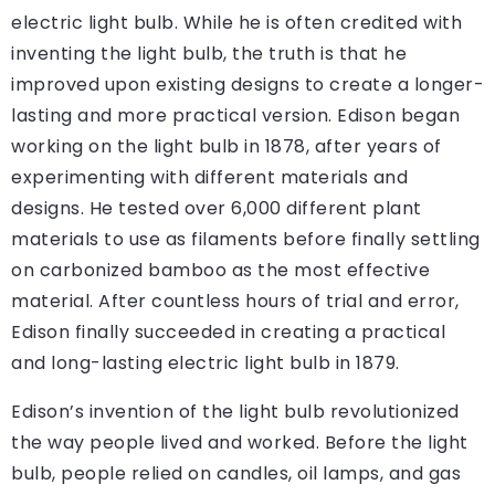
electric light bulb. While he is often credited with
inventing the light bulb, the truth is that he
improved upon existing designs to create a longer-
lasting and more practical version. Edison began
working on the light bulb in 1878, after years of
experimenting with different materials and
designs. He tested over 6,000 different plant
materials to use as filaments before finally settling
on carbonized bamboo as the most effective
material. After countless hours of trial and error,
Edison finally succeeded in creating a practical
and long-lasting electric light bulb in 1879.
Edison’s invention of the light bulb revolutionized
the way people lived and worked. Before the light
bulb, people relied on candles, oil lamps, and gas