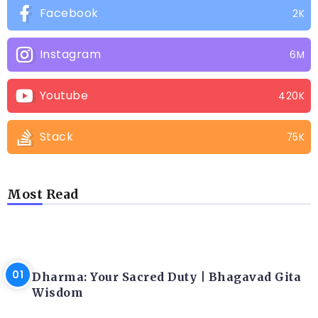
Facebook
2K
Instagram
6M
Youtube
420K
Stack
75K
Most Read
LATEST BLOGS
Dharma: Your Sacred Duty | Bhagavad Gita
Wisdom