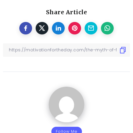
Share Article
Follow Me