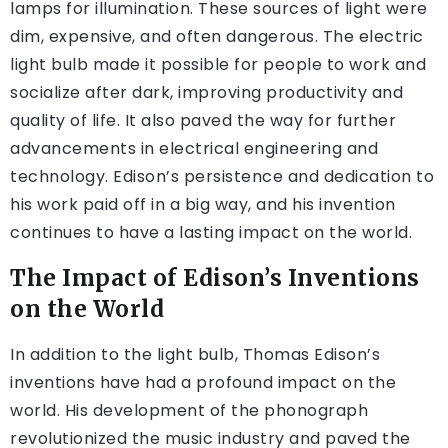
lamps for illumination. These sources of light were
dim, expensive, and often dangerous. The electric
light bulb made it possible for people to work and
socialize after dark, improving productivity and
quality of life. It also paved the way for further
advancements in electrical engineering and
technology. Edison’s persistence and dedication to
his work paid off in a big way, and his invention
continues to have a lasting impact on the world.
The Impact of Edison’s Inventions
on the World
In addition to the light bulb, Thomas Edison’s
inventions have had a profound impact on the
world. His development of the phonograph
revolutionized the music industry and paved the