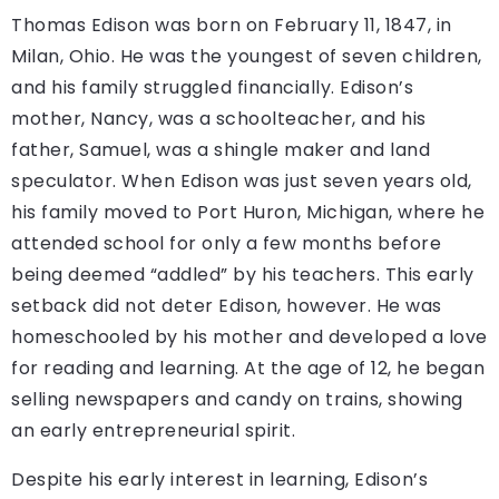
Thomas Edison was born on February 11, 1847, in
Milan, Ohio. He was the youngest of seven children,
and his family struggled financially. Edison’s
mother, Nancy, was a schoolteacher, and his
father, Samuel, was a shingle maker and land
speculator. When Edison was just seven years old,
his family moved to Port Huron, Michigan, where he
attended school for only a few months before
being deemed “addled” by his teachers. This early
setback did not deter Edison, however. He was
homeschooled by his mother and developed a love
for reading and learning. At the age of 12, he began
selling newspapers and candy on trains, showing
an early entrepreneurial spirit.
Despite his early interest in learning, Edison’s