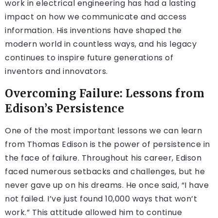
work in electrical engineering has had a lasting
impact on how we communicate and access
information. His inventions have shaped the
modern world in countless ways, and his legacy
continues to inspire future generations of
inventors and innovators.
Overcoming Failure: Lessons from
Edison’s Persistence
One of the most important lessons we can learn
from Thomas Edison is the power of persistence in
the face of failure. Throughout his career, Edison
faced numerous setbacks and challenges, but he
never gave up on his dreams. He once said, “I have
not failed. I’ve just found 10,000 ways that won’t
work.” This attitude allowed him to continue