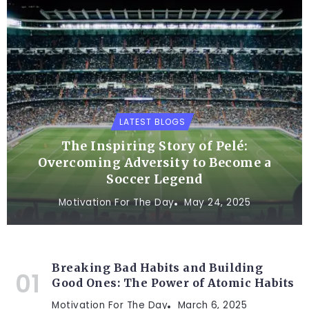
LATEST BLOGS
The Inspiring Story of Pelé:
Overcoming Adversity to Become a
Soccer Legend
Motivation For The Day
May 24, 2025
Breaking Bad Habits and Building
Good Ones: The Power of Atomic Habits
Motivation For The Day
March 6, 2025