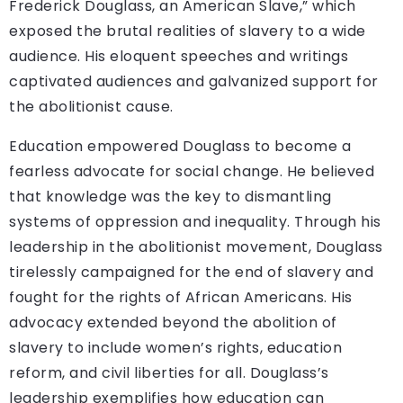
Frederick Douglass, an American Slave,” which
exposed the brutal realities of slavery to a wide
audience. His eloquent speeches and writings
captivated audiences and galvanized support for
the abolitionist cause.
Education empowered Douglass to become a
fearless advocate for social change. He believed
that knowledge was the key to dismantling
systems of oppression and inequality. Through his
leadership in the abolitionist movement, Douglass
tirelessly campaigned for the end of slavery and
fought for the rights of African Americans. His
advocacy extended beyond the abolition of
slavery to include women’s rights, education
reform, and civil liberties for all. Douglass’s
leadership exemplifies how education can