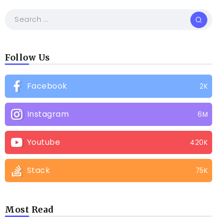
Follow Us
Facebook
2K
Instagram
6M
Youtube
420K
Stack
75K
Most Read