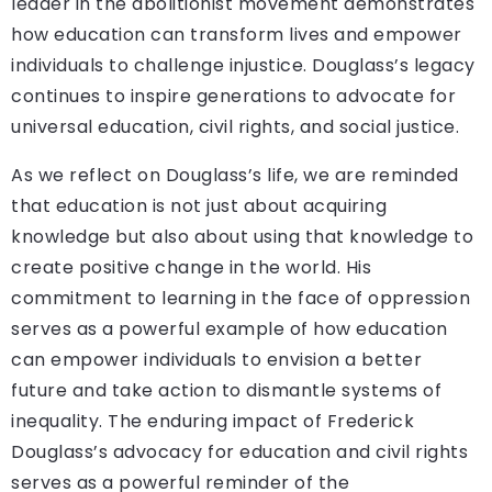
leader in the abolitionist movement demonstrates
how education can transform lives and empower
individuals to challenge injustice. Douglass’s legacy
continues to inspire generations to advocate for
universal education, civil rights, and social justice.
As we reflect on Douglass’s life, we are reminded
that education is not just about acquiring
knowledge but also about using that knowledge to
create positive change in the world. His
commitment to learning in the face of oppression
serves as a powerful example of how education
can empower individuals to envision a better
future and take action to dismantle systems of
inequality. The enduring impact of Frederick
Douglass’s advocacy for education and civil rights
serves as a powerful reminder of the