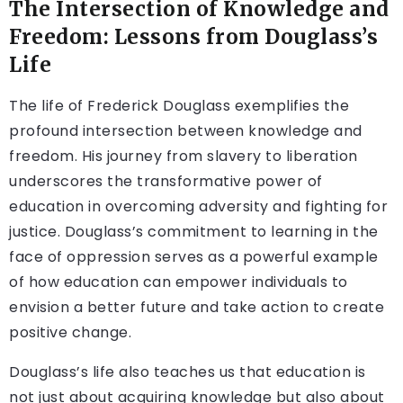
The Intersection of Knowledge and
Freedom: Lessons from Douglass’s
Life
The life of Frederick Douglass exemplifies the
profound intersection between knowledge and
freedom. His journey from slavery to liberation
underscores the transformative power of
education in overcoming adversity and fighting for
justice. Douglass’s commitment to learning in the
face of oppression serves as a powerful example
of how education can empower individuals to
envision a better future and take action to create
positive change.
Douglass’s life also teaches us that education is
not just about acquiring knowledge but also about