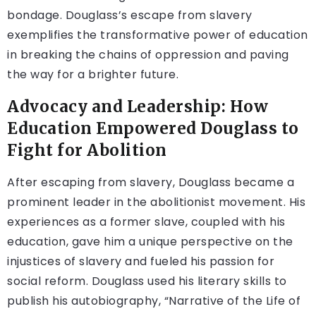
bondage. Douglass’s escape from slavery
exemplifies the transformative power of education
in breaking the chains of oppression and paving
the way for a brighter future.
Advocacy and Leadership: How
Education Empowered Douglass to
Fight for Abolition
After escaping from slavery, Douglass became a
prominent leader in the abolitionist movement. His
experiences as a former slave, coupled with his
education, gave him a unique perspective on the
injustices of slavery and fueled his passion for
social reform. Douglass used his literary skills to
publish his autobiography, “Narrative of the Life of