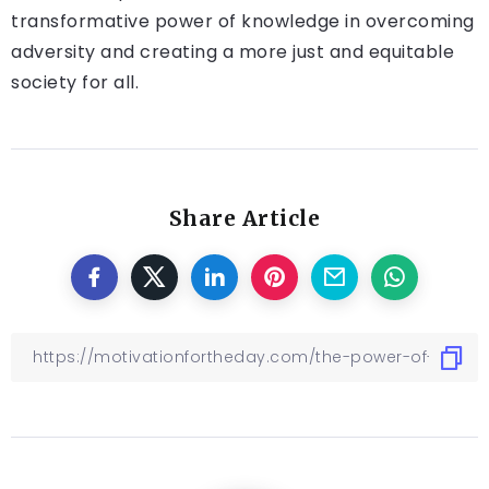
transformative power of knowledge in overcoming
adversity and creating a more just and equitable
society for all.
Share Article