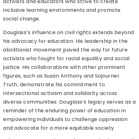
activists and educators who strive to create
inclusive learning environments and promote
social change.
Douglass’s influence on civil rights extends beyond
his advocacy for education. His leadership in the
abolitionist movement paved the way for future
activists who fought for racial equality and social
justice. His collaborations with other prominent
figures, such as Susan Anthony and Sojourner
Truth, demonstrate his commitment to
intersectional activism and solidarity across
diverse communities. Douglass’s legacy serves as a
reminder of the enduring power of education in
empowering individuals to challenge oppression
and advocate for a more equitable society.