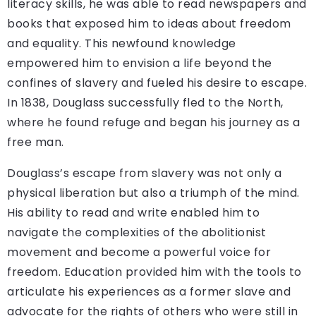
literacy skills, he was able to read newspapers and
books that exposed him to ideas about freedom
and equality. This newfound knowledge
empowered him to envision a life beyond the
confines of slavery and fueled his desire to escape.
In 1838, Douglass successfully fled to the North,
where he found refuge and began his journey as a
free man.
Douglass’s escape from slavery was not only a
physical liberation but also a triumph of the mind.
His ability to read and write enabled him to
navigate the complexities of the abolitionist
movement and become a powerful voice for
freedom. Education provided him with the tools to
articulate his experiences as a former slave and
advocate for the rights of others who were still in