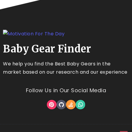
Baby Gear Finder
We help you find the Best Baby Gears in the
market based on our research and our experience
Follow Us in Our Social Media