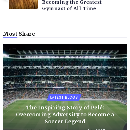
Becoming the Greatest
Gymnast of All Time
Most Share
LATEST BLOGS
The Inspiring Story of Pelé:
Overcoming Adversity to Become a
Soccer Legend