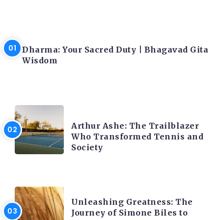
LATEST BLOGS
Dharma: Your Sacred Duty | Bhagavad Gita
Wisdom
LATEST BLOGS
Arthur Ashe: The Trailblazer
Who Transformed Tennis and
Society
LATEST BLOGS
Unleashing Greatness: The
Journey of Simone Biles to