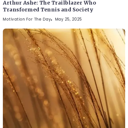
Arthur Ashe: The Trailblazer Who
Transformed Tennis and Society
Motivation For The Day
May 25, 2025