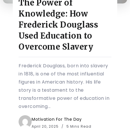
The Power of
Knowledge: How
Frederick Douglass
Used Education to
Overcome Slavery
Frederick Douglass, born into slavery
in 1818, is one of the most influential
figures in American history. His life
story is a testament to the
transformative power of education in
overcoming...
Motivation For The Day
April 20, 2025
5 Mins Read