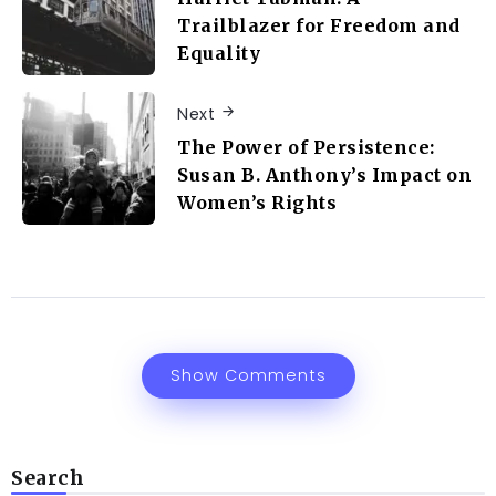
Trailblazer for Freedom and
Equality
Next
The Power of Persistence:
Susan B. Anthony’s Impact on
Women’s Rights
Show Comments
Search