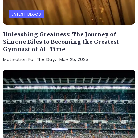
LATEST BLOGS
Unleashing Greatness: The Journey of
Simone Biles to Becoming the Greatest
Gymnast of All Time
Motivation For The Day
May 25, 2025