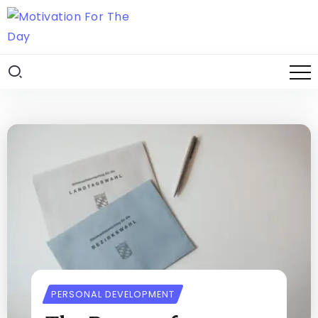
PERSONAL DEVELOPMENT