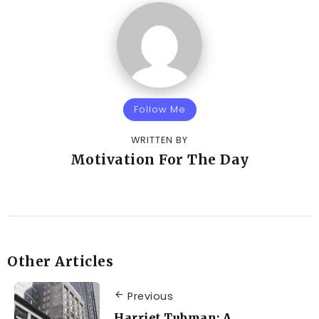
Follow Me
WRITTEN BY
Motivation For The Day
Other Articles
Previous
Harriet Tubman: A