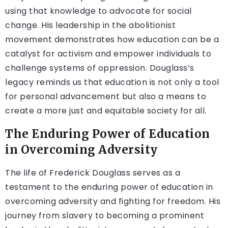
using that knowledge to advocate for social
change. His leadership in the abolitionist
movement demonstrates how education can be a
catalyst for activism and empower individuals to
challenge systems of oppression. Douglass’s
legacy reminds us that education is not only a tool
for personal advancement but also a means to
create a more just and equitable society for all.
The Enduring Power of Education
in Overcoming Adversity
The life of Frederick Douglass serves as a
testament to the enduring power of education in
overcoming adversity and fighting for freedom. His
journey from slavery to becoming a prominent