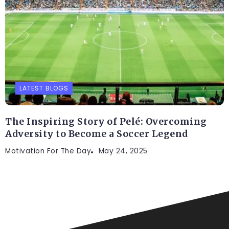
LATEST BLOGS
The Inspiring Story of Pelé: Overcoming
Adversity to Become a Soccer Legend
Motivation For The Day
May 24, 2025