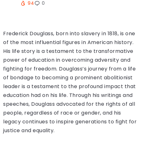
94
0
Frederick Douglass, born into slavery in 1818, is one
of the most influential figures in American history.
His life story is a testament to the transformative
power of education in overcoming adversity and
fighting for freedom. Douglass’s journey from a life
of bondage to becoming a prominent abolitionist
leader is a testament to the profound impact that
education had on his life. Through his writings and
speeches, Douglass advocated for the rights of all
people, regardless of race or gender, and his
legacy continues to inspire generations to fight for
justice and equality.