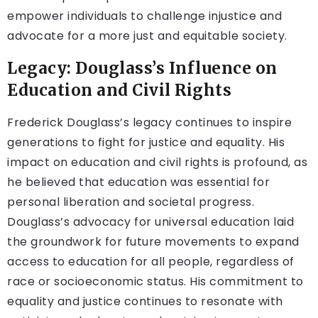
empower individuals to challenge injustice and
advocate for a more just and equitable society.
Legacy: Douglass’s Influence on
Education and Civil Rights
Frederick Douglass’s legacy continues to inspire
generations to fight for justice and equality. His
impact on education and civil rights is profound, as
he believed that education was essential for
personal liberation and societal progress.
Douglass’s advocacy for universal education laid
the groundwork for future movements to expand
access to education for all people, regardless of
race or socioeconomic status. His commitment to
equality and justice continues to resonate with