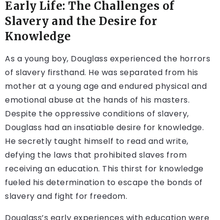
Early Life: The Challenges of
Slavery and the Desire for
Knowledge
As a young boy, Douglass experienced the horrors
of slavery firsthand. He was separated from his
mother at a young age and endured physical and
emotional abuse at the hands of his masters.
Despite the oppressive conditions of slavery,
Douglass had an insatiable desire for knowledge.
He secretly taught himself to read and write,
defying the laws that prohibited slaves from
receiving an education. This thirst for knowledge
fueled his determination to escape the bonds of
slavery and fight for freedom.
Douglass’s early experiences with education were