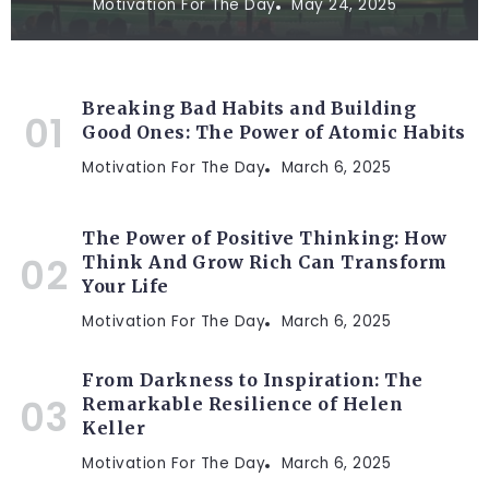
Motivation For The Day
May 24, 2025
Breaking Bad Habits and Building
Good Ones: The Power of Atomic Habits
Motivation For The Day
March 6, 2025
The Power of Positive Thinking: How
Think And Grow Rich Can Transform
Your Life
Motivation For The Day
March 6, 2025
From Darkness to Inspiration: The
Remarkable Resilience of Helen
Keller
Motivation For The Day
March 6, 2025