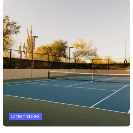
LATEST BLOGS