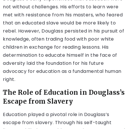
not without challenges. His efforts to learn were
met with resistance from his masters, who feared
that an educated slave would be more likely to
rebel. However, Douglass persisted in his pursuit of
knowledge, often trading food with poor white
children in exchange for reading lessons. His
determination to educate himself in the face of
adversity laid the foundation for his future
advocacy for education as a fundamental human
right.
The Role of Education in Douglass’s
Escape from Slavery
Education played a pivotal role in Douglass’s
escape from slavery. Through his self-taught