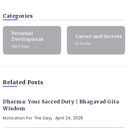
Categories
Personal
Career and Success
Development
51 Posts
162 Posts
Related Posts
Dharma: Your Sacred Duty | Bhagavad Gita
Wisdom
Motivation For The Day
April 24, 2026