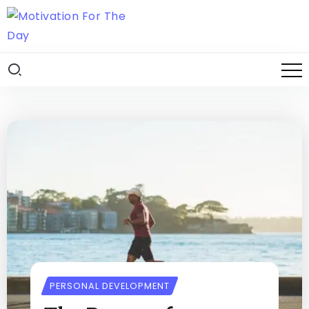
PERSONAL DEVELOPMENT