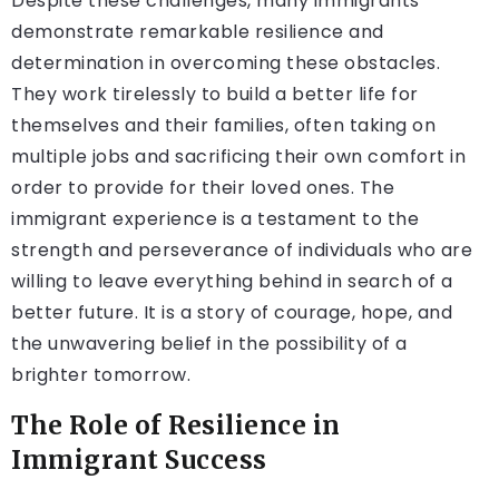
Despite these challenges, many immigrants
demonstrate remarkable resilience and
determination in overcoming these obstacles.
They work tirelessly to build a better life for
themselves and their families, often taking on
multiple jobs and sacrificing their own comfort in
order to provide for their loved ones. The
immigrant experience is a testament to the
strength and perseverance of individuals who are
willing to leave everything behind in search of a
better future. It is a story of courage, hope, and
the unwavering belief in the possibility of a
brighter tomorrow.
The Role of Resilience in
Immigrant Success