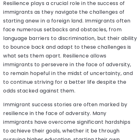
Resilience plays a crucial role in the success of
immigrants as they navigate the challenges of
starting anew in a foreign land. Immigrants often
face numerous setbacks and obstacles, from
language barriers to discrimination, but their ability
to bounce back and adapt to these challenges is
what sets them apart. Resilience allows
immigrants to persevere in the face of adversity,
to remain hopeful in the midst of uncertainty, and
to continue striving for a better life despite the
odds stacked against them.
Immigrant success stories are often marked by
resilience in the face of adversity. Many
immigrants have overcome significant hardships
to achieve their goals, whether it be through
pursuing higher education, starting their own