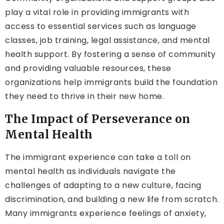
play a vital role in providing immigrants with
access to essential services such as language
classes, job training, legal assistance, and mental
health support. By fostering a sense of community
and providing valuable resources, these
organizations help immigrants build the foundation
they need to thrive in their new home.
The Impact of Perseverance on
Mental Health
The immigrant experience can take a toll on
mental health as individuals navigate the
challenges of adapting to a new culture, facing
discrimination, and building a new life from scratch.
Many immigrants experience feelings of anxiety,