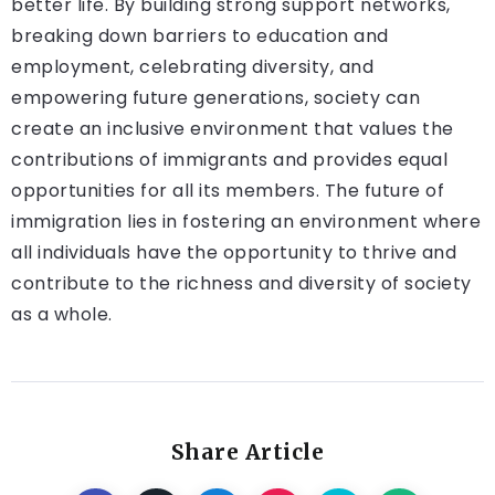
better life. By building strong support networks,
breaking down barriers to education and
employment, celebrating diversity, and
empowering future generations, society can
create an inclusive environment that values the
contributions of immigrants and provides equal
opportunities for all its members. The future of
immigration lies in fostering an environment where
all individuals have the opportunity to thrive and
contribute to the richness and diversity of society
as a whole.
Share Article