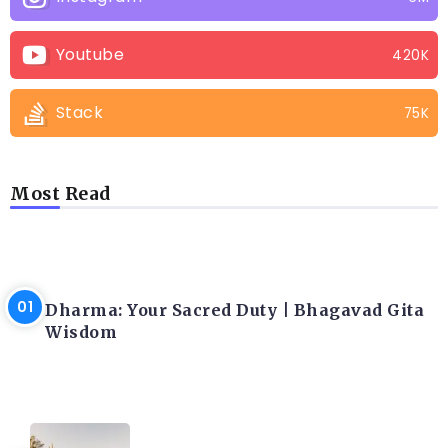
Youtube
420K
Stack
75K
Most Read
LATEST BLOGS
Dharma: Your Sacred Duty | Bhagavad Gita
Wisdom
LATEST BLOGS