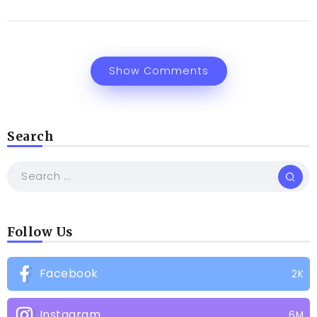
Show Comments
Search
Follow Us
Facebook
2K
Instagram
6M