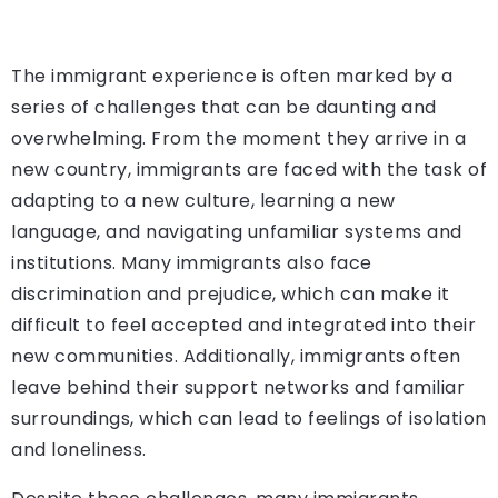
The immigrant experience is often marked by a
series of challenges that can be daunting and
overwhelming. From the moment they arrive in a
new country, immigrants are faced with the task of
adapting to a new culture, learning a new
language, and navigating unfamiliar systems and
institutions. Many immigrants also face
discrimination and prejudice, which can make it
difficult to feel accepted and integrated into their
new communities. Additionally, immigrants often
leave behind their support networks and familiar
surroundings, which can lead to feelings of isolation
and loneliness.