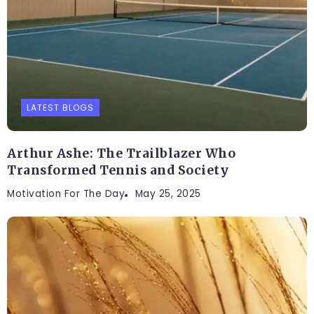
LATEST BLOGS
Arthur Ashe: The Trailblazer Who
Transformed Tennis and Society
Motivation For The Day
May 25, 2025