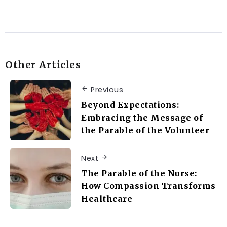
Other Articles
Previous
Beyond Expectations:
Embracing the Message of
the Parable of the Volunteer
Next
The Parable of the Nurse:
How Compassion Transforms
Healthcare