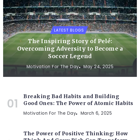
LATEST BLOGS
The Inspiring Story of Pelé:
Overcoming Adversity to Become a
Soccer Legend
Motivation For The Day
May 24, 2025
Breaking Bad Habits and Building
Good Ones: The Power of Atomic Habits
Motivation For The Day
March 6, 2025
The Power of Positive Thinking: How