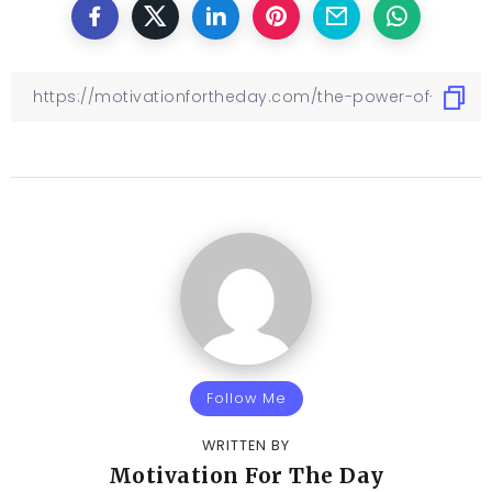
Follow Me
WRITTEN BY
Motivation For The Day