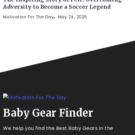
Adversity to Become a Soccer Legend
Motivation For The Day
May 24, 2025
Baby Gear Finder
We help you find the Best Baby Gears in the