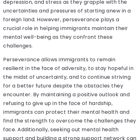
depression, and stress as they grapple with the
uncertainties and pressures of starting anew in a
foreign land. However, perseverance plays a
crucial role in helping immigrants maintain their
mental well-being as they confront these
challenges.
Perseverance allows immigrants to remain
resilient in the face of adversity, to stay hopeful in
the midst of uncertainty, and to continue striving
for a better future despite the obstacles they
encounter. By maintaining a positive outlook and
refusing to give up in the face of hardship,
immigrants can protect their mental health and
find the strength to overcome the challenges they
face. Additionally, seeking out mental health
support and building a strong support network can