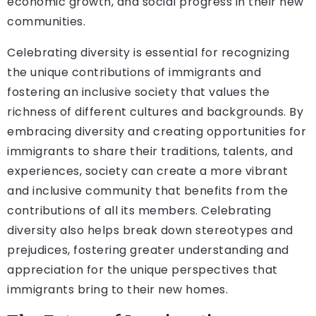
economic growth, and social progress in their new
communities.
Celebrating diversity is essential for recognizing
the unique contributions of immigrants and
fostering an inclusive society that values the
richness of different cultures and backgrounds. By
embracing diversity and creating opportunities for
immigrants to share their traditions, talents, and
experiences, society can create a more vibrant
and inclusive community that benefits from the
contributions of all its members. Celebrating
diversity also helps break down stereotypes and
prejudices, fostering greater understanding and
appreciation for the unique perspectives that
immigrants bring to their new homes.