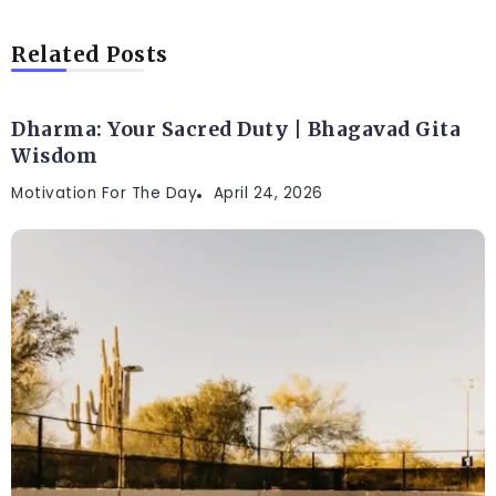
Related Posts
Dharma: Your Sacred Duty | Bhagavad Gita
Wisdom
Motivation For The Day
April 24, 2026