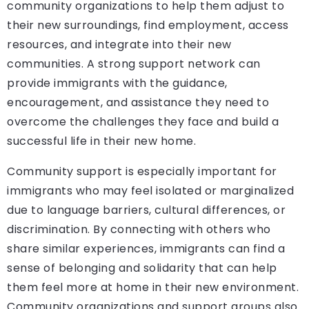
community organizations to help them adjust to
their new surroundings, find employment, access
resources, and integrate into their new
communities. A strong support network can
provide immigrants with the guidance,
encouragement, and assistance they need to
overcome the challenges they face and build a
successful life in their new home.
Community support is especially important for
immigrants who may feel isolated or marginalized
due to language barriers, cultural differences, or
discrimination. By connecting with others who
share similar experiences, immigrants can find a
sense of belonging and solidarity that can help
them feel more at home in their new environment.
Community organizations and support groups also