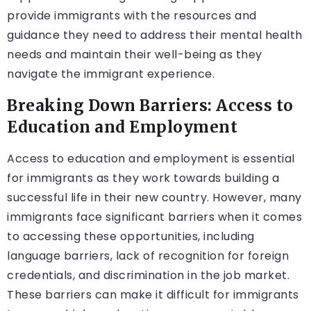
provide immigrants with the resources and
guidance they need to address their mental health
needs and maintain their well-being as they
navigate the immigrant experience.
Breaking Down Barriers: Access to
Education and Employment
Access to education and employment is essential
for immigrants as they work towards building a
successful life in their new country. However, many
immigrants face significant barriers when it comes
to accessing these opportunities, including
language barriers, lack of recognition for foreign
credentials, and discrimination in the job market.
These barriers can make it difficult for immigrants