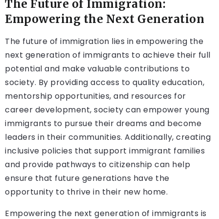
The Future of Immigration:
Empowering the Next Generation
The future of immigration lies in empowering the
next generation of immigrants to achieve their full
potential and make valuable contributions to
society. By providing access to quality education,
mentorship opportunities, and resources for
career development, society can empower young
immigrants to pursue their dreams and become
leaders in their communities. Additionally, creating
inclusive policies that support immigrant families
and provide pathways to citizenship can help
ensure that future generations have the
opportunity to thrive in their new home.
Empowering the next generation of immigrants is