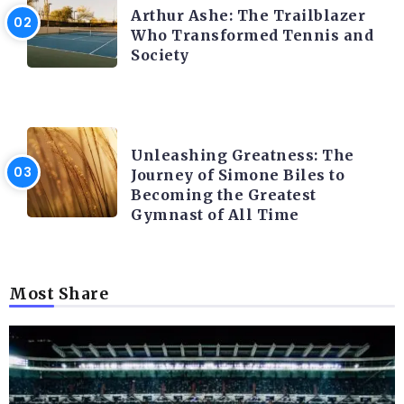
Arthur Ashe: The Trailblazer
Who Transformed Tennis and
Society
LATEST BLOGS
Unleashing Greatness: The
Journey of Simone Biles to
Becoming the Greatest
Gymnast of All Time
Most Share