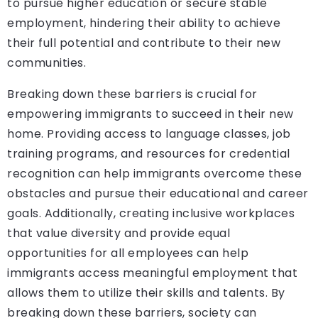
to pursue higher education or secure stable
employment, hindering their ability to achieve
their full potential and contribute to their new
communities.
Breaking down these barriers is crucial for
empowering immigrants to succeed in their new
home. Providing access to language classes, job
training programs, and resources for credential
recognition can help immigrants overcome these
obstacles and pursue their educational and career
goals. Additionally, creating inclusive workplaces
that value diversity and provide equal
opportunities for all employees can help
immigrants access meaningful employment that
allows them to utilize their skills and talents. By
breaking down these barriers, society can