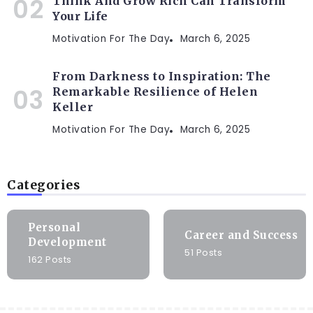
Think And Grow Rich Can Transform
Your Life
Motivation For The Day
March 6, 2025
From Darkness to Inspiration: The
Remarkable Resilience of Helen
Keller
Motivation For The Day
March 6, 2025
Categories
Personal
Career and Success
Development
51 Posts
162 Posts