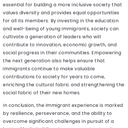
essential for building a more inclusive society that
values diversity and provides equal opportunities
for all its members. By investing in the education
and well-being of young immigrants, society can
cultivate a generation of leaders who will
contribute to innovation, economic growth, and
social progress in their communities. Empowering
the next generation also helps ensure that
immigrants continue to make valuable
contributions to society for years to come,
enriching the cultural fabric and strengthening the
social fabric of their new homes.
In conclusion, the immigrant experience is marked
by resilience, perseverance, and the ability to
overcome significant challenges in pursuit of a