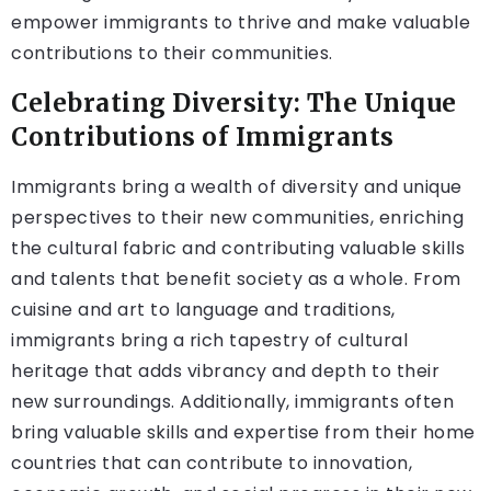
empower immigrants to thrive and make valuable
contributions to their communities.
Celebrating Diversity: The Unique
Contributions of Immigrants
Immigrants bring a wealth of diversity and unique
perspectives to their new communities, enriching
the cultural fabric and contributing valuable skills
and talents that benefit society as a whole. From
cuisine and art to language and traditions,
immigrants bring a rich tapestry of cultural
heritage that adds vibrancy and depth to their
new surroundings. Additionally, immigrants often
bring valuable skills and expertise from their home
countries that can contribute to innovation,