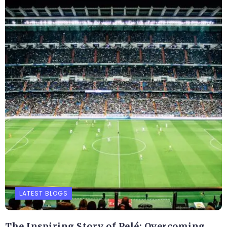
LATEST BLOGS
The Inspiring Story of Pelé: Overcoming