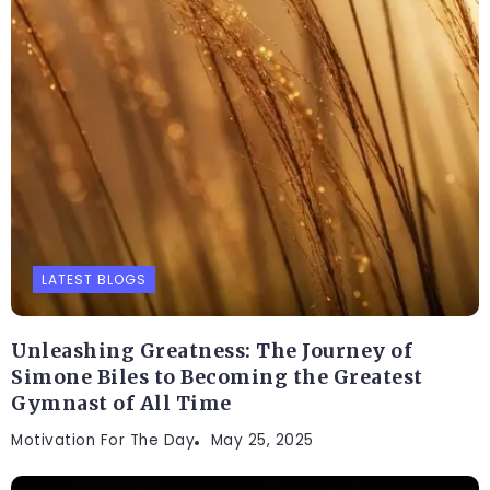
LATEST BLOGS
Unleashing Greatness: The Journey of
Simone Biles to Becoming the Greatest
Gymnast of All Time
Motivation For The Day
May 25, 2025