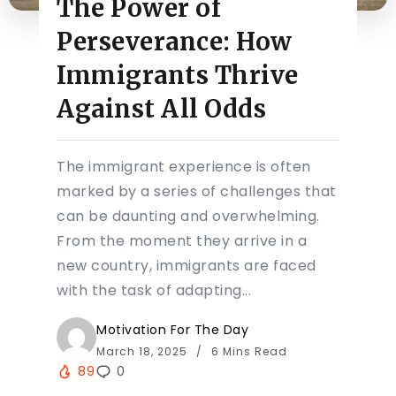
The Power of
Perseverance: How
Immigrants Thrive
Against All Odds
The immigrant experience is often
marked by a series of challenges that
can be daunting and overwhelming.
From the moment they arrive in a
new country, immigrants are faced
with the task of adapting...
Motivation For The Day
March 18, 2025
6 Mins Read
89
0