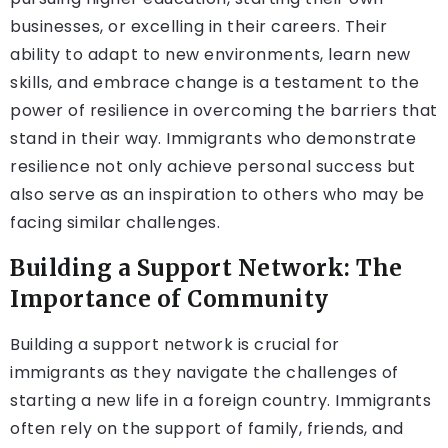
businesses, or excelling in their careers. Their
ability to adapt to new environments, learn new
skills, and embrace change is a testament to the
power of resilience in overcoming the barriers that
stand in their way. Immigrants who demonstrate
resilience not only achieve personal success but
also serve as an inspiration to others who may be
facing similar challenges.
Building a Support Network: The
Importance of Community
Building a support network is crucial for
immigrants as they navigate the challenges of
starting a new life in a foreign country. Immigrants
often rely on the support of family, friends, and