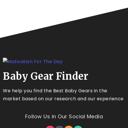
Baby Gear Finder
We help you find the Best Baby Gears in the
market based on our research and our experience
Follow Us in Our Social Media