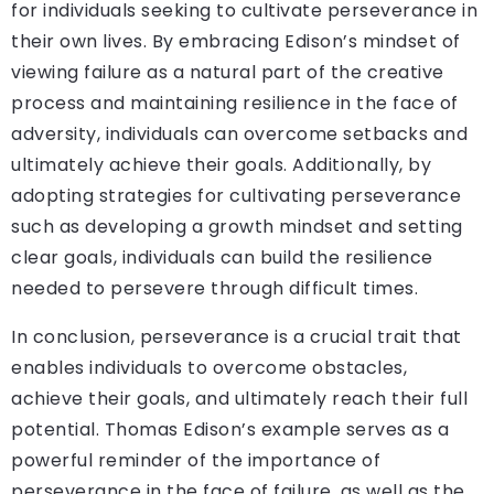
for individuals seeking to cultivate perseverance in
their own lives. By embracing Edison’s mindset of
viewing failure as a natural part of the creative
process and maintaining resilience in the face of
adversity, individuals can overcome setbacks and
ultimately achieve their goals. Additionally, by
adopting strategies for cultivating perseverance
such as developing a growth mindset and setting
clear goals, individuals can build the resilience
needed to persevere through difficult times.
In conclusion, perseverance is a crucial trait that
enables individuals to overcome obstacles,
achieve their goals, and ultimately reach their full
potential. Thomas Edison’s example serves as a
powerful reminder of the importance of
perseverance in the face of failure, as well as the