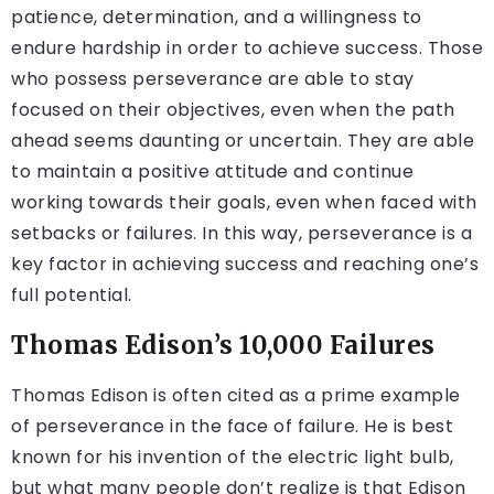
patience, determination, and a willingness to
endure hardship in order to achieve success. Those
who possess perseverance are able to stay
focused on their objectives, even when the path
ahead seems daunting or uncertain. They are able
to maintain a positive attitude and continue
working towards their goals, even when faced with
setbacks or failures. In this way, perseverance is a
key factor in achieving success and reaching one’s
full potential.
Thomas Edison’s 10,000 Failures
Thomas Edison is often cited as a prime example
of perseverance in the face of failure. He is best
known for his invention of the electric light bulb,
but what many people don’t realize is that Edison