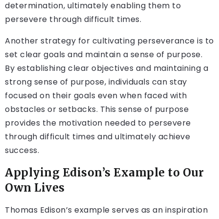
determination, ultimately enabling them to
persevere through difficult times.
Another strategy for cultivating perseverance is to
set clear goals and maintain a sense of purpose.
By establishing clear objectives and maintaining a
strong sense of purpose, individuals can stay
focused on their goals even when faced with
obstacles or setbacks. This sense of purpose
provides the motivation needed to persevere
through difficult times and ultimately achieve
success.
Applying Edison’s Example to Our
Own Lives
Thomas Edison’s example serves as an inspiration