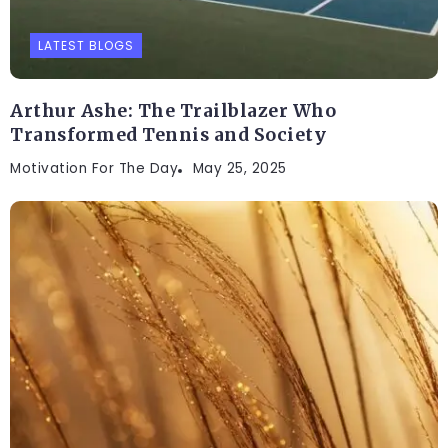
LATEST BLOGS
Arthur Ashe: The Trailblazer Who
Transformed Tennis and Society
Motivation For The Day
May 25, 2025