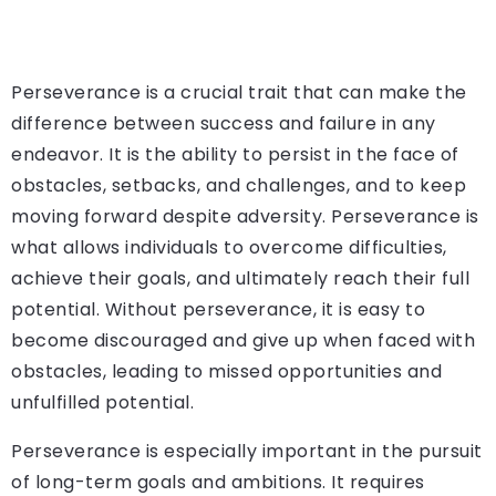
Perseverance is a crucial trait that can make the
difference between success and failure in any
endeavor. It is the ability to persist in the face of
obstacles, setbacks, and challenges, and to keep
moving forward despite adversity. Perseverance is
what allows individuals to overcome difficulties,
achieve their goals, and ultimately reach their full
potential. Without perseverance, it is easy to
become discouraged and give up when faced with
obstacles, leading to missed opportunities and
unfulfilled potential.
Perseverance is especially important in the pursuit
of long-term goals and ambitions. It requires