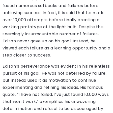
faced numerous setbacks and failures before
achieving success. In fact, it is said that he made
over 10,000 attempts before finally creating a
working prototype of the light bulb. Despite this
seemingly insurmountable number of failures,
Edison never gave up on his goal. Instead, he
viewed each failure as a learning opportunity and a
step closer to success.
Edison’s perseverance was evident in his relentless
pursuit of his goal. He was not deterred by failure,
but instead used it as motivation to continue
experimenting and refining his ideas. His famous
quote, “I have not failed. I’ve just found 10,000 ways
that won’t work,” exemplifies his unwavering
determination and refusal to be discouraged by