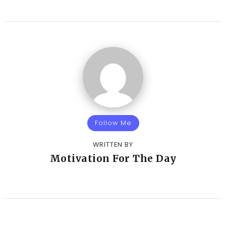
Follow Me
WRITTEN BY
Motivation For The Day