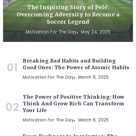
The Inspiring Story of Pelé:
Overcoming Adversity to Become a
Soccer Legend
Motivation For The Day
May 24, 2025
Breaking Bad Habits and Building
Good Ones: The Power of Atomic Habits
Motivation For The Day
March 6, 2025
The Power of Positive Thinking: How
Think And Grow Rich Can Transform
Your Life
Motivation For The Day
March 6, 2025