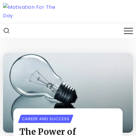
CAREER AND SUCCESS
The Power of