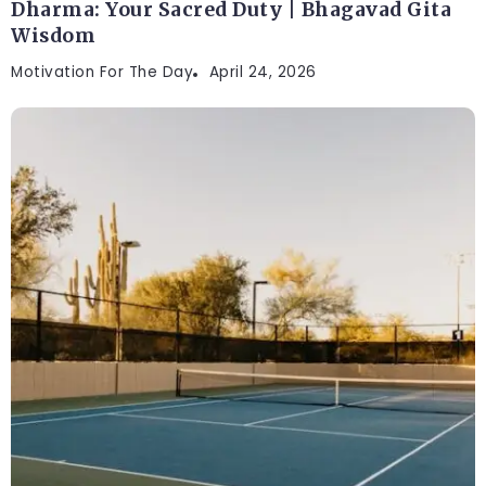
Dharma: Your Sacred Duty | Bhagavad Gita
Wisdom
Motivation For The Day
April 24, 2026