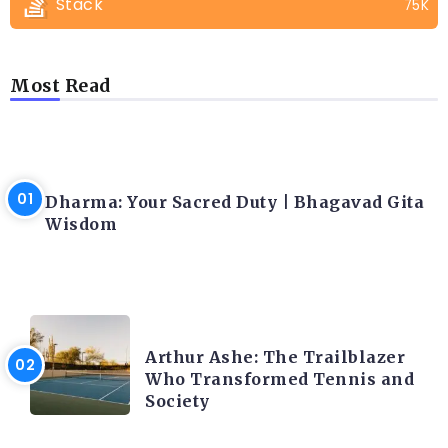
Stack
75K
Most Read
LATEST BLOGS
Dharma: Your Sacred Duty | Bhagavad Gita
Wisdom
LATEST BLOGS
Arthur Ashe: The Trailblazer
Who Transformed Tennis and
Society