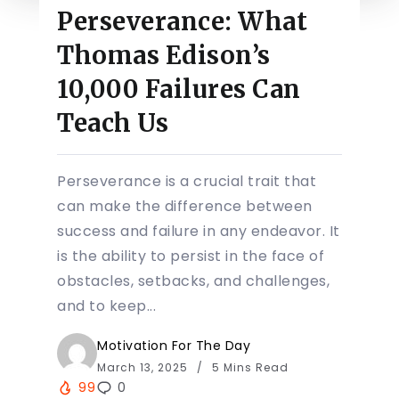
Perseverance: What
Thomas Edison’s
10,000 Failures Can
Teach Us
Perseverance is a crucial trait that
can make the difference between
success and failure in any endeavor. It
is the ability to persist in the face of
obstacles, setbacks, and challenges,
and to keep...
Motivation For The Day
March 13, 2025
5 Mins Read
99
0