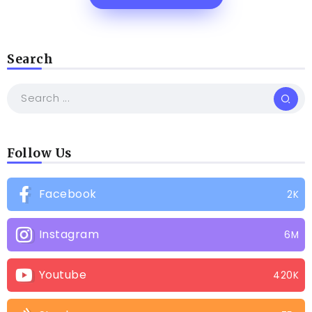
Search
Follow Us
Facebook
2K
Instagram
6M
Youtube
420K