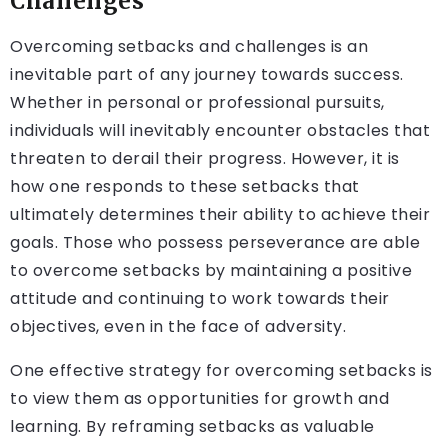
Challenges
Overcoming setbacks and challenges is an
inevitable part of any journey towards success.
Whether in personal or professional pursuits,
individuals will inevitably encounter obstacles that
threaten to derail their progress. However, it is
how one responds to these setbacks that
ultimately determines their ability to achieve their
goals. Those who possess perseverance are able
to overcome setbacks by maintaining a positive
attitude and continuing to work towards their
objectives, even in the face of adversity.
One effective strategy for overcoming setbacks is
to view them as opportunities for growth and
learning. By reframing setbacks as valuable