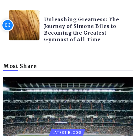
LATEST BLOGS
Unleashing Greatness: The
Journey of Simone Biles to
Becoming the Greatest
Gymnast of All Time
Most Share
LATEST BLOGS