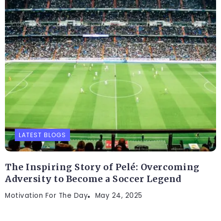
LATEST BLOGS
The Inspiring Story of Pelé: Overcoming
Adversity to Become a Soccer Legend
Motivation For The Day
May 24, 2025