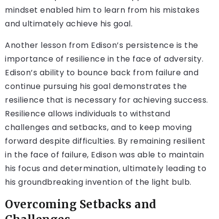
mindset enabled him to learn from his mistakes
and ultimately achieve his goal.
Another lesson from Edison’s persistence is the
importance of resilience in the face of adversity.
Edison’s ability to bounce back from failure and
continue pursuing his goal demonstrates the
resilience that is necessary for achieving success.
Resilience allows individuals to withstand
challenges and setbacks, and to keep moving
forward despite difficulties. By remaining resilient
in the face of failure, Edison was able to maintain
his focus and determination, ultimately leading to
his groundbreaking invention of the light bulb.
Overcoming Setbacks and