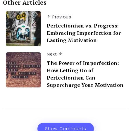
Other Articles
Previous
Perfectionism vs. Progress:
Embracing Imperfection for
Lasting Motivation
Next
The Power of Imperfection:
How Letting Go of
Perfectionism Can
Supercharge Your Motivation
Show Comments