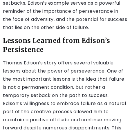
setbacks. Edison’s example serves as a powerful
reminder of the importance of perseverance in
the face of adversity, and the potential for success
that lies on the other side of failure.
Lessons Learned from Edison’s
Persistence
Thomas Edison’s story offers several valuable
lessons about the power of perseverance. One of
the most important lessons is the idea that failure
is not a permanent condition, but rather a
temporary setback on the path to success.
Edison’s willingness to embrace failure as a natural
part of the creative process allowed him to
maintain a positive attitude and continue moving
forward despite numerous disappointments. This