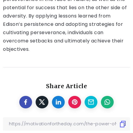
potential for success that lies on the other side of
adversity. By applying lessons learned from
Edison’s persistence and adopting strategies for
cultivating perseverance, individuals can
overcome setbacks and ultimately achieve their
objectives.
Share Article