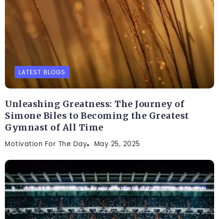
LATEST BLOGS
Unleashing Greatness: The Journey of
Simone Biles to Becoming the Greatest
Gymnast of All Time
Motivation For The Day
May 25, 2025