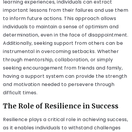
learning experiences, individuals can extract
important lessons from their failures and use them
to inform future actions. This approach allows
individuals to maintain a sense of optimism and
determination, even in the face of disappointment.
Additionally, seeking support from others can be
instrumental in overcoming setbacks. Whether
through mentorship, collaboration, or simply
seeking encouragement from friends and family,
having a support system can provide the strength
and motivation needed to persevere through
difficult times.
The Role of Resilience in Success
Resilience plays a critical role in achieving success,
as it enables individuals to withstand challenges