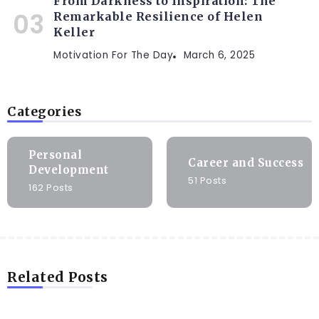
From Darkness to Inspiration: The
Remarkable Resilience of Helen
Keller
Motivation For The Day
March 6, 2025
Categories
Personal
Career and Success
Development
51 Posts
162 Posts
Related Posts