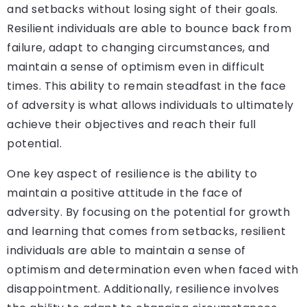
and setbacks without losing sight of their goals.
Resilient individuals are able to bounce back from
failure, adapt to changing circumstances, and
maintain a sense of optimism even in difficult
times. This ability to remain steadfast in the face
of adversity is what allows individuals to ultimately
achieve their objectives and reach their full
potential.
One key aspect of resilience is the ability to
maintain a positive attitude in the face of
adversity. By focusing on the potential for growth
and learning that comes from setbacks, resilient
individuals are able to maintain a sense of
optimism and determination even when faced with
disappointment. Additionally, resilience involves