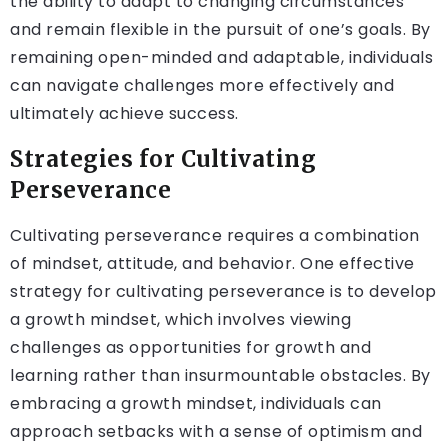
the ability to adapt to changing circumstances
and remain flexible in the pursuit of one’s goals. By
remaining open-minded and adaptable, individuals
can navigate challenges more effectively and
ultimately achieve success.
Strategies for Cultivating
Perseverance
Cultivating perseverance requires a combination
of mindset, attitude, and behavior. One effective
strategy for cultivating perseverance is to develop
a growth mindset, which involves viewing
challenges as opportunities for growth and
learning rather than insurmountable obstacles. By
embracing a growth mindset, individuals can
approach setbacks with a sense of optimism and