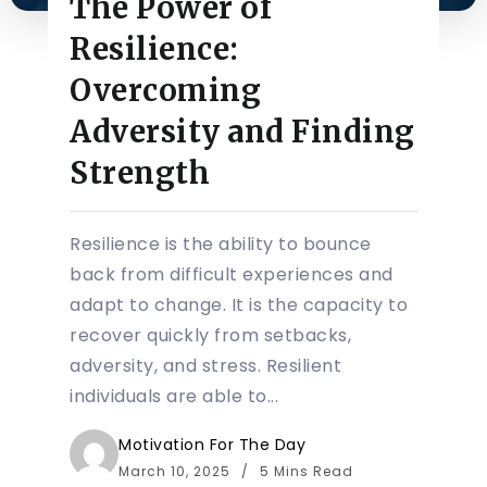
The Power of
Resilience:
Overcoming
Adversity and Finding
Strength
Resilience is the ability to bounce
back from difficult experiences and
adapt to change. It is the capacity to
recover quickly from setbacks,
adversity, and stress. Resilient
individuals are able to...
Motivation For The Day
March 10, 2025
5 Mins Read