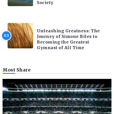
Society
LATEST BLOGS
Unleashing Greatness: The
Journey of Simone Biles to
Becoming the Greatest
Gymnast of All Time
Most Share