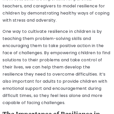
teachers, and caregivers to model resilience for
children by demonstrating healthy ways of coping
with stress and adversity.
One way to cultivate resilience in children is by
teaching them problem-solving skills and
encouraging them to take positive action in the
face of challenges. By empowering children to find
solutions to their problems and take control of
their lives, we can help them develop the
resilience they need to overcome difficulties. It’s
also important for adults to provide children with
emotional support and encouragement during
difficult times, so they feel less alone and more
capable of facing challenges.