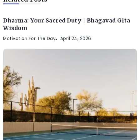
Dharma: Your Sacred Duty | Bhagavad Gita
Wisdom
Motivation For The Day
April 24, 2026