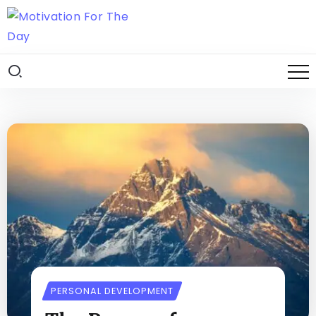
PERSONAL DEVELOPMENT