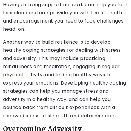
Having a strong support network can help you feel
less alone and can provide you with the strength
and encouragement you need to face challenges
head-on.
Another way to build resilience is to develop
healthy coping strategies for dealing with stress
and adversity. This may include practicing
mindfulness and meditation, engaging in regular
physical activity, and finding healthy ways to
express your emotions. Developing healthy coping
strategies can help you manage stress and
adversity in a healthy way, and can help you
bounce back from difficult experiences with a
renewed sense of strength and determination.
Overcoming Adversity