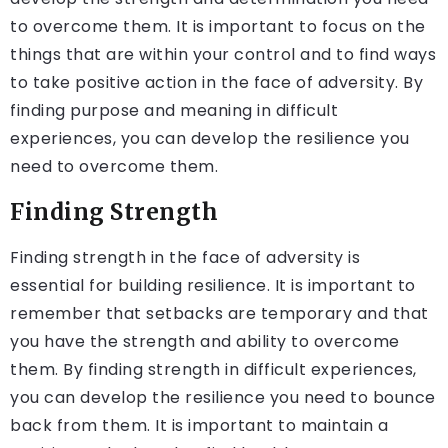
to overcome them. It is important to focus on the
things that are within your control and to find ways
to take positive action in the face of adversity. By
finding purpose and meaning in difficult
experiences, you can develop the resilience you
need to overcome them.
Finding Strength
Finding strength in the face of adversity is
essential for building resilience. It is important to
remember that setbacks are temporary and that
you have the strength and ability to overcome
them. By finding strength in difficult experiences,
you can develop the resilience you need to bounce
back from them. It is important to maintain a