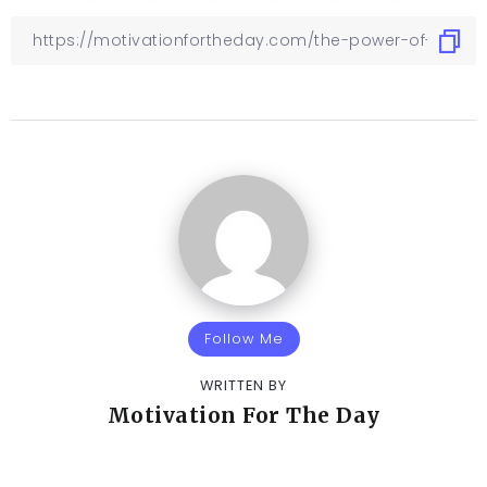
Follow Me
WRITTEN BY
Motivation For The Day