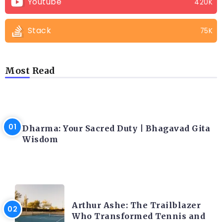
Youtube
420K
Stack
75K
Most Read
LATEST BLOGS
Dharma: Your Sacred Duty | Bhagavad Gita
Wisdom
LATEST BLOGS
Arthur Ashe: The Trailblazer
Who Transformed Tennis and