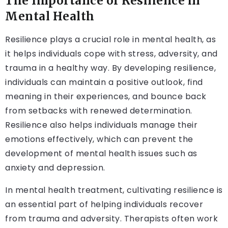
The Importance of Resilience in
Mental Health
Resilience plays a crucial role in mental health, as
it helps individuals cope with stress, adversity, and
trauma in a healthy way. By developing resilience,
individuals can maintain a positive outlook, find
meaning in their experiences, and bounce back
from setbacks with renewed determination.
Resilience also helps individuals manage their
emotions effectively, which can prevent the
development of mental health issues such as
anxiety and depression.
In mental health treatment, cultivating resilience is
an essential part of helping individuals recover
from trauma and adversity. Therapists often work