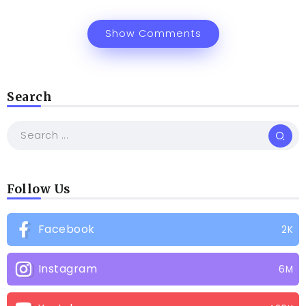
Show Comments
Search
Follow Us
Facebook
2K
Instagram
6M