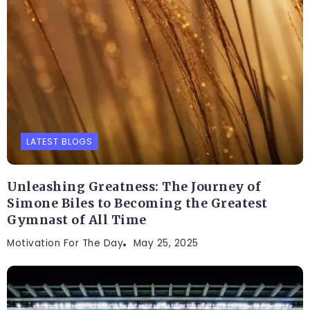
LATEST BLOGS
Unleashing Greatness: The Journey of
Simone Biles to Becoming the Greatest
Gymnast of All Time
Motivation For The Day
May 25, 2025