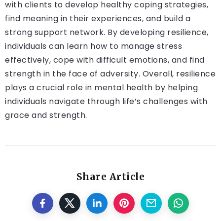
with clients to develop healthy coping strategies,
find meaning in their experiences, and build a
strong support network. By developing resilience,
individuals can learn how to manage stress
effectively, cope with difficult emotions, and find
strength in the face of adversity. Overall, resilience
plays a crucial role in mental health by helping
individuals navigate through life’s challenges with
grace and strength.
Share Article