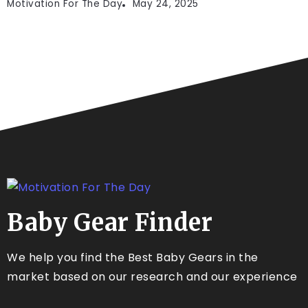
Motivation For The Day
May 24, 2025
Baby Gear Finder
We help you find the Best Baby Gears in the
market based on our research and our experience