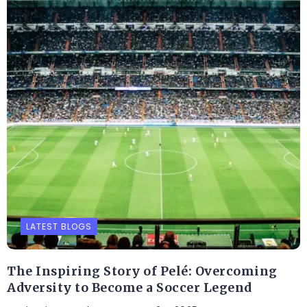
LATEST BLOGS
The Inspiring Story of Pelé: Overcoming
Adversity to Become a Soccer Legend