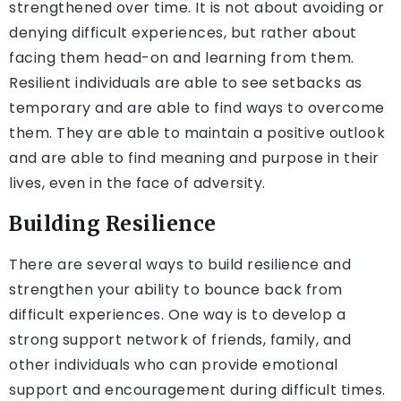
strengthened over time. It is not about avoiding or
denying difficult experiences, but rather about
facing them head-on and learning from them.
Resilient individuals are able to see setbacks as
temporary and are able to find ways to overcome
them. They are able to maintain a positive outlook
and are able to find meaning and purpose in their
lives, even in the face of adversity.
Building Resilience
There are several ways to build resilience and
strengthen your ability to bounce back from
difficult experiences. One way is to develop a
strong support network of friends, family, and
other individuals who can provide emotional
support and encouragement during difficult times.