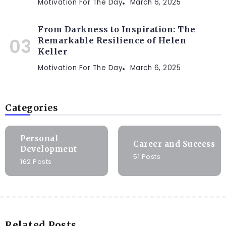
Motivation For The Day
March 6, 2025
From Darkness to Inspiration: The
Remarkable Resilience of Helen
Keller
Motivation For The Day
March 6, 2025
Categories
Personal
Career and Success
Development
51 Posts
162 Posts
Related Posts