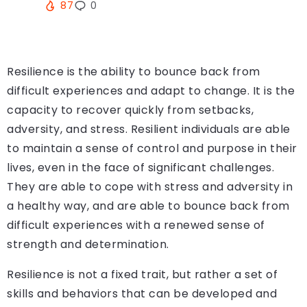
87
0
Resilience is the ability to bounce back from
difficult experiences and adapt to change. It is the
capacity to recover quickly from setbacks,
adversity, and stress. Resilient individuals are able
to maintain a sense of control and purpose in their
lives, even in the face of significant challenges.
They are able to cope with stress and adversity in
a healthy way, and are able to bounce back from
difficult experiences with a renewed sense of
strength and determination.
Resilience is not a fixed trait, but rather a set of
skills and behaviors that can be developed and