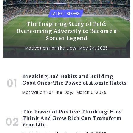
LATEST BLOGS
The Inspiring Story of Pelé:
Overcoming Adversity to Become a
Soccer Legend
Motivation For The Day
May 24, 2025
Breaking Bad Habits and Building
Good Ones: The Power of Atomic Habits
Motivation For The Day
March 6, 2025
The Power of Positive Thinking: How
Think And Grow Rich Can Transform
Your Life