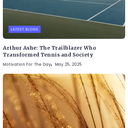
LATEST BLOGS
Arthur Ashe: The Trailblazer Who
Transformed Tennis and Society
Motivation For The Day
May 25, 2025