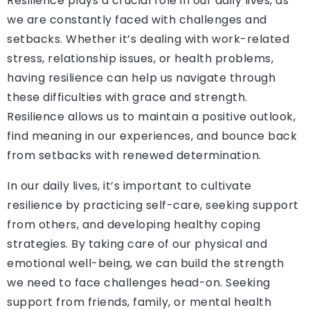
Resilience plays a crucial role in our daily lives, as
we are constantly faced with challenges and
setbacks. Whether it’s dealing with work-related
stress, relationship issues, or health problems,
having resilience can help us navigate through
these difficulties with grace and strength.
Resilience allows us to maintain a positive outlook,
find meaning in our experiences, and bounce back
from setbacks with renewed determination.
In our daily lives, it’s important to cultivate
resilience by practicing self-care, seeking support
from others, and developing healthy coping
strategies. By taking care of our physical and
emotional well-being, we can build the strength
we need to face challenges head-on. Seeking
support from friends, family, or mental health