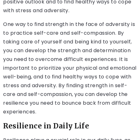
positive outlook and to find healthy ways to cope
with stress and adversity.
One way to find strength in the face of adversity is
to practice self-care and self-compassion. By
taking care of yourself and being kind to yourself,
you can develop the strength and determination
you need to overcome difficult experiences. It is
important to prioritize your physical and emotional
well-being, and to find healthy ways to cope with
stress and adversity. By finding strength in self-
care and self-compassion, you can develop the
resilience you need to bounce back from difficult
experiences.
Resilience in Daily Life