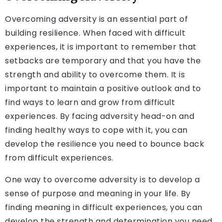
Overcoming adversity is an essential part of
building resilience. When faced with difficult
experiences, it is important to remember that
setbacks are temporary and that you have the
strength and ability to overcome them. It is
important to maintain a positive outlook and to
find ways to learn and grow from difficult
experiences. By facing adversity head-on and
finding healthy ways to cope with it, you can
develop the resilience you need to bounce back
from difficult experiences.
One way to overcome adversity is to develop a
sense of purpose and meaning in your life. By
finding meaning in difficult experiences, you can
develop the strength and determination you need