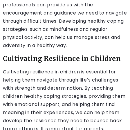
professionals can provide us with the
encouragement and guidance we need to navigate
through difficult times. Developing healthy coping
strategies, such as mindfulness and regular
physical activity, can help us manage stress and
adversity in a healthy way.
Cultivating Resilience in Children
Cultivating resilience in children is essential for
helping them navigate through life’s challenges
with strength and determination. By teaching
children healthy coping strategies, providing them
with emotional support, and helping them find
meaning in their experiences, we can help them
develop the resilience they need to bounce back
from setbacks. It’s important for parents,