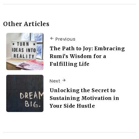
Other Articles
Previous
The Path to Joy: Embracing
Rumi’s Wisdom for a
Fulfilling Life
Next
Unlocking the Secret to
Sustaining Motivation in
Your Side Hustle