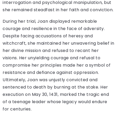
interrogation and psychological manipulation, but
she remained steadfast in her faith and conviction.
During her trial, Joan displayed remarkable
courage and resilience in the face of adversity.
Despite facing accusations of heresy and
witchcraft, she maintained her unwavering belief in
her divine mission and refused to recant her
visions. Her unyielding courage and refusal to
compromise her principles made her a symbol of
resistance and defiance against oppression.
Ultimately, Joan was unjustly convicted and
sentenced to death by burning at the stake. Her
execution on May 30, 1431, marked the tragic end
of a teenage leader whose legacy would endure
for centuries.