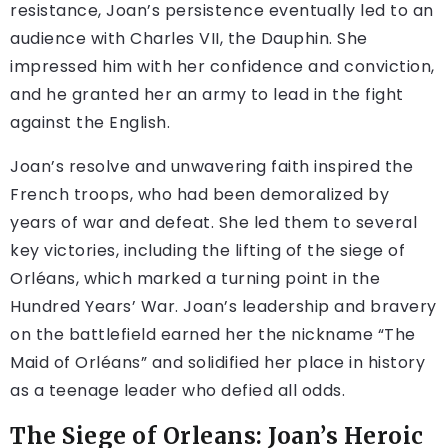
resistance, Joan’s persistence eventually led to an
audience with Charles VII, the Dauphin. She
impressed him with her confidence and conviction,
and he granted her an army to lead in the fight
against the English.
Joan’s resolve and unwavering faith inspired the
French troops, who had been demoralized by
years of war and defeat. She led them to several
key victories, including the lifting of the siege of
Orléans, which marked a turning point in the
Hundred Years’ War. Joan’s leadership and bravery
on the battlefield earned her the nickname “The
Maid of Orléans” and solidified her place in history
as a teenage leader who defied all odds.
The Siege of Orleans: Joan’s Heroic