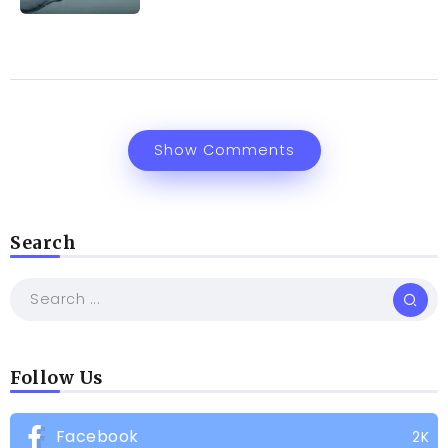
Show Comments
Search
Follow Us
Facebook
2K