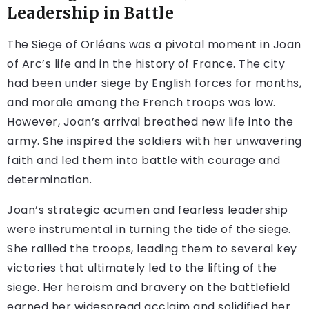
Leadership in Battle
The Siege of Orléans was a pivotal moment in Joan
of Arc’s life and in the history of France. The city
had been under siege by English forces for months,
and morale among the French troops was low.
However, Joan’s arrival breathed new life into the
army. She inspired the soldiers with her unwavering
faith and led them into battle with courage and
determination.
Joan’s strategic acumen and fearless leadership
were instrumental in turning the tide of the siege.
She rallied the troops, leading them to several key
victories that ultimately led to the lifting of the
siege. Her heroism and bravery on the battlefield
earned her widespread acclaim and solidified her