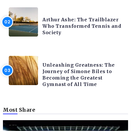
LATEST BLOGS
Arthur Ashe: The Trailblazer
Who Transformed Tennis and
Society
LATEST BLOGS
Unleashing Greatness: The
Journey of Simone Biles to
Becoming the Greatest
Gymnast of All Time
Most Share