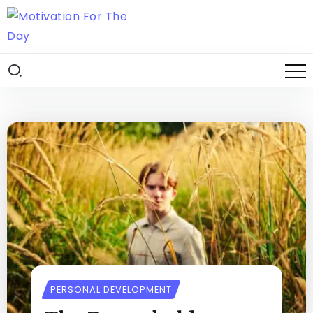
PERSONAL DEVELOPMENT