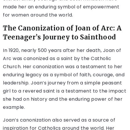
made her an enduring symbol of empowerment
for women around the world.
The Canonization of Joan of Arc: A
Teenager’s Journey to Sainthood
In 1920, nearly 500 years after her death, Joan of
Arc was canonized as a saint by the Catholic
Church. Her canonization was a testament to her
enduring legacy as a symbol of faith, courage, and
leadership. Joan’s journey from a simple peasant
girl to a revered saint is a testament to the impact
she had on history and the enduring power of her
example.
Joan’s canonization also served as a source of
inspiration for Catholics around the world. Her