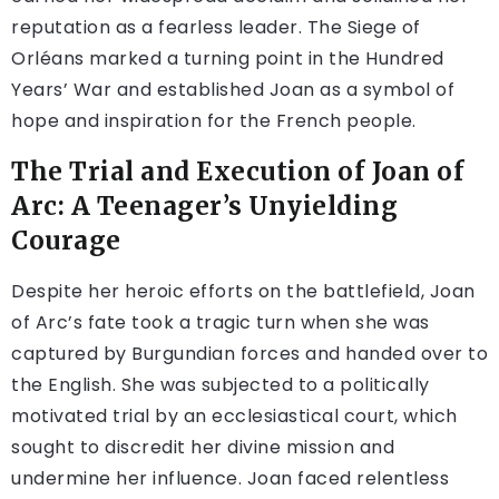
reputation as a fearless leader. The Siege of
Orléans marked a turning point in the Hundred
Years’ War and established Joan as a symbol of
hope and inspiration for the French people.
The Trial and Execution of Joan of
Arc: A Teenager’s Unyielding
Courage
Despite her heroic efforts on the battlefield, Joan
of Arc’s fate took a tragic turn when she was
captured by Burgundian forces and handed over to
the English. She was subjected to a politically
motivated trial by an ecclesiastical court, which
sought to discredit her divine mission and
undermine her influence. Joan faced relentless