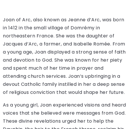
Joan of Arc, also known as Jeanne d’Arc, was born
in 1412 in the small village of Domrémy in
northeastern France. She was the daughter of
Jacques d’Arc, a farmer, and Isabelle Romée. From
a young age, Joan displayed a strong sense of faith
and devotion to God. She was known for her piety
and spent much of her time in prayer and
attending church services. Joan’s upbringing in a
devout Catholic family instilled in her a deep sense
of religious conviction that would shape her future.
As a young girl, Joan experienced visions and heard
voices that she believed were messages from God.
These divine revelations urged her to help the