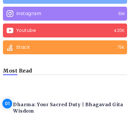
Instagram
6M
Youtube
420K
Stack
75K
Most Read
LATEST BLOGS
Dharma: Your Sacred Duty | Bhagavad Gita
Wisdom