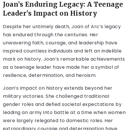
Joan’s Enduring Legacy: A Teenage
Leader’s Impact on History
Despite her untimely death, Joan of Arc’s legacy
has endured through the centuries. Her
unwavering faith, courage, and leadership have
inspired countless individuals and left an indelible
mark on history. Joan’s remarkable achievements
as a teenage leader have made her a symbol of
resilience, determination, and heroism.
Joan’s impact on history extends beyond her
military victories. She challenged traditional
gender roles and defied societal expectations by
leading an army into battle at a time when women
were largely relegated to domestic roles. Her
extraordinary courage and determination have