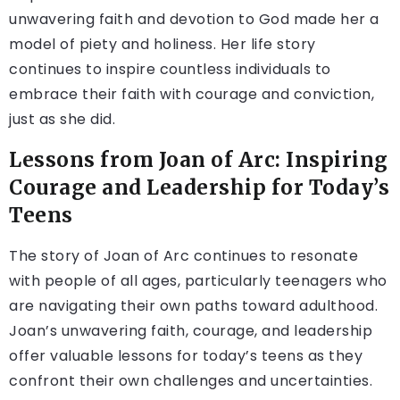
unwavering faith and devotion to God made her a
model of piety and holiness. Her life story
continues to inspire countless individuals to
embrace their faith with courage and conviction,
just as she did.
Lessons from Joan of Arc: Inspiring
Courage and Leadership for Today’s
Teens
The story of Joan of Arc continues to resonate
with people of all ages, particularly teenagers who
are navigating their own paths toward adulthood.
Joan’s unwavering faith, courage, and leadership
offer valuable lessons for today’s teens as they
confront their own challenges and uncertainties.