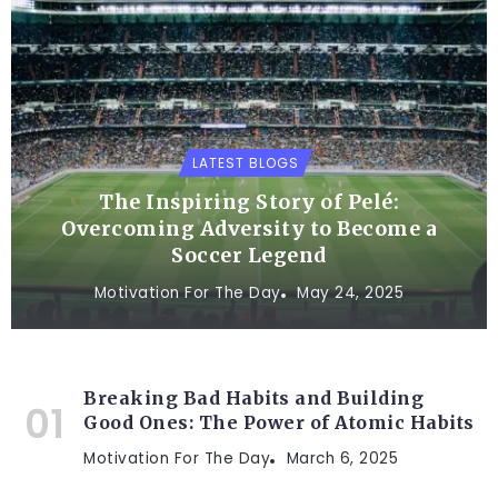
LATEST BLOGS
The Inspiring Story of Pelé:
Overcoming Adversity to Become a
Soccer Legend
Motivation For The Day
May 24, 2025
Breaking Bad Habits and Building
Good Ones: The Power of Atomic Habits
Motivation For The Day
March 6, 2025