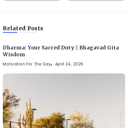
Related Posts
Dharma: Your Sacred Duty | Bhagavad Gita
Wisdom
Motivation For The Day
April 24, 2026