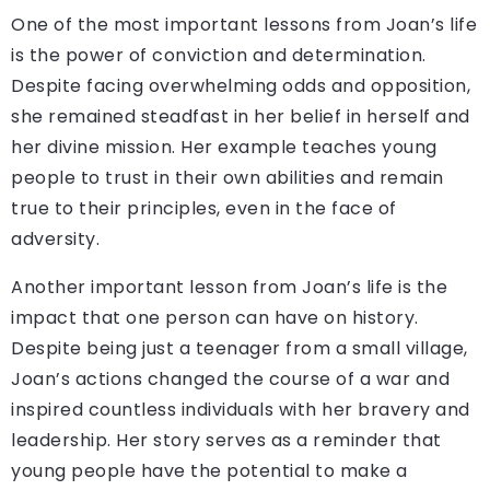
One of the most important lessons from Joan’s life
is the power of conviction and determination.
Despite facing overwhelming odds and opposition,
she remained steadfast in her belief in herself and
her divine mission. Her example teaches young
people to trust in their own abilities and remain
true to their principles, even in the face of
adversity.
Another important lesson from Joan’s life is the
impact that one person can have on history.
Despite being just a teenager from a small village,
Joan’s actions changed the course of a war and
inspired countless individuals with her bravery and
leadership. Her story serves as a reminder that
young people have the potential to make a