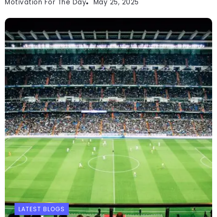
Motivation For The Day
May 25, 2025
LATEST BLOGS