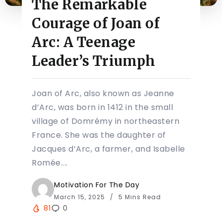
The Remarkable
Courage of Joan of
Arc: A Teenage
Leader’s Triumph
Joan of Arc, also known as Jeanne
d’Arc, was born in 1412 in the small
village of Domrémy in northeastern
France. She was the daughter of
Jacques d’Arc, a farmer, and Isabelle
Romée....
Motivation For The Day
March 15, 2025
5 Mins Read
81
0