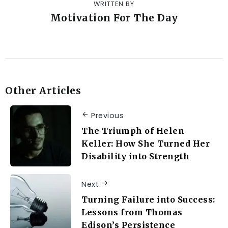
WRITTEN BY
Motivation For The Day
Other Articles
Previous
The Triumph of Helen
Keller: How She Turned Her
Disability into Strength
Next
Turning Failure into Success:
Lessons from Thomas
Edison’s Persistence