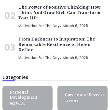
The Power of Positive Thinking: How
Think And Grow Rich Can Transform
Your Life
Motivation For The Day
March 6, 2025
From Darkness to Inspiration: The
Remarkable Resilience of Helen
Keller
Motivation For The Day
March 6, 2025
Categories
Personal
Career and Success
Development
51 Posts
162 Posts