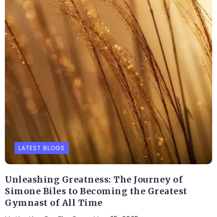
LATEST BLOGS
Unleashing Greatness: The Journey of
Simone Biles to Becoming the Greatest
Gymnast of All Time