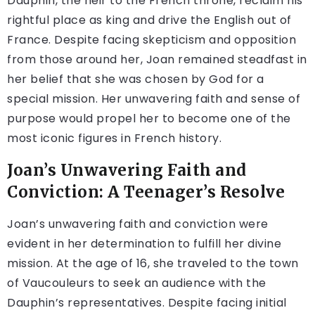
Dauphin, the heir to the French throne, reclaim his
rightful place as king and drive the English out of
France. Despite facing skepticism and opposition
from those around her, Joan remained steadfast in
her belief that she was chosen by God for a
special mission. Her unwavering faith and sense of
purpose would propel her to become one of the
most iconic figures in French history.
Joan’s Unwavering Faith and
Conviction: A Teenager’s Resolve
Joan’s unwavering faith and conviction were
evident in her determination to fulfill her divine
mission. At the age of 16, she traveled to the town
of Vaucouleurs to seek an audience with the
Dauphin’s representatives. Despite facing initial