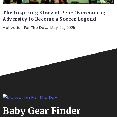
The Inspiring Story of Pelé: Overcoming
Adversity to Become a Soccer Legend
Motivation For The Day
May 24, 2025
Baby Gear Finder