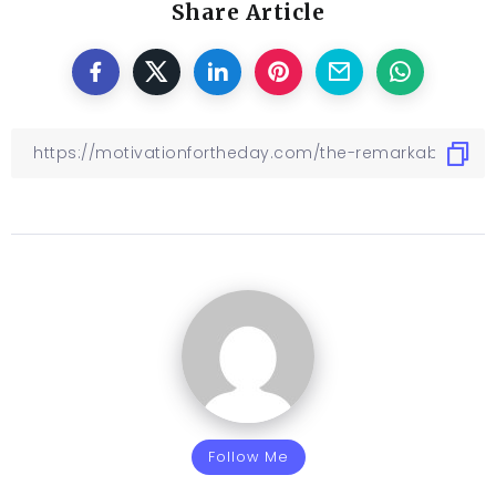
Share Article
Follow Me