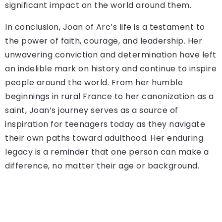
significant impact on the world around them.
In conclusion, Joan of Arc’s life is a testament to
the power of faith, courage, and leadership. Her
unwavering conviction and determination have left
an indelible mark on history and continue to inspire
people around the world. From her humble
beginnings in rural France to her canonization as a
saint, Joan’s journey serves as a source of
inspiration for teenagers today as they navigate
their own paths toward adulthood. Her enduring
legacy is a reminder that one person can make a
difference, no matter their age or background.