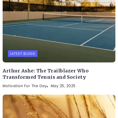
LATEST BLOGS
Arthur Ashe: The Trailblazer Who
Transformed Tennis and Society
Motivation For The Day
May 25, 2025