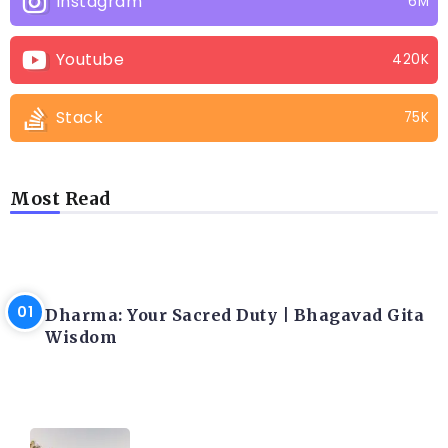
Instagram
6M
Youtube
420K
Stack
75K
Most Read
LATEST BLOGS
Dharma: Your Sacred Duty | Bhagavad Gita
Wisdom
LATEST BLOGS