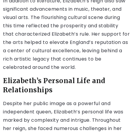
In addition to literature, Elizabeth’s reign also saw
significant advancements in music, theater, and
visual arts. The flourishing cultural scene during
this time reflected the prosperity and stability
that characterized Elizabeth’s rule. Her support for
the arts helped to elevate England’s reputation as
a center of cultural excellence, leaving behind a
rich artistic legacy that continues to be
celebrated around the world.
Elizabeth’s Personal Life and
Relationships
Despite her public image as a powerful and
independent queen, Elizabeth’s personal life was
marked by complexity and intrigue. Throughout
her reign, she faced numerous challenges in her