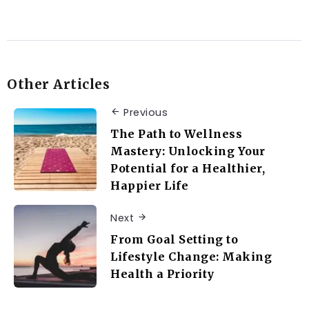
Other Articles
Previous
The Path to Wellness
Mastery: Unlocking Your
Potential for a Healthier,
Happier Life
Next
From Goal Setting to
Lifestyle Change: Making
Health a Priority