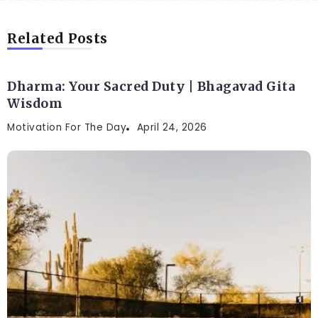
Related Posts
Dharma: Your Sacred Duty | Bhagavad Gita
Wisdom
Motivation For The Day
April 24, 2026