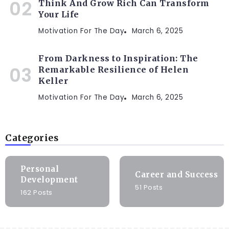
Think And Grow Rich Can Transform
Your Life
Motivation For The Day
March 6, 2025
From Darkness to Inspiration: The
Remarkable Resilience of Helen
Keller
Motivation For The Day
March 6, 2025
Categories
Personal
Career and Success
Development
51 Posts
162 Posts