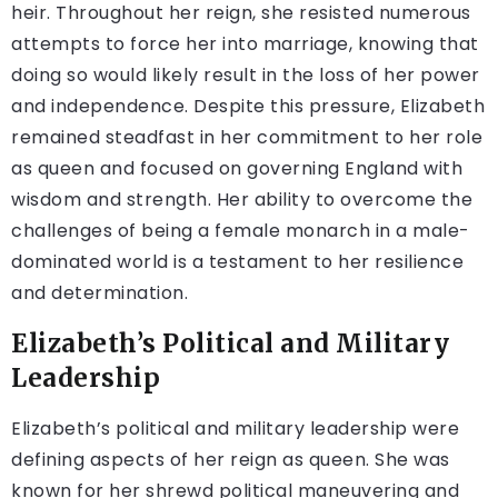
heir. Throughout her reign, she resisted numerous
attempts to force her into marriage, knowing that
doing so would likely result in the loss of her power
and independence. Despite this pressure, Elizabeth
remained steadfast in her commitment to her role
as queen and focused on governing England with
wisdom and strength. Her ability to overcome the
challenges of being a female monarch in a male-
dominated world is a testament to her resilience
and determination.
Elizabeth’s Political and Military
Leadership
Elizabeth’s political and military leadership were
defining aspects of her reign as queen. She was
known for her shrewd political maneuvering and