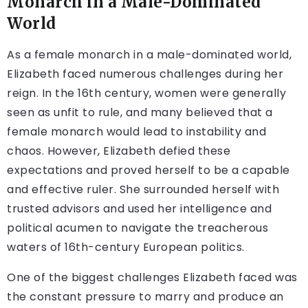
Monarch in a Male-Dominated
World
As a female monarch in a male-dominated world,
Elizabeth faced numerous challenges during her
reign. In the 16th century, women were generally
seen as unfit to rule, and many believed that a
female monarch would lead to instability and
chaos. However, Elizabeth defied these
expectations and proved herself to be a capable
and effective ruler. She surrounded herself with
trusted advisors and used her intelligence and
political acumen to navigate the treacherous
waters of 16th-century European politics.
One of the biggest challenges Elizabeth faced was
the constant pressure to marry and produce an