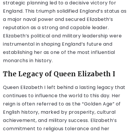
strategic planning led to a decisive victory for
England. This triumph solidified England’s status as
a major naval power and secured Elizabeth’s
reputation as a strong and capable leader.
Elizabeth’s political and military leadership were
instrumental in shaping England’s future and
establishing her as one of the most influential
monarchs in history.
The Legacy of Queen Elizabeth I
Queen Elizabeth I left behind a lasting legacy that
continues to influence the world to this day. Her
reign is often referred to as the “Golden Age” of
English history, marked by prosperity, cultural
achievement, and military success. Elizabeth’s
commitment to religious tolerance and her