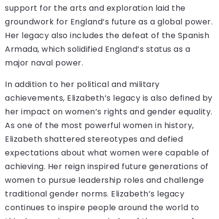
support for the arts and exploration laid the
groundwork for England’s future as a global power.
Her legacy also includes the defeat of the Spanish
Armada, which solidified England’s status as a
major naval power.
In addition to her political and military
achievements, Elizabeth’s legacy is also defined by
her impact on women’s rights and gender equality.
As one of the most powerful women in history,
Elizabeth shattered stereotypes and defied
expectations about what women were capable of
achieving. Her reign inspired future generations of
women to pursue leadership roles and challenge
traditional gender norms. Elizabeth’s legacy
continues to inspire people around the world to