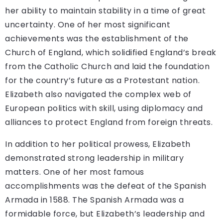
her ability to maintain stability in a time of great
uncertainty. One of her most significant
achievements was the establishment of the
Church of England, which solidified England’s break
from the Catholic Church and laid the foundation
for the country’s future as a Protestant nation.
Elizabeth also navigated the complex web of
European politics with skill, using diplomacy and
alliances to protect England from foreign threats.
In addition to her political prowess, Elizabeth
demonstrated strong leadership in military
matters. One of her most famous
accomplishments was the defeat of the Spanish
Armada in 1588. The Spanish Armada was a
formidable force, but Elizabeth’s leadership and