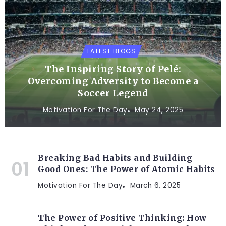
LATEST BLOGS
The Inspiring Story of Pelé:
Overcoming Adversity to Become a
Soccer Legend
Motivation For The Day
May 24, 2025
Breaking Bad Habits and Building
Good Ones: The Power of Atomic Habits
Motivation For The Day
March 6, 2025
The Power of Positive Thinking: How