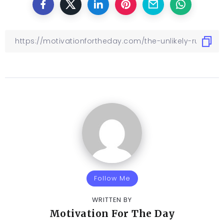
Follow Me
WRITTEN BY
Motivation For The Day