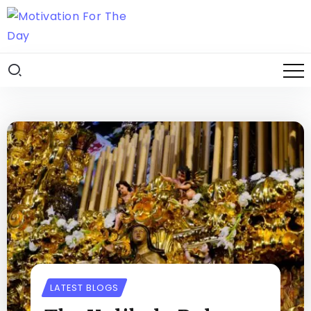
LATEST BLOGS