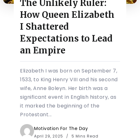
The Unlikely Ruler:
How Queen Elizabeth
I Shattered
Expectations to Lead
an Empire
Elizabeth I was born on September 7,
1533, to King Henry VIII and his second
wife, Anne Boleyn. Her birth was a
significant event in English history, as
it marked the beginning of the
Protestant...
Motivation For The Day
April 29, 2025
5 Mins Read