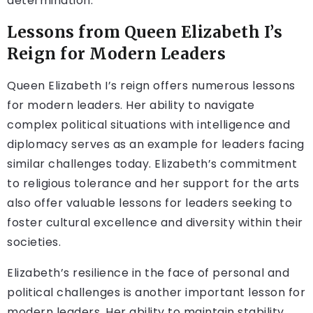
determination.
Lessons from Queen Elizabeth I’s
Reign for Modern Leaders
Queen Elizabeth I’s reign offers numerous lessons
for modern leaders. Her ability to navigate
complex political situations with intelligence and
diplomacy serves as an example for leaders facing
similar challenges today. Elizabeth’s commitment
to religious tolerance and her support for the arts
also offer valuable lessons for leaders seeking to
foster cultural excellence and diversity within their
societies.
Elizabeth’s resilience in the face of personal and
political challenges is another important lesson for
modern leaders. Her ability to maintain stability