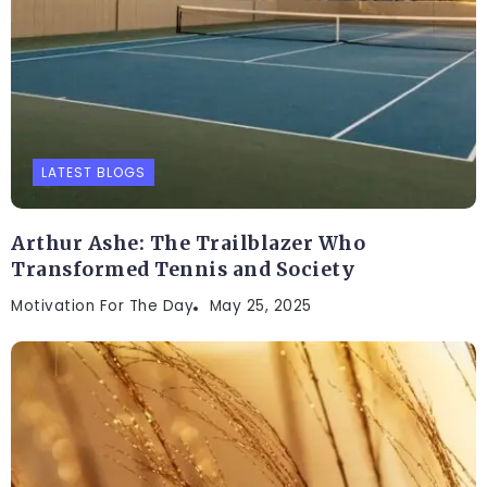
LATEST BLOGS
Arthur Ashe: The Trailblazer Who
Transformed Tennis and Society
Motivation For The Day
May 25, 2025