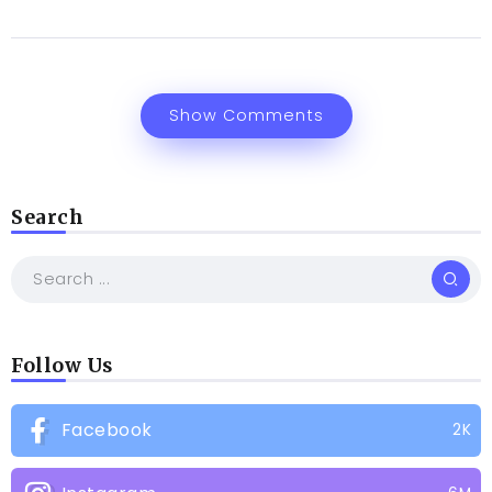
Show Comments
Search
Follow Us
Facebook
2K