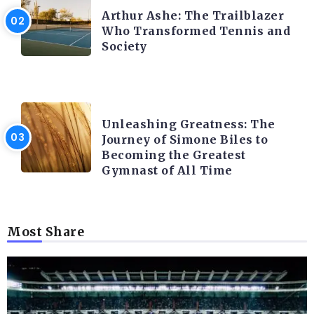
Arthur Ashe: The Trailblazer
Who Transformed Tennis and
Society
LATEST BLOGS
Unleashing Greatness: The
Journey of Simone Biles to
Becoming the Greatest
Gymnast of All Time
Most Share