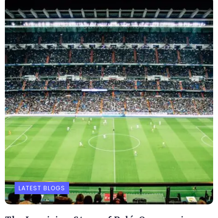
LATEST BLOGS