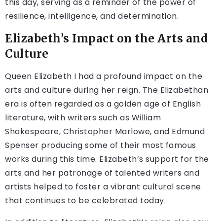
this day, serving as a reminder of the power of
resilience, intelligence, and determination.
Elizabeth’s Impact on the Arts and
Culture
Queen Elizabeth I had a profound impact on the
arts and culture during her reign. The Elizabethan
era is often regarded as a golden age of English
literature, with writers such as William
Shakespeare, Christopher Marlowe, and Edmund
Spenser producing some of their most famous
works during this time. Elizabeth’s support for the
arts and her patronage of talented writers and
artists helped to foster a vibrant cultural scene
that continues to be celebrated today.