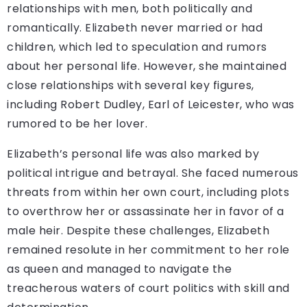
relationships with men, both politically and
romantically. Elizabeth never married or had
children, which led to speculation and rumors
about her personal life. However, she maintained
close relationships with several key figures,
including Robert Dudley, Earl of Leicester, who was
rumored to be her lover.
Elizabeth’s personal life was also marked by
political intrigue and betrayal. She faced numerous
threats from within her own court, including plots
to overthrow her or assassinate her in favor of a
male heir. Despite these challenges, Elizabeth
remained resolute in her commitment to her role
as queen and managed to navigate the
treacherous waters of court politics with skill and