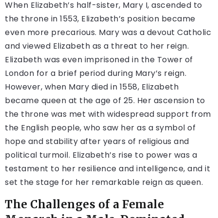
When Elizabeth’s half-sister, Mary I, ascended to
the throne in 1553, Elizabeth’s position became
even more precarious. Mary was a devout Catholic
and viewed Elizabeth as a threat to her reign.
Elizabeth was even imprisoned in the Tower of
London for a brief period during Mary’s reign.
However, when Mary died in 1558, Elizabeth
became queen at the age of 25. Her ascension to
the throne was met with widespread support from
the English people, who saw her as a symbol of
hope and stability after years of religious and
political turmoil. Elizabeth’s rise to power was a
testament to her resilience and intelligence, and it
set the stage for her remarkable reign as queen.
The Challenges of a Female