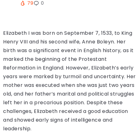
79
0
Elizabeth I was born on September 7, 1533, to King
Henry VIII and his second wife, Anne Boleyn. Her
birth was a significant event in English history, as it
marked the beginning of the Protestant
Reformation in England. However, Elizabeth’s early
years were marked by turmoil and uncertainty. Her
mother was executed when she was just two years
old, and her father’s marital and political struggles
left her in a precarious position. Despite these
challenges, Elizabeth received a good education
and showed early signs of intelligence and
leadership.