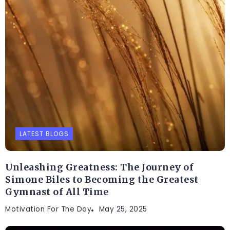
LATEST BLOGS
Unleashing Greatness: The Journey of
Simone Biles to Becoming the Greatest
Gymnast of All Time
Motivation For The Day
May 25, 2025