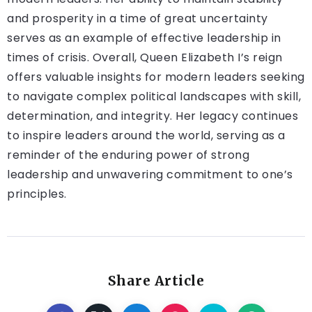
and prosperity in a time of great uncertainty
serves as an example of effective leadership in
times of crisis. Overall, Queen Elizabeth I’s reign
offers valuable insights for modern leaders seeking
to navigate complex political landscapes with skill,
determination, and integrity. Her legacy continues
to inspire leaders around the world, serving as a
reminder of the enduring power of strong
leadership and unwavering commitment to one’s
principles.
Share Article