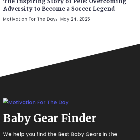
The Inspiring Story of Pelé: Overcoming
Adversity to Become a Soccer Legend
Motivation For The Day
May 24, 2025
Baby Gear Finder
We help you find the Best Baby Gears in the