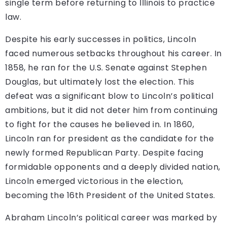
single term before returning to Illinois to practice
law.
Despite his early successes in politics, Lincoln
faced numerous setbacks throughout his career. In
1858, he ran for the U.S. Senate against Stephen
Douglas, but ultimately lost the election. This
defeat was a significant blow to Lincoln’s political
ambitions, but it did not deter him from continuing
to fight for the causes he believed in. In 1860,
Lincoln ran for president as the candidate for the
newly formed Republican Party. Despite facing
formidable opponents and a deeply divided nation,
Lincoln emerged victorious in the election,
becoming the 16th President of the United States.
Abraham Lincoln’s political career was marked by