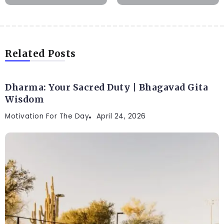
Related Posts
Dharma: Your Sacred Duty | Bhagavad Gita
Wisdom
Motivation For The Day
April 24, 2026