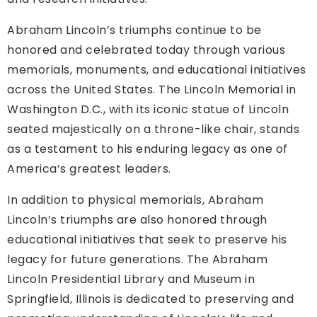
Abraham Lincoln’s triumphs continue to be
honored and celebrated today through various
memorials, monuments, and educational initiatives
across the United States. The Lincoln Memorial in
Washington D.C., with its iconic statue of Lincoln
seated majestically on a throne-like chair, stands
as a testament to his enduring legacy as one of
America’s greatest leaders.
In addition to physical memorials, Abraham
Lincoln’s triumphs are also honored through
educational initiatives that seek to preserve his
legacy for future generations. The Abraham
Lincoln Presidential Library and Museum in
Springfield, Illinois is dedicated to preserving and