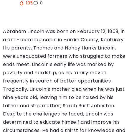
105
0
Abraham Lincoln was born on February 12, 1809, in
a one-room log cabin in Hardin County, Kentucky.
His parents, Thomas and Nancy Hanks Lincoln,
were uneducated farmers who struggled to make
ends meet. Lincoln’s early life was marked by
poverty and hardship, as his family moved
frequently in search of better opportunities.
Tragically, Lincoln’s mother died when he was just
nine years old, leaving him to be raised by his
father and stepmother, Sarah Bush Johnston.
Despite the challenges he faced, Lincoln was
determined to educate himself and improve his
circumstances. He had a thirst for knowledge and