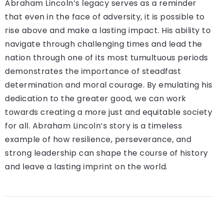
Abraham Lincoln’s legacy serves as a reminder
that even in the face of adversity, it is possible to
rise above and make a lasting impact. His ability to
navigate through challenging times and lead the
nation through one of its most tumultuous periods
demonstrates the importance of steadfast
determination and moral courage. By emulating his
dedication to the greater good, we can work
towards creating a more just and equitable society
for all. Abraham Lincoln’s story is a timeless
example of how resilience, perseverance, and
strong leadership can shape the course of history
and leave a lasting imprint on the world.