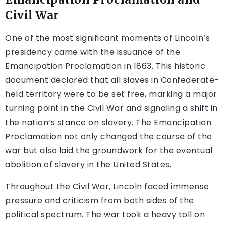
Civil War
One of the most significant moments of Lincoln’s
presidency came with the issuance of the
Emancipation Proclamation in 1863. This historic
document declared that all slaves in Confederate-
held territory were to be set free, marking a major
turning point in the Civil War and signaling a shift in
the nation’s stance on slavery. The Emancipation
Proclamation not only changed the course of the
war but also laid the groundwork for the eventual
abolition of slavery in the United States.
Throughout the Civil War, Lincoln faced immense
pressure and criticism from both sides of the
political spectrum. The war took a heavy toll on