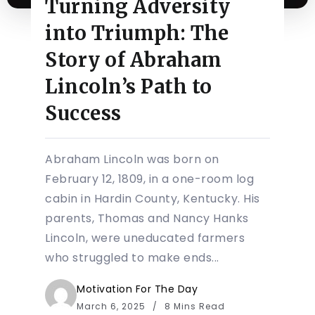
Turning Adversity
into Triumph: The
Story of Abraham
Lincoln’s Path to
Success
Abraham Lincoln was born on
February 12, 1809, in a one-room log
cabin in Hardin County, Kentucky. His
parents, Thomas and Nancy Hanks
Lincoln, were uneducated farmers
who struggled to make ends...
Motivation For The Day
March 6, 2025
8 Mins Read