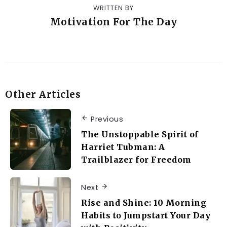
WRITTEN BY
Motivation For The Day
Other Articles
Previous
The Unstoppable Spirit of
Harriet Tubman: A
Trailblazer for Freedom
Next
Rise and Shine: 10 Morning
Habits to Jumpstart Your Day