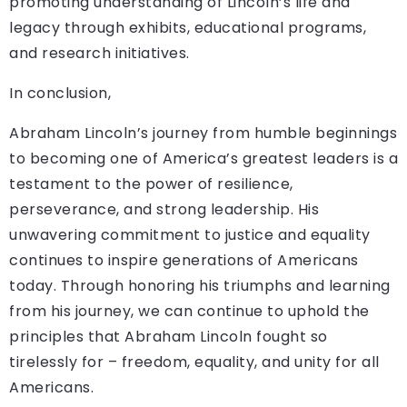
promoting understanding of Lincoln’s life and
legacy through exhibits, educational programs,
and research initiatives.
In conclusion,
Abraham Lincoln’s journey from humble beginnings
to becoming one of America’s greatest leaders is a
testament to the power of resilience,
perseverance, and strong leadership. His
unwavering commitment to justice and equality
continues to inspire generations of Americans
today. Through honoring his triumphs and learning
from his journey, we can continue to uphold the
principles that Abraham Lincoln fought so
tirelessly for – freedom, equality, and unity for all
Americans.