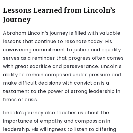
Lessons Learned from Lincoln’s
Journey
Abraham Lincoln’s journey is filled with valuable
lessons that continue to resonate today. His
unwavering commitment to justice and equality
serves as a reminder that progress often comes
with great sacrifice and perseverance. Lincoln’s
ability to remain composed under pressure and
make difficult decisions with conviction is a
testament to the power of strong leadership in
times of crisis.
Lincoln’s journey also teaches us about the
importance of empathy and compassion in
leadership. His willingness to listen to differing