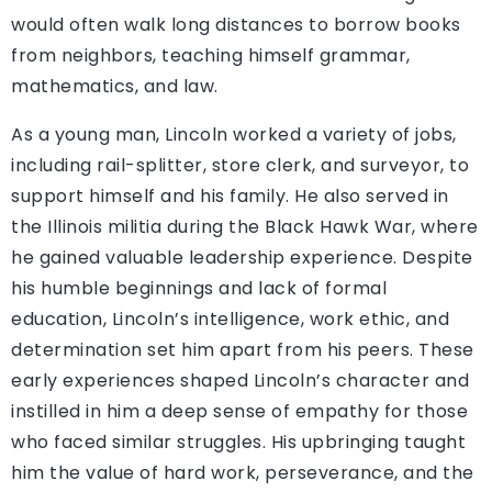
would often walk long distances to borrow books
from neighbors, teaching himself grammar,
mathematics, and law.
As a young man, Lincoln worked a variety of jobs,
including rail-splitter, store clerk, and surveyor, to
support himself and his family. He also served in
the Illinois militia during the Black Hawk War, where
he gained valuable leadership experience. Despite
his humble beginnings and lack of formal
education, Lincoln’s intelligence, work ethic, and
determination set him apart from his peers. These
early experiences shaped Lincoln’s character and
instilled in him a deep sense of empathy for those
who faced similar struggles. His upbringing taught
him the value of hard work, perseverance, and the