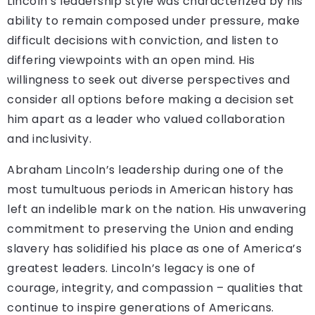
Lincoln’s leadership style was characterized by his
ability to remain composed under pressure, make
difficult decisions with conviction, and listen to
differing viewpoints with an open mind. His
willingness to seek out diverse perspectives and
consider all options before making a decision set
him apart as a leader who valued collaboration
and inclusivity.
Abraham Lincoln’s leadership during one of the
most tumultuous periods in American history has
left an indelible mark on the nation. His unwavering
commitment to preserving the Union and ending
slavery has solidified his place as one of America’s
greatest leaders. Lincoln’s legacy is one of
courage, integrity, and compassion – qualities that
continue to inspire generations of Americans.