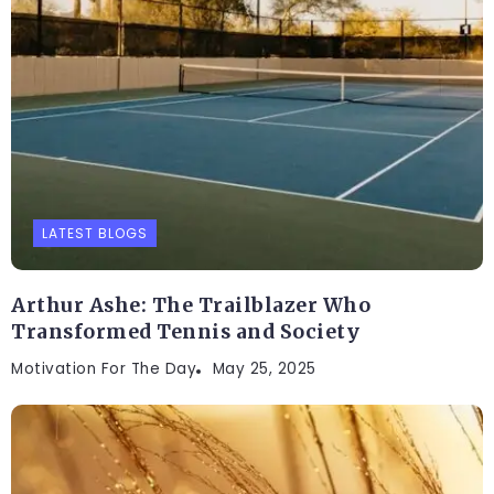
LATEST BLOGS
Arthur Ashe: The Trailblazer Who
Transformed Tennis and Society
Motivation For The Day
May 25, 2025