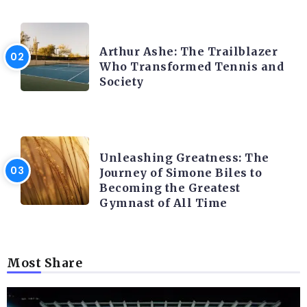
LATEST BLOGS
Arthur Ashe: The Trailblazer
Who Transformed Tennis and
Society
LATEST BLOGS
Unleashing Greatness: The
Journey of Simone Biles to
Becoming the Greatest
Gymnast of All Time
Most Share