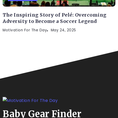
The Inspiring Story of Pelé: Overcoming
Adversity to Become a Soccer Legend
Motivation For The Day
May 24, 2025
Baby Gear Finder