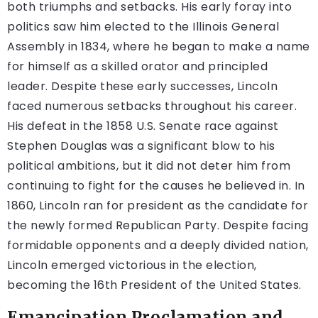
both triumphs and setbacks. His early foray into
politics saw him elected to the Illinois General
Assembly in 1834, where he began to make a name
for himself as a skilled orator and principled
leader. Despite these early successes, Lincoln
faced numerous setbacks throughout his career.
His defeat in the 1858 U.S. Senate race against
Stephen Douglas was a significant blow to his
political ambitions, but it did not deter him from
continuing to fight for the causes he believed in. In
1860, Lincoln ran for president as the candidate for
the newly formed Republican Party. Despite facing
formidable opponents and a deeply divided nation,
Lincoln emerged victorious in the election,
becoming the 16th President of the United States.
Emancipation Proclamation and