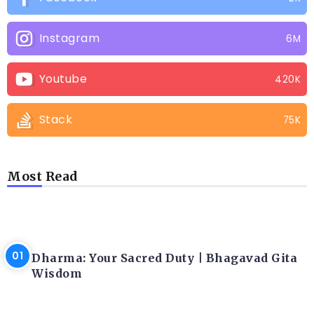
Instagram
6M
Youtube
420K
Stack
75K
Most Read
LATEST BLOGS
Dharma: Your Sacred Duty | Bhagavad Gita
Wisdom