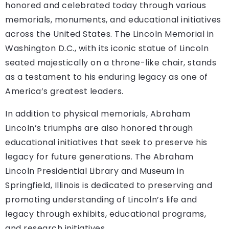
honored and celebrated today through various
memorials, monuments, and educational initiatives
across the United States. The Lincoln Memorial in
Washington D.C., with its iconic statue of Lincoln
seated majestically on a throne-like chair, stands
as a testament to his enduring legacy as one of
America’s greatest leaders.
In addition to physical memorials, Abraham
Lincoln’s triumphs are also honored through
educational initiatives that seek to preserve his
legacy for future generations. The Abraham
Lincoln Presidential Library and Museum in
Springfield, Illinois is dedicated to preserving and
promoting understanding of Lincoln’s life and
legacy through exhibits, educational programs,
and research initiatives.