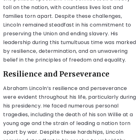
toll on the nation, with countless lives lost and
families torn apart. Despite these challenges,
Lincoln remained steadfast in his commitment to
preserving the Union and ending slavery. His
leadership during this tumultuous time was marked
by resilience, determination, and an unwavering
belief in the principles of freedom and equality.
Resilience and Perseverance
Abraham Lincoln’s resilience and perseverance
were evident throughout his life, particularly during
his presidency. He faced numerous personal
tragedies, including the death of his son Willie at a
young age and the strain of leading a nation torn
apart by war. Despite these hardships, Lincoln