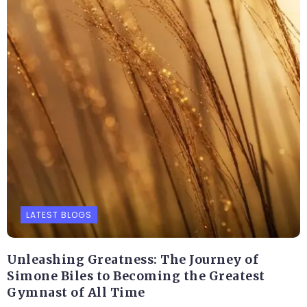
LATEST BLOGS
Unleashing Greatness: The Journey of
Simone Biles to Becoming the Greatest
Gymnast of All Time