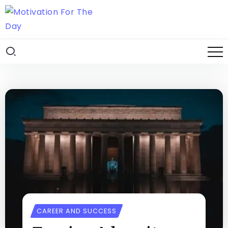
CAREER AND SUCCESS