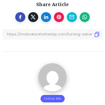
Share Article
Follow Me