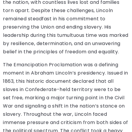
the nation, with countless lives lost and families
torn apart. Despite these challenges, Lincoln
remained steadfast in his commitment to
preserving the Union and ending slavery. His
leadership during this tumultuous time was marked
by resilience, determination, and an unwavering
belief in the principles of freedom and equality.
The Emancipation Proclamation was a defining
moment in Abraham Lincoln’s presidency. Issued in
1863, this historic document declared that all
slaves in Confederate-held territory were to be
set free, marking a major turning point in the Civil
War and signaling a shift in the nation’s stance on
slavery. Throughout the war, Lincoln faced
immense pressure and criticism from both sides of
the political spectrum. The conflict took a heavy