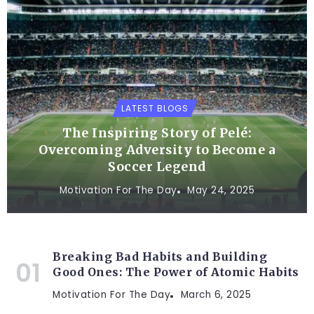
LATEST BLOGS
The Inspiring Story of Pelé:
Overcoming Adversity to Become a
Soccer Legend
Motivation For The Day
May 24, 2025
Breaking Bad Habits and Building
Good Ones: The Power of Atomic Habits
Motivation For The Day
March 6, 2025