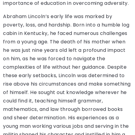
importance of education in overcoming adversity.
Abraham Lincoln’s early life was marked by
poverty, loss, and hardship. Born into a humble log
cabin in Kentucky, he faced numerous challenges
from a young age. The death of his mother when
he was just nine years old left a profound impact
on him, as he was forced to navigate the
complexities of life without her guidance. Despite
these early setbacks, Lincoln was determined to
rise above his circumstances and make something
of himself. He sought out knowledge wherever he
could find it, teaching himself grammar,
mathematics, and law through borrowed books
and sheer determination. His experiences as a
young man working various jobs and serving in the
militia shaped his character and instilled in him a