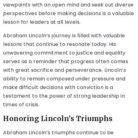
viewpoints with an open mind and seek out diverse
perspectives before making decisions is a valuable
lesson for leaders at all levels.
Abraham Lincoln’s journey is filled with valuable
lessons that continue to resonate today. His
unwavering commitment to justice and equality
serves as a reminder that progress often comes
with great sacrifice and perseverance. Lincoln’s
ability to remain composed under pressure and
make difficult decisions with conviction is a
testament to the power of strong leadership in
times of crisis.
Honoring Lincoln’s Triumphs
Abraham Lincoln’s triumphs continue to be