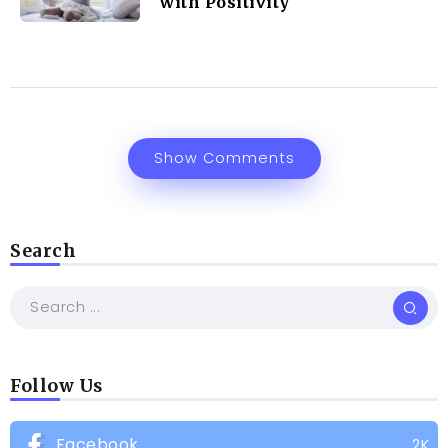
with Positivity
Show Comments
Search
Follow Us
Facebook
2K