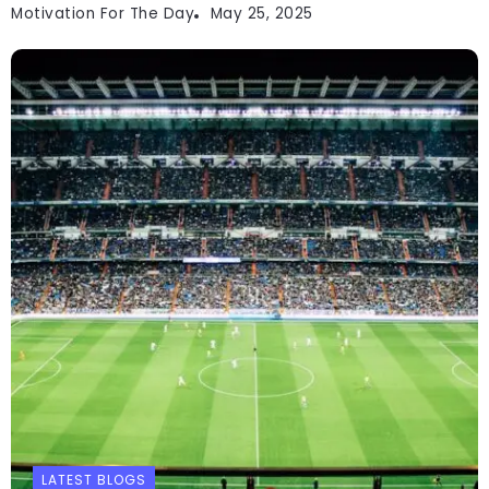
Motivation For The Day
May 25, 2025
LATEST BLOGS