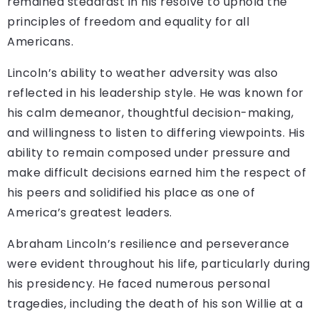
remained steadfast in his resolve to uphold the
principles of freedom and equality for all
Americans.
Lincoln’s ability to weather adversity was also
reflected in his leadership style. He was known for
his calm demeanor, thoughtful decision-making,
and willingness to listen to differing viewpoints. His
ability to remain composed under pressure and
make difficult decisions earned him the respect of
his peers and solidified his place as one of
America’s greatest leaders.
Abraham Lincoln’s resilience and perseverance
were evident throughout his life, particularly during
his presidency. He faced numerous personal
tragedies, including the death of his son Willie at a