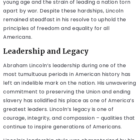
young age and the strain of leading a nation torn
apart by war. Despite these hardships, Lincoln
remained steadfast in his resolve to uphold the
principles of freedom and equality for all
Americans.
Leadership and Legacy
Abraham Lincoln’s leadership during one of the
most tumultuous periods in American history has
left an indelible mark on the nation. His unwavering
commitment to preserving the Union and ending
slavery has solidified his place as one of America’s
greatest leaders. Lincoln’s legacy is one of
courage, integrity, and compassion – qualities that
continue to inspire generations of Americans.