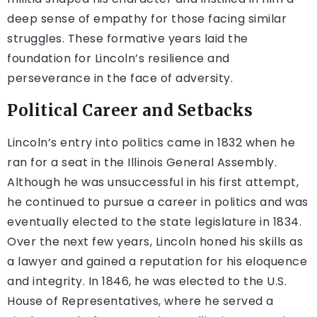
deep sense of empathy for those facing similar
struggles. These formative years laid the
foundation for Lincoln’s resilience and
perseverance in the face of adversity.
Political Career and Setbacks
Lincoln’s entry into politics came in 1832 when he
ran for a seat in the Illinois General Assembly.
Although he was unsuccessful in his first attempt,
he continued to pursue a career in politics and was
eventually elected to the state legislature in 1834.
Over the next few years, Lincoln honed his skills as
a lawyer and gained a reputation for his eloquence
and integrity. In 1846, he was elected to the U.S.
House of Representatives, where he served a