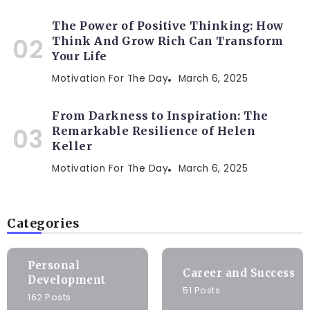
The Power of Positive Thinking: How
Think And Grow Rich Can Transform
Your Life
Motivation For The Day
March 6, 2025
From Darkness to Inspiration: The
Remarkable Resilience of Helen
Keller
Motivation For The Day
March 6, 2025
Categories
Personal
Career and Success
Development
51 Posts
162 Posts