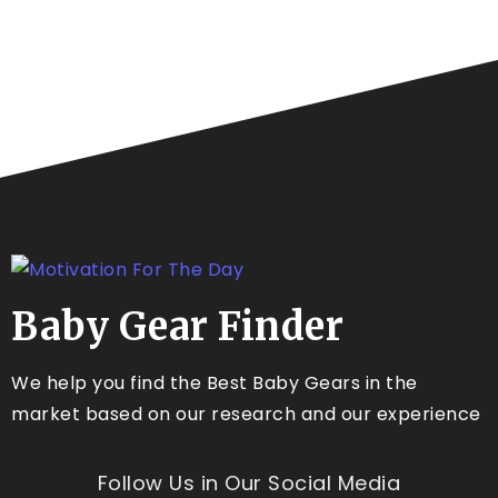
Baby Gear Finder
We help you find the Best Baby Gears in the
market based on our research and our experience
Follow Us in Our Social Media