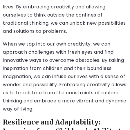
lives. By embracing creativity and allowing
ourselves to think outside the confines of
traditional thinking, we can unlock new possibilities
and solutions to problems.
When we tap into our own creativity, we can
approach challenges with fresh eyes and find
innovative ways to overcome obstacles. By taking
inspiration from children and their boundless
imagination, we can infuse our lives with a sense of
wonder and possibility. Embracing creativity allows
us to break free from the constraints of routine
thinking and embrace a more vibrant and dynamic
way of living.
Resilience and Adaptability: