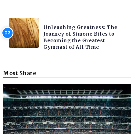
LATEST BLOGS
Unleashing Greatness: The
Journey of Simone Biles to
Becoming the Greatest
Gymnast of All Time
Most Share