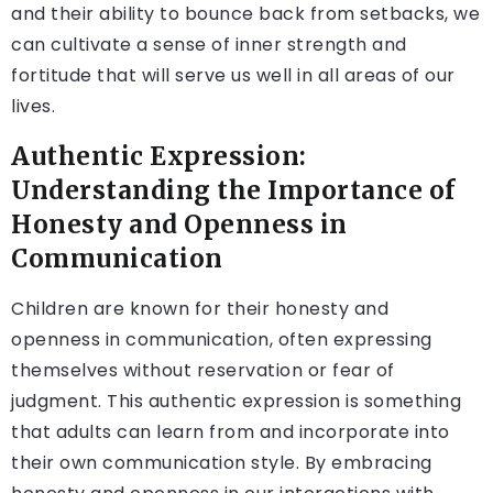
and their ability to bounce back from setbacks, we
can cultivate a sense of inner strength and
fortitude that will serve us well in all areas of our
lives.
Authentic Expression:
Understanding the Importance of
Honesty and Openness in
Communication
Children are known for their honesty and
openness in communication, often expressing
themselves without reservation or fear of
judgment. This authentic expression is something
that adults can learn from and incorporate into
their own communication style. By embracing