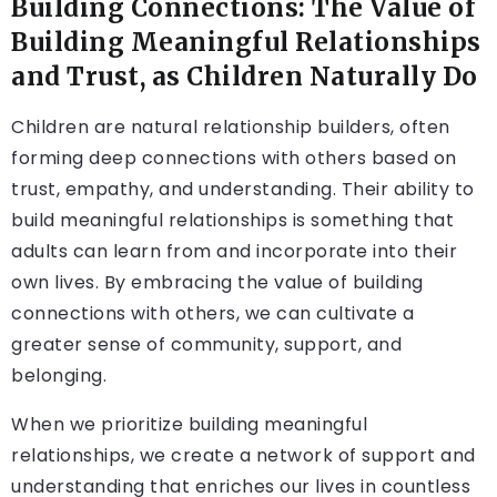
Building Connections: The Value of
Building Meaningful Relationships
and Trust, as Children Naturally Do
Children are natural relationship builders, often
forming deep connections with others based on
trust, empathy, and understanding. Their ability to
build meaningful relationships is something that
adults can learn from and incorporate into their
own lives. By embracing the value of building
connections with others, we can cultivate a
greater sense of community, support, and
belonging.
When we prioritize building meaningful
relationships, we create a network of support and
understanding that enriches our lives in countless