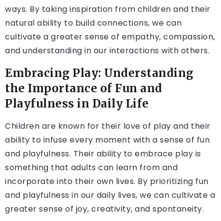
ways. By taking inspiration from children and their
natural ability to build connections, we can
cultivate a greater sense of empathy, compassion,
and understanding in our interactions with others.
Embracing Play: Understanding
the Importance of Fun and
Playfulness in Daily Life
Children are known for their love of play and their
ability to infuse every moment with a sense of fun
and playfulness. Their ability to embrace play is
something that adults can learn from and
incorporate into their own lives. By prioritizing fun
and playfulness in our daily lives, we can cultivate a
greater sense of joy, creativity, and spontaneity.