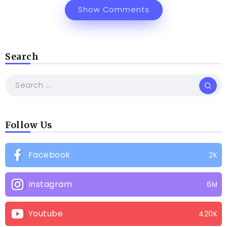
Show Comments
Search
Follow Us
Facebook
2K
Instagram
6M
Youtube
420K