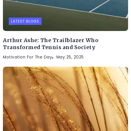
LATEST BLOGS
Arthur Ashe: The Trailblazer Who
Transformed Tennis and Society
Motivation For The Day
May 25, 2025