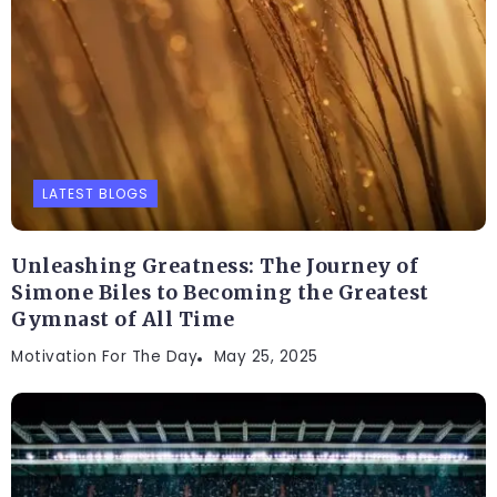
LATEST BLOGS
Unleashing Greatness: The Journey of
Simone Biles to Becoming the Greatest
Gymnast of All Time
Motivation For The Day
May 25, 2025