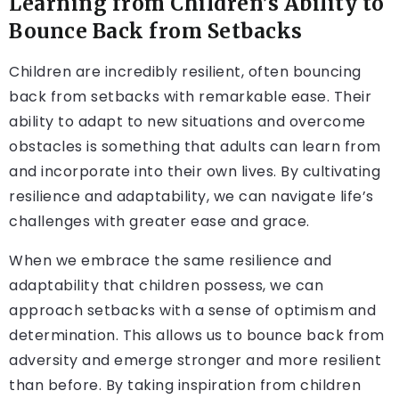
Learning from Children’s Ability to
Bounce Back from Setbacks
Children are incredibly resilient, often bouncing
back from setbacks with remarkable ease. Their
ability to adapt to new situations and overcome
obstacles is something that adults can learn from
and incorporate into their own lives. By cultivating
resilience and adaptability, we can navigate life’s
challenges with greater ease and grace.
When we embrace the same resilience and
adaptability that children possess, we can
approach setbacks with a sense of optimism and
determination. This allows us to bounce back from
adversity and emerge stronger and more resilient
than before. By taking inspiration from children