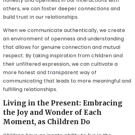
honesty and openness in our interactions with
others, we can foster deeper connections and
build trust in our relationships.
When we communicate authentically, we create
an environment of openness and understanding
that allows for genuine connection and mutual
respect. By taking inspiration from children and
their unfiltered expression, we can cultivate a
more honest and transparent way of
communicating that leads to more meaningful and
fulfilling relationships.
Living in the Present: Embracing
the Joy and Wonder of Each
Moment, as Children Do