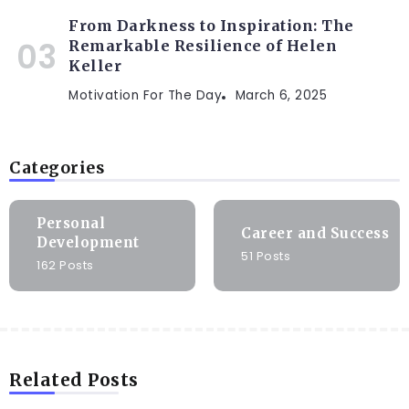
From Darkness to Inspiration: The
Remarkable Resilience of Helen
Keller
Motivation For The Day
March 6, 2025
Categories
Personal
Career and Success
Development
51 Posts
162 Posts
Related Posts