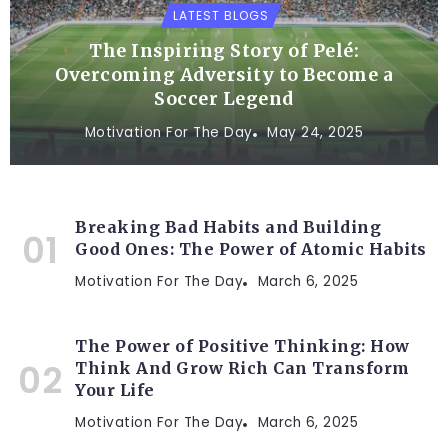
LATEST BLOGS
The Inspiring Story of Pelé:
Overcoming Adversity to Become a
Soccer Legend
Motivation For The Day
May 24, 2025
Breaking Bad Habits and Building
Good Ones: The Power of Atomic Habits
Motivation For The Day
March 6, 2025
The Power of Positive Thinking: How
Think And Grow Rich Can Transform
Your Life
Motivation For The Day
March 6, 2025