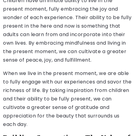
Children have an innate ability to live in the
present moment, fully embracing the joy and
wonder of each experience. Their ability to be fully
present in the here and now is something that
adults can learn from and incorporate into their
own lives. By embracing mindfulness and living in
the present moment, we can cultivate a greater
sense of peace, joy, and fulfillment.
When we live in the present moment, we are able
to fully engage with our experiences and savor the
richness of life. By taking inspiration from children
and their ability to be fully present, we can
cultivate a greater sense of gratitude and
appreciation for the beauty that surrounds us
each day.