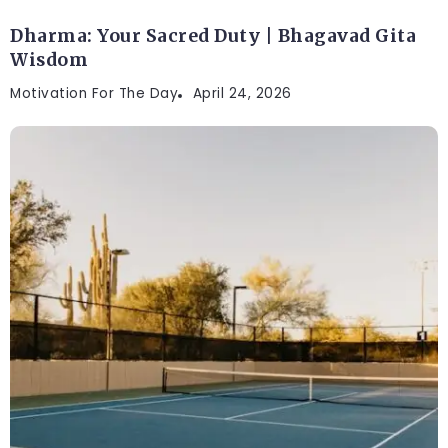
Dharma: Your Sacred Duty | Bhagavad Gita
Wisdom
Motivation For The Day
April 24, 2026