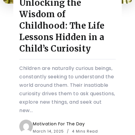
Unlocking the
Wisdom of
Childhood: The Life
Lessons Hidden in a
Child’s Curiosity
Children are naturally curious beings,
constantly seeking to understand the
world around them. Their insatiable
curiosity drives them to ask questions,
explore new things, and seek out
new...
Motivation For The Day
March 14, 2025
4 Mins Read