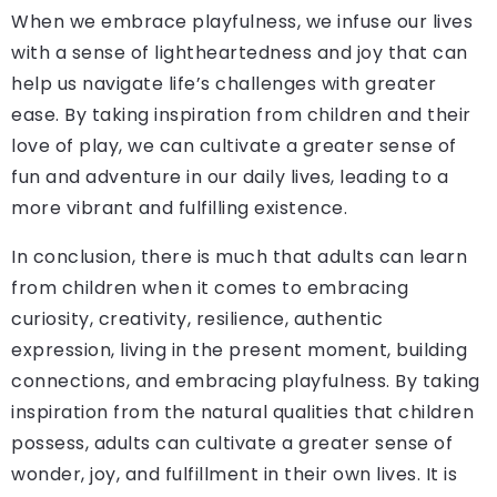
When we embrace playfulness, we infuse our lives
with a sense of lightheartedness and joy that can
help us navigate life’s challenges with greater
ease. By taking inspiration from children and their
love of play, we can cultivate a greater sense of
fun and adventure in our daily lives, leading to a
more vibrant and fulfilling existence.
In conclusion, there is much that adults can learn
from children when it comes to embracing
curiosity, creativity, resilience, authentic
expression, living in the present moment, building
connections, and embracing playfulness. By taking
inspiration from the natural qualities that children
possess, adults can cultivate a greater sense of
wonder, joy, and fulfillment in their own lives. It is