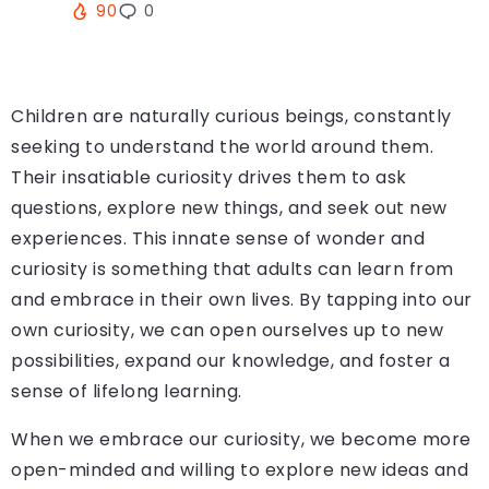
90
0
Children are naturally curious beings, constantly
seeking to understand the world around them.
Their insatiable curiosity drives them to ask
questions, explore new things, and seek out new
experiences. This innate sense of wonder and
curiosity is something that adults can learn from
and embrace in their own lives. By tapping into our
own curiosity, we can open ourselves up to new
possibilities, expand our knowledge, and foster a
sense of lifelong learning.
When we embrace our curiosity, we become more
open-minded and willing to explore new ideas and