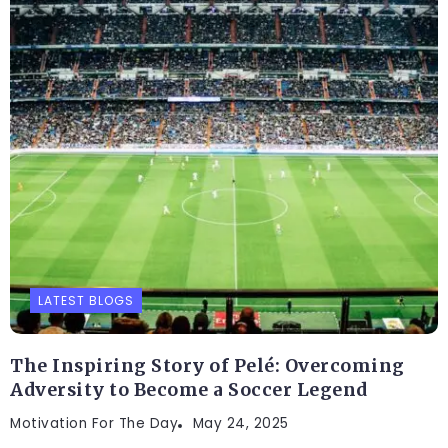
LATEST BLOGS
The Inspiring Story of Pelé: Overcoming
Adversity to Become a Soccer Legend
Motivation For The Day
May 24, 2025