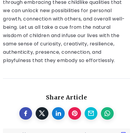
through embracing these childlike qualities that
we can unlock new possibilities for personal
growth, connection with others, and overall well-
being. Let us all take a cue from the natural
wisdom of children and infuse our lives with the
same sense of curiosity, creativity, resilience,
authenticity, presence, connection, and
playfulness that they embody so effortlessly.
Share Article