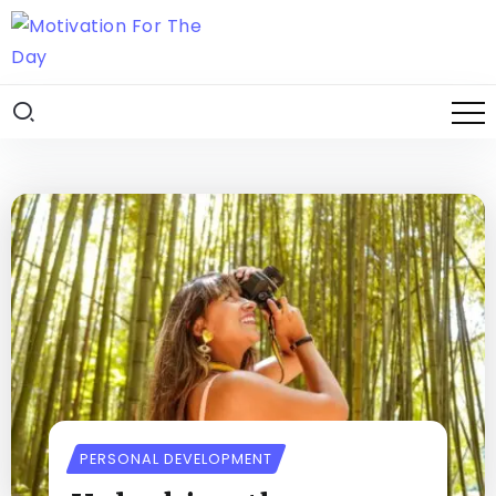
PERSONAL DEVELOPMENT