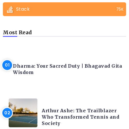
Stack
75K
Most Read
LATEST BLOGS
Dharma: Your Sacred Duty | Bhagavad Gita
Wisdom
LATEST BLOGS
Arthur Ashe: The Trailblazer
Who Transformed Tennis and
Society