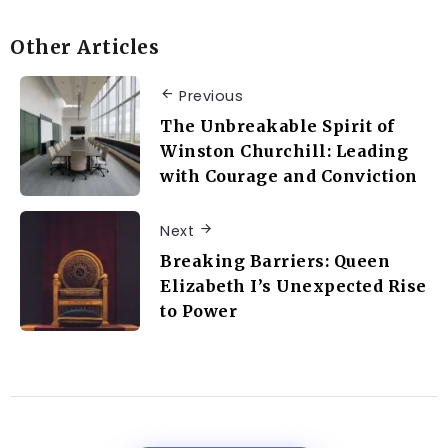
Other Articles
Previous
The Unbreakable Spirit of
Winston Churchill: Leading
with Courage and Conviction
Next
Breaking Barriers: Queen
Elizabeth I’s Unexpected Rise
to Power