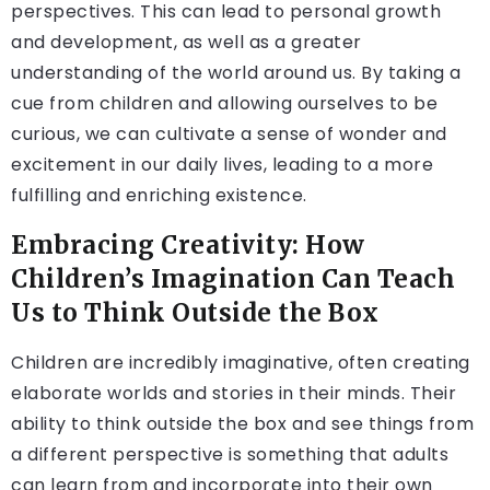
perspectives. This can lead to personal growth
and development, as well as a greater
understanding of the world around us. By taking a
cue from children and allowing ourselves to be
curious, we can cultivate a sense of wonder and
excitement in our daily lives, leading to a more
fulfilling and enriching existence.
Embracing Creativity: How
Children’s Imagination Can Teach
Us to Think Outside the Box
Children are incredibly imaginative, often creating
elaborate worlds and stories in their minds. Their
ability to think outside the box and see things from
a different perspective is something that adults
can learn from and incorporate into their own