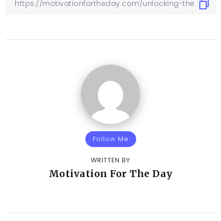
Follow Me
WRITTEN BY
Motivation For The Day