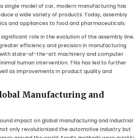
 a single model of car, modern manufacturing has
uce a wide variety of products. Today, assembly
onics and appliances to food and pharmaceuticals.
gnificant role in the evolution of the assembly line.
reater efficiency and precision in manufacturing
 with state-of-the-art machinery and computer
imal human intervention. This has led to further
 well as improvements in product quality and
Global Manufacturing and
found impact on global manufacturing and industrial
 not only revolutionized the automotive industry but
esses around the world. Ford’s methods were quickly