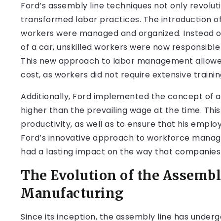
Ford’s assembly line techniques not only revolu
transformed labor practices. The introduction of 
workers were managed and organized. Instead of
of a car, unskilled workers were now responsible
This new approach to labor management allowed
cost, as workers did not require extensive training
Additionally, Ford implemented the concept of a “
higher than the prevailing wage at the time. Thi
productivity, as well as to ensure that his empl
Ford’s innovative approach to workforce manag
had a lasting impact on the way that companies
The Evolution of the Assemb
Manufacturing
Since its inception, the assembly line has underg