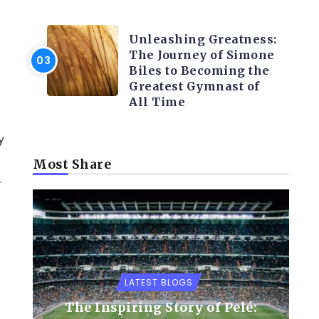
LATEST BLOGS
Unleashing Greatness:
The Journey of Simone
Biles to Becoming the
Greatest Gymnast of
All Time
y
Most Share
.
LATEST BLOGS
The Inspiring Story of Pelé: