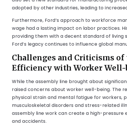
adopted by other industries, leading to increase
Furthermore, Ford’s approach to workforce man
wage had a lasting impact on labor practices. H
providing them with a decent standard of living s
Ford’s legacy continues to influence global manuf
Challenges and Criticisms of
Efficiency with Worker Well
While the assembly line brought about significan
raised concerns about worker well-being. The re
physical strain and mental fatigue for workers, p
musculoskeletal disorders and stress-related illn
assembly line work can create a high-pressure 
and accidents.