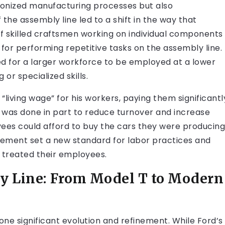
tionized manufacturing processes but also
the assembly line led to a shift in the way that
 skilled craftsmen working on individual components
 for performing repetitive tasks on the assembly line.
 for a larger workforce to be employed at a lower
 or specialized skills.
living wage” for his workers, paying them significantl
s was done in part to reduce turnover and increase
oyees could afford to buy the cars they were producing
ement set a new standard for labor practices and
 treated their employees.
ly Line: From Model T to Modern
one significant evolution and refinement. While Ford’s