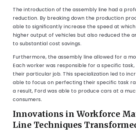
The introduction of the assembly line had a pro
reduction. By breaking down the production pro
able to significantly increase the speed at whic
higher output of vehicles but also reduced the a
to substantial cost savings.
Furthermore, the assembly line allowed for a m
Each worker was responsible for a specific task,
their particular job. This specialization led to i
able to focus on perfecting their specific task r
a result, Ford was able to produce cars at a mu
consumers.
Innovations in Workforce M
Line Techniques Transformed