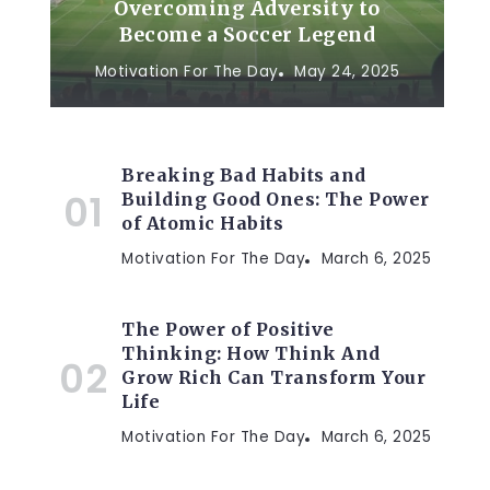
Overcoming Adversity to
Become a Soccer Legend
Motivation For The Day
May 24, 2025
Breaking Bad Habits and
Building Good Ones: The Power
of Atomic Habits
Motivation For The Day
March 6, 2025
The Power of Positive
Thinking: How Think And
Grow Rich Can Transform Your
Life
Motivation For The Day
March 6, 2025