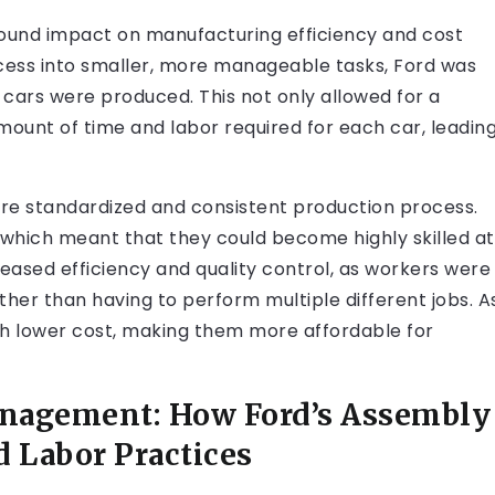
found impact on manufacturing efficiency and cost
cess into smaller, more manageable tasks, Ford was
h cars were produced. This not only allowed for a
mount of time and labor required for each car, leadin
ore standardized and consistent production process.
 which meant that they could become highly skilled at
ncreased efficiency and quality control, as workers were
ather than having to perform multiple different jobs. A
ch lower cost, making them more affordable for
anagement: How Ford’s Assembly
 Labor Practices