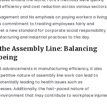
d efficiency and cost reduction across various sectors
agement and his emphasis on paying workers a living
is commitment to treating employees fairly and
et a new standard for corporate social responsibility.
acturing and industrial practices to this day.
 the Assembly Line: Balancing
-being
t advancements in manufacturing efficiency, it also
petitive nature of assembly line work can lead to
otentially leading to health issues such as
esses. Additionally, the fast-paced nature of
environment that may contribute to workplace injurie