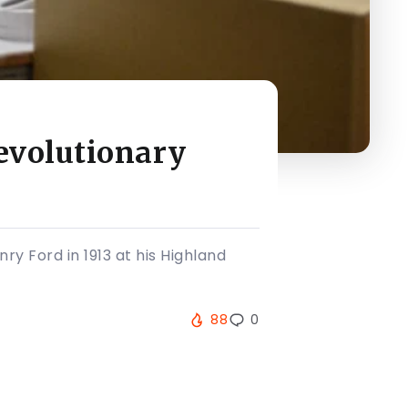
evolutionary
ry Ford in 1913 at his Highland
88
0