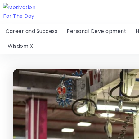
Career and Success
Personal Development
H
Wisdom X