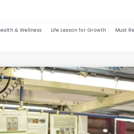
ealth & Wellness
Life Lesson for Growth
Must R