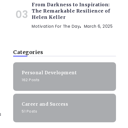
From Darkness to Inspiration:
.
The Remarkable Resilience of
Helen Keller
Motivation For The Day
March 6, 2025
Categories
Personal Development
162 Posts
Career and Success
51 Posts
s