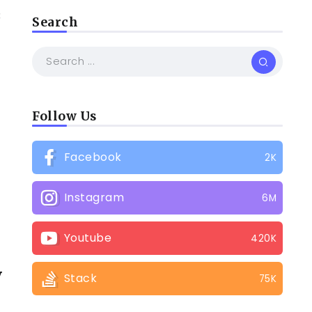
3
Search
w
Follow Us
Facebook
2K
Instagram
6M
Youtube
420K
y
Stack
75K