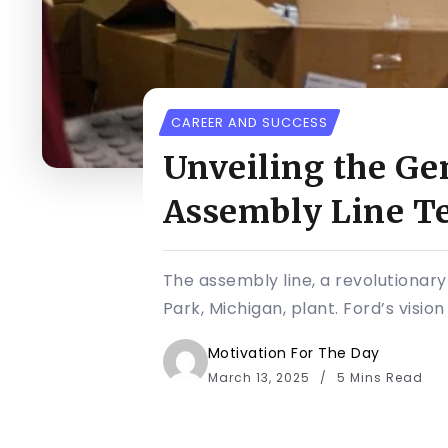
CAREER AND SUCCESS
Unveiling the Ge
Assembly Line T
The assembly line, a revolutionary
Park, Michigan, plant. Ford’s visio
Motivation For The Day
March 13, 2025
5 Mins Read