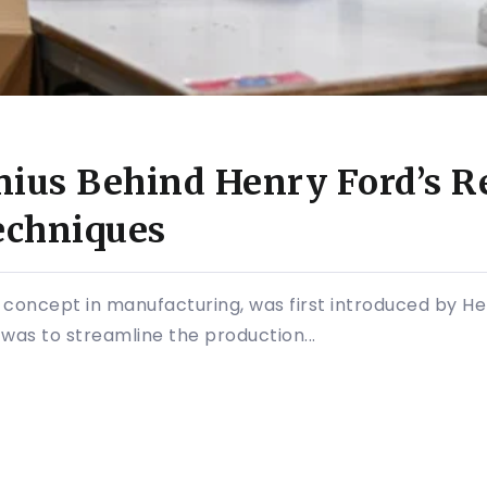
nius Behind Henry Ford’s R
echniques
 concept in manufacturing, was first introduced by Hen
n was to streamline the production...