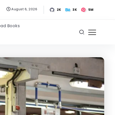
August 6, 2026
2K
3K
5M
ead Books