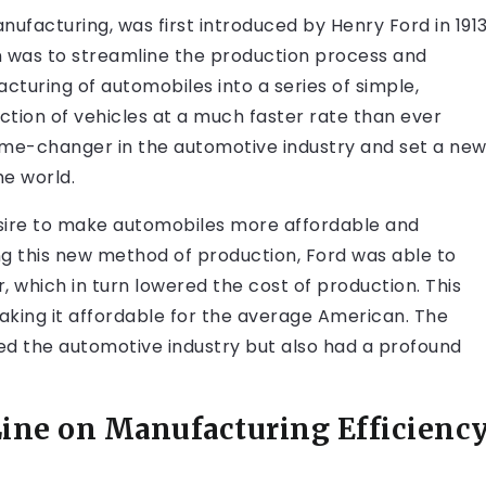
nufacturing, was first introduced by Henry Ford in 191
ion was to streamline the production process and
turing of automobiles into a series of simple,
uction of vehicles at a much faster rate than ever
ame-changer in the automotive industry and set a ne
e world.
desire to make automobiles more affordable and
ng this new method of production, Ford was able to
ar, which in turn lowered the cost of production. This
making it affordable for the average American. The
ed the automotive industry but also had a profound
Line on Manufacturing Efficienc