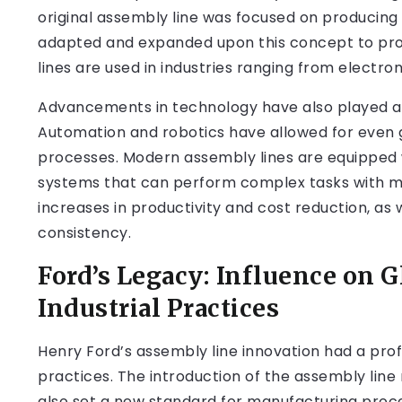
original assembly line was focused on producing
adapted and expanded upon this concept to prod
lines are used in industries ranging from electr
Advancements in technology have also played a si
Automation and robotics have allowed for even g
processes. Modern assembly lines are equipped
systems that can perform complex tasks with min
increases in productivity and cost reduction, as
consistency.
Ford’s Legacy: Influence on 
Industrial Practices
Henry Ford’s assembly line innovation had a pro
practices. The introduction of the assembly line
also set a new standard for manufacturing proc