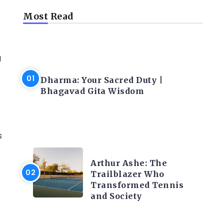
Most Read
g
LATEST BLOGS
Dharma: Your Sacred Duty |
Bhagavad Gita Wisdom
s
LATEST BLOGS
Arthur Ashe: The
Trailblazer Who
Transformed Tennis
and Society