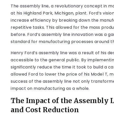
The assembly line, a revolutionary concept in ma
at his Highland Park, Michigan, plant. Ford’s vis
increase efficiency by breaking down the manufac
repetitive tasks. This allowed for the mass prod
before. Ford’s assembly line innovation was a g
standard for manufacturing processes around th
Henry Ford’s assembly line was a result of his 
accessible to the general public. By implementi
significantly reduce the time it took to build a c
allowed Ford to lower the price of his Model T, 
success of the assembly line not only transform
impact on manufacturing as a whole.
The Impact of the Assembly 
and Cost Reduction