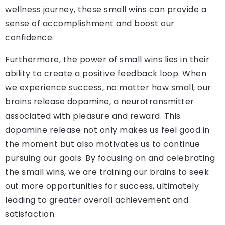
wellness journey, these small wins can provide a
sense of accomplishment and boost our
confidence.
Furthermore, the power of small wins lies in their
ability to create a positive feedback loop. When
we experience success, no matter how small, our
brains release dopamine, a neurotransmitter
associated with pleasure and reward. This
dopamine release not only makes us feel good in
the moment but also motivates us to continue
pursuing our goals. By focusing on and celebrating
the small wins, we are training our brains to seek
out more opportunities for success, ultimately
leading to greater overall achievement and
satisfaction.