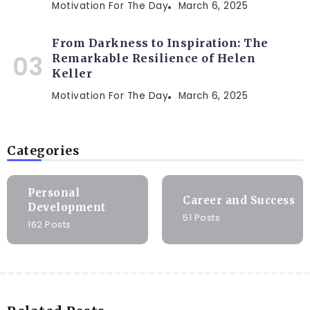
Motivation For The Day
March 6, 2025
From Darkness to Inspiration: The
Remarkable Resilience of Helen
Keller
Motivation For The Day
March 6, 2025
Categories
Personal
Career and Success
Development
51 Posts
162 Posts