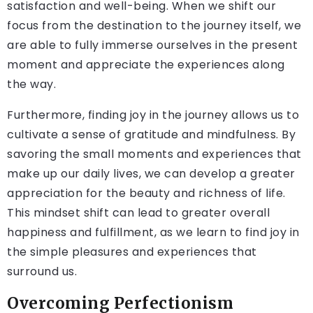
satisfaction and well-being. When we shift our
focus from the destination to the journey itself, we
are able to fully immerse ourselves in the present
moment and appreciate the experiences along
the way.
Furthermore, finding joy in the journey allows us to
cultivate a sense of gratitude and mindfulness. By
savoring the small moments and experiences that
make up our daily lives, we can develop a greater
appreciation for the beauty and richness of life.
This mindset shift can lead to greater overall
happiness and fulfillment, as we learn to find joy in
the simple pleasures and experiences that
surround us.
Overcoming Perfectionism