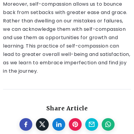
Moreover, self-compassion allows us to bounce
back from setbacks with greater ease and grace.
Rather than dwelling on our mistakes or failures,
we can acknowledge them with self-compassion
and use them as opportunities for growth and
learning. This practice of self-compassion can
lead to greater overall well-being and satisfaction,
as we learn to embrace imperfection and find joy
in the journey.
Share Article