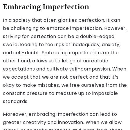
Embracing Imperfection
In a society that often glorifies perfection, it can
be challenging to embrace imperfection. However,
striving for perfection can be a double-edged
sword, leading to feelings of inadequacy, anxiety,
and self-doubt. Embracing imperfection, on the
other hand, allows us to let go of unrealistic
expectations and cultivate self-compassion. When
we accept that we are not perfect and that it’s
okay to make mistakes, we free ourselves from the
constant pressure to measure up to impossible
standards.
Moreover, embracing imperfection can lead to
greater creativity and innovation. When we allow