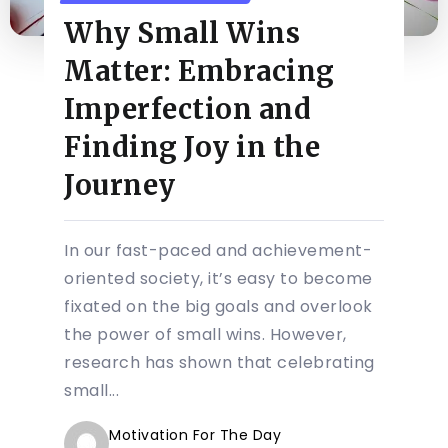
Why Small Wins
Matter: Embracing
Imperfection and
Finding Joy in the
Journey
In our fast-paced and achievement-
oriented society, it’s easy to become
fixated on the big goals and overlook
the power of small wins. However,
research has shown that celebrating
small...
Motivation For The Day