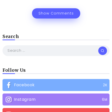
Show Comments
Search
Follow Us
Facebook
2K
Instagram
6M