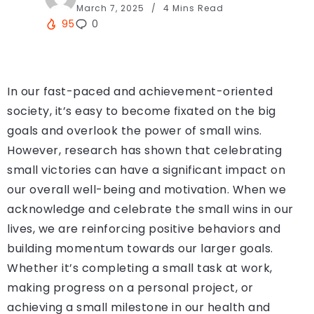
March 7, 2025
4 Mins Read
95
0
In our fast-paced and achievement-oriented
society, it’s easy to become fixated on the big
goals and overlook the power of small wins.
However, research has shown that celebrating
small victories can have a significant impact on
our overall well-being and motivation. When we
acknowledge and celebrate the small wins in our
lives, we are reinforcing positive behaviors and
building momentum towards our larger goals.
Whether it’s completing a small task at work,
making progress on a personal project, or
achieving a small milestone in our health and