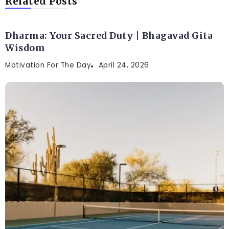
Related Posts
Dharma: Your Sacred Duty | Bhagavad Gita
Wisdom
Motivation For The Day
April 24, 2026