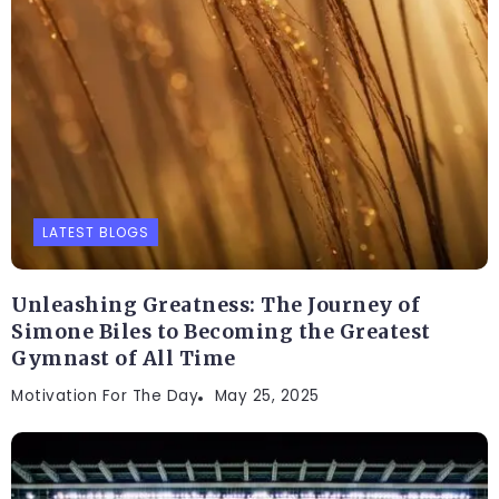
LATEST BLOGS
Unleashing Greatness: The Journey of
Simone Biles to Becoming the Greatest
Gymnast of All Time
Motivation For The Day
May 25, 2025