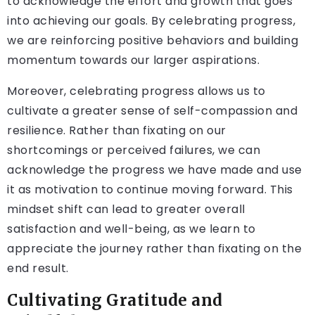
to acknowledge the effort and growth that goes
into achieving our goals. By celebrating progress,
we are reinforcing positive behaviors and building
momentum towards our larger aspirations.
Moreover, celebrating progress allows us to
cultivate a greater sense of self-compassion and
resilience. Rather than fixating on our
shortcomings or perceived failures, we can
acknowledge the progress we have made and use
it as motivation to continue moving forward. This
mindset shift can lead to greater overall
satisfaction and well-being, as we learn to
appreciate the journey rather than fixating on the
end result.
Cultivating Gratitude and