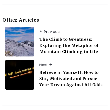
Other Articles
Previous
The Climb to Greatness:
Exploring the Metaphor of
Mountain Climbing in Life
Next
Believe in Yourself: How to
Stay Motivated and Pursue
Your Dream Against All Odds