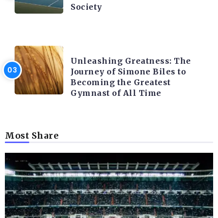
Society
LATEST BLOGS
Unleashing Greatness: The
Journey of Simone Biles to
Becoming the Greatest
Gymnast of All Time
Most Share