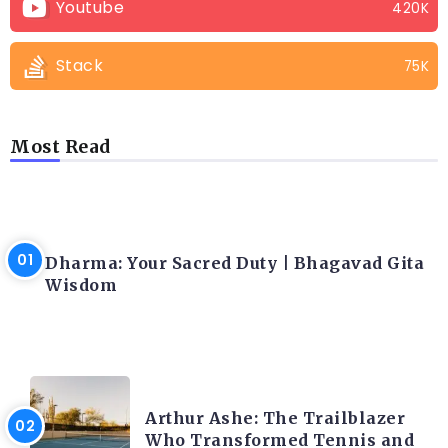
Youtube
420K
Stack
75K
Most Read
LATEST BLOGS
Dharma: Your Sacred Duty | Bhagavad Gita
Wisdom
LATEST BLOGS
Arthur Ashe: The Trailblazer
Who Transformed Tennis and