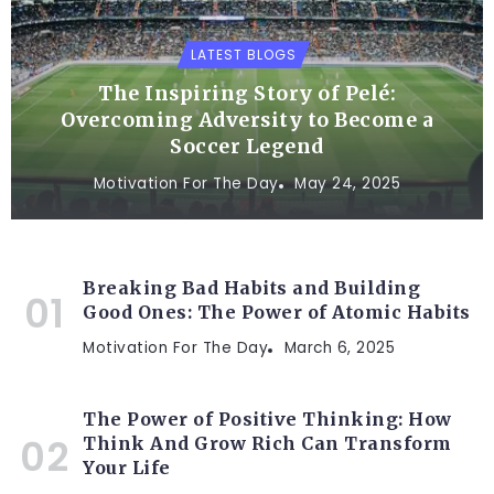
LATEST BLOGS
The Inspiring Story of Pelé:
Overcoming Adversity to Become a
Soccer Legend
Motivation For The Day
May 24, 2025
Breaking Bad Habits and Building
Good Ones: The Power of Atomic Habits
Motivation For The Day
March 6, 2025
The Power of Positive Thinking: How
Think And Grow Rich Can Transform
Your Life