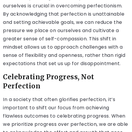
ourselves is crucial in overcoming perfectionism.
By acknowledging that perfection is unattainable
and setting achievable goals, we can reduce the
pressure we place on ourselves and cultivate a
greater sense of self-compassion. This shift in
mindset allows us to approach challenges with a
sense of flexibility and openness, rather than rigid
expectations that set us up for disappointment.
Celebrating Progress, Not
Perfection
In a society that often glorifies perfection, it’s
important to shift our focus from achieving
flawless outcomes to celebrating progress. When
we prioritize progress over perfection, we are able