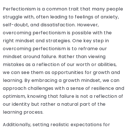
Perfectionism is a common trait that many people
struggle with, often leading to feelings of anxiety,
self-doubt, and dissatisfaction. However,
overcoming perfectionism is possible with the
right mindset and strategies. One key step in
overcoming perfectionism is to reframe our
mindset around failure. Rather than viewing
mistakes as a reflection of our worth or abilities,
we can see them as opportunities for growth and
learning. By embracing a growth mindset, we can
approach challenges with a sense of resilience and
optimism, knowing that failure is not a reflection of
our identity but rather a natural part of the
learning process.
Additionally, setting realistic expectations for