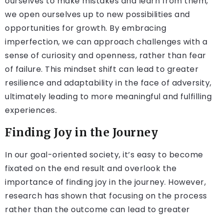
ourselves to make mistakes and learn from them,
we open ourselves up to new possibilities and
opportunities for growth. By embracing
imperfection, we can approach challenges with a
sense of curiosity and openness, rather than fear
of failure. This mindset shift can lead to greater
resilience and adaptability in the face of adversity,
ultimately leading to more meaningful and fulfilling
experiences.
Finding Joy in the Journey
In our goal-oriented society, it’s easy to become
fixated on the end result and overlook the
importance of finding joy in the journey. However,
research has shown that focusing on the process
rather than the outcome can lead to greater