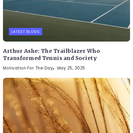
LATEST BLOGS
Arthur Ashe: The Trailblazer Who
Transformed Tennis and Society
Motivation For The Day
May 25, 2025