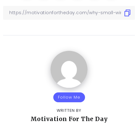
Follow Me
WRITTEN BY
Motivation For The Day