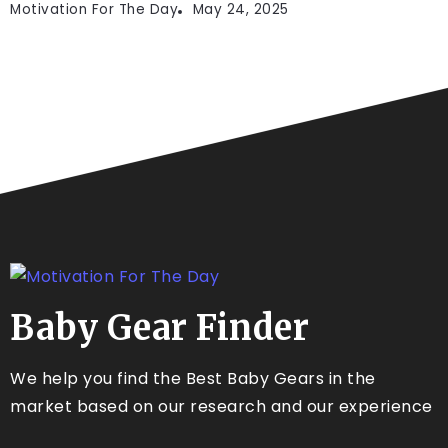
Motivation For The Day
May 24, 2025
Baby Gear Finder
We help you find the Best Baby Gears in the
market based on our research and our experience