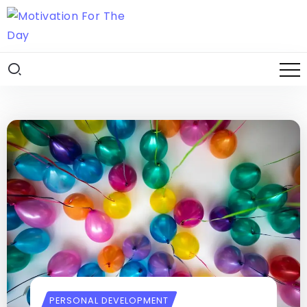
PERSONAL DEVELOPMENT