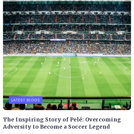
LATEST BLOGS
The Inspiring Story of Pelé: Overcoming
Adversity to Become a Soccer Legend