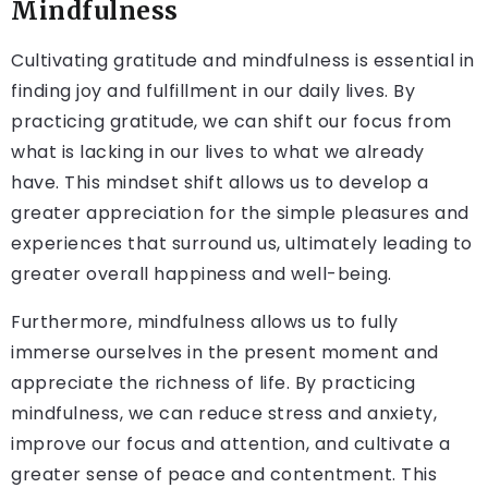
Mindfulness
Cultivating gratitude and mindfulness is essential in
finding joy and fulfillment in our daily lives. By
practicing gratitude, we can shift our focus from
what is lacking in our lives to what we already
have. This mindset shift allows us to develop a
greater appreciation for the simple pleasures and
experiences that surround us, ultimately leading to
greater overall happiness and well-being.
Furthermore, mindfulness allows us to fully
immerse ourselves in the present moment and
appreciate the richness of life. By practicing
mindfulness, we can reduce stress and anxiety,
improve our focus and attention, and cultivate a
greater sense of peace and contentment. This