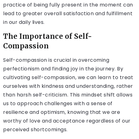
practice of being fully present in the moment can
lead to greater overall satisfaction and fulfillment
in our daily lives.
The Importance of Self-
Compassion
Self-compassion is crucial in overcoming
perfectionism and finding joy in the journey. By
cultivating self-compassion, we can learn to treat
ourselves with kindness and understanding, rather
than harsh self-criticism. This mindset shift allows
us to approach challenges with a sense of
resilience and optimism, knowing that we are
worthy of love and acceptance regardless of our
perceived shortcomings.