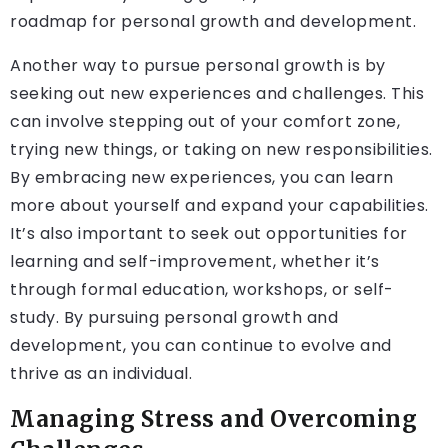
roadmap for personal growth and development.
Another way to pursue personal growth is by
seeking out new experiences and challenges. This
can involve stepping out of your comfort zone,
trying new things, or taking on new responsibilities.
By embracing new experiences, you can learn
more about yourself and expand your capabilities.
It’s also important to seek out opportunities for
learning and self-improvement, whether it’s
through formal education, workshops, or self-
study. By pursuing personal growth and
development, you can continue to evolve and
thrive as an individual.
Managing Stress and Overcoming