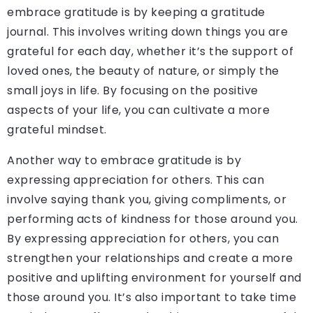
embrace gratitude is by keeping a gratitude
journal. This involves writing down things you are
grateful for each day, whether it’s the support of
loved ones, the beauty of nature, or simply the
small joys in life. By focusing on the positive
aspects of your life, you can cultivate a more
grateful mindset.
Another way to embrace gratitude is by
expressing appreciation for others. This can
involve saying thank you, giving compliments, or
performing acts of kindness for those around you.
By expressing appreciation for others, you can
strengthen your relationships and create a more
positive and uplifting environment for yourself and
those around you. It’s also important to take time