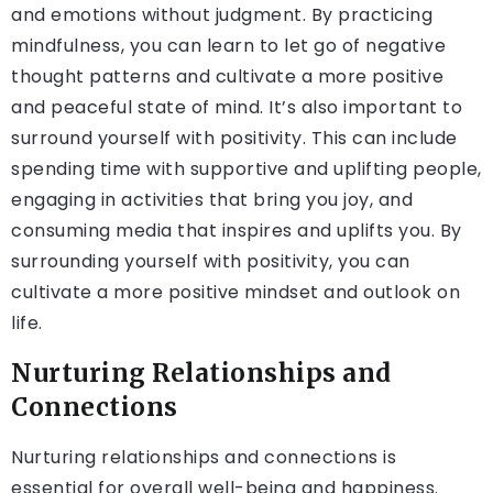
and emotions without judgment. By practicing
mindfulness, you can learn to let go of negative
thought patterns and cultivate a more positive
and peaceful state of mind. It’s also important to
surround yourself with positivity. This can include
spending time with supportive and uplifting people,
engaging in activities that bring you joy, and
consuming media that inspires and uplifts you. By
surrounding yourself with positivity, you can
cultivate a more positive mindset and outlook on
life.
Nurturing Relationships and
Connections
Nurturing relationships and connections is
essential for overall well-being and happiness.