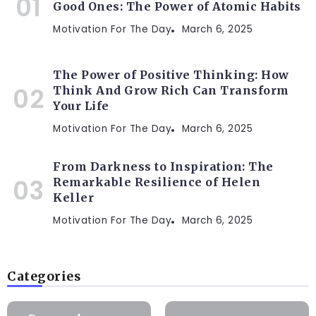
Good Ones: The Power of Atomic Habits
Motivation For The Day
March 6, 2025
The Power of Positive Thinking: How
Think And Grow Rich Can Transform
Your Life
Motivation For The Day
March 6, 2025
From Darkness to Inspiration: The
Remarkable Resilience of Helen
Keller
Motivation For The Day
March 6, 2025
Categories