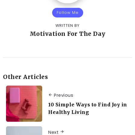
Follow Me
WRITTEN BY
Motivation For The Day
Other Articles
Previous
10 Simple Ways to Find Joy in
Healthy Living
Next