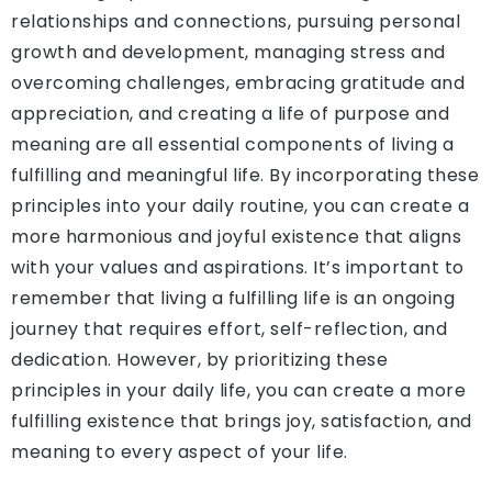
relationships and connections, pursuing personal
growth and development, managing stress and
overcoming challenges, embracing gratitude and
appreciation, and creating a life of purpose and
meaning are all essential components of living a
fulfilling and meaningful life. By incorporating these
principles into your daily routine, you can create a
more harmonious and joyful existence that aligns
with your values and aspirations. It’s important to
remember that living a fulfilling life is an ongoing
journey that requires effort, self-reflection, and
dedication. However, by prioritizing these
principles in your daily life, you can create a more
fulfilling existence that brings joy, satisfaction, and
meaning to every aspect of your life.