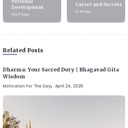
Personal
Career and Success
Development
51 Posts
162 Posts
Related Posts
Dharma: Your Sacred Duty | Bhagavad Gita
Wisdom
Motivation For The Day
April 24, 2026