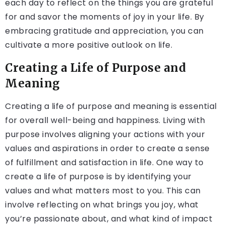
each day to reflect on the things you are grateful
for and savor the moments of joy in your life. By
embracing gratitude and appreciation, you can
cultivate a more positive outlook on life.
Creating a Life of Purpose and
Meaning
Creating a life of purpose and meaning is essential
for overall well-being and happiness. Living with
purpose involves aligning your actions with your
values and aspirations in order to create a sense
of fulfillment and satisfaction in life. One way to
create a life of purpose is by identifying your
values and what matters most to you. This can
involve reflecting on what brings you joy, what
you’re passionate about, and what kind of impact