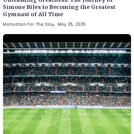
Unleashing Greatness: The Journey of
Simone Biles to Becoming the Greatest
Gymnast of All Time
Motivation For The Day
May 25, 2025