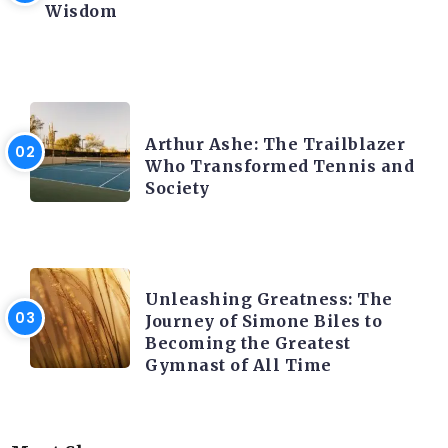
Wisdom
LATEST BLOGS
Arthur Ashe: The Trailblazer
Who Transformed Tennis and
Society
LATEST BLOGS
Unleashing Greatness: The
Journey of Simone Biles to
Becoming the Greatest
Gymnast of All Time