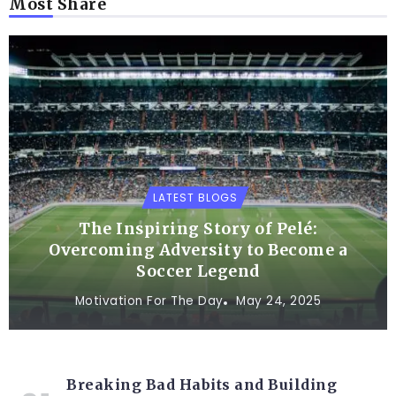
Most Share
LATEST BLOGS
The Inspiring Story of Pelé:
Overcoming Adversity to Become a
Soccer Legend
Motivation For The Day
May 24, 2025
Breaking Bad Habits and Building