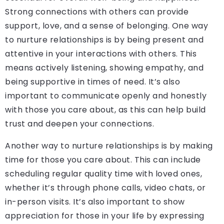
Strong connections with others can provide
support, love, and a sense of belonging. One way
to nurture relationships is by being present and
attentive in your interactions with others. This
means actively listening, showing empathy, and
being supportive in times of need. It’s also
important to communicate openly and honestly
with those you care about, as this can help build
trust and deepen your connections.
Another way to nurture relationships is by making
time for those you care about. This can include
scheduling regular quality time with loved ones,
whether it’s through phone calls, video chats, or
in-person visits. It’s also important to show
appreciation for those in your life by expressing