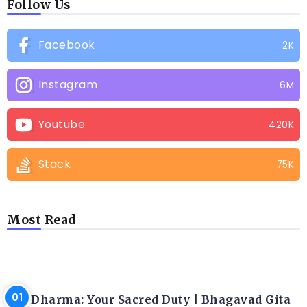
Follow Us
Facebook
2K
Instagram
6M
Youtube
420K
Stack
75K
Most Read
LATEST BLOGS
Dharma: Your Sacred Duty | Bhagavad Gita