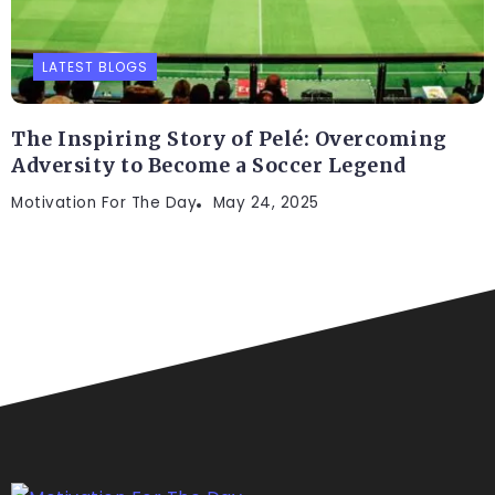
LATEST BLOGS
The Inspiring Story of Pelé: Overcoming
Adversity to Become a Soccer Legend
Motivation For The Day
May 24, 2025