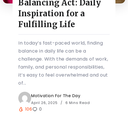
Balancing Act: Daily
Inspiration for a
Fulfilling Life
In today’s fast-paced world, finding
balance in daily life can be a
challenge. With the demands of work,
family, and personal responsibilities,
it’s easy to feel overwhelmed and out
of...
Motivation For The Day
April 26, 2025
6 Mins Read
106
0