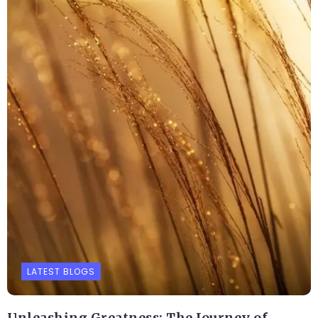
LATEST BLOGS