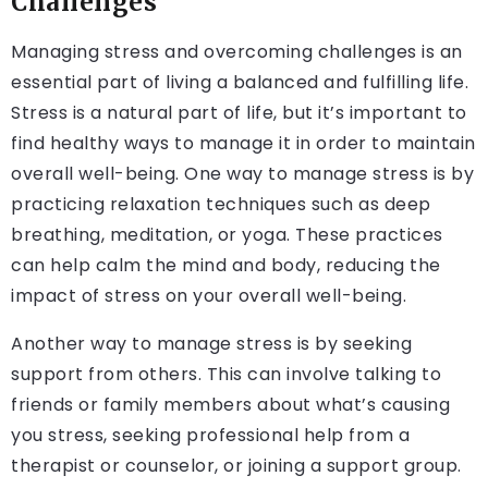
Challenges
Managing stress and overcoming challenges is an
essential part of living a balanced and fulfilling life.
Stress is a natural part of life, but it’s important to
find healthy ways to manage it in order to maintain
overall well-being. One way to manage stress is by
practicing relaxation techniques such as deep
breathing, meditation, or yoga. These practices
can help calm the mind and body, reducing the
impact of stress on your overall well-being.
Another way to manage stress is by seeking
support from others. This can involve talking to
friends or family members about what’s causing
you stress, seeking professional help from a
therapist or counselor, or joining a support group.