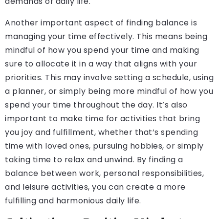
demands of daily life.
Another important aspect of finding balance is
managing your time effectively. This means being
mindful of how you spend your time and making
sure to allocate it in a way that aligns with your
priorities. This may involve setting a schedule, using
a planner, or simply being more mindful of how you
spend your time throughout the day. It’s also
important to make time for activities that bring
you joy and fulfillment, whether that’s spending
time with loved ones, pursuing hobbies, or simply
taking time to relax and unwind. By finding a
balance between work, personal responsibilities,
and leisure activities, you can create a more
fulfilling and harmonious daily life.