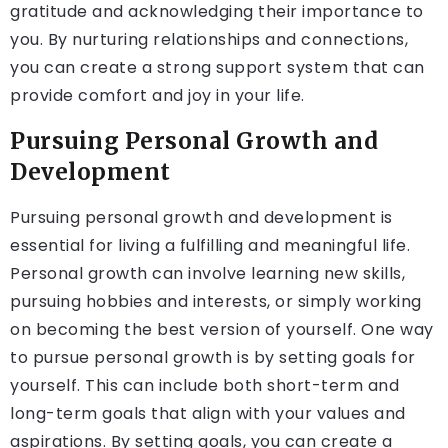
gratitude and acknowledging their importance to
you. By nurturing relationships and connections,
you can create a strong support system that can
provide comfort and joy in your life.
Pursuing Personal Growth and
Development
Pursuing personal growth and development is
essential for living a fulfilling and meaningful life.
Personal growth can involve learning new skills,
pursuing hobbies and interests, or simply working
on becoming the best version of yourself. One way
to pursue personal growth is by setting goals for
yourself. This can include both short-term and
long-term goals that align with your values and
aspirations. By setting goals, you can create a