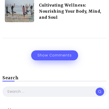
Cultivating Wellness:
Nourishing Your Body, Mind,
and Soul
Show Comments
Search