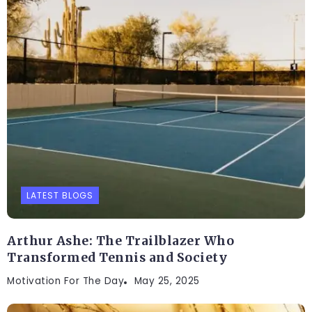
LATEST BLOGS
Arthur Ashe: The Trailblazer Who
Transformed Tennis and Society
Motivation For The Day
May 25, 2025