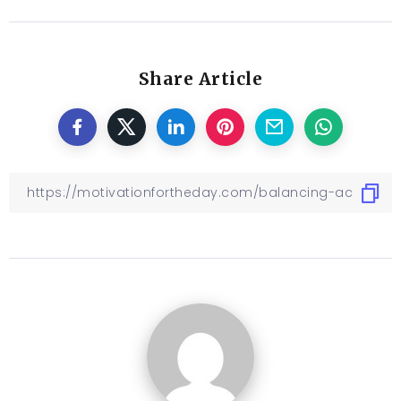
Share Article