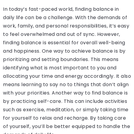
In today’s fast-paced world, finding balance in
daily life can be a challenge. With the demands of
work, family, and personal responsibilities, it’s easy
to feel overwhelmed and out of sync. However,
finding balance is essential for overall well-being
and happiness. One way to achieve balance is by
prioritizing and setting boundaries. This means
identifying what is most important to you and
allocating your time and energy accordingly. It also
means learning to say no to things that don’t align
with your priorities. Another way to find balance is
by practicing self-care. This can include activities
such as exercise, meditation, or simply taking time
for yourself to relax and recharge. By taking care
of yourself, you’ll be better equipped to handle the