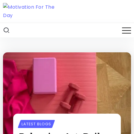
LATEST BLOGS