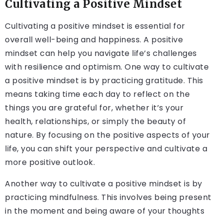
Cultivating a Positive Mindset
Cultivating a positive mindset is essential for
overall well-being and happiness. A positive
mindset can help you navigate life’s challenges
with resilience and optimism. One way to cultivate
a positive mindset is by practicing gratitude. This
means taking time each day to reflect on the
things you are grateful for, whether it’s your
health, relationships, or simply the beauty of
nature. By focusing on the positive aspects of your
life, you can shift your perspective and cultivate a
more positive outlook.
Another way to cultivate a positive mindset is by
practicing mindfulness. This involves being present
in the moment and being aware of your thoughts