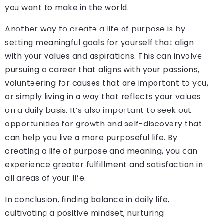
you want to make in the world.
Another way to create a life of purpose is by
setting meaningful goals for yourself that align
with your values and aspirations. This can involve
pursuing a career that aligns with your passions,
volunteering for causes that are important to you,
or simply living in a way that reflects your values
on a daily basis. It’s also important to seek out
opportunities for growth and self-discovery that
can help you live a more purposeful life. By
creating a life of purpose and meaning, you can
experience greater fulfillment and satisfaction in
all areas of your life.
In conclusion, finding balance in daily life,
cultivating a positive mindset, nurturing