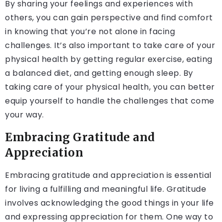
By sharing your feelings and experiences with
others, you can gain perspective and find comfort
in knowing that you’re not alone in facing
challenges. It’s also important to take care of your
physical health by getting regular exercise, eating
a balanced diet, and getting enough sleep. By
taking care of your physical health, you can better
equip yourself to handle the challenges that come
your way.
Embracing Gratitude and
Appreciation
Embracing gratitude and appreciation is essential
for living a fulfilling and meaningful life. Gratitude
involves acknowledging the good things in your life
and expressing appreciation for them. One way to