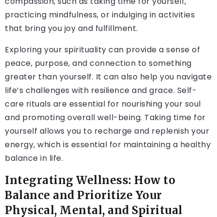
compassion, such as taking time for yourself,
practicing mindfulness, or indulging in activities
that bring you joy and fulfillment.
Exploring your spirituality can provide a sense of
peace, purpose, and connection to something
greater than yourself. It can also help you navigate
life’s challenges with resilience and grace. Self-
care rituals are essential for nourishing your soul
and promoting overall well-being. Taking time for
yourself allows you to recharge and replenish your
energy, which is essential for maintaining a healthy
balance in life.
Integrating Wellness: How to
Balance and Prioritize Your
Physical, Mental, and Spiritual