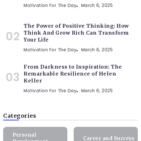
Motivation For The Day
March 6, 2025
The Power of Positive Thinking: How
Think And Grow Rich Can Transform
Your Life
Motivation For The Day
March 6, 2025
From Darkness to Inspiration: The
Remarkable Resilience of Helen
Keller
Motivation For The Day
March 6, 2025
Categories
Personal
Career and Success