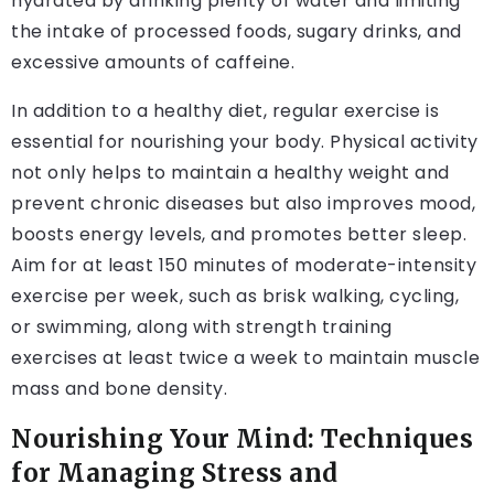
hydrated by drinking plenty of water and limiting
the intake of processed foods, sugary drinks, and
excessive amounts of caffeine.
In addition to a healthy diet, regular exercise is
essential for nourishing your body. Physical activity
not only helps to maintain a healthy weight and
prevent chronic diseases but also improves mood,
boosts energy levels, and promotes better sleep.
Aim for at least 150 minutes of moderate-intensity
exercise per week, such as brisk walking, cycling,
or swimming, along with strength training
exercises at least twice a week to maintain muscle
mass and bone density.
Nourishing Your Mind: Techniques
for Managing Stress and