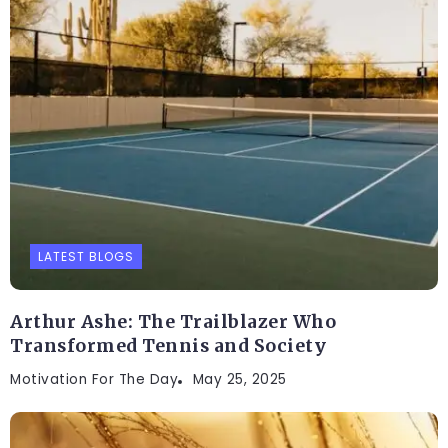
LATEST BLOGS
Arthur Ashe: The Trailblazer Who
Transformed Tennis and Society
Motivation For The Day
May 25, 2025