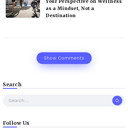
Your Perspective on Wellness
as a Mindset, Not a
Destination
Show Comments
Search
Follow Us