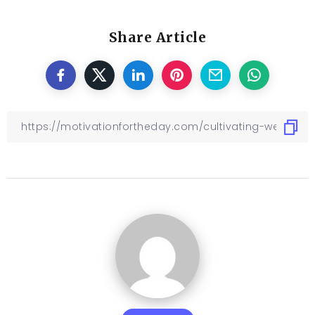
Share Article