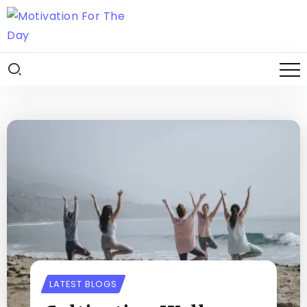
LATEST BLOGS