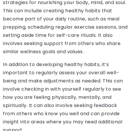
strategies for nourishing your body, mind, and soul.
This can include creating healthy habits that
become part of your daily routine, such as meal
prepping, scheduling regular exercise sessions, and
setting aside time for self-care rituals. It also
involves seeking support from others who share
similar wellness goals and values.
In addition to developing healthy habits, it’s
important to regularly assess your overall well-
being and make adjustments as needed. This can
involve checking in with yourself regularly to see
how you are feeling physically, mentally, and
spiritually. It can also involve seeking feedback
from others who know you well and can provide
insight into areas where you may need additional
support.