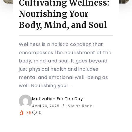
Cultivating Wellness:
Nourishing Your
Body, Mind, and Soul
Wellness is a holistic concept that
encompasses the nourishment of the
body, mind, and soul. It goes beyond
just physical health and includes
mental and emotional well-being as
well. Nourishing your...
Motivation For The Day
April 26, 2025
5 Mins Read
79
0