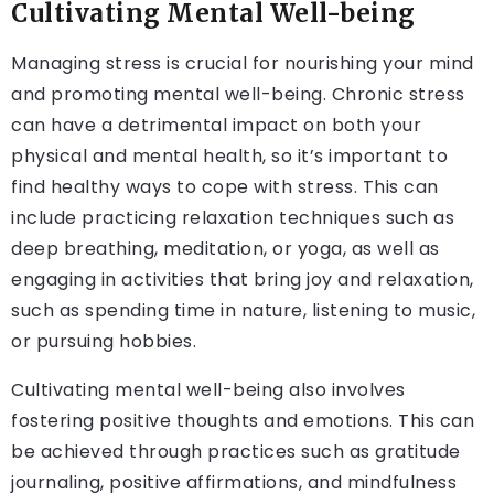
Cultivating Mental Well-being
Managing stress is crucial for nourishing your mind
and promoting mental well-being. Chronic stress
can have a detrimental impact on both your
physical and mental health, so it’s important to
find healthy ways to cope with stress. This can
include practicing relaxation techniques such as
deep breathing, meditation, or yoga, as well as
engaging in activities that bring joy and relaxation,
such as spending time in nature, listening to music,
or pursuing hobbies.
Cultivating mental well-being also involves
fostering positive thoughts and emotions. This can
be achieved through practices such as gratitude
journaling, positive affirmations, and mindfulness