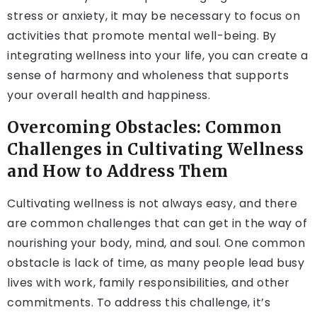
stress or anxiety, it may be necessary to focus on
activities that promote mental well-being. By
integrating wellness into your life, you can create a
sense of harmony and wholeness that supports
your overall health and happiness.
Overcoming Obstacles: Common
Challenges in Cultivating Wellness
and How to Address Them
Cultivating wellness is not always easy, and there
are common challenges that can get in the way of
nourishing your body, mind, and soul. One common
obstacle is lack of time, as many people lead busy
lives with work, family responsibilities, and other
commitments. To address this challenge, it’s