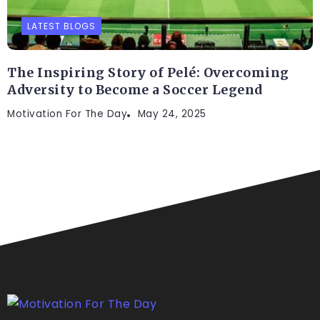
LATEST BLOGS
The Inspiring Story of Pelé: Overcoming
Adversity to Become a Soccer Legend
Motivation For The Day
May 24, 2025