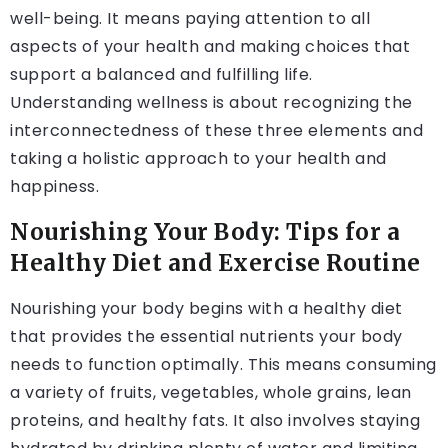
well-being. It means paying attention to all
aspects of your health and making choices that
support a balanced and fulfilling life.
Understanding wellness is about recognizing the
interconnectedness of these three elements and
taking a holistic approach to your health and
happiness.
Nourishing Your Body: Tips for a
Healthy Diet and Exercise Routine
Nourishing your body begins with a healthy diet
that provides the essential nutrients your body
needs to function optimally. This means consuming
a variety of fruits, vegetables, whole grains, lean
proteins, and healthy fats. It also involves staying