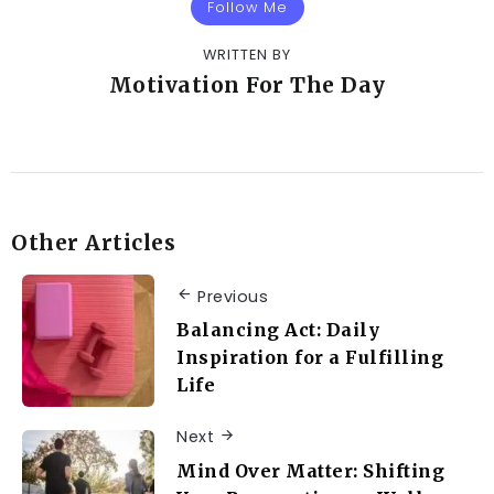
Follow Me
WRITTEN BY
Motivation For The Day
Other Articles
Previous
Balancing Act: Daily
Inspiration for a Fulfilling
Life
Next
Mind Over Matter: Shifting