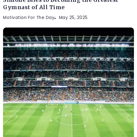
Gymnast of All Time
Motivation For The Day
May 25, 2025