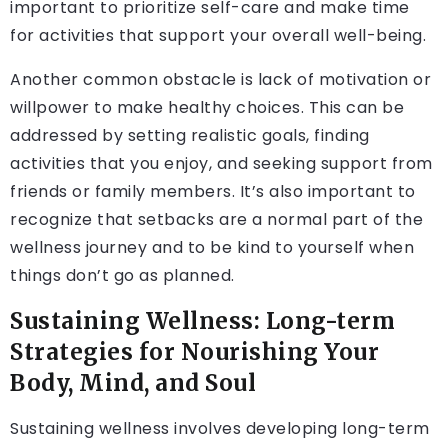
important to prioritize self-care and make time
for activities that support your overall well-being.
Another common obstacle is lack of motivation or
willpower to make healthy choices. This can be
addressed by setting realistic goals, finding
activities that you enjoy, and seeking support from
friends or family members. It’s also important to
recognize that setbacks are a normal part of the
wellness journey and to be kind to yourself when
things don’t go as planned.
Sustaining Wellness: Long-term
Strategies for Nourishing Your
Body, Mind, and Soul
Sustaining wellness involves developing long-term