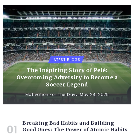
LATEST BLOGS
The Inspiring Story of Pelé:
Overcoming Adversity to Become a
Soccer Legend
Motivation For The Day
May 24, 2025
Breaking Bad Habits and Building
Good Ones: The Power of Atomic Habits