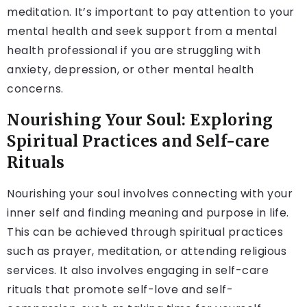
meditation. It’s important to pay attention to your
mental health and seek support from a mental
health professional if you are struggling with
anxiety, depression, or other mental health
concerns.
Nourishing Your Soul: Exploring
Spiritual Practices and Self-care
Rituals
Nourishing your soul involves connecting with your
inner self and finding meaning and purpose in life.
This can be achieved through spiritual practices
such as prayer, meditation, or attending religious
services. It also involves engaging in self-care
rituals that promote self-love and self-