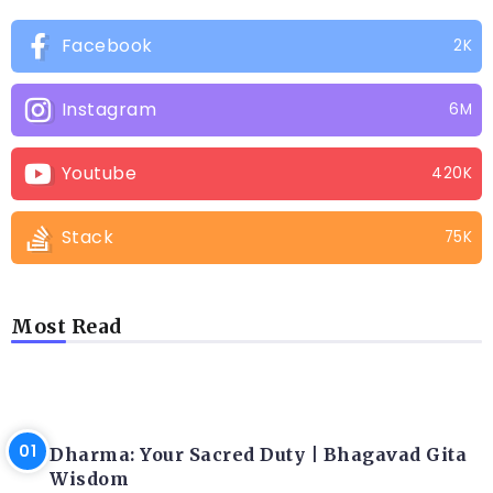
Facebook
2K
Instagram
6M
Youtube
420K
Stack
75K
Most Read
LATEST BLOGS
Dharma: Your Sacred Duty | Bhagavad Gita
Wisdom