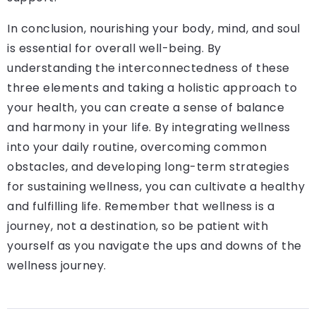
In conclusion, nourishing your body, mind, and soul
is essential for overall well-being. By
understanding the interconnectedness of these
three elements and taking a holistic approach to
your health, you can create a sense of balance
and harmony in your life. By integrating wellness
into your daily routine, overcoming common
obstacles, and developing long-term strategies
for sustaining wellness, you can cultivate a healthy
and fulfilling life. Remember that wellness is a
journey, not a destination, so be patient with
yourself as you navigate the ups and downs of the
wellness journey.