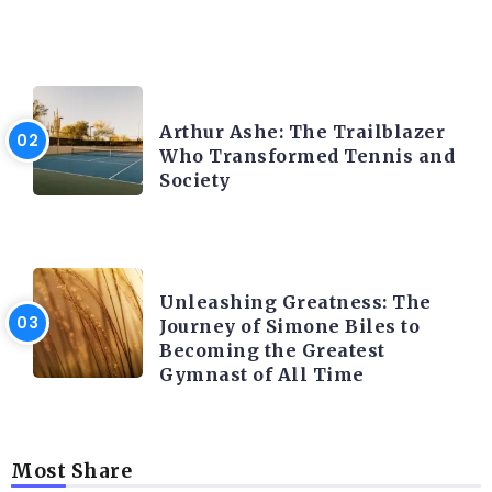
LATEST BLOGS
Arthur Ashe: The Trailblazer
Who Transformed Tennis and
Society
LATEST BLOGS
Unleashing Greatness: The
Journey of Simone Biles to
Becoming the Greatest
Gymnast of All Time
Most Share