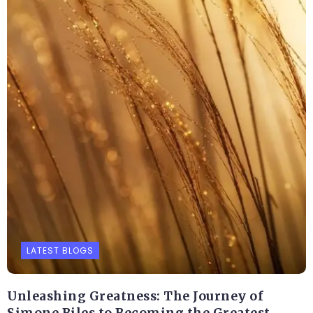
LATEST BLOGS
Unleashing Greatness: The Journey of
Simone Biles to Becoming the Greatest