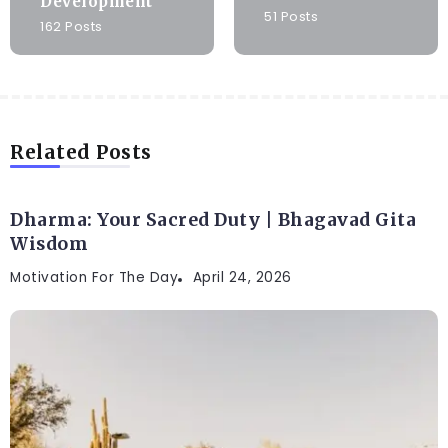
Development
51 Posts
162 Posts
Related Posts
Dharma: Your Sacred Duty | Bhagavad Gita
Wisdom
Motivation For The Day
April 24, 2026