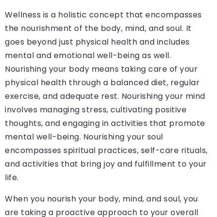
Wellness is a holistic concept that encompasses
the nourishment of the body, mind, and soul. It
goes beyond just physical health and includes
mental and emotional well-being as well.
Nourishing your body means taking care of your
physical health through a balanced diet, regular
exercise, and adequate rest. Nourishing your mind
involves managing stress, cultivating positive
thoughts, and engaging in activities that promote
mental well-being. Nourishing your soul
encompasses spiritual practices, self-care rituals,
and activities that bring joy and fulfillment to your
life.
When you nourish your body, mind, and soul, you
are taking a proactive approach to your overall