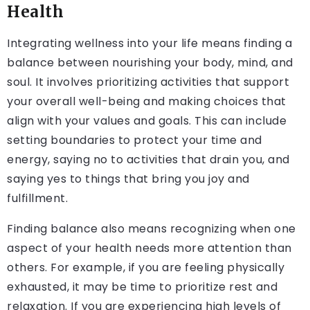
Health
Integrating wellness into your life means finding a
balance between nourishing your body, mind, and
soul. It involves prioritizing activities that support
your overall well-being and making choices that
align with your values and goals. This can include
setting boundaries to protect your time and
energy, saying no to activities that drain you, and
saying yes to things that bring you joy and
fulfillment.
Finding balance also means recognizing when one
aspect of your health needs more attention than
others. For example, if you are feeling physically
exhausted, it may be time to prioritize rest and
relaxation. If you are experiencing high levels of