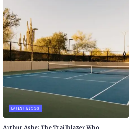
LATEST BLOGS
Arthur Ashe: The Trailblazer Who