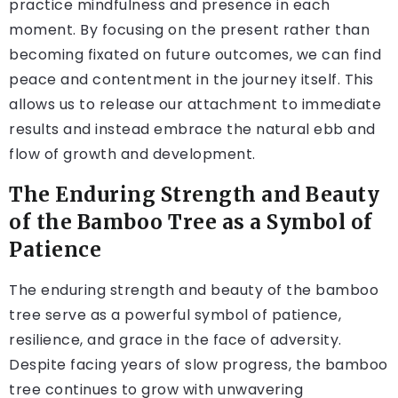
practice mindfulness and presence in each
moment. By focusing on the present rather than
becoming fixated on future outcomes, we can find
peace and contentment in the journey itself. This
allows us to release our attachment to immediate
results and instead embrace the natural ebb and
flow of growth and development.
The Enduring Strength and Beauty
of the Bamboo Tree as a Symbol of
Patience
The enduring strength and beauty of the bamboo
tree serve as a powerful symbol of patience,
resilience, and grace in the face of adversity.
Despite facing years of slow progress, the bamboo
tree continues to grow with unwavering