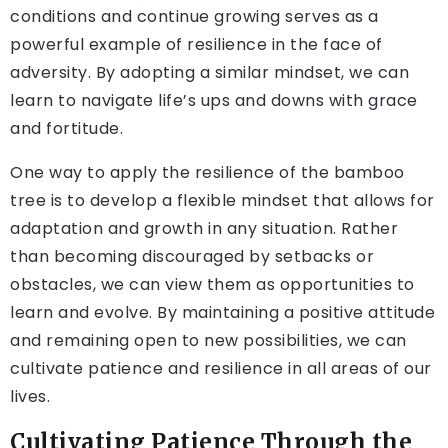
conditions and continue growing serves as a
powerful example of resilience in the face of
adversity. By adopting a similar mindset, we can
learn to navigate life’s ups and downs with grace
and fortitude.
One way to apply the resilience of the bamboo
tree is to develop a flexible mindset that allows for
adaptation and growth in any situation. Rather
than becoming discouraged by setbacks or
obstacles, we can view them as opportunities to
learn and evolve. By maintaining a positive attitude
and remaining open to new possibilities, we can
cultivate patience and resilience in all areas of our
lives.
Cultivating Patience Through the