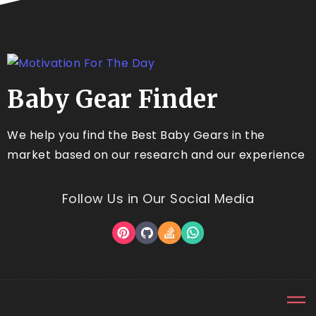
Baby Gear Finder
We help you find the Best Baby Gears in the
market based on our research and our experience
Follow Us in Our Social Media