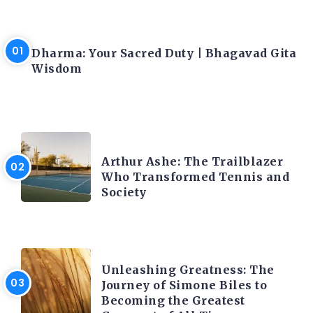
LATEST BLOGS
Dharma: Your Sacred Duty | Bhagavad Gita
Wisdom
LATEST BLOGS
Arthur Ashe: The Trailblazer
Who Transformed Tennis and
Society
LATEST BLOGS
Unleashing Greatness: The
Journey of Simone Biles to
Becoming the Greatest