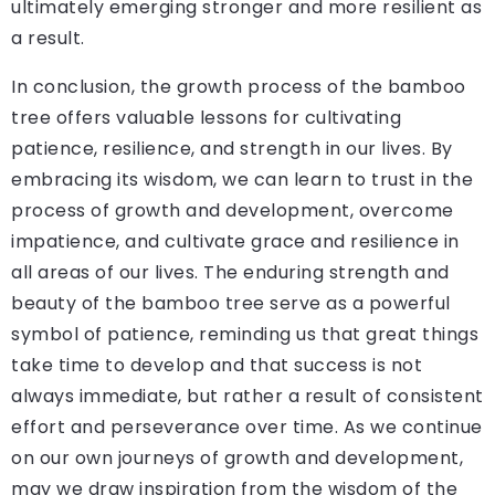
ultimately emerging stronger and more resilient as
a result.
In conclusion, the growth process of the bamboo
tree offers valuable lessons for cultivating
patience, resilience, and strength in our lives. By
embracing its wisdom, we can learn to trust in the
process of growth and development, overcome
impatience, and cultivate grace and resilience in
all areas of our lives. The enduring strength and
beauty of the bamboo tree serve as a powerful
symbol of patience, reminding us that great things
take time to develop and that success is not
always immediate, but rather a result of consistent
effort and perseverance over time. As we continue
on our own journeys of growth and development,
may we draw inspiration from the wisdom of the