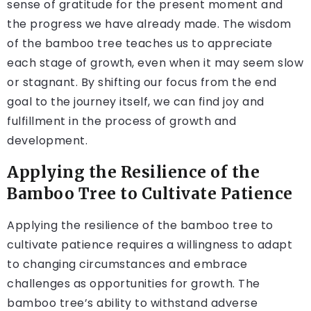
sense of gratitude for the present moment and
the progress we have already made. The wisdom
of the bamboo tree teaches us to appreciate
each stage of growth, even when it may seem slow
or stagnant. By shifting our focus from the end
goal to the journey itself, we can find joy and
fulfillment in the process of growth and
development.
Applying the Resilience of the
Bamboo Tree to Cultivate Patience
Applying the resilience of the bamboo tree to
cultivate patience requires a willingness to adapt
to changing circumstances and embrace
challenges as opportunities for growth. The
bamboo tree’s ability to withstand adverse