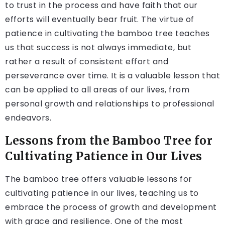
to trust in the process and have faith that our
efforts will eventually bear fruit. The virtue of
patience in cultivating the bamboo tree teaches
us that success is not always immediate, but
rather a result of consistent effort and
perseverance over time. It is a valuable lesson that
can be applied to all areas of our lives, from
personal growth and relationships to professional
endeavors.
Lessons from the Bamboo Tree for
Cultivating Patience in Our Lives
The bamboo tree offers valuable lessons for
cultivating patience in our lives, teaching us to
embrace the process of growth and development
with grace and resilience. One of the most