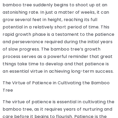
bamboo tree suddenly begins to shoot up at an
astonishing rate. In just a matter of weeks, it can
grow several feet in height, reaching its full
potential in a relatively short period of time. This
rapid growth phase is a testament to the patience
and perseverance required during the initial years
of slow progress. The bamboo tree’s growth
process serves as a powerful reminder that great
things take time to develop and that patience is
an essential virtue in achieving long-term success.
The Virtue of Patience in Cultivating the Bamboo
Tree
The virtue of patience is essential in cultivating the
bamboo tree, as it requires years of nurturing and
care before it begins to flourish. Patience is the