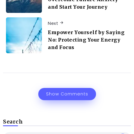
and Start Your Journey
Next
Empower Yourself by Saying
No: Protecting Your Energy
and Focus
Show Comments
Search