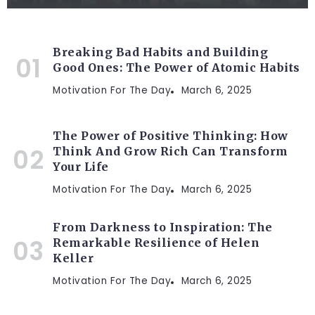
Breaking Bad Habits and Building
Good Ones: The Power of Atomic Habits
Motivation For The Day
March 6, 2025
The Power of Positive Thinking: How
Think And Grow Rich Can Transform
Your Life
Motivation For The Day
March 6, 2025
From Darkness to Inspiration: The
Remarkable Resilience of Helen
Keller
Motivation For The Day
March 6, 2025