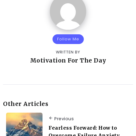
Follow Me
WRITTEN BY
Motivation For The Day
Other Articles
Previous
Fearless Forward: How to
Overcome Failure Anxiety