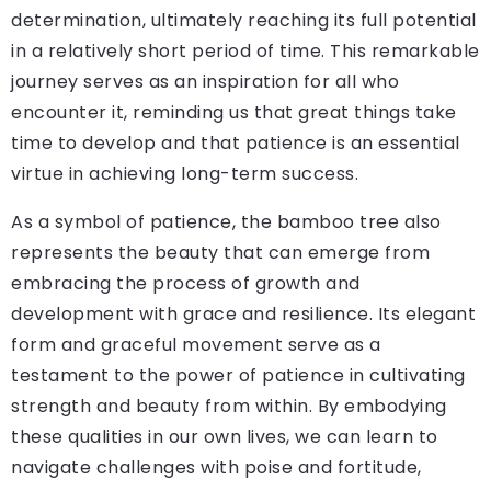
determination, ultimately reaching its full potential
in a relatively short period of time. This remarkable
journey serves as an inspiration for all who
encounter it, reminding us that great things take
time to develop and that patience is an essential
virtue in achieving long-term success.
As a symbol of patience, the bamboo tree also
represents the beauty that can emerge from
embracing the process of growth and
development with grace and resilience. Its elegant
form and graceful movement serve as a
testament to the power of patience in cultivating
strength and beauty from within. By embodying
these qualities in our own lives, we can learn to
navigate challenges with poise and fortitude,