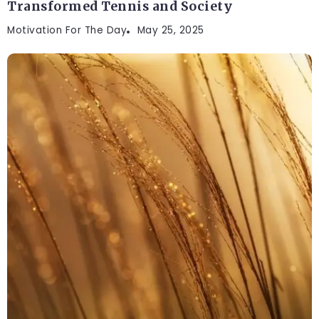
Transformed Tennis and Society
Motivation For The Day
May 25, 2025