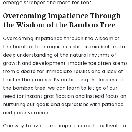
emerge stronger and more resilient.
Overcoming Impatience Through
the Wisdom of the Bamboo Tree
Overcoming impatience through the wisdom of
the bamboo tree requires a shift in mindset and a
deep understanding of the natural rhythms of
growth and development. Impatience often stems
from a desire for immediate results and a lack of
trust in the process. By embracing the lessons of
the bamboo tree, we can learn to let go of our
need for instant gratification and instead focus on
nurturing our goals and aspirations with patience
and perseverance.
One way to overcome impatience is to cultivate a