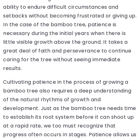
ability to endure difficult circumstances and
setbacks without becoming frustrated or giving up.
In the case of the bamboo tree, patience is
necessary during the initial years when there is
little visible growth above the ground. It takes a
great deal of faith and perseverance to continue
caring for the tree without seeing immediate
results.
Cultivating patience in the process of growing a
bamboo tree also requires a deep understanding
of the natural rhythms of growth and
development. Just as the bamboo tree needs time
to establish its root system before it can shoot up
at a rapid rate, we too must recognize that
progress often occurs in stages. Patience allows us