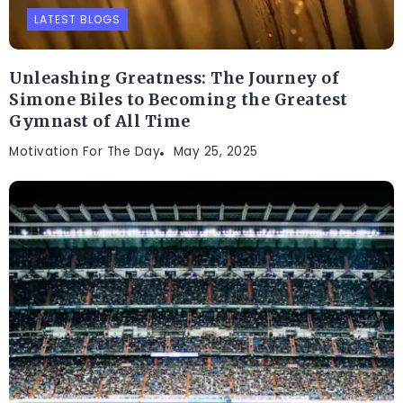
LATEST BLOGS
Unleashing Greatness: The Journey of
Simone Biles to Becoming the Greatest
Gymnast of All Time
Motivation For The Day
May 25, 2025