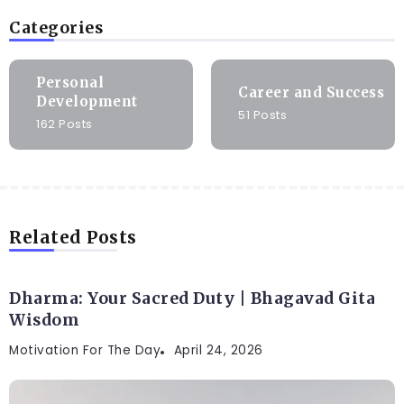
Categories
Personal
Career and Success
Development
51 Posts
162 Posts
Related Posts
Dharma: Your Sacred Duty | Bhagavad Gita
Wisdom
Motivation For The Day
April 24, 2026