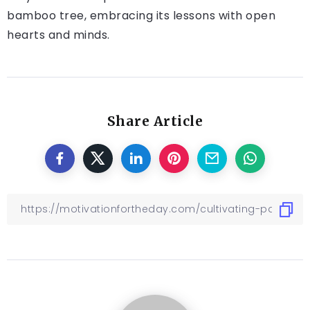
bamboo tree, embracing its lessons with open
hearts and minds.
Share Article