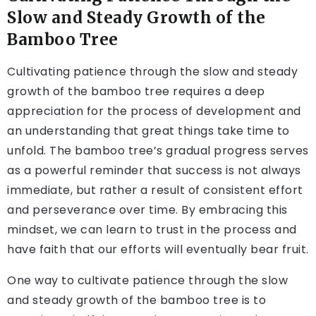
Slow and Steady Growth of the
Bamboo Tree
Cultivating patience through the slow and steady
growth of the bamboo tree requires a deep
appreciation for the process of development and
an understanding that great things take time to
unfold. The bamboo tree’s gradual progress serves
as a powerful reminder that success is not always
immediate, but rather a result of consistent effort
and perseverance over time. By embracing this
mindset, we can learn to trust in the process and
have faith that our efforts will eventually bear fruit.
One way to cultivate patience through the slow
and steady growth of the bamboo tree is to