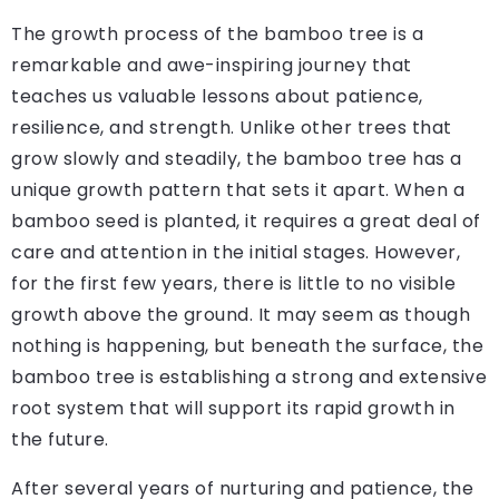
The growth process of the bamboo tree is a
remarkable and awe-inspiring journey that
teaches us valuable lessons about patience,
resilience, and strength. Unlike other trees that
grow slowly and steadily, the bamboo tree has a
unique growth pattern that sets it apart. When a
bamboo seed is planted, it requires a great deal of
care and attention in the initial stages. However,
for the first few years, there is little to no visible
growth above the ground. It may seem as though
nothing is happening, but beneath the surface, the
bamboo tree is establishing a strong and extensive
root system that will support its rapid growth in
the future.
After several years of nurturing and patience, the