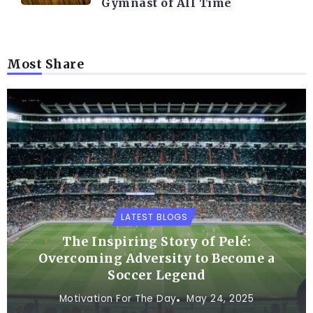
Gymnast of All Time
Most Share
LATEST BLOGS
The Inspiring Story of Pelé:
Overcoming Adversity to Become a
Soccer Legend
Motivation For The Day
May 24, 2025