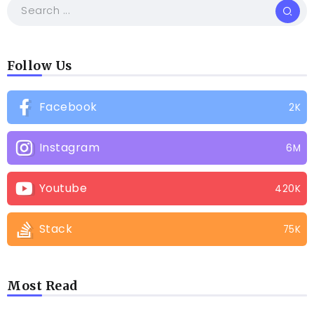
Follow Us
Facebook
2K
Instagram
6M
Youtube
420K
Stack
75K
Most Read