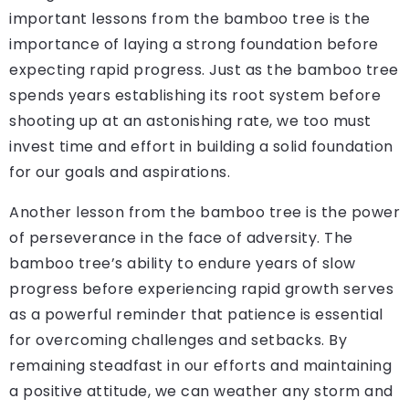
important lessons from the bamboo tree is the
importance of laying a strong foundation before
expecting rapid progress. Just as the bamboo tree
spends years establishing its root system before
shooting up at an astonishing rate, we too must
invest time and effort in building a solid foundation
for our goals and aspirations.
Another lesson from the bamboo tree is the power
of perseverance in the face of adversity. The
bamboo tree’s ability to endure years of slow
progress before experiencing rapid growth serves
as a powerful reminder that patience is essential
for overcoming challenges and setbacks. By
remaining steadfast in our efforts and maintaining
a positive attitude, we can weather any storm and