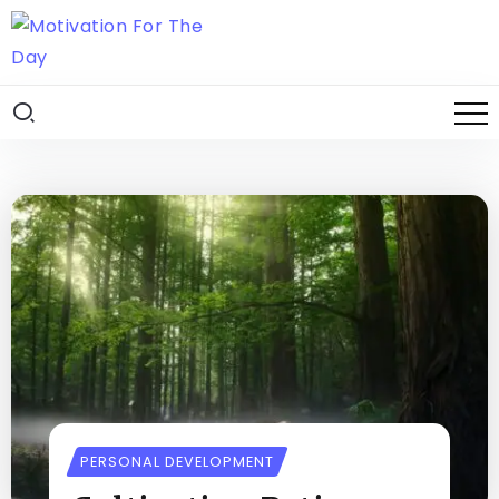
PERSONAL DEVELOPMENT