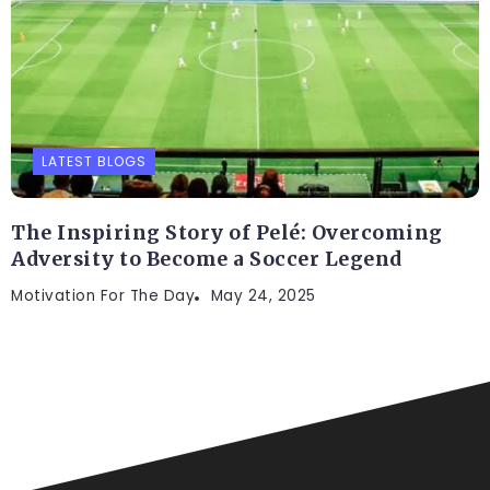
LATEST BLOGS
The Inspiring Story of Pelé: Overcoming
Adversity to Become a Soccer Legend
Motivation For The Day
May 24, 2025