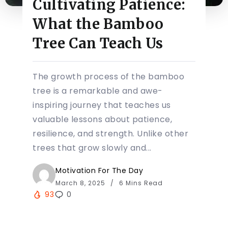
Cultivating Patience:
What the Bamboo
Tree Can Teach Us
The growth process of the bamboo
tree is a remarkable and awe-
inspiring journey that teaches us
valuable lessons about patience,
resilience, and strength. Unlike other
trees that grow slowly and...
Motivation For The Day
March 8, 2025
6 Mins Read
93
0