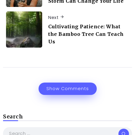
Storm Can Change Your Life
Next
Cultivating Patience: What
the Bamboo Tree Can Teach
Us
Show Comments
Search