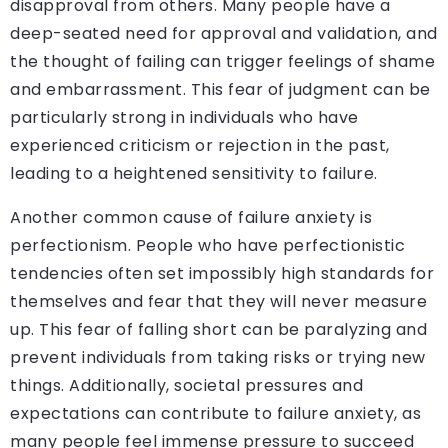
disapproval from others. Many people have a
deep-seated need for approval and validation, and
the thought of failing can trigger feelings of shame
and embarrassment. This fear of judgment can be
particularly strong in individuals who have
experienced criticism or rejection in the past,
leading to a heightened sensitivity to failure.
Another common cause of failure anxiety is
perfectionism. People who have perfectionistic
tendencies often set impossibly high standards for
themselves and fear that they will never measure
up. This fear of falling short can be paralyzing and
prevent individuals from taking risks or trying new
things. Additionally, societal pressures and
expectations can contribute to failure anxiety, as
many people feel immense pressure to succeed