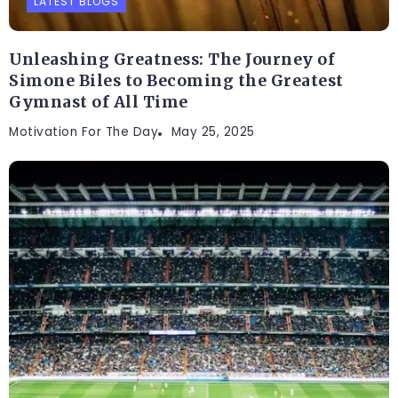
LATEST BLOGS
Unleashing Greatness: The Journey of
Simone Biles to Becoming the Greatest
Gymnast of All Time
Motivation For The Day
May 25, 2025