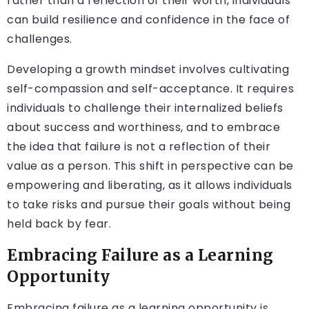
rather than a reflection of their worth, individuals
can build resilience and confidence in the face of
challenges.
Developing a growth mindset involves cultivating
self-compassion and self-acceptance. It requires
individuals to challenge their internalized beliefs
about success and worthiness, and to embrace
the idea that failure is not a reflection of their
value as a person. This shift in perspective can be
empowering and liberating, as it allows individuals
to take risks and pursue their goals without being
held back by fear.
Embracing Failure as a Learning
Opportunity
Embracing failure as a learning opportunity is