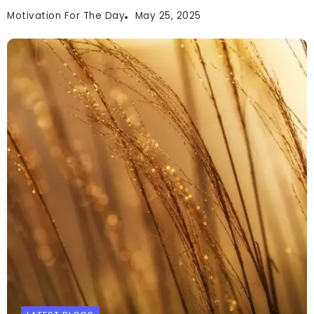
Motivation For The Day
May 25, 2025