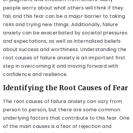
people worry about what others will think if they
fail, and this fear can be a major barrier to taking
risks and trying new things. Additionally, failure
anxiety can be exacerbated by societal pressures
and expectations, as well as internalized beliefs
about success and worthiness. Understanding the
root causes of failure anxiety is an important first
step in overcoming it and moving forward with
confidence and resilience.
Identifying the Root Causes of Fear
The root causes of failure anxiety can vary from
person to person, but there are some common
underlying factors that contribute to this fear. One
of the main causes is a fear of rejection and