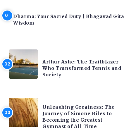
LATEST BLOGS
Dharma: Your Sacred Duty | Bhagavad Gita
Wisdom
LATEST BLOGS
Arthur Ashe: The Trailblazer
Who Transformed Tennis and
Society
LATEST BLOGS
Unleashing Greatness: The
Journey of Simone Biles to
Becoming the Greatest
Gymnast of All Time