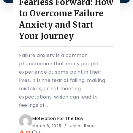
Fearless Forward: How
to Overcome Failure
Anxiety and Start
Your Journey
Failure anxiety is a common
phenomenon that many people
experience at some point in their
lives. It is the fear of failing, making
mistakes, or not meeting
expectations, which can lead to
feelings of...
Motivation For The Day
March 8, 2025
4 Mins Read
85
0