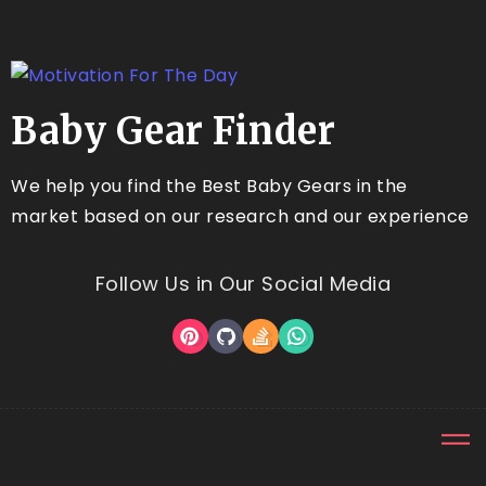
Baby Gear Finder
We help you find the Best Baby Gears in the
market based on our research and our experience
Follow Us in Our Social Media