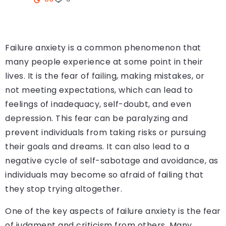
Failure anxiety is a common phenomenon that
many people experience at some point in their
lives. It is the fear of failing, making mistakes, or
not meeting expectations, which can lead to
feelings of inadequacy, self-doubt, and even
depression. This fear can be paralyzing and
prevent individuals from taking risks or pursuing
their goals and dreams. It can also lead to a
negative cycle of self-sabotage and avoidance, as
individuals may become so afraid of failing that
they stop trying altogether.
One of the key aspects of failure anxiety is the fear
of judgment and criticism from others. Many