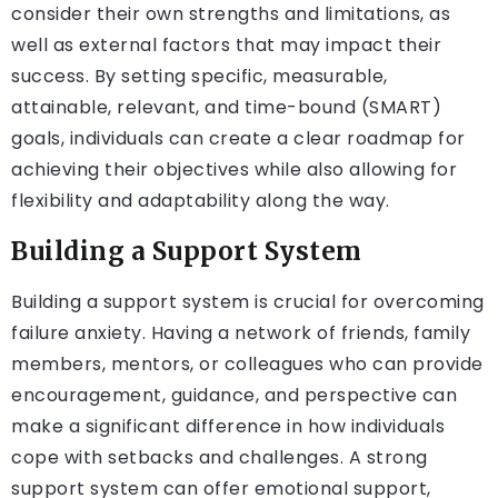
consider their own strengths and limitations, as
well as external factors that may impact their
success. By setting specific, measurable,
attainable, relevant, and time-bound (SMART)
goals, individuals can create a clear roadmap for
achieving their objectives while also allowing for
flexibility and adaptability along the way.
Building a Support System
Building a support system is crucial for overcoming
failure anxiety. Having a network of friends, family
members, mentors, or colleagues who can provide
encouragement, guidance, and perspective can
make a significant difference in how individuals
cope with setbacks and challenges. A strong
support system can offer emotional support,