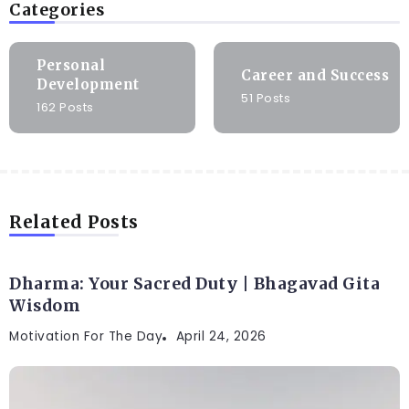
Categories
Personal
Career and Success
Development
51 Posts
162 Posts
Related Posts
Dharma: Your Sacred Duty | Bhagavad Gita
Wisdom
Motivation For The Day
April 24, 2026