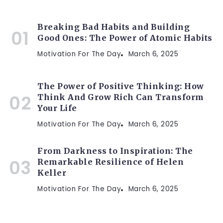
Breaking Bad Habits and Building
Good Ones: The Power of Atomic Habits
Motivation For The Day
March 6, 2025
The Power of Positive Thinking: How
Think And Grow Rich Can Transform
Your Life
Motivation For The Day
March 6, 2025
From Darkness to Inspiration: The
Remarkable Resilience of Helen
Keller
Motivation For The Day
March 6, 2025