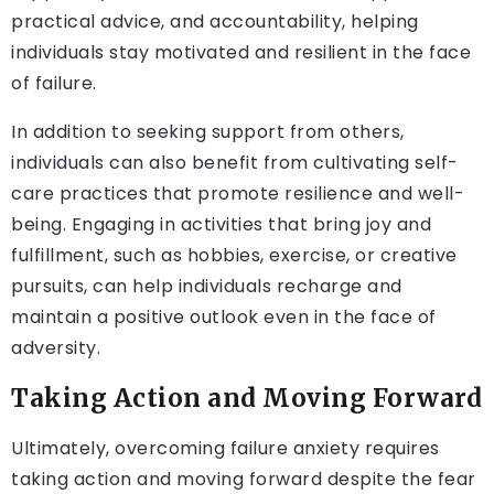
practical advice, and accountability, helping
individuals stay motivated and resilient in the face
of failure.
In addition to seeking support from others,
individuals can also benefit from cultivating self-
care practices that promote resilience and well-
being. Engaging in activities that bring joy and
fulfillment, such as hobbies, exercise, or creative
pursuits, can help individuals recharge and
maintain a positive outlook even in the face of
adversity.
Taking Action and Moving Forward
Ultimately, overcoming failure anxiety requires
taking action and moving forward despite the fear