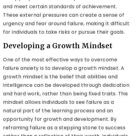
and meet certain standards of achievement.
These external pressures can create a sense of
urgency and fear around failure, making it difficult
for individuals to take risks or pursue their goals.
Developing a Growth Mindset
One of the most effective ways to overcome
failure anxiety is to develop a growth mindset. A
growth mindset is the belief that abilities and
intelligence can be developed through dedication
and hard work, rather than being fixed traits. This
mindset allows individuals to see failure as a
natural part of the learning process and an
opportunity for growth and development. By
reframing failure as a stepping stone to success