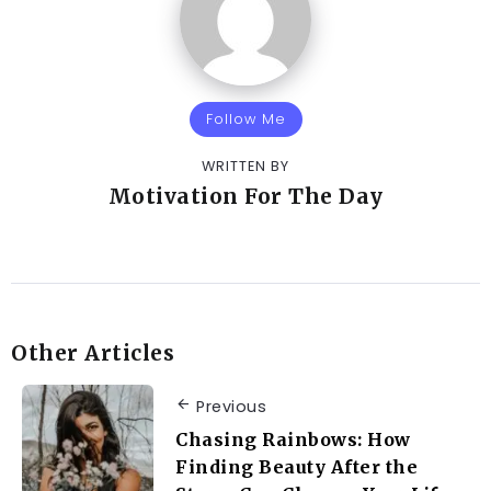
Follow Me
WRITTEN BY
Motivation For The Day
Other Articles
Previous
Chasing Rainbows: How
Finding Beauty After the