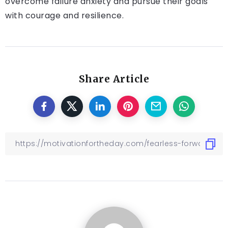
overcome failure anxiety and pursue their goals
with courage and resilience.
Share Article