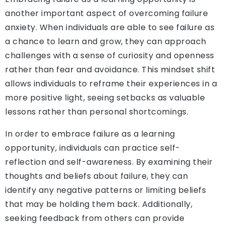
another important aspect of overcoming failure
anxiety. When individuals are able to see failure as
a chance to learn and grow, they can approach
challenges with a sense of curiosity and openness
rather than fear and avoidance. This mindset shift
allows individuals to reframe their experiences in a
more positive light, seeing setbacks as valuable
lessons rather than personal shortcomings.
In order to embrace failure as a learning
opportunity, individuals can practice self-
reflection and self-awareness. By examining their
thoughts and beliefs about failure, they can
identify any negative patterns or limiting beliefs
that may be holding them back. Additionally,
seeking feedback from others can provide