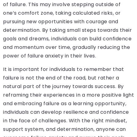
of failure. This may involve stepping outside of
one’s comfort zone, taking calculated risks, or
pursuing new opportunities with courage and
determination. By taking small steps towards their
goals and dreams, individuals can build confidence
and momentum over time, gradually reducing the
power of failure anxiety in their lives.
It is important for individuals to remember that
failure is not the end of the road, but rather a
natural part of the journey towards success. By
reframing their experiences in a more positive light
and embracing failure as a learning opportunity,
individuals can develop resilience and confidence
in the face of challenges. With the right mindset,
support system, and determination, anyone can