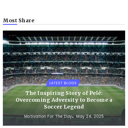
Most Share
LATEST BLOGS
The Inspiring Story of Pelé:
Overcoming Adversity to Become a
Soccer Legend
Motivation For The Day
May 24, 2025