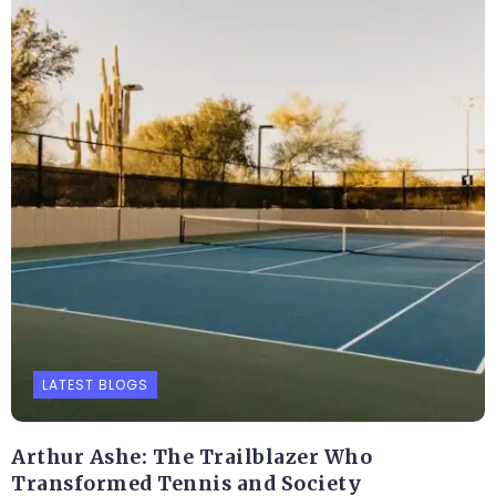
LATEST BLOGS
Arthur Ashe: The Trailblazer Who
Transformed Tennis and Society