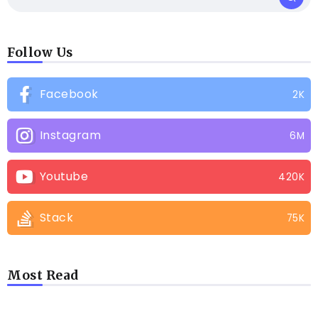
Follow Us
Facebook
2K
Instagram
6M
Youtube
420K
Stack
75K
Most Read