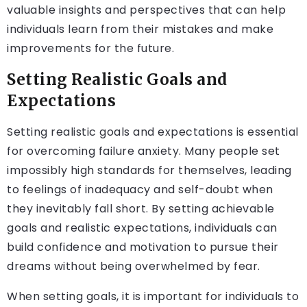
valuable insights and perspectives that can help
individuals learn from their mistakes and make
improvements for the future.
Setting Realistic Goals and
Expectations
Setting realistic goals and expectations is essential
for overcoming failure anxiety. Many people set
impossibly high standards for themselves, leading
to feelings of inadequacy and self-doubt when
they inevitably fall short. By setting achievable
goals and realistic expectations, individuals can
build confidence and motivation to pursue their
dreams without being overwhelmed by fear.
When setting goals, it is important for individuals to