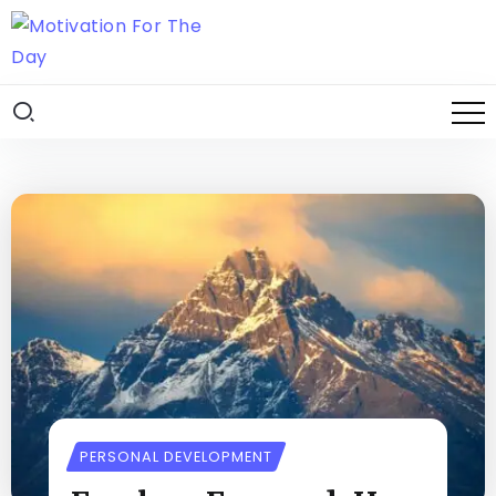
PERSONAL DEVELOPMENT