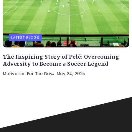
LATEST BLOGS
The Inspiring Story of Pelé: Overcoming
Adversity to Become a Soccer Legend
Motivation For The Day
May 24, 2025