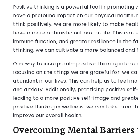
Positive thinking is a powerful tool in promoting
have a profound impact on our physical health, m
think positively, we are more likely to make heal
have a more optimistic outlook on life. This can 
immune function, and greater resilience in the f
thinking, we can cultivate a more balanced and fulf
One way to incorporate positive thinking into our 
focusing on the things we are grateful for, we ca
abundant in our lives. This can help us to feel m
and anxiety. Additionally, practicing positive se
leading to a more positive self-image and greate
positive thinking in wellness, we can take proact
improve our overall health.
Overcoming Mental Barriers 