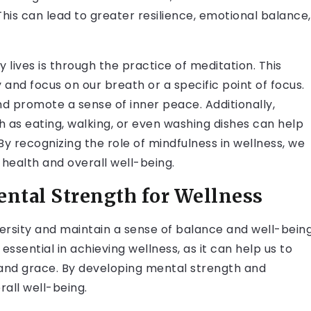
This can lead to greater resilience, emotional balance,
 lives is through the practice of meditation. This
y and focus on our breath or a specific point of focus.
nd promote a sense of inner peace. Additionally,
h as eating, walking, or even washing dishes can help
 recognizing the role of mindfulness in wellness, we
health and overall well-being.
ental Strength for Wellness
versity and maintain a sense of balance and well-bein
 essential in achieving wellness, as it can help us to
 and grace. By developing mental strength and
rall well-being.