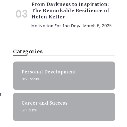
From Darkness to Inspiration:
The Remarkable Resilience of
Helen Keller
Motivation For The Day
March 6, 2025
Categories
Personal Development
162 Posts
g
Career and Success
51 Posts