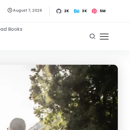
August 7, 2026
2K
3K
5M
ead Books