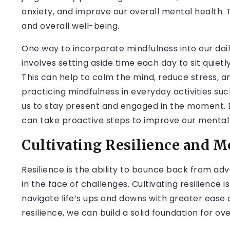
anxiety, and improve our overall mental health. 
and overall well-being.
One way to incorporate mindfulness into our daily
involves setting aside time each day to sit quietl
This can help to calm the mind, reduce stress, a
practicing mindfulness in everyday activities suc
us to stay present and engaged in the moment. By
can take proactive steps to improve our mental 
Cultivating Resilience and M
Resilience is the ability to bounce back from ad
in the face of challenges. Cultivating resilience is
navigate life’s ups and downs with greater ease
resilience, we can build a solid foundation for ove