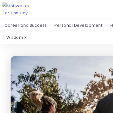
Career and Success
Personal Development
H
Wisdom X