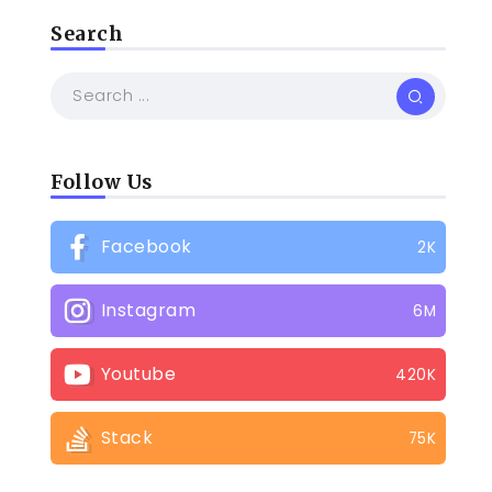
Search
Follow Us
Facebook
2K
Instagram
6M
Youtube
420K
Stack
75K