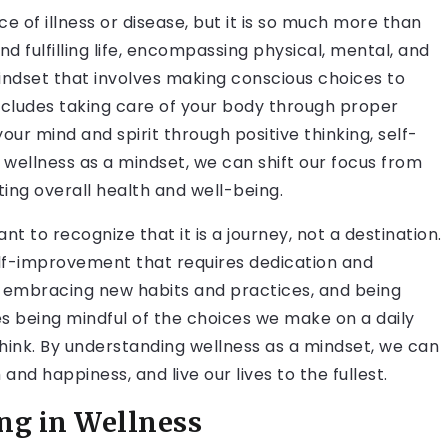
e of illness or disease, but it is so much more than
 and fulfilling life, encompassing physical, mental, and
mindset that involves making conscious choices to
includes taking care of your body through proper
 your mind and spirit through positive thinking, self-
ellness as a mindset, we can shift our focus from
ng overall health and well-being.
nt to recognize that it is a journey, not a destination.
self-improvement that requires dedication and
embracing new habits and practices, and being
olves being mindful of the choices we make on a daily
hink. By understanding wellness as a mindset, we can
nd happiness, and live our lives to the fullest.
ng in Wellness