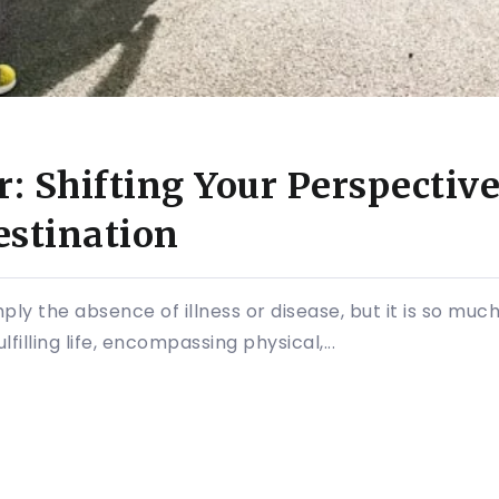
: Shifting Your Perspective
estination
ply the absence of illness or disease, but it is so much 
filling life, encompassing physical,...