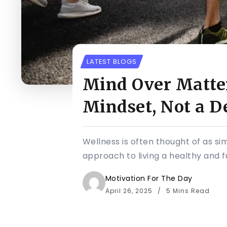
LATEST BLOGS
Mind Over Matter
Mindset, Not a D
Wellness is often thought of as sim
approach to living a healthy and ful
Motivation For The Day
April 26, 2025
5 Mins Read