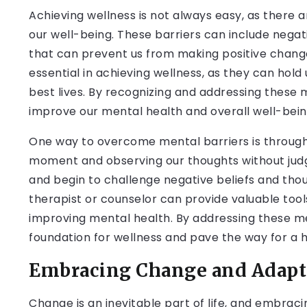
Achieving wellness is not always easy, as there 
our well-being. These barriers can include negati
that can prevent us from making positive change
essential in achieving wellness, as they can hold 
best lives. By recognizing and addressing these 
improve our mental health and overall well-bein
One way to overcome mental barriers is through 
moment and observing our thoughts without judg
and begin to challenge negative beliefs and thou
therapist or counselor can provide valuable too
improving mental health. By addressing these me
foundation for wellness and pave the way for a he
Embracing Change and Adapta
Change is an inevitable part of life, and embracin