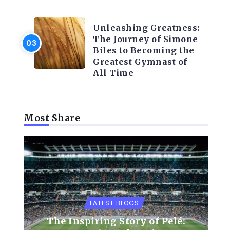
LATEST BLOGS
Unleashing Greatness:
The Journey of Simone
Biles to Becoming the
Greatest Gymnast of
All Time
Most Share
LATEST BLOGS
The Inspiring Story of Pelé: