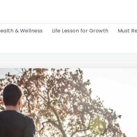
ealth & Wellness
Life Lesson for Growth
Must R