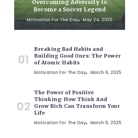
Overcoming Adversity to
Become a Soccer Legend
Motivation For The Day
May 24, 2025
Breaking Bad Habits and
Building Good Ones: The Power
of Atomic Habits
Motivation For The Day
March 6, 2025
The Power of Positive
Thinking: How Think And
Grow Rich Can Transform Your
Life
Motivation For The Day
March 6, 2025