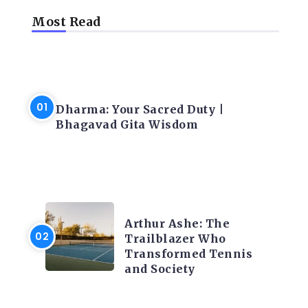
Most Read
LATEST BLOGS
Dharma: Your Sacred Duty |
Bhagavad Gita Wisdom
LATEST BLOGS
Arthur Ashe: The
Trailblazer Who
Transformed Tennis
and Society