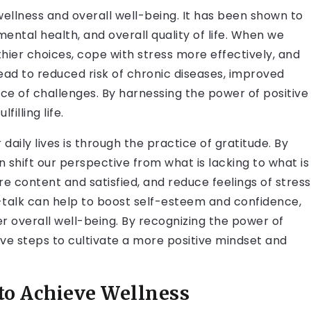
 wellness and overall well-being. It has been shown to
ental health, and overall quality of life. When we
thier choices, cope with stress more effectively, and
lead to reduced risk of chronic diseases, improved
ace of challenges. By harnessing the power of positive
illing life.
daily lives is through the practice of gratitude. By
n shift our perspective from what is lacking to what is
ore content and satisfied, and reduce feelings of stress
lf-talk can help to boost self-esteem and confidence,
r overall well-being. By recognizing the power of
ive steps to cultivate a more positive mindset and
to Achieve Wellness