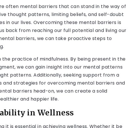
are often mental barriers that can stand in the way of
ve thought patterns, limiting beliefs, and self-doubt
s in our lives. Overcoming these mental barriers is
us back from reaching our full potential and living our
mental barriers, we can take proactive steps to
g.
the practice of mindfulness. By being present in the
ment, we can gain insight into our mental patterns
ght patterns. Additionally, seeking support from a
ls and strategies for overcoming mental barriers and
ntal barriers head-on, we can create a solid
althier and happier life.
bility in Wellness
g it is essential in achieving wellness. Whether it be