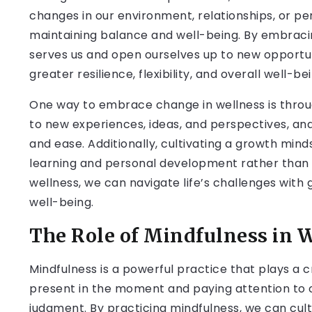
changes in our environment, relationships, or pe
maintaining balance and well-being. By embracin
serves us and open ourselves up to new opportuni
greater resilience, flexibility, and overall well-be
One way to embrace change in wellness is through
to new experiences, ideas, and perspectives, and
and ease. Additionally, cultivating a growth min
learning and personal development rather than 
wellness, we can navigate life’s challenges with
well-being.
The Role of Mindfulness in 
Mindfulness is a powerful practice that plays a cr
present in the moment and paying attention to o
judgment. By practicing mindfulness, we can cul