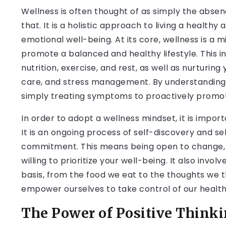
Wellness is often thought of as simply the absenc
that. It is a holistic approach to living a healthy
emotional well-being. At its core, wellness is a 
promote a balanced and healthy lifestyle. This 
nutrition, exercise, and rest, as well as nurturing
care, and stress management. By understanding w
simply treating symptoms to proactively promoti
In order to adopt a wellness mindset, it is importa
It is an ongoing process of self-discovery and 
commitment. This means being open to change, 
willing to prioritize your well-being. It also inv
basis, from the food we eat to the thoughts we t
empower ourselves to take control of our health a
The Power of Positive Thinki