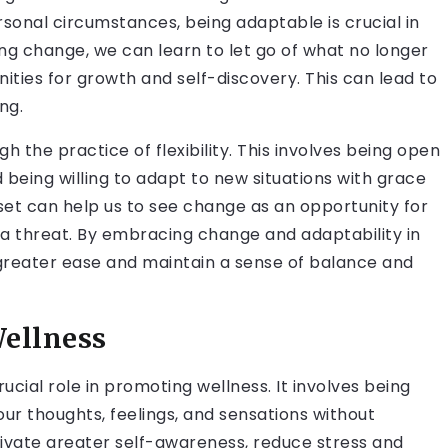
rsonal circumstances, being adaptable is crucial in
g change, we can learn to let go of what no longer
ties for growth and self-discovery. This can lead to
ing.
 the practice of flexibility. This involves being open
 being willing to adapt to new situations with grace
dset can help us to see change as an opportunity for
a threat. By embracing change and adaptability in
 greater ease and maintain a sense of balance and
Wellness
ucial role in promoting wellness. It involves being
ur thoughts, feelings, and sensations without
tivate greater self-awareness, reduce stress and