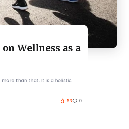
 on Wellness as a
more than that. It is a holistic
63
0