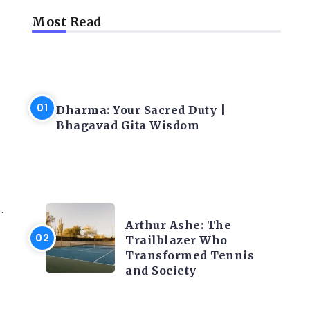
Most Read
LATEST BLOGS
Dharma: Your Sacred Duty |
Bhagavad Gita Wisdom
LATEST BLOGS
.
Arthur Ashe: The
Trailblazer Who
Transformed Tennis
and Society