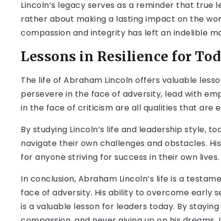
Lincoln’s legacy serves as a reminder that true l
rather about making a lasting impact on the world
compassion and integrity has left an indelible ma
Lessons in Resilience for Tod
The life of Abraham Lincoln offers valuable lessons
persevere in the face of adversity, lead with em
in the face of criticism are all qualities that are 
By studying Lincoln’s life and leadership style, t
navigate their own challenges and obstacles. His 
for anyone striving for success in their own lives.
In conclusion, Abraham Lincoln’s life is a testa
face of adversity. His ability to overcome early s
is a valuable lesson for leaders today. By staying
compassion, and never giving up on his dreams, L