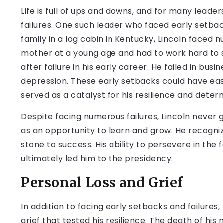
Life is full of ups and downs, and for many leade
failures. One such leader who faced early setbac
family in a log cabin in Kentucky, Lincoln faced 
mother at a young age and had to work hard to sup
after failure in his early career. He failed in bus
depression. These early setbacks could have easil
served as a catalyst for his resilience and deter
Despite facing numerous failures, Lincoln never
as an opportunity to learn and grow. He recogniz
stone to success. His ability to persevere in the
ultimately led him to the presidency.
Personal Loss and Grief
In addition to facing early setbacks and failure
grief that tested his resilience. The death of h