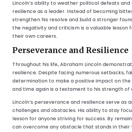
Lincoln’s ability to weather political defeats and
resilience as a leader. Instead of becoming bitte
strengthen his resolve and build a stronger founda
the negativity and criticism is a valuable lesson
their own careers.
Perseverance and Resilience
Throughout his life, Abraham Lincoln demonst
resilience. Despite facing numerous setbacks, fa
determination to make a positive impact on the w
and time again is a testament to his strength o
Lincoln’s perseverance and resilience serve as a
challenges and obstacles. His ability to stay focu
lesson for anyone striving for success. By remain
can overcome any obstacle that stands in their 