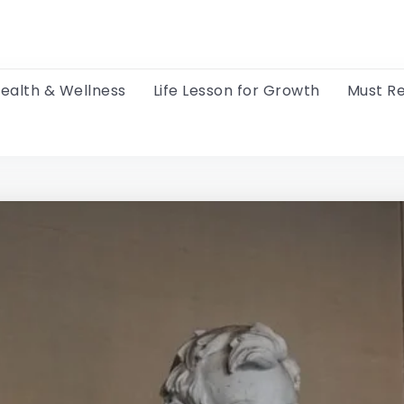
ealth & Wellness
Life Lesson for Growth
Must R