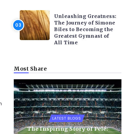
LATEST BLOGS
Unleashing Greatness:
The Journey of Simone
Biles to Becoming the
Greatest Gymnast of
All Time
Most Share
n
LATEST BLOGS
The Inspiring Story of Pelé: