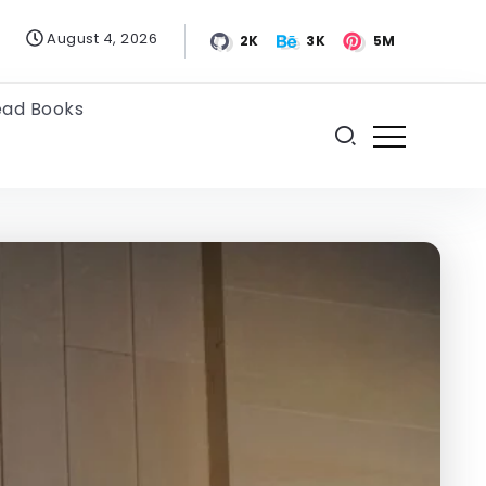
August 4, 2026
2K
3K
5M
ead Books