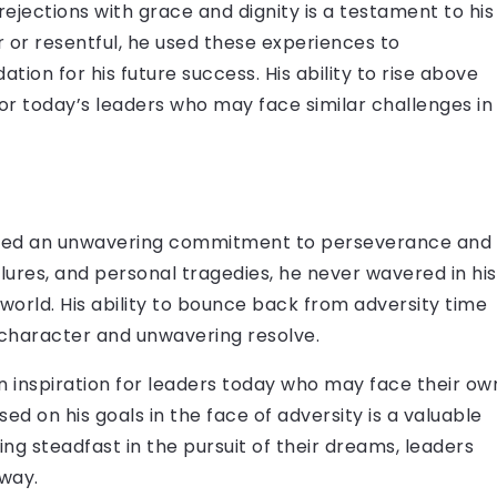
 rejections with grace and dignity is a testament to his
r or resentful, he used these experiences to
tion for his future success. His ability to rise above
 for today’s leaders who may face similar challenges in
rated an unwavering commitment to perseverance and
ilures, and personal tragedies, he never wavered in his
orld. His ability to bounce back from adversity time
f character and unwavering resolve.
n inspiration for leaders today who may face their ow
sed on his goals in the face of adversity is a valuable
ing steadfast in the pursuit of their dreams, leaders
way.