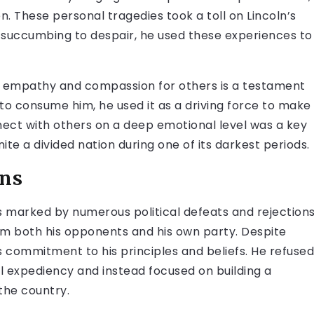
en. These personal tragedies took a toll on Lincoln’s
 succumbing to despair, he used these experiences to
into empathy and compassion for others is a testament
n to consume him, he used it as a driving force to make
nnect with others on a deep emotional level was a key
unite a divided nation during one of its darkest periods.
ons
 marked by numerous political defeats and rejections
rom both his opponents and his own party. Despite
s commitment to his principles and beliefs. He refused
al expediency and instead focused on building a
 the country.