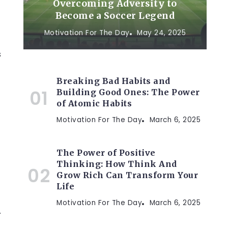
Overcoming Adversity to
Become a Soccer Legend
Motivation For The Day
May 24, 2025
s
Breaking Bad Habits and
Building Good Ones: The Power
of Atomic Habits
Motivation For The Day
March 6, 2025
The Power of Positive
Thinking: How Think And
Grow Rich Can Transform Your
Life
Motivation For The Day
March 6, 2025
.