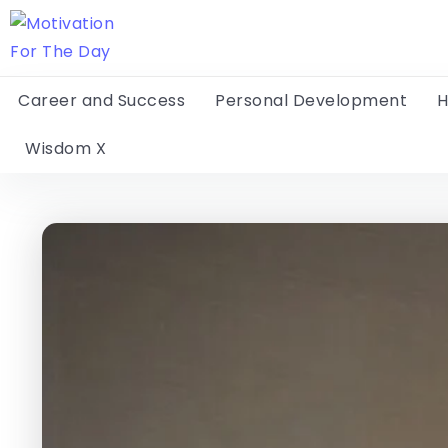
Career and Success
Personal Development
H
Wisdom X