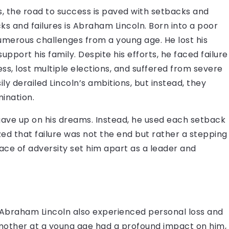
rs, the road to success is paved with setbacks and
ks and failures is Abraham Lincoln. Born into a poor
numerous challenges from a young age. He lost his
port his family. Despite his efforts, he faced failure
iness, lost multiple elections, and suffered from severe
y derailed Lincoln’s ambitions, but instead, they
mination.
 gave up on his dreams. Instead, he used each setback
ed that failure was not the end but rather a stepping
 face of adversity set him apart as a leader and
s, Abraham Lincoln also experienced personal loss and
is mother at a young age had a profound impact on him,