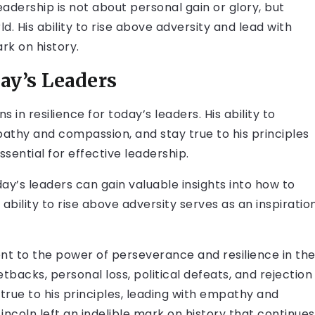
eadership is not about personal gain or glory, but
. His ability to rise above adversity and lead with
rk on history.
ay’s Leaders
 in resilience for today’s leaders. His ability to
pathy and compassion, and stay true to his principles
essential for effective leadership.
oday’s leaders can gain valuable insights into how to
ability to rise above adversity serves as an inspiratio
ment to the power of perseverance and resilience in th
etbacks, personal loss, political defeats, and rejection
 true to his principles, leading with empathy and
incoln left an indelible mark on history that continues