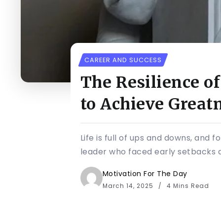
CAREER AND SUCCESS
The Resilience o
to Achieve Great
Life is full of ups and downs, and
leader who faced early setbacks an
Motivation For The Day
March 14, 2025
4 Mins Read