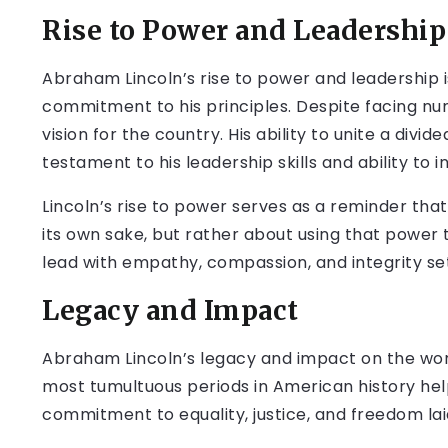
Rise to Power and Leadership
Abraham Lincoln’s rise to power and leadership i
commitment to his principles. Despite facing num
vision for the country. His ability to unite a divid
testament to his leadership skills and ability to i
Lincoln’s rise to power serves as a reminder that
its own sake, but rather about using that power t
lead with empathy, compassion, and integrity set
Legacy and Impact
Abraham Lincoln’s legacy and impact on the worl
most tumultuous periods in American history hel
commitment to equality, justice, and freedom lai