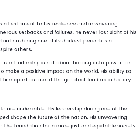
s a testament to his resilience and unwavering
erous setbacks and failures, he never lost sight of hi
ed nation during one of its darkest periods is a
nspire others.
 true leadership is not about holding onto power for
o make a positive impact on the world. His ability to
 him apart as one of the greatest leaders in history.
d are undeniable. His leadership during one of the
ped shape the future of the nation. His unwavering
d the foundation for a more just and equitable society