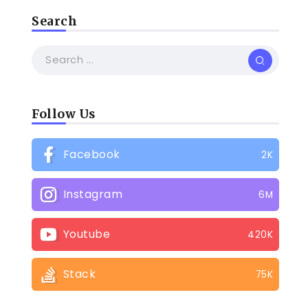
Search
Follow Us
Facebook
2K
Instagram
6M
Youtube
420K
Stack
75K