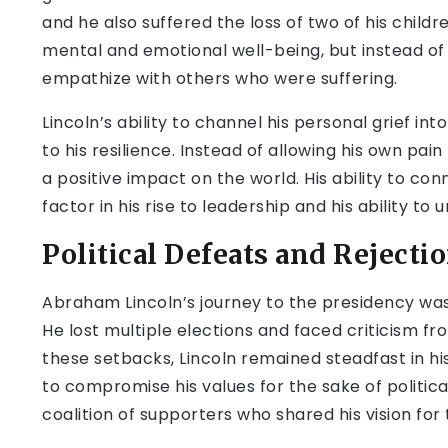
and he also suffered the loss of two of his childr
mental and emotional well-being, but instead of
empathize with others who were suffering.
Lincoln’s ability to channel his personal grief 
to his resilience. Instead of allowing his own pai
a positive impact on the world. His ability to co
factor in his rise to leadership and his ability to 
Political Defeats and Rejecti
Abraham Lincoln’s journey to the presidency was
He lost multiple elections and faced criticism f
these setbacks, Lincoln remained steadfast in hi
to compromise his values for the sake of politic
coalition of supporters who shared his vision for