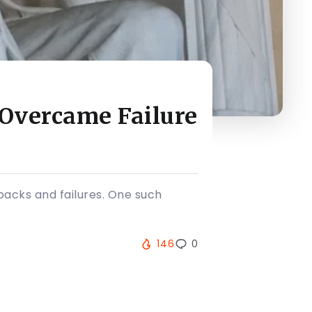
 Overcame Failure
tbacks and failures. One such
146
0