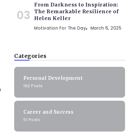
From Darkness to Inspiration:
The Remarkable Resilience of
Helen Keller
Motivation For The Day
March 6, 2025
Categories
Personal Development
162 Posts
n
e
Career and Success
51 Posts