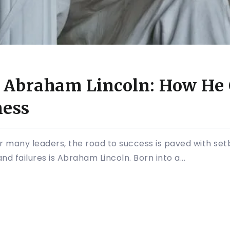
f Abraham Lincoln: How He
ness
 for many leaders, the road to success is paved with se
d failures is Abraham Lincoln. Born into a...