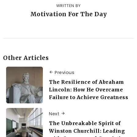
WRITTEN BY
Motivation For The Day
Other Articles
Previous
The Resilience of Abraham
Lincoln: How He Overcame
Failure to Achieve Greatness
Next
The Unbreakable Spirit of
Winston Churchill: Leading