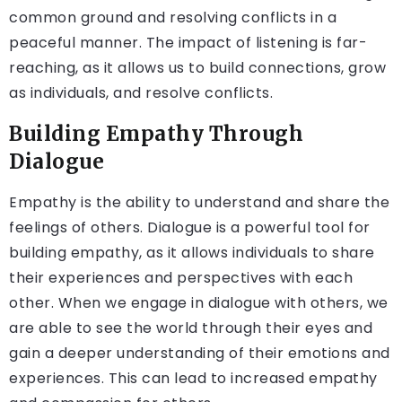
common ground and resolving conflicts in a
peaceful manner. The impact of listening is far-
reaching, as it allows us to build connections, grow
as individuals, and resolve conflicts.
Building Empathy Through
Dialogue
Empathy is the ability to understand and share the
feelings of others. Dialogue is a powerful tool for
building empathy, as it allows individuals to share
their experiences and perspectives with each
other. When we engage in dialogue with others, we
are able to see the world through their eyes and
gain a deeper understanding of their emotions and
experiences. This can lead to increased empathy