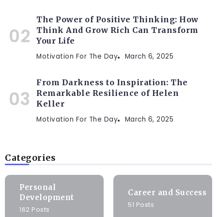
The Power of Positive Thinking: How
Think And Grow Rich Can Transform
Your Life
Motivation For The Day
March 6, 2025
From Darkness to Inspiration: The
Remarkable Resilience of Helen
Keller
Motivation For The Day
March 6, 2025
Categories
Personal
Career and Success
Development
51 Posts
162 Posts