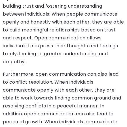
building trust and fostering understanding
between individuals. When people communicate
openly and honestly with each other, they are able
to build meaningful relationships based on trust
and respect. Open communication allows
individuals to express their thoughts and feelings
freely, leading to greater understanding and
empathy.
Furthermore, open communication can also lead
to conflict resolution. When individuals
communicate openly with each other, they are
able to work towards finding common ground and
resolving conflicts in a peaceful manner. In
addition, open communication can also lead to
personal growth. When individuals communicate