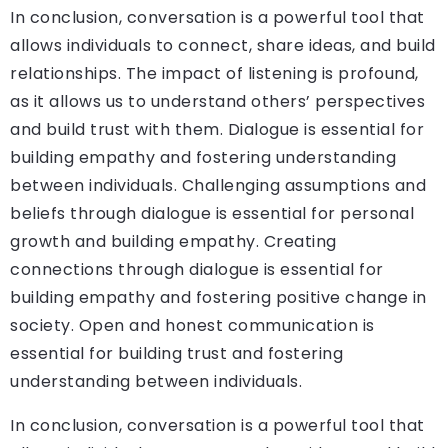
In conclusion, conversation is a powerful tool that
allows individuals to connect, share ideas, and build
relationships. The impact of listening is profound,
as it allows us to understand others’ perspectives
and build trust with them. Dialogue is essential for
building empathy and fostering understanding
between individuals. Challenging assumptions and
beliefs through dialogue is essential for personal
growth and building empathy. Creating
connections through dialogue is essential for
building empathy and fostering positive change in
society. Open and honest communication is
essential for building trust and fostering
understanding between individuals.
In conclusion, conversation is a powerful tool that