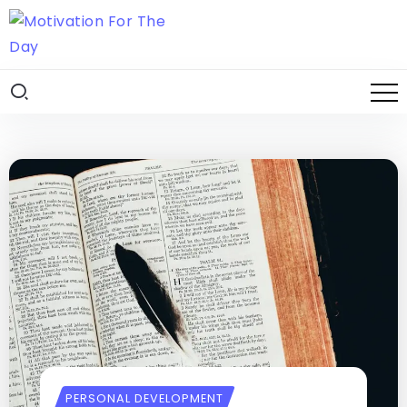
PERSONAL DEVELOPMENT