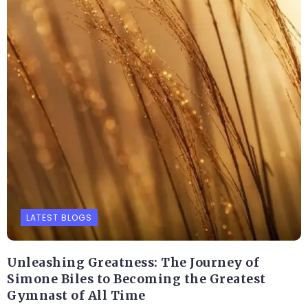
LATEST BLOGS
Unleashing Greatness: The Journey of
Simone Biles to Becoming the Greatest
Gymnast of All Time