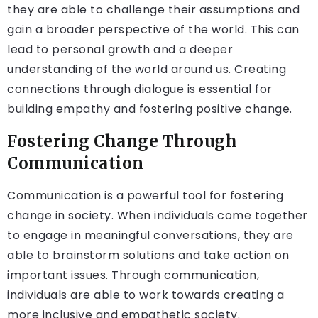
they are able to challenge their assumptions and
gain a broader perspective of the world. This can
lead to personal growth and a deeper
understanding of the world around us. Creating
connections through dialogue is essential for
building empathy and fostering positive change.
Fostering Change Through
Communication
Communication is a powerful tool for fostering
change in society. When individuals come together
to engage in meaningful conversations, they are
able to brainstorm solutions and take action on
important issues. Through communication,
individuals are able to work towards creating a
more inclusive and empathetic society.