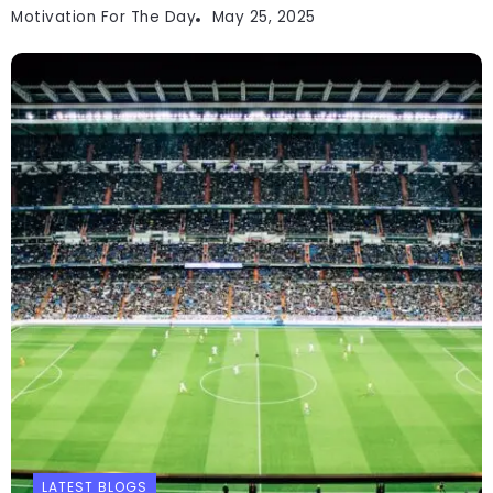
Motivation For The Day
May 25, 2025
LATEST BLOGS