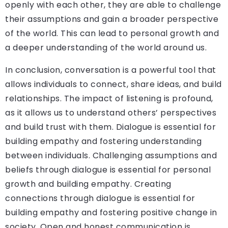
openly with each other, they are able to challenge
their assumptions and gain a broader perspective
of the world. This can lead to personal growth and
a deeper understanding of the world around us.
In conclusion, conversation is a powerful tool that
allows individuals to connect, share ideas, and build
relationships. The impact of listening is profound,
as it allows us to understand others’ perspectives
and build trust with them. Dialogue is essential for
building empathy and fostering understanding
between individuals. Challenging assumptions and
beliefs through dialogue is essential for personal
growth and building empathy. Creating
connections through dialogue is essential for
building empathy and fostering positive change in
society. Open and honest communication is