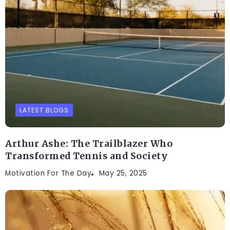
LATEST BLOGS
Arthur Ashe: The Trailblazer Who
Transformed Tennis and Society
Motivation For The Day
May 25, 2025