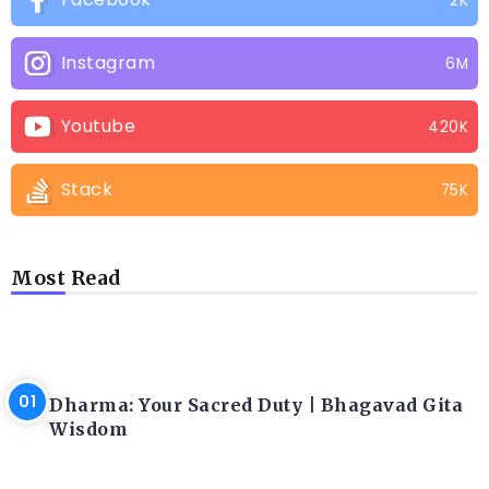
2K
Instagram
6M
Youtube
420K
Stack
75K
Most Read
LATEST BLOGS
Dharma: Your Sacred Duty | Bhagavad Gita
Wisdom