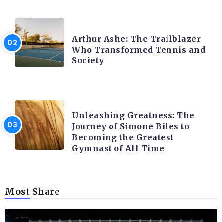
LATEST BLOGS
Arthur Ashe: The Trailblazer
Who Transformed Tennis and
Society
LATEST BLOGS
Unleashing Greatness: The
Journey of Simone Biles to
Becoming the Greatest
Gymnast of All Time
Most Share