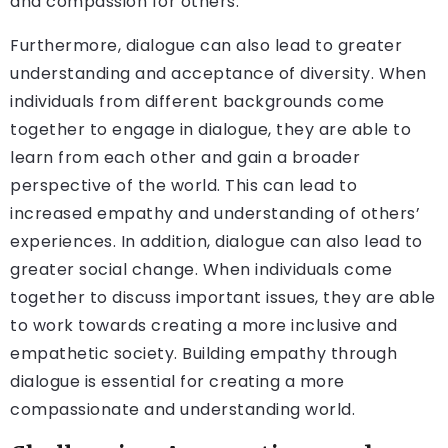
and compassion for others.
Furthermore, dialogue can also lead to greater
understanding and acceptance of diversity. When
individuals from different backgrounds come
together to engage in dialogue, they are able to
learn from each other and gain a broader
perspective of the world. This can lead to
increased empathy and understanding of others’
experiences. In addition, dialogue can also lead to
greater social change. When individuals come
together to discuss important issues, they are able
to work towards creating a more inclusive and
empathetic society. Building empathy through
dialogue is essential for creating a more
compassionate and understanding world.