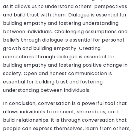
as it allows us to understand others’ perspectives
and build trust with them. Dialogue is essential for
building empathy and fostering understanding
between individuals. Challenging assumptions and
beliefs through dialogue is essential for personal
growth and building empathy. Creating
connections through dialogue is essential for
building empathy and fostering positive change in
society. Open and honest communication is
essential for building trust and fostering
understanding between individuals.
In conclusion, conversation is a powerful tool that
allows individuals to connect, share ideas, an d
build relationships. It is through conversation that
people can express themselves, learn from others,