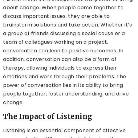
about change. When people come together to
discuss important issues, they are able to
brainstorm solutions and take action. Whether it’s
a group of friends discussing a social cause or a
team of colleagues working on a project,
conversation can lead to positive outcomes. In
addition, conversation can also be a form of
therapy, allowing individuals to express their
emotions and work through their problems. The
power of conversation lies in its ability to bring
people together, foster understanding, and drive
change.
The Impact of Listening
Listening is an essential component of effective