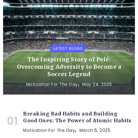
LATEST BLOGS
The Inspiring Story of Pelé:
Overcoming Adversity to Become a
Soccer Legend
Motivation For The Day
May 24, 2025
Breaking Bad Habits and Building
Good Ones: The Power of Atomic Habits
Motivation For The Day
March 6, 2025