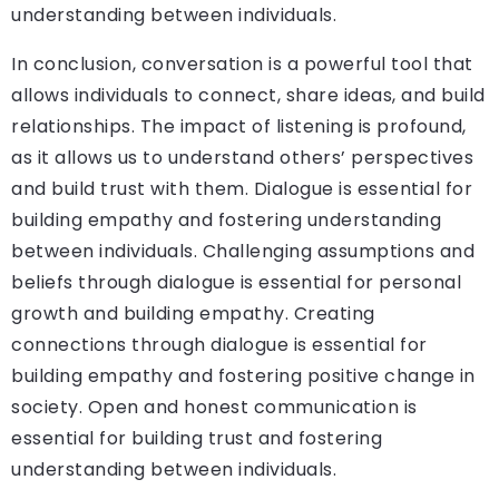
understanding between individuals.
In conclusion, conversation is a powerful tool that
allows individuals to connect, share ideas, and build
relationships. The impact of listening is profound,
as it allows us to understand others’ perspectives
and build trust with them. Dialogue is essential for
building empathy and fostering understanding
between individuals. Challenging assumptions and
beliefs through dialogue is essential for personal
growth and building empathy. Creating
connections through dialogue is essential for
building empathy and fostering positive change in
society. Open and honest communication is
essential for building trust and fostering
understanding between individuals.