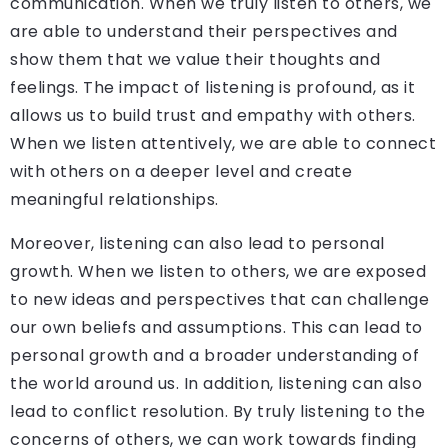
communication. When we truly listen to others, we
are able to understand their perspectives and
show them that we value their thoughts and
feelings. The impact of listening is profound, as it
allows us to build trust and empathy with others.
When we listen attentively, we are able to connect
with others on a deeper level and create
meaningful relationships.
Moreover, listening can also lead to personal
growth. When we listen to others, we are exposed
to new ideas and perspectives that can challenge
our own beliefs and assumptions. This can lead to
personal growth and a broader understanding of
the world around us. In addition, listening can also
lead to conflict resolution. By truly listening to the
concerns of others, we can work towards finding