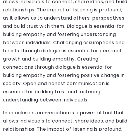
allows individuals to connect, share ideas, and build
relationships. The impact of listening is profound,
as it allows us to understand others’ perspectives
and build trust with them. Dialogue is essential for
building empathy and fostering understanding
between individuals. Challenging assumptions and
beliefs through dialogue is essential for personal
growth and building empathy. Creating
connections through dialogue is essential for
building empathy and fostering positive change in
society. Open and honest communication is
essential for building trust and fostering
understanding between individuals.
In conclusion, conversation is a powerful tool that
allows individuals to connect, share ideas, and build
relationships. The impact of listening is profound,