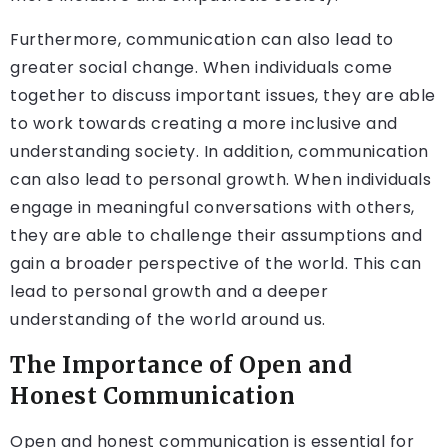
Furthermore, communication can also lead to
greater social change. When individuals come
together to discuss important issues, they are able
to work towards creating a more inclusive and
understanding society. In addition, communication
can also lead to personal growth. When individuals
engage in meaningful conversations with others,
they are able to challenge their assumptions and
gain a broader perspective of the world. This can
lead to personal growth and a deeper
understanding of the world around us.
The Importance of Open and
Honest Communication
Open and honest communication is essential for