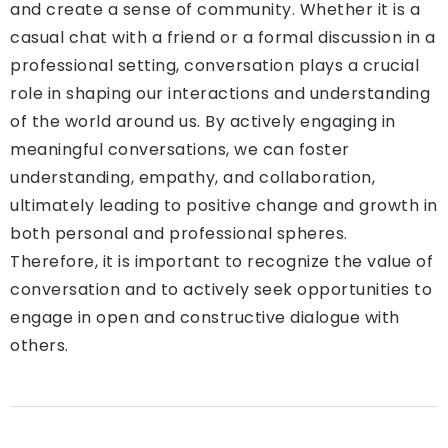
and create a sense of community. Whether it is a
casual chat with a friend or a formal discussion in a
professional setting, conversation plays a crucial
role in shaping our interactions and understanding
of the world around us. By actively engaging in
meaningful conversations, we can foster
understanding, empathy, and collaboration,
ultimately leading to positive change and growth in
both personal and professional spheres.
Therefore, it is important to recognize the value of
conversation and to actively seek opportunities to
engage in open and constructive dialogue with
others.