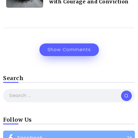
with Courage and Conviction
Show Comments
Search
Follow Us
Facebook