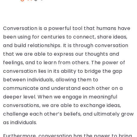
Conversation is a powerful tool that humans have
been using for centuries to connect, share ideas,
and build relationships. It is through conversation
that we are able to express our thoughts and
feelings, and to learn from others. The power of
conversation lies in its ability to bridge the gap
between individuals, allowing them to
communicate and understand each other on a
deeper level. When we engage in meaningful
conversations, we are able to exchange ideas,
challenge each other’s beliefs, and ultimately grow
as individuals.
Furthermore, conversation has the power to bring