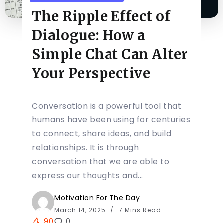
The Ripple Effect of
Dialogue: How a
Simple Chat Can Alter
Your Perspective
Conversation is a powerful tool that
humans have been using for centuries
to connect, share ideas, and build
relationships. It is through
conversation that we are able to
express our thoughts and...
Motivation For The Day
March 14, 2025
7 Mins Read
90
0