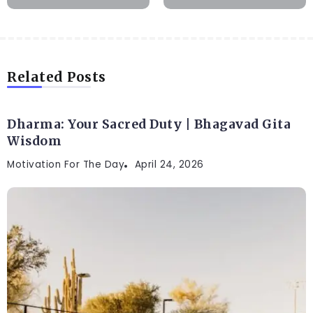
Related Posts
Dharma: Your Sacred Duty | Bhagavad Gita
Wisdom
Motivation For The Day
April 24, 2026