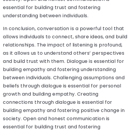
essential for building trust and fostering
understanding between individuals.
In conclusion, conversation is a powerful tool that
allows individuals to connect, share ideas, and build
relationships. The impact of listening is profound,
as it allows us to understand others’ perspectives
and build trust with them. Dialogue is essential for
building empathy and fostering understanding
between individuals. Challenging assumptions and
beliefs through dialogue is essential for personal
growth and building empathy. Creating
connections through dialogue is essential for
building empathy and fostering positive change in
society. Open and honest communication is
essential for building trust and fostering