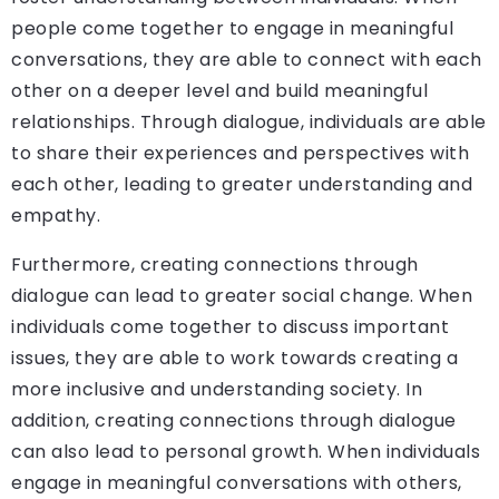
people come together to engage in meaningful
conversations, they are able to connect with each
other on a deeper level and build meaningful
relationships. Through dialogue, individuals are able
to share their experiences and perspectives with
each other, leading to greater understanding and
empathy.
Furthermore, creating connections through
dialogue can lead to greater social change. When
individuals come together to discuss important
issues, they are able to work towards creating a
more inclusive and understanding society. In
addition, creating connections through dialogue
can also lead to personal growth. When individuals
engage in meaningful conversations with others,