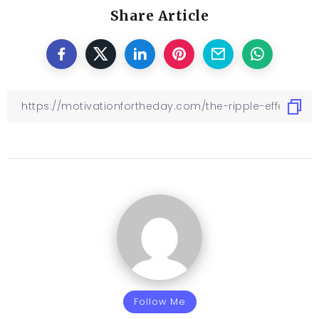
Share Article
Follow Me