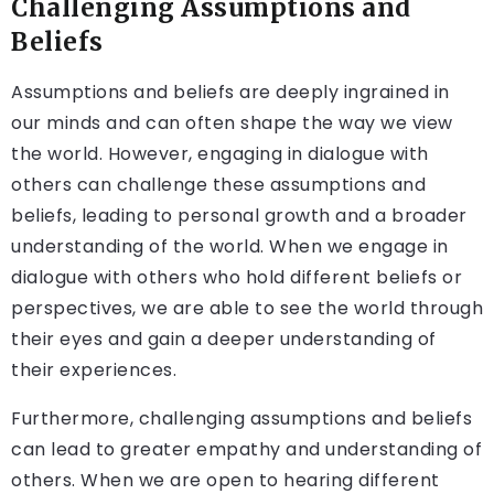
Challenging Assumptions and
Beliefs
Assumptions and beliefs are deeply ingrained in
our minds and can often shape the way we view
the world. However, engaging in dialogue with
others can challenge these assumptions and
beliefs, leading to personal growth and a broader
understanding of the world. When we engage in
dialogue with others who hold different beliefs or
perspectives, we are able to see the world through
their eyes and gain a deeper understanding of
their experiences.
Furthermore, challenging assumptions and beliefs
can lead to greater empathy and understanding of
others. When we are open to hearing different