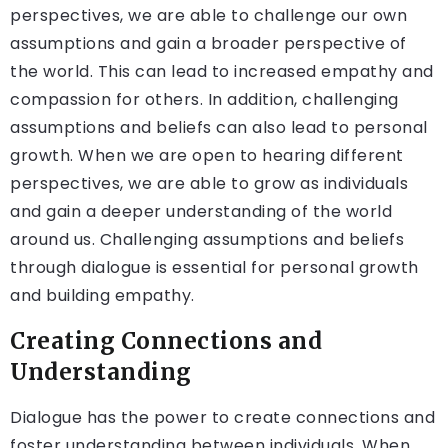
perspectives, we are able to challenge our own
assumptions and gain a broader perspective of
the world. This can lead to increased empathy and
compassion for others. In addition, challenging
assumptions and beliefs can also lead to personal
growth. When we are open to hearing different
perspectives, we are able to grow as individuals
and gain a deeper understanding of the world
around us. Challenging assumptions and beliefs
through dialogue is essential for personal growth
and building empathy.
Creating Connections and
Understanding
Dialogue has the power to create connections and
foster understanding between individuals. When