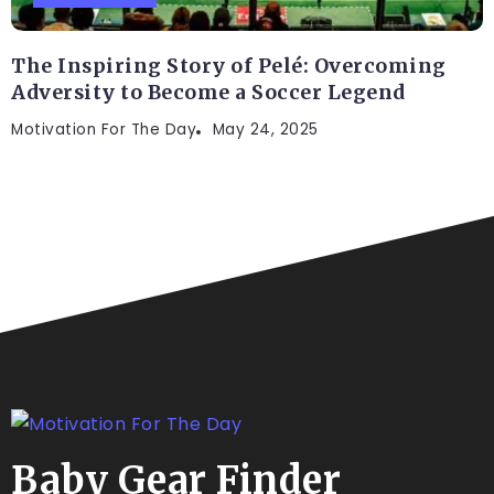
The Inspiring Story of Pelé: Overcoming
Adversity to Become a Soccer Legend
Motivation For The Day
May 24, 2025
Baby Gear Finder